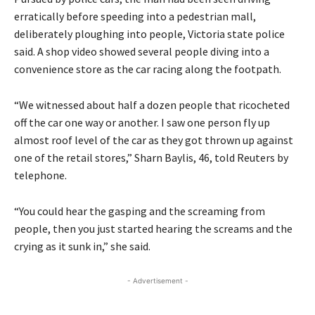
erratically before speeding into a pedestrian mall,
deliberately ploughing into people, Victoria state police
said. A shop video showed several people diving into a
convenience store as the car racing along the footpath.
“We witnessed about half a dozen people that ricocheted
off the car one way or another. I saw one person fly up
almost roof level of the car as they got thrown up against
one of the retail stores,” Sharn Baylis, 46, told Reuters by
telephone.
“You could hear the gasping and the screaming from
people, then you just started hearing the screams and the
crying as it sunk in,” she said.
- Advertisement -