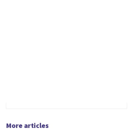
More articles