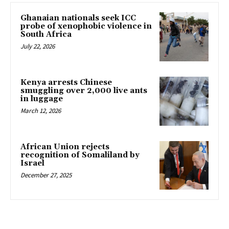
Ghanaian nationals seek ICC
probe of xenophobic violence in
South Africa
July 22, 2026
Kenya arrests Chinese
smuggling over 2,000 live ants
in luggage
March 12, 2026
African Union rejects
recognition of Somaliland by
Israel
December 27, 2025