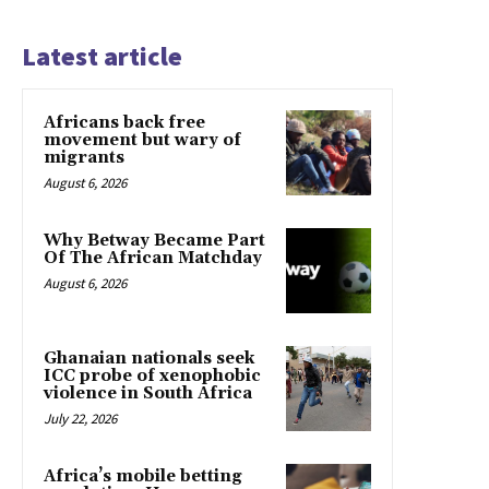
Latest article
Africans back free
movement but wary of
migrants
August 6, 2026
Why Betway Became Part
Of The African Matchday
August 6, 2026
Ghanaian nationals seek
ICC probe of xenophobic
violence in South Africa
July 22, 2026
Africa’s mobile betting