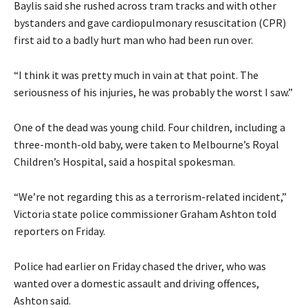
Baylis said she rushed across tram tracks and with other
bystanders and gave cardiopulmonary resuscitation (CPR)
first aid to a badly hurt man who had been run over.
“I think it was pretty much in vain at that point. The
seriousness of his injuries, he was probably the worst I saw.”
One of the dead was young child. Four children, including a
three-month-old baby, were taken to Melbourne’s Royal
Children’s Hospital, said a hospital spokesman.
“We’re not regarding this as a terrorism-related incident,”
Victoria state police commissioner Graham Ashton told
reporters on Friday.
Police had earlier on Friday chased the driver, who was
wanted over a domestic assault and driving offences,
Ashton said.