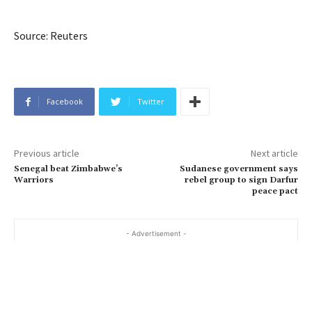
Source: Reuters
Facebook
Twitter
Previous article
Next article
Senegal beat Zimbabwe’s
Sudanese government says
Warriors
rebel group to sign Darfur
peace pact
- Advertisement -