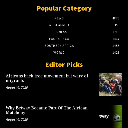
Popular Category
NEWS
4873
WEST AFRICA
3356
BUSINESS
1713
EAST AFRICA
1467
SOUTHERN AFRICA
1453
WORLD
1426
Editor Picks
Africans back free movement but wary of
migrants
August 6, 2026
Why Betway Became Part Of The African
Matchday
August 6, 2026