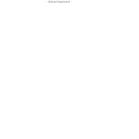
- Advertisement -