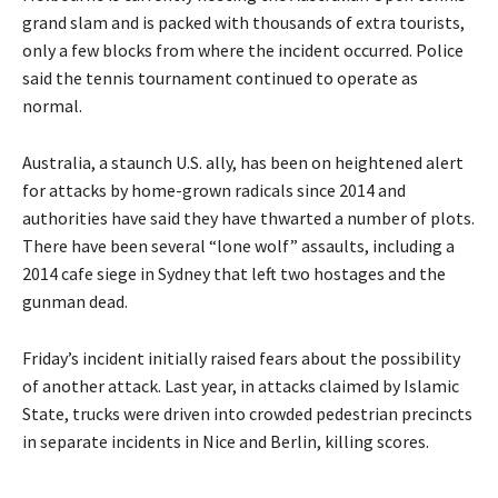
grand slam and is packed with thousands of extra tourists,
only a few blocks from where the incident occurred. Police
said the tennis tournament continued to operate as
normal.
Australia, a staunch U.S. ally, has been on heightened alert
for attacks by home-grown radicals since 2014 and
authorities have said they have thwarted a number of plots.
There have been several “lone wolf” assaults, including a
2014 cafe siege in Sydney that left two hostages and the
gunman dead.
Friday’s incident initially raised fears about the possibility
of another attack. Last year, in attacks claimed by Islamic
State, trucks were driven into crowded pedestrian precincts
in separate incidents in Nice and Berlin, killing scores.