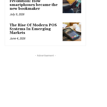
revolution: How
smartphones became the
new bookmaker
July 9, 2026
The Rise Of Modern POS
Systems In Emerging
Markets
June 4, 2026
- Advertisement -