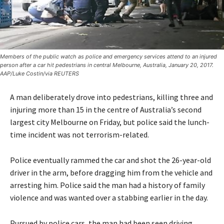
Members of the public watch as police and emergency services attend to an injured
person after a car hit pedestrians in central Melbourne, Australia, January 20, 2017.
AAP/Luke Costin/via REUTERS
A man deliberately drove into pedestrians, killing three and
injuring more than 15 in the centre of Australia’s second
largest city Melbourne on Friday, but police said the lunch-
time incident was not terrorism-related.
Police eventually rammed the car and shot the 26-year-old
driver in the arm, before dragging him from the vehicle and
arresting him. Police said the man had a history of family
violence and was wanted over a stabbing earlier in the day.
Pursued by police cars, the man had been seen driving