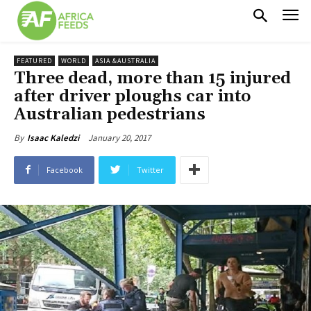
FEATURED
WORLD
ASIA &AUSTRALIA
Three dead, more than 15 injured
after driver ploughs car into
Australian pedestrians
January 20, 2017
By
Isaac Kaledzi
Facebook
Twitter