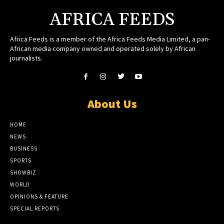
AFRICA FEEDS
Africa Feeds is a member of the Africa Feeds Media Limited, a pan-
African media company owned and operated solely by African
journalists.
About Us
HOME
NEWS
BUSINESS
SPORTS
SHOWBIZ
WORLD
OPINIONS & FEATURE
SPECIAL REPORTS