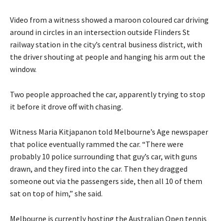
Video from a witness showed a maroon coloured car driving
around in circles in an intersection outside Flinders St
railway station in the city’s central business district, with
the driver shouting at people and hanging his arm out the
window.
Two people approached the car, apparently trying to stop
it before it drove off with chasing.
Witness Maria Kitjapanon told Melbourne’s Age newspaper
that police eventually rammed the car. “There were
probably 10 police surrounding that guy’s car, with guns
drawn, and they fired into the car. Then they dragged
someone out via the passengers side, then all 10 of them
sat on top of him,” she said.
Melbourne is currently hosting the Australian Open tennis