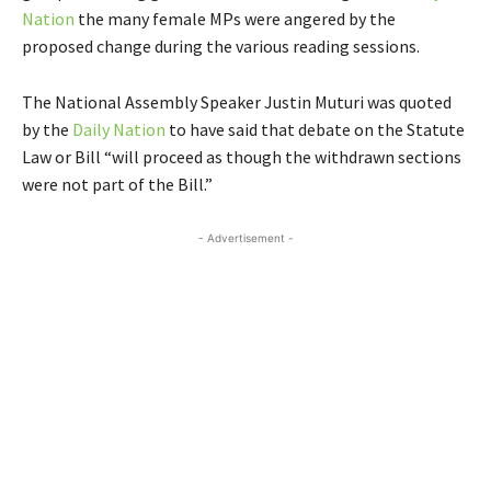
Nation
the many female MPs were angered by the
proposed change during the various reading sessions.
The National Assembly Speaker Justin Muturi was quoted
by the
Daily Nation
to have said that debate on the Statute
Law or Bill “will proceed as though the withdrawn sections
were not part of the Bill.”
- Advertisement -