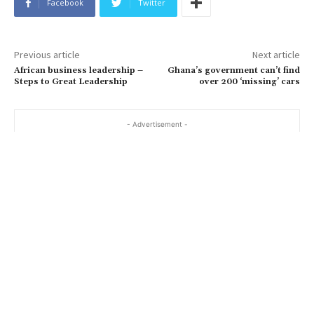
Facebook
Twitter
Previous article
Next article
African business leadership –
Ghana’s government can’t find
Steps to Great Leadership
over 200 ‘missing’ cars
- Advertisement -