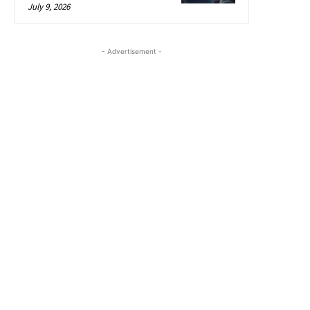
July 9, 2026
- Advertisement -