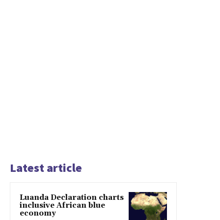
Latest article
Luanda Declaration charts
inclusive African blue
economy