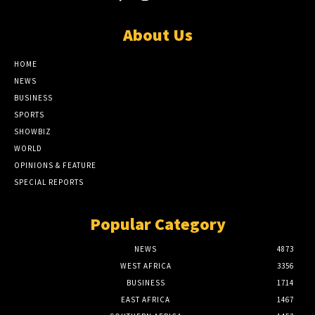
About Us
HOME
NEWS
BUSINESS
SPORTS
SHOWBIZ
WORLD
OPINIONS & FEATURE
SPECIAL REPORTS
Popular Category
NEWS
4873
WEST AFRICA
3356
BUSINESS
1714
EAST AFRICA
1467