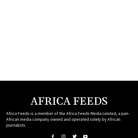
AFRICA FEEDS
Africa Feeds is a member of the Africa Feeds Media Limited, a pan-
African media company owned and operated solely by African
journalists.