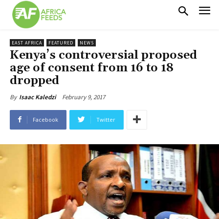
EAST AFRICA
FEATURED
NEWS
Kenya’s controversial proposed
age of consent from 16 to 18
dropped
February 9, 2017
By
Isaac Kaledzi
Facebook
Twitter