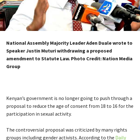
National Assembly Majority Leader Aden Duale wrote to
Speaker Justin Muturi withdrawing a proposed
amendment to Statute Law. Photo Credit: Nation Media
Group
Kenyan’s government is no longer going to push through a
proposal to reduce the age of consent from 18 to 16 for the
participation in sexual activity.
The controversial proposal was criticized by many rights
groups including gender activists. According to the
Daily