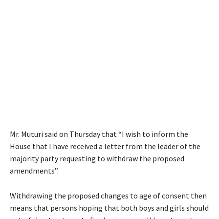
Mr. Muturi said on Thursday that “I wish to inform the
House that I have received a letter from the leader of the
majority party requesting to withdraw the proposed
amendments”.
Withdrawing the proposed changes to age of consent then
means that persons hoping that both boys and girls should