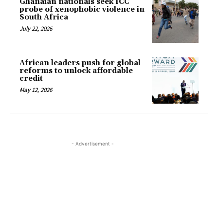
Ghanaian nationals seek ICC
probe of xenophobic violence in
South Africa
July 22, 2026
African leaders push for global
reforms to unlock affordable
credit
May 12, 2026
- Advertisement -