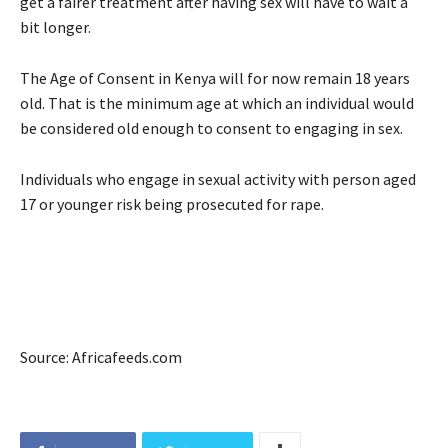
get a fairer treatment after having sex will have to wait a
bit longer.
The Age of Consent in Kenya will for now remain 18 years
old. That is the minimum age at which an individual would
be considered old enough to consent to engaging in sex.
Individuals who engage in sexual activity with person aged
17 or younger risk being prosecuted for rape.
Source: Africafeeds.com