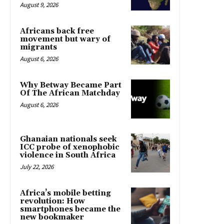
August 9, 2026
Africans back free
movement but wary of
migrants
August 6, 2026
Why Betway Became Part
Of The African Matchday
August 6, 2026
Ghanaian nationals seek
ICC probe of xenophobic
violence in South Africa
July 22, 2026
Africa’s mobile betting
revolution: How
smartphones became the
new bookmaker