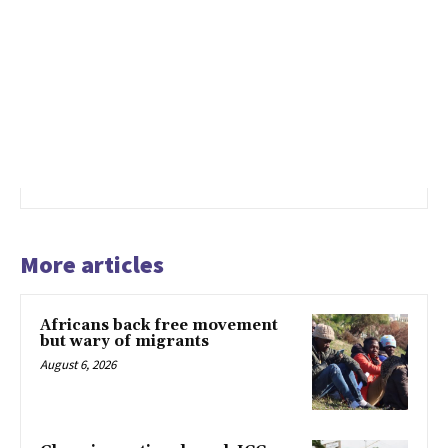
More articles
Africans back free movement
but wary of migrants
August 6, 2026