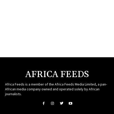
AFRICA FEEDS
Africa Feeds is a member of the Africa Feeds Media Limited, a pan-
African media company owned and operated solely by African
journalists.