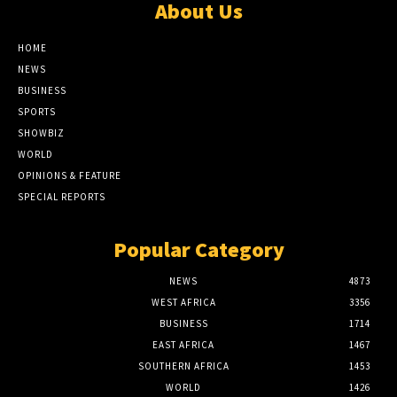
About Us
HOME
NEWS
BUSINESS
SPORTS
SHOWBIZ
WORLD
OPINIONS & FEATURE
SPECIAL REPORTS
Popular Category
NEWS
4873
WEST AFRICA
3356
BUSINESS
1714
EAST AFRICA
1467
SOUTHERN AFRICA
1453
WORLD
1426