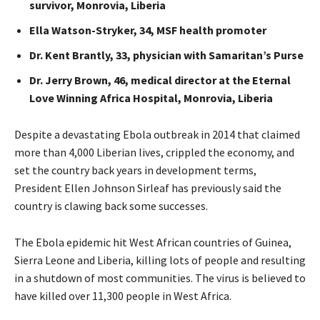
survivor, Monrovia, Liberia
Ella Watson-Stryker, 34,
MSF
health promoter
Dr. Kent Brantly, 33, physician with Samaritan’s Purse
Dr. Jerry Brown, 46, medical director at the Eternal
Love Winning Africa Hospital, Monrovia, Liberia
Despite a devastating Ebola outbreak in 2014 that claimed
more than 4,000 Liberian lives, crippled the economy, and
set the country back years in development terms,
President Ellen Johnson Sirleaf has previously said the
country is clawing back some successes.
The Ebola epidemic hit West African countries of Guinea,
Sierra Leone and Liberia, killing lots of people and resulting
in a shutdown of most communities. The virus is believed to
have killed over 11,300 people in West Africa.