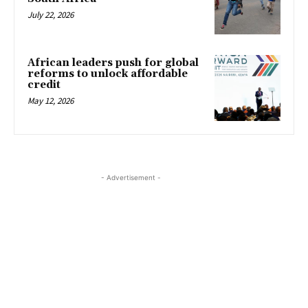
July 22, 2026
African leaders push for global
reforms to unlock affordable
credit
May 12, 2026
- Advertisement -