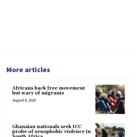
More articles
Africans back free movement
but wary of migrants
August 6, 2026
Ghanaian nationals seek ICC
probe of xenophobic violence in
South Africa