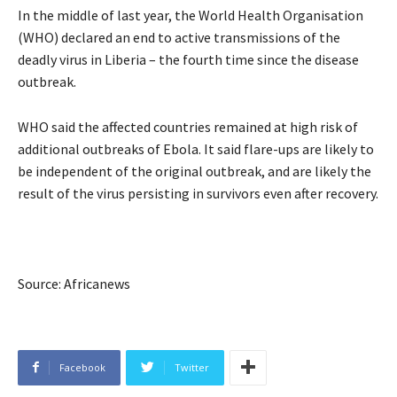
In the middle of last year, the World Health Organisation
(
WHO
) declared an end to active transmissions of the
deadly virus in Liberia – the fourth time since the disease
outbreak.
WHO
said the affected countries remained at high risk of
additional outbreaks of Ebola. It said flare-ups are likely to
be independent of the original outbreak, and are likely the
result of the virus persisting in survivors even after recovery.
Source: Africanews
Facebook
Twitter