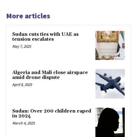
More articles
Sudan cuts ties with UAE as
tension escalates
May 7, 2025
Algeria and Mali close airspace
amid drone dispute
April 8, 2025
Sudan: Over 200 children raped
in 2024
March 4, 2025