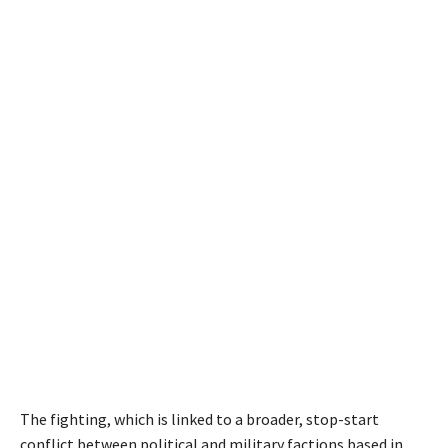
The fighting, which is linked to a broader, stop-start
conflict between political and military factions based in