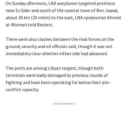
On Sunday afternoon, LNA warplanes targeted positions
near Es Sider and south of the coastal town of Ben Jawad,
about 30 km (20 miles) to the east, LNA spokesman Ahmed
al-Mismari told Reuters.
There were also clashes between the rival forces on the
ground, security and oil officials said, though it was not
immediately clear whether either side had advanced.
The ports are among Libya’s largest, though both
terminals were badly damaged by previous rounds of
fighting and have been operating far below their pre-
conflict capacity.
- Advertisement -