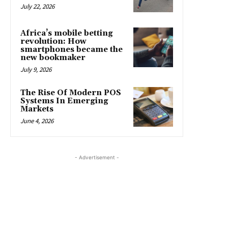
July 22, 2026
Africa’s mobile betting
revolution: How
smartphones became the
new bookmaker
July 9, 2026
The Rise Of Modern POS
Systems In Emerging
Markets
June 4, 2026
- Advertisement -