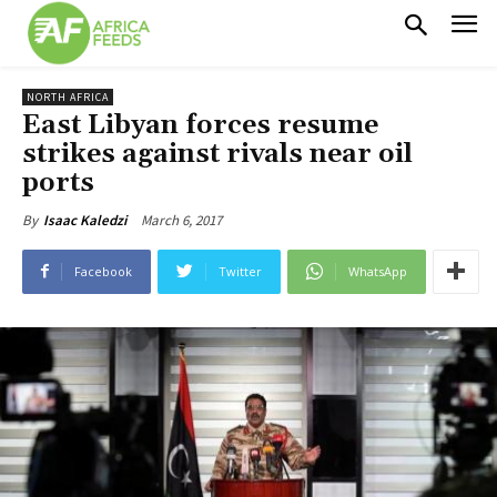
NORTH AFRICA
East Libyan forces resume
strikes against rivals near oil
ports
March 6, 2017
By
Isaac Kaledzi
Facebook
Twitter
WhatsApp