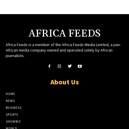
AFRICA FEEDS
Africa Feeds is a member of the Africa Feeds Media Limited, a pan-
African media company owned and operated solely by African
journalists.
About Us
HOME
NEWS
BUSINESS
SPORTS
SHOWBIZ
WORLD