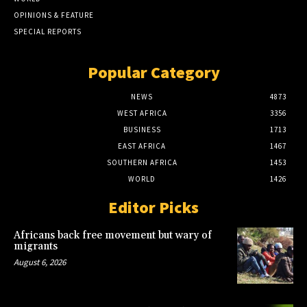
OPINIONS & FEATURE
SPECIAL REPORTS
Popular Category
NEWS
4873
WEST AFRICA
3356
BUSINESS
1713
EAST AFRICA
1467
SOUTHERN AFRICA
1453
WORLD
1426
Editor Picks
Africans back free movement but wary of
migrants
August 6, 2026