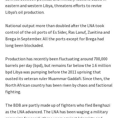
eastern and western Libya, threatens efforts to revive
Libya’s oil production.
National output more than doubled after the LNA took
control of the oil ports of Es Sider, Ras Lanuf, Zueitina and
Brega in September. All the ports except for Brega had
long been blockaded.
Production has recently been fluctuating around 700,000
barrels per day (bpd), but remains far below the 1.6 million
bpd Libya was pumping before the 2011 uprising that
ousted its veteran ruler Muammar Gaddafi. Since then, the
North African country has been riven by chaos and factional
fighting.
The BDB are partly made up of fighters who fled Benghazi
as the LNA advanced. The LNA has been waging a military