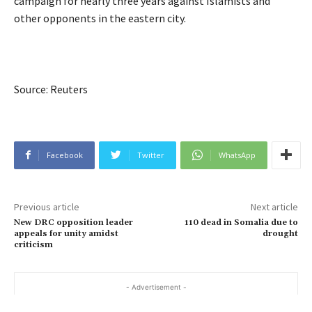
campaign for nearly three years against Islamists and
other opponents in the eastern city.
Source: Reuters
Facebook
Twitter
WhatsApp
Previous article
Next article
New DRC opposition leader
110 dead in Somalia due to
appeals for unity amidst
drought
criticism
- Advertisement -