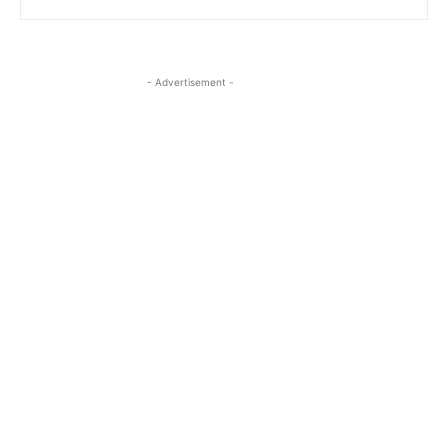
- Advertisement -