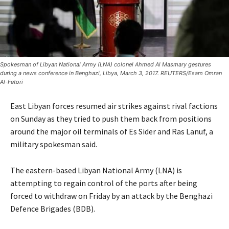
Spokesman of Libyan National Army (LNA) colonel Ahmed Al Masmary gestures
during a news conference in Benghazi, Libya, March 3, 2017. REUTERS/Esam Omran
Al-Fetori
East Libyan forces resumed air strikes against rival factions
on Sunday as they tried to push them back from positions
around the major oil terminals of Es Sider and Ras Lanuf, a
military spokesman said.
The eastern-based Libyan National Army (LNA) is
attempting to regain control of the ports after being
forced to withdraw on Friday by an attack by the Benghazi
Defence Brigades (BDB).