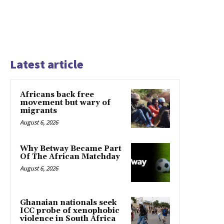
Latest article
Africans back free
movement but wary of
migrants
August 6, 2026
Why Betway Became Part
Of The African Matchday
August 6, 2026
Ghanaian nationals seek
ICC probe of xenophobic
violence in South Africa