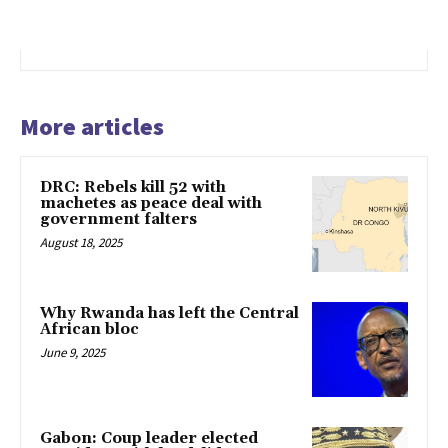
More articles
DRC: Rebels kill 52 with
machetes as peace deal with
government falters
August 18, 2025
Why Rwanda has left the Central
African bloc
June 9, 2025
Gabon: Coup leader elected