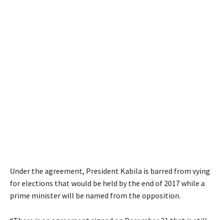
Under the agreement, President Kabila is barred from vying
for elections that would be held by the end of 2017 while a
prime minister will be named from the opposition.