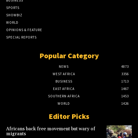
BUSINESS
SPORTS
SHOWBIZ
WORLD
OPINIONS & FEATURE
SPECIAL REPORTS
Popular Category
NEWS
4873
WEST AFRICA
3356
BUSINESS
1713
EAST AFRICA
1467
SOUTHERN AFRICA
1453
WORLD
1426
Editor Picks
Africans back free movement but wary of
migrants