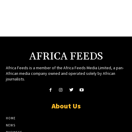
AFRICA FEEDS
Africa Feeds is a member of the Africa Feeds Media Limited, a pan-
African media company owned and operated solely by African
journalists.
About Us
HOME
NEWS