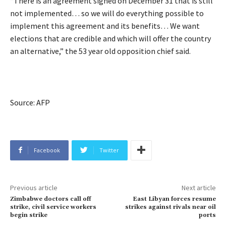
“There is an agreement signed on December 31 that is still
not implemented… so we will do everything possible to
implement this agreement and its benefits… We want
elections that are credible and which will offer the country
an alternative,” the 53 year old opposition chief said.
Source: AFP
Facebook
Twitter
Previous article
Next article
Zimbabwe doctors call off
East Libyan forces resume
strike, civil service workers
strikes against rivals near oil
begin strike
ports