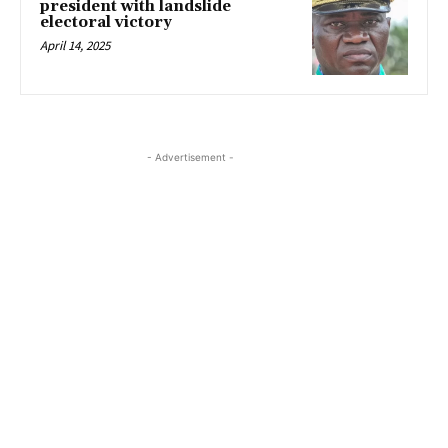
president with landslide
electoral victory
April 14, 2025
- Advertisement -