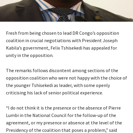
Fresh from being chosen to lead DR Congo’s opposition
coalition in crucial negotiations with President Joseph
Kabila’s government, Felix Tshisekedi has appealed for
unity in the opposition.
The remarks follows discontent among sections of the
opposition coalition who were not happy with the choice of
the younger Tshisekedi as leader, with some openly
criticising his lack of senior political experience.
“I do not think it is the presence or the absence of Pierre
Lumbi in the National Council for the follow-up of the
agreement, or my presence or absence at the level of the
Presidency of the coalition that poses a problem,” said