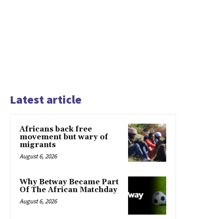
Latest article
Africans back free
movement but wary of
migrants
August 6, 2026
Why Betway Became Part
Of The African Matchday
August 6, 2026