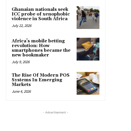
Ghanaian nationals seek
ICC probe of xenophobic
violence in South Africa
July 22, 2026
Africa’s mobile betting
revolution: How
smartphones became the
new bookmaker
July 9, 2026
The Rise Of Modern POS
Systems In Emerging
Markets
June 4, 2026
- Advertisement -