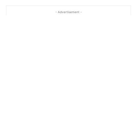
- Advertisement -