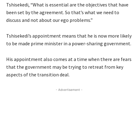
Tshisekedi, “What is essential are the objectives that have
been set by the agreement. So that’s what we need to
discuss and not about our ego problems.”
Tshisekedi’s appointment means that he is now more likely
to be made prime minister in a power-sharing government.
His appointment also comes at a time when there are fears
that the government may be trying to retreat from key
aspects of the transition deal.
- Advertisement -