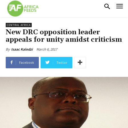
CENTRAL AFRICA
New DRC opposition leader
appeals for unity amidst criticism
March 6, 2017
By
Isaac Kaledzi
Facebook
Twitter