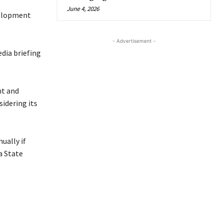
June 4, 2026
velopment
- Advertisement -
dia briefing
nt and
sidering its
ually if
a State