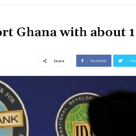
rt Ghana with about 1
Facebook
Twi
Share