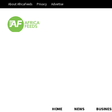
About AfricaFeeds
Privacy
Advertise
HOME
NEWS
BUSINES