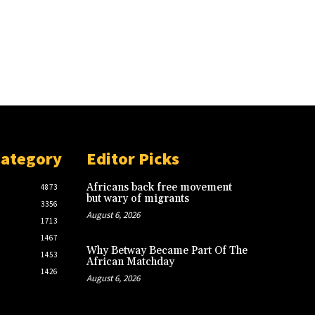
Category
Editor Picks
Africans back free movement
4873
but wary of migrants
3356
August 6, 2026
1713
1467
Why Betway Became Part Of The
1453
African Matchday
1426
August 6, 2026