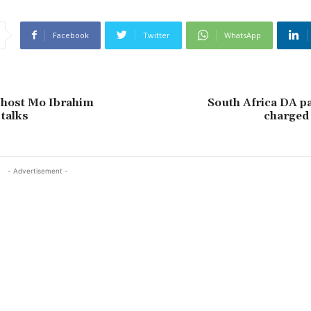
Facebook
Twitter
WhatsApp
 host Mo Ibrahim
South Africa DA par
talks
charged 
- Advertisement -