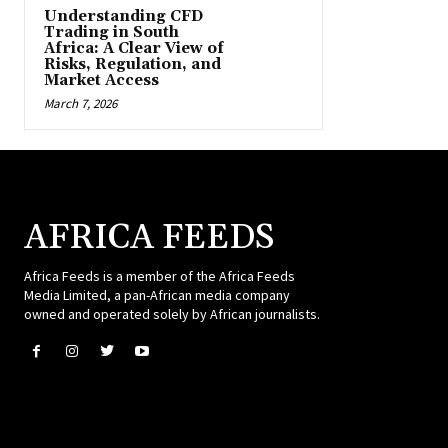
Understanding CFD
Trading in South
Africa: A Clear View of
Risks, Regulation, and
Market Access
March 7, 2026
AFRICA FEEDS
Africa Feeds is a member of the Africa Feeds
Media Limited, a pan-African media company
owned and operated solely by African journalists.