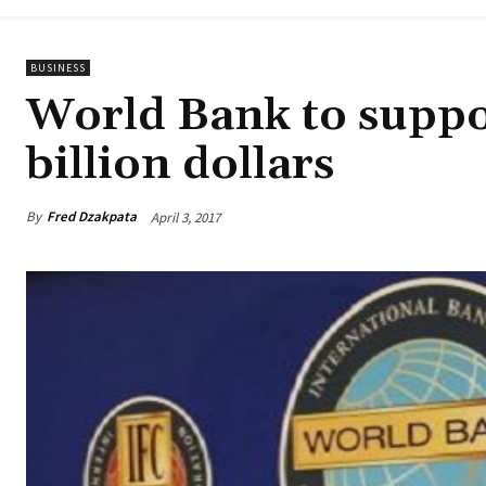
BUSINESS
World Bank to suppo
billion dollars
By
Fred Dzakpata
April 3, 2017