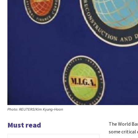
Photo: REUTERS/Kim Kyung-Hoon
Must read
The World Bank
some critical