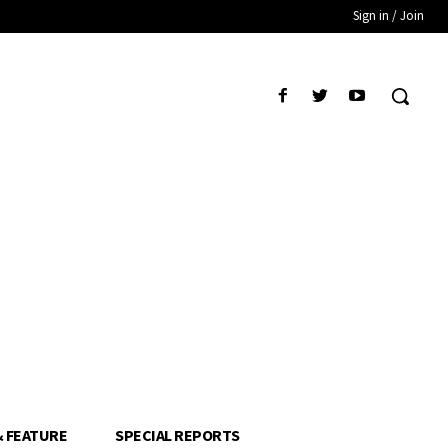
Sign in / Join
& FEATURE
SPECIAL REPORTS