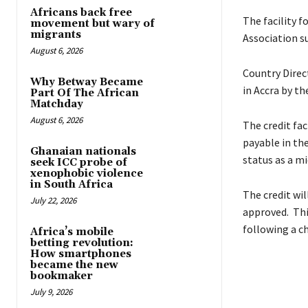
Africans back free
The facility 
movement but wary of
migrants
Association s
August 6, 2026
Country Direc
Why Betway Became
in Accra by th
Part Of The African
Matchday
August 6, 2026
The credit fac
payable in the
Ghanaian nationals
status as a mi
seek ICC probe of
xenophobic violence
in South Africa
The credit wil
July 22, 2026
approved. This
following a c
Africa’s mobile
betting revolution:
How smartphones
became the new
bookmaker
July 9, 2026