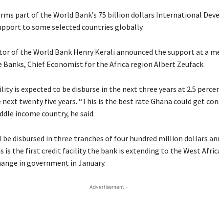
forms part of the World Bank’s 75 billion dollars International De
upport to some selected countries globally.
tor of the World Bank Henry Kerali announced the support at a me
e Banks, Chief Economist for the Africa region Albert Zeufack.
ility is expected to be disburse in the next three years at 2.5 perce
 next twenty five years. “This is the best rate Ghana could get con
ddle income country, he said.
l be disbursed in three tranches of four hundred million dollars ann
 is the first credit facility the bank is extending to the West Afric
hange in government in January.
- Advertisement -