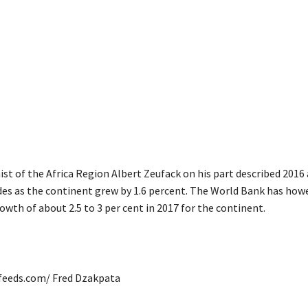
st of the Africa Region Albert Zeufack on his part described 2016
ades as the continent grew by 1.6 percent. The World Bank has how
owth of about 2.5 to 3 per cent in 2017 for the continent.
afeeds.com/ Fred Dzakpata