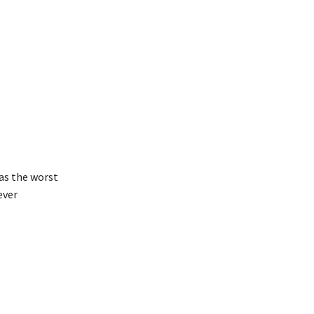
 as the worst
ever