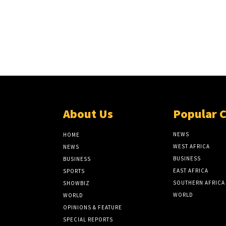
About Us
Popular 
NEWS
HOME
WEST AFRICA
NEWS
BUSINESS
BUSINESS
EAST AFRICA
SPORTS
SOUTHERN AFRICA
SHOWBIZ
WORLD
WORLD
OPINIONS & FEATURE
SPECIAL REPORTS