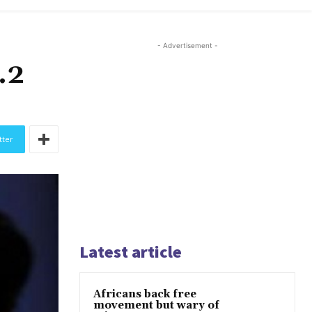
- Advertisement -
.2
tter
Latest article
Africans back free
movement but wary of