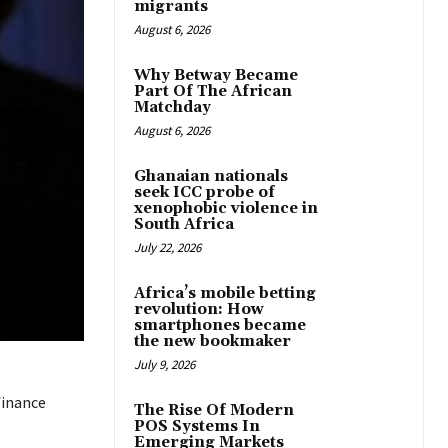
migrants
August 6, 2026
Why Betway Became
Part Of The African
Matchday
August 6, 2026
Ghanaian nationals
seek ICC probe of
xenophobic violence in
South Africa
July 22, 2026
Africa’s mobile betting
revolution: How
smartphones became
the new bookmaker
July 9, 2026
finance
The Rise Of Modern
POS Systems In
Emerging Markets