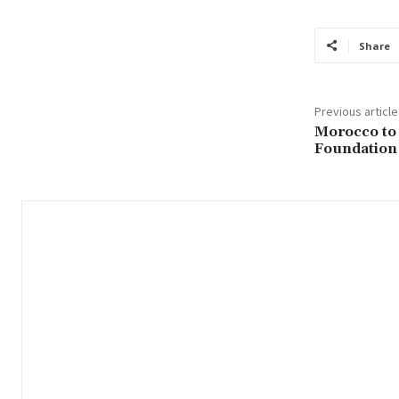
Share
Previous article
Morocco to
Foundation 