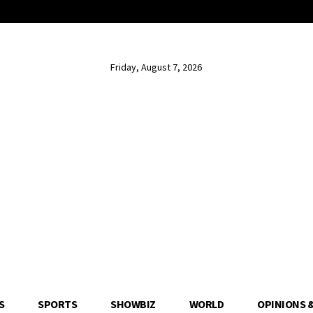
Friday, August 7, 2026
S
SPORTS
SHOWBIZ
WORLD
OPINIONS 