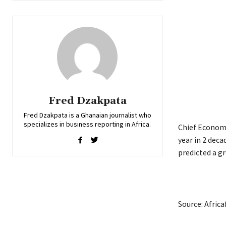
Fred Dzakpata
Fred Dzakpata is a Ghanaian journalist who
specializes in business reporting in Africa.
Chief Economi
year in 2 dec
predicted a gr
Source: Afric