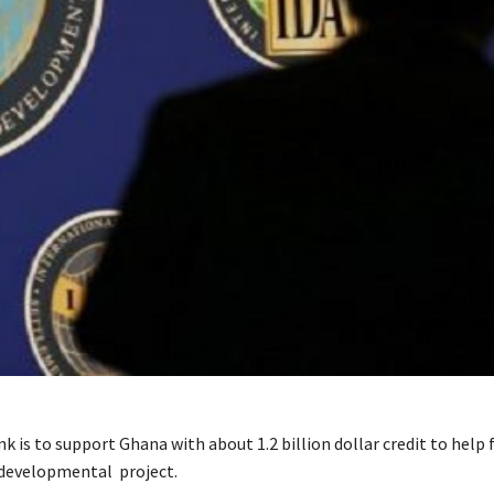
 is to support Ghana with about 1.2 billion dollar credit to help 
 developmental project.