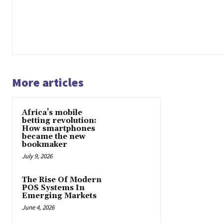
More articles
Africa’s mobile
betting revolution:
How smartphones
became the new
bookmaker
July 9, 2026
The Rise Of Modern
POS Systems In
Emerging Markets
June 4, 2026