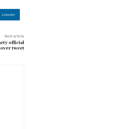
Linkedin
Next article
ty official
over tweet