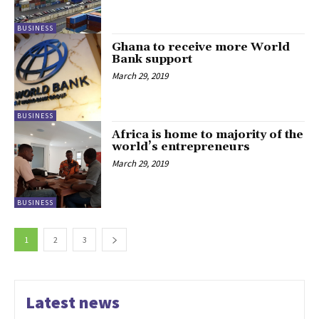
BUSINESS
Ghana to receive more World
Bank support
March 29, 2019
BUSINESS
Africa is home to majority of the
world’s entrepreneurs
March 29, 2019
BUSINESS
1
2
3
Latest news