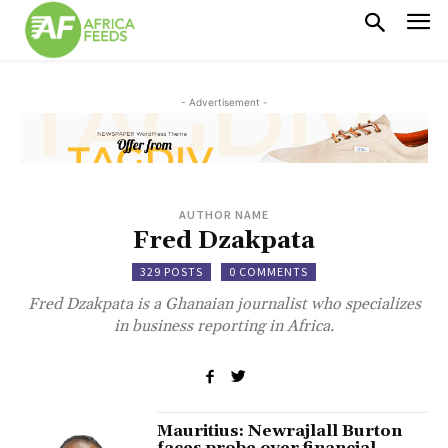
- Advertisement -
AUTHOR NAME
Fred Dzakpata
329 POSTS
0 COMMENTS
Fred Dzakpata is a Ghanaian journalist who specializes
in business reporting in Africa.
Mauritius: Newrajlall Burton