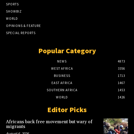
SPORTS
SHOWBIZ
WORLD
OPINIONS & FEATURE
SPECIAL REPORTS
Popular Category
NEWS
4873
WEST AFRICA
3356
BUSINESS
1713
EAST AFRICA
1467
SOUTHERN AFRICA
1453
WORLD
1426
Editor Picks
Africans back free movement but wary of
migrants
August 6, 2026