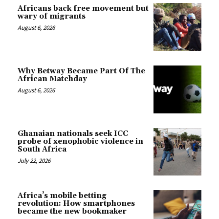
Africans back free movement but
wary of migrants
August 6, 2026
Why Betway Became Part Of The
African Matchday
August 6, 2026
Ghanaian nationals seek ICC
probe of xenophobic violence in
South Africa
July 22, 2026
Africa’s mobile betting
revolution: How smartphones
became the new bookmaker