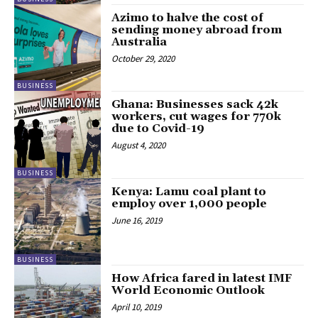
Azimo to halve the cost of
sending money abroad from
Australia
October 29, 2020
BUSINESS
Ghana: Businesses sack 42k
workers, cut wages for 770k
due to Covid-19
August 4, 2020
BUSINESS
Kenya: Lamu coal plant to
employ over 1,000 people
June 16, 2019
BUSINESS
How Africa fared in latest IMF
World Economic Outlook
April 10, 2019