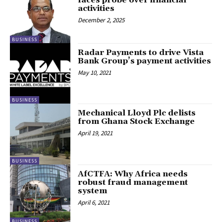
faces probe over financial
activities
December 2, 2025
BUSINESS
Radar Payments to drive Vista
Bank Group’s payment activities
May 10, 2021
BUSINESS
Mechanical Lloyd Plc delists
from Ghana Stock Exchange
April 19, 2021
BUSINESS
AfCTFA: Why Africa needs
robust fraud management
system
April 6, 2021
BUSINESS