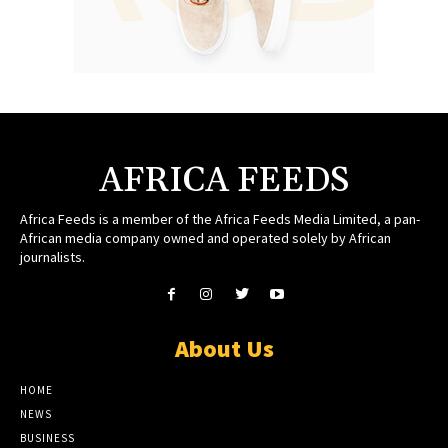
AFRICA FEEDS
Africa Feeds is a member of the Africa Feeds Media Limited, a pan-
African media company owned and operated solely by African
journalists.
About Us
HOME
NEWS
BUSINESS