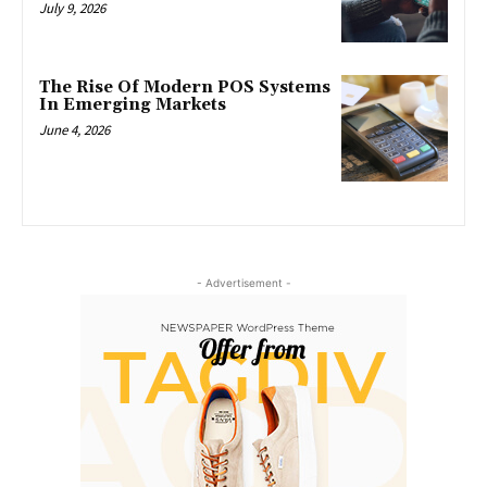
July 9, 2026
The Rise Of Modern POS Systems
In Emerging Markets
June 4, 2026
- Advertisement -