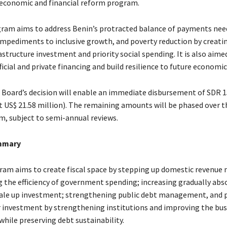
 economic and financial reform program.
ram aims to address Benin’s protracted balance of payments nee
 impediments to inclusive growth, and poverty reduction by creatin
astructure investment and priority social spending. It is also aime
ficial and private financing and build resilience to future economic
 Board’s decision will enable an immediate disbursement of SDR 1
t US$ 21.58 million). The remaining amounts will be phased over t
m, subject to semi-annual reviews.
mmary
am aims to create fiscal space by stepping up domestic revenue 
 the efficiency of government spending; increasing gradually abs
cale up investment; strengthening public debt management, and
r investment by strengthening institutions and improving the bus
hile preserving debt sustainability.