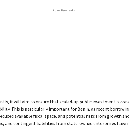
- Advertisement -
tly, it will aim to ensure that scaled-up public investment is con
ility. This is particularly important for Benin, as recent borrowin
reduced available fiscal space, and potential risks from growth sho
ges, and contingent liabilities from state-owned enterprises have 