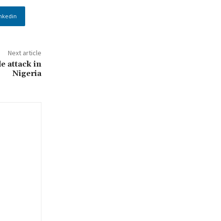
nkedin
Next article
e attack in
Nigeria