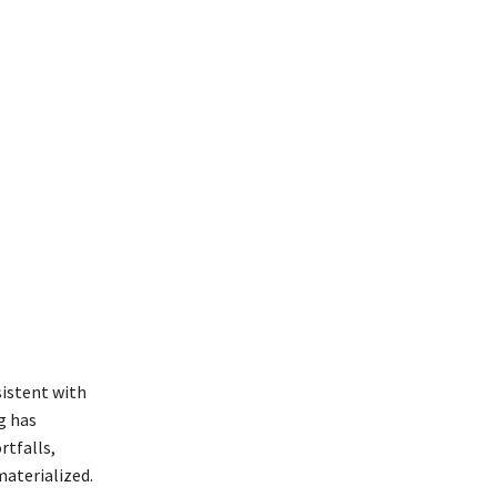
sistent with
g has
rtfalls,
materialized.