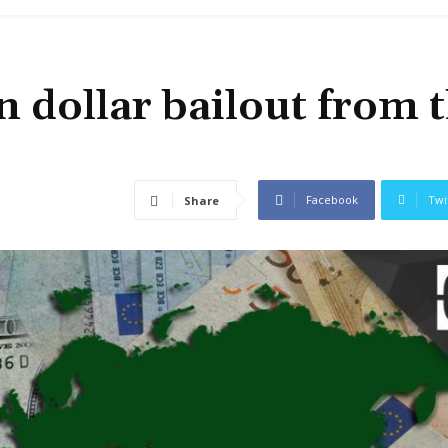
n dollar bailout from 
Facebook
Twi
Share