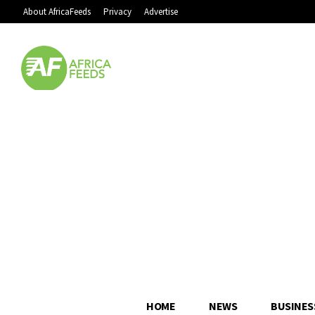
About AfricaFeeds
Privacy
Advertise
HOME
NEWS
BUSINES