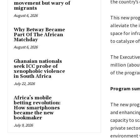
the country’s
movement but wary of
migrants
August 6, 2026
This new prog
alleviate the
Why Betway Became
space for infr
Part Of The African
Matchday
to catalyze of
August 6, 2026
The Executive
Ghanaian nationals
million (abou
seek ICC probe of
xenophobic violence
of the progra
in South Africa
July 22, 2026
Program su
Africa’s mobile
betting revolution:
The new progr
How smartphones
and enhancing
became the new
bookmaker
capacity to s
July 9, 2026
private secto
environment w