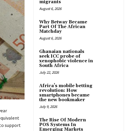
migrants
August 6, 2026
Why Betway Became
Part Of The African
Matchday
August 6, 2026
Ghanaian nationals
seek ICC probe of
xenophobic violence in
South Africa
July 22, 2026
Africa’s mobile betting
revolution: How
smartphones became
the new bookmaker
July 9, 2026
year
equivalent
The Rise Of Modern
POS Systems In
 to support
Emerging Markets