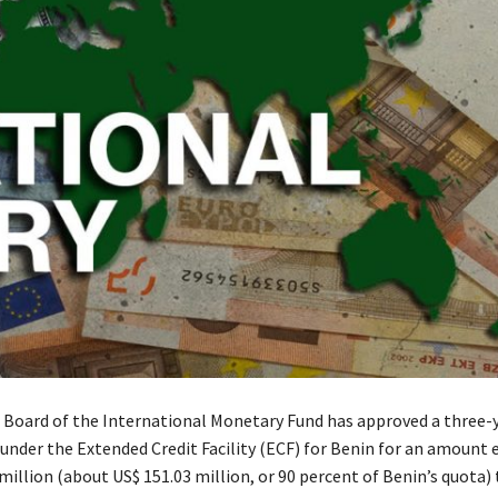
 Board of the International Monetary Fund has approved a three-
nder the Extended Credit Facility (ECF) for Benin for an amount 
million (about US$ 151.03 million, or 90 percent of Benin’s quota)