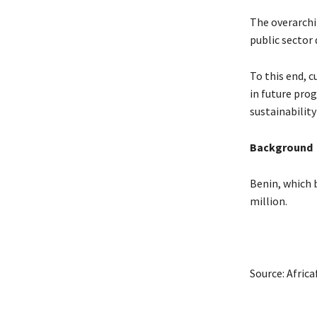
The overarchi
public sector
To this end, c
in future pro
sustainability
Background
Benin, which 
million.
Source: Afric