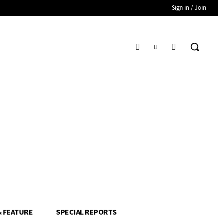
Sign in / Join
& FEATURE
SPECIAL REPORTS