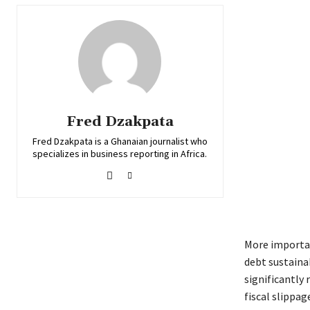
Fred Dzakpata
Fred Dzakpata is a Ghanaian journalist who
specializes in business reporting in Africa.
More importan
debt sustainab
significantly 
fiscal slippa