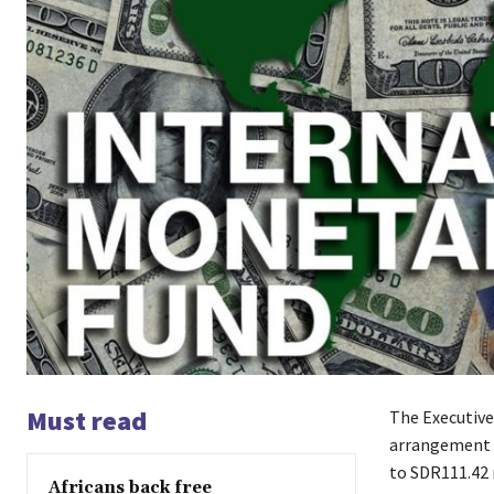
Must read
The Executive
arrangement u
to SDR111.42 
Africans back free