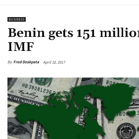
BUSINESS
Benin gets 151 millio
IMF
By
Fred Dzakpata
April 10, 2017