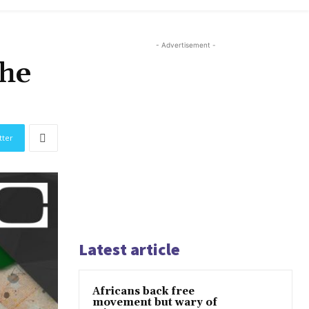
- Advertisement -
the
tter
Latest article
Africans back free
movement but wary of