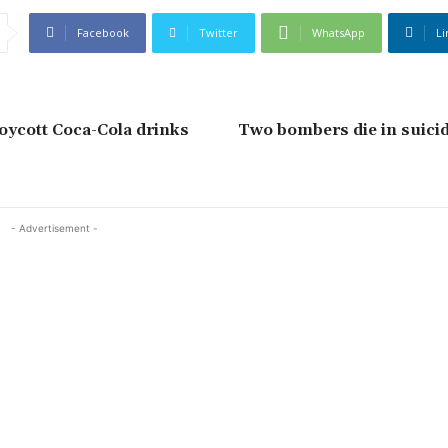
Facebook
Twitter
WhatsApp
Li
oycott Coca-Cola drinks
Two bombers die in suicid
- Advertisement -