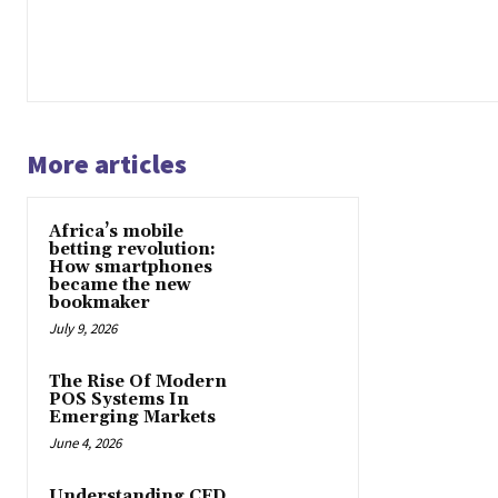
More articles
Africa’s mobile
betting revolution:
How smartphones
became the new
bookmaker
July 9, 2026
The Rise Of Modern
POS Systems In
Emerging Markets
June 4, 2026
Understanding CFD