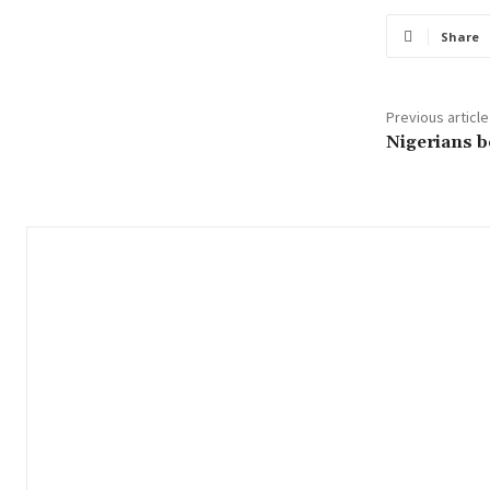
Share
Previous article
Nigerians b