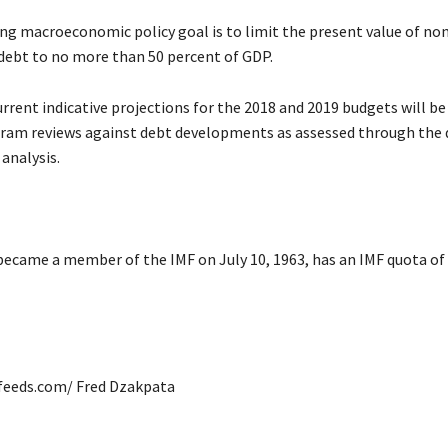
ng macroeconomic policy goal is to limit the present value of non
 debt to no more than 50 percent of GDP.
urrent indicative projections for the 2018 and 2019 budgets will b
gram reviews against debt developments as assessed through the
 analysis.
became a member of the IMF on July 10, 1963, has an IMF quota of
afeeds.com/ Fred Dzakpata