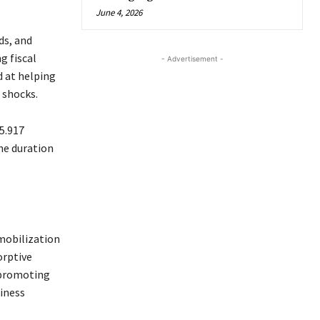
June 4, 2026
ds, and
g fiscal
- Advertisement -
d at helping
 shocks.
5.917
he duration
mobilization
orptive
 promoting
iness