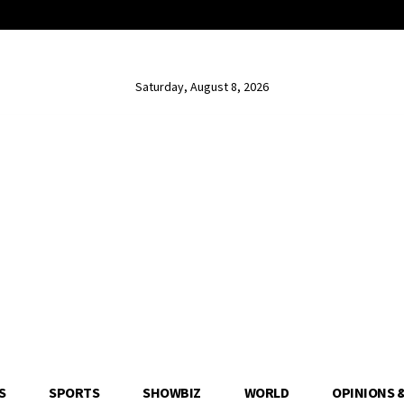
Saturday, August 8, 2026
S
SPORTS
SHOWBIZ
WORLD
OPINIONS 