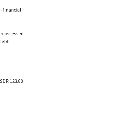
-financial
e reassessed
 debt
 SDR 123.80