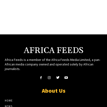
AFRICA FEEDS
Africa Feeds is a member of the Africa Feeds Media Limited, a pan-
African media company owned and operated solely by African
journalists.
About Us
HOME
NEWS