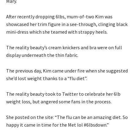
Mary.
After recently dropping 6lbs, mum-of-two Kim was
showcased her trim figure in a see-through, clinging black
mini-dress which she teamed with strappy heels.
The reality beauty’s cream knickers and bra were on full
display underneath the thin fabric.
The previous day, Kim came under fire when she suggested
she’d lost weight thanks to a “flu diet”.
The reality beauty took to Twitter to celebrate her 6lb
weight loss, but angered some fans in the process.
She posted on the site: “The flu can be an amazing diet. So
happy it came in time for the Met lol #6lbsdown.”