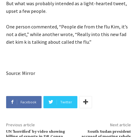
But what was probably intended as a light-hearted tweet,
upset a few people.
One person commented, “People die from the flu Kim, it’s
not a diet,” while another wrote, “Really into this new fad
diet kim k is talking about called the flu.”
Source: Mirror
Facebook
Twitter
Previous article
Next article
UN ‘horrified’ by video showing
South Sudan president
killing of experts in DR Congo
accused of meeting rebels