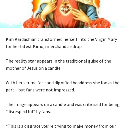
Kim Kardashian transformed herself into the Virgin Mary
for her latest Kimoji merchandise drop.
The reality star appears in the traditional guise of the
mother of Jesus on a candle.
With her serene face and dignified headdress she looks the
part – but fans were not impressed.
The image appears on a candle and was criticised for being
“disrespectful” by fans.
“This is a disgrace you’re trying to make money from our