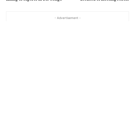
- Advertisement -