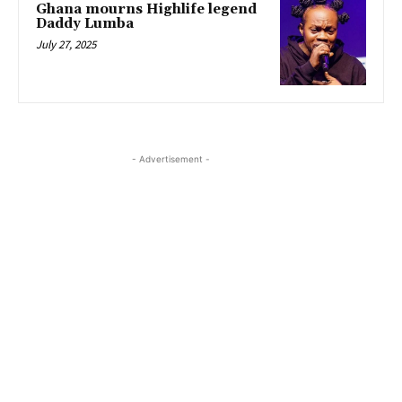
Ghana mourns Highlife legend
Daddy Lumba
July 27, 2025
- Advertisement -