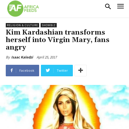
RELIGION & CULTURE
SHOWBIZ
Kim Kardashian transforms
herself into Virgin Mary, fans
angry
April 25, 2017
By
Isaac Kaledzi
Facebook
Twitter