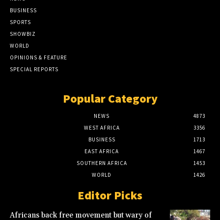
BUSINESS
SPORTS
SHOWBIZ
WORLD
OPINIONS & FEATURE
SPECIAL REPORTS
Popular Category
NEWS
4873
WEST AFRICA
3356
BUSINESS
1713
EAST AFRICA
1467
SOUTHERN AFRICA
1453
WORLD
1426
Editor Picks
Africans back free movement but wary of