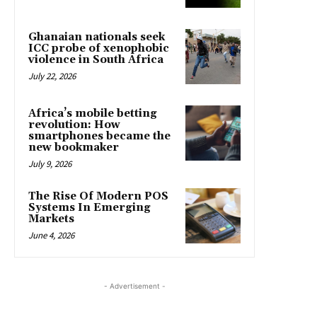
Ghanaian nationals seek
ICC probe of xenophobic
violence in South Africa
July 22, 2026
Africa’s mobile betting
revolution: How
smartphones became the
new bookmaker
July 9, 2026
The Rise Of Modern POS
Systems In Emerging
Markets
June 4, 2026
- Advertisement -