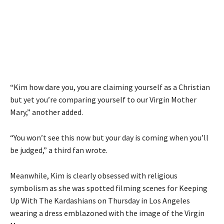
“Kim how dare you, you are claiming yourself as a Christian
but yet you’re comparing yourself to our Virgin Mother
Mary,” another added.
“You won’t see this now but your day is coming when you’ll
be judged,” a third fan wrote.
Meanwhile, Kim is clearly obsessed with religious
symbolism as she was spotted filming scenes for Keeping
Up With The Kardashians on Thursday in Los Angeles
wearing a dress emblazoned with the image of the Virgin