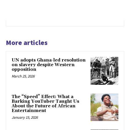
More articles
UN adopts Ghana-led resolution
on slavery despite Western
opposition
March 25, 2026
The “Speed” Effect: What a
Barking YouTuber Taught Us
About the Future of African
Entertainment
January 15, 2026