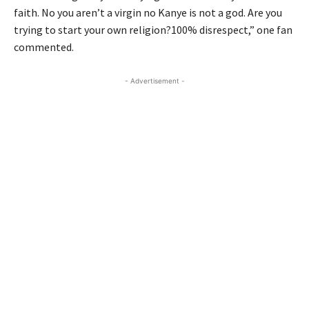
faith. No you aren’t a virgin no Kanye is not a god. Are you
trying to start your own religion?100% disrespect,” one fan
commented.
- Advertisement -