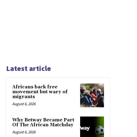
Latest article
Africans back free
movement but wary of
migrants
August 6, 2026
Why Betway Became Part
Of The African Matchday
August 6, 2026