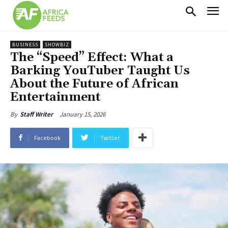
BUSINESS
SHOWBIZ
The “Speed” Effect: What a
Barking YouTuber Taught Us
About the Future of African
Entertainment
January 15, 2026
By
Staff Writer
Facebook
Twitter