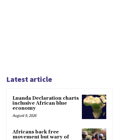
Latest article
Luanda Declaration charts
inclusive African blue
economy
August 9, 2026
Africans back free
movement but wary of