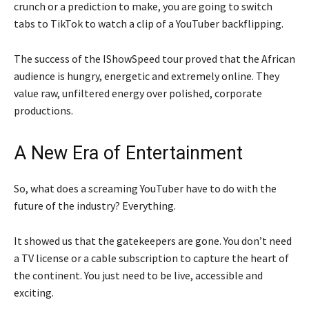
crunch or a prediction to make, you are going to switch
tabs to TikTok to watch a clip of a YouTuber backflipping.
The success of the IShowSpeed tour proved that the African
audience is hungry, energetic and extremely online. They
value raw, unfiltered energy over polished, corporate
productions.
A New Era of Entertainment
So, what does a screaming YouTuber have to do with the
future of the industry? Everything.
It showed us that the gatekeepers are gone. You don’t need
a TV license or a cable subscription to capture the heart of
the continent. You just need to be live, accessible and
exciting.