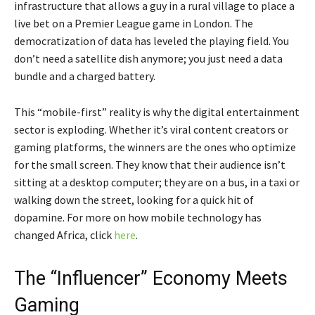
infrastructure that allows a guy in a rural village to place a
live bet on a Premier League game in London. The
democratization of data has leveled the playing field. You
don’t need a satellite dish anymore; you just need a data
bundle and a charged battery.
This “mobile-first” reality is why the digital entertainment
sector is exploding. Whether it’s viral content creators or
gaming platforms, the winners are the ones who optimize
for the small screen. They know that their audience isn’t
sitting at a desktop computer; they are on a bus, in a taxi or
walking down the street, looking for a quick hit of
dopamine. For more on how mobile technology has
changed Africa, click
here
.
The “Influencer” Economy Meets
Gaming