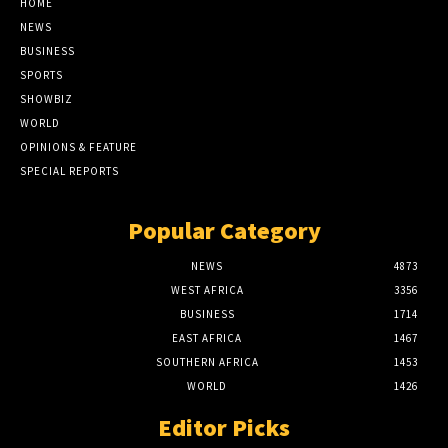
HOME
NEWS
BUSINESS
SPORTS
SHOWBIZ
WORLD
OPINIONS & FEATURE
SPECIAL REPORTS
Popular Category
NEWS
4873
WEST AFRICA
3356
BUSINESS
1714
EAST AFRICA
1467
SOUTHERN AFRICA
1453
WORLD
1426
Editor Picks