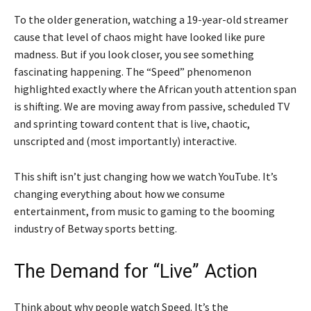
To the older generation, watching a 19-year-old streamer
cause that level of chaos might have looked like pure
madness. But if you look closer, you see something
fascinating happening. The “Speed” phenomenon
highlighted exactly where the African youth attention span
is shifting. We are moving away from passive, scheduled TV
and sprinting toward content that is live, chaotic,
unscripted and (most importantly) interactive.
This shift isn’t just changing how we watch YouTube. It’s
changing everything about how we consume
entertainment, from music to gaming to the booming
industry of Betway sports betting.
The Demand for “Live” Action
Think about why people watch Speed. It’s the