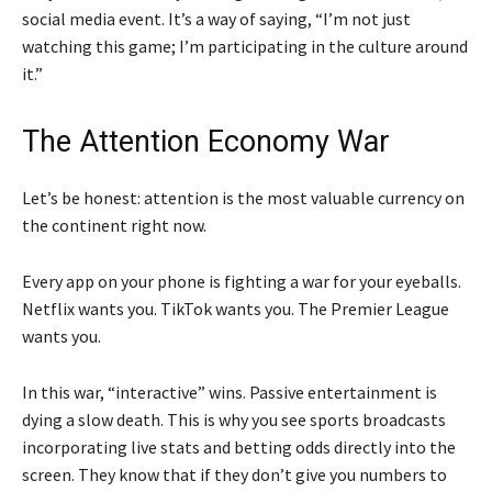
social media event. It’s a way of saying, “I’m not just
watching this game; I’m participating in the culture around
it.”
The Attention Economy War
Let’s be honest: attention is the most valuable currency on
the continent right now.
Every app on your phone is fighting a war for your eyeballs.
Netflix wants you. TikTok wants you. The Premier League
wants you.
In this war, “interactive” wins. Passive entertainment is
dying a slow death. This is why you see sports broadcasts
incorporating live stats and betting odds directly into the
screen. They know that if they don’t give you numbers to