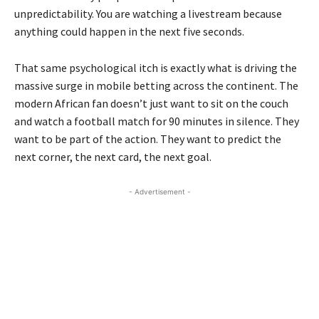
unpredictability. You are watching a livestream because
anything could happen in the next five seconds.
That same psychological itch is exactly what is driving the
massive surge in mobile betting across the continent. The
modern African fan doesn’t just want to sit on the couch
and watch a football match for 90 minutes in silence. They
want to be part of the action. They want to predict the
next corner, the next card, the next goal.
- Advertisement -