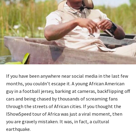
If you have been anywhere near social media in the last few
months, you couldn’t escape it. A young African American
guy in a football jersey, barking at cameras, backflipping off
cars and being chased by thousands of screaming fans
through the streets of African cities. If you thought the
IShowSpeed tour of Africa was just a viral moment, then
you are gravely mistaken. It was, in fact, a cultural
earthquake.