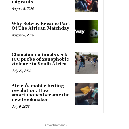
migrants
August 6, 2026
Why Betway Became Part
Of The African Matchday
August 6, 2026
Ghanaian nationals seek
ICC probe of xenophobic
violence in South Africa
July 22, 2026
Africa’s mobile betting
revolution: How
smartphones became the
new bookmaker
July 9, 2026
- Advertisement -