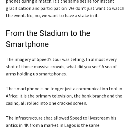
phones during a match. It’s the same desire for instant
gratification and participation. We don’t just want to watch
the event. No, no, we want to have a stake in it.
From the Stadium to the
Smartphone
The imagery of Speed’s tour was telling. In almost every
shot of those massive crowds, what did you see? A sea of
arms holding up smartphones.
The smartphone is no longer just a communication tool in
Africa; it is the primary television, the bank branch and the
casino, all rolled into one cracked screen.
The infrastructure that allowed Speed to livestream his
antics in 4K from a market in Lagos is the same