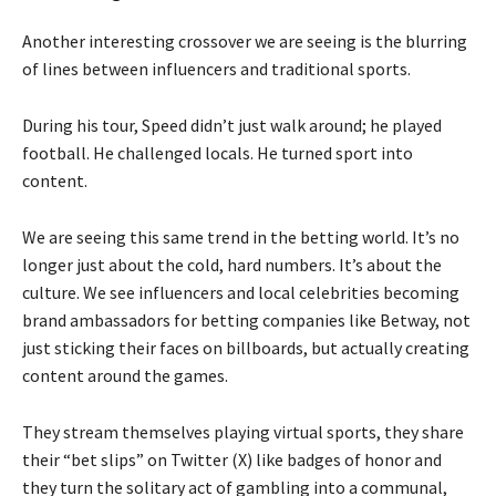
Another interesting crossover we are seeing is the blurring
of lines between influencers and traditional sports.
During his tour, Speed didn’t just walk around; he played
football. He challenged locals. He turned sport into
content.
We are seeing this same trend in the betting world. It’s no
longer just about the cold, hard numbers. It’s about the
culture. We see influencers and local celebrities becoming
brand ambassadors for betting companies like Betway, not
just sticking their faces on billboards, but actually creating
content around the games.
They stream themselves playing virtual sports, they share
their “bet slips” on Twitter (X) like badges of honor and
they turn the solitary act of gambling into a communal,