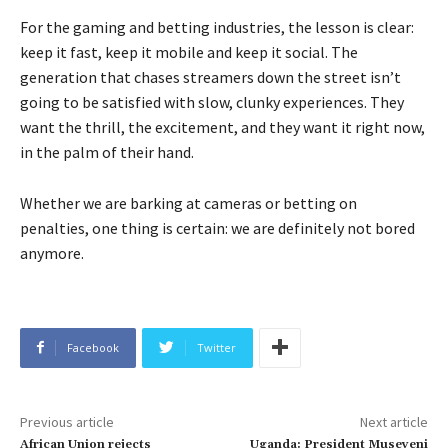
For the gaming and betting industries, the lesson is clear:
keep it fast, keep it mobile and keep it social. The
generation that chases streamers down the street isn’t
going to be satisfied with slow, clunky experiences. They
want the thrill, the excitement, and they want it right now,
in the palm of their hand.
Whether we are barking at cameras or betting on
penalties, one thing is certain: we are definitely not bored
anymore.
Facebook
Twitter
Previous article
Next article
African Union rejects
Uganda: President Museveni