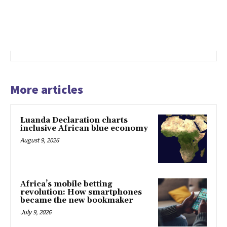
More articles
Luanda Declaration charts
inclusive African blue economy
August 9, 2026
Africa’s mobile betting
revolution: How smartphones
became the new bookmaker
July 9, 2026