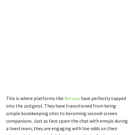
This is where platforms like
Betway
have perfectly tapped
into the zeitgeist. They have transitioned from being
simple bookkeeping sites to becoming second-screen
companions. Just as fans spam the chat with emojis during
a livestream, they are engaging with live odds on their