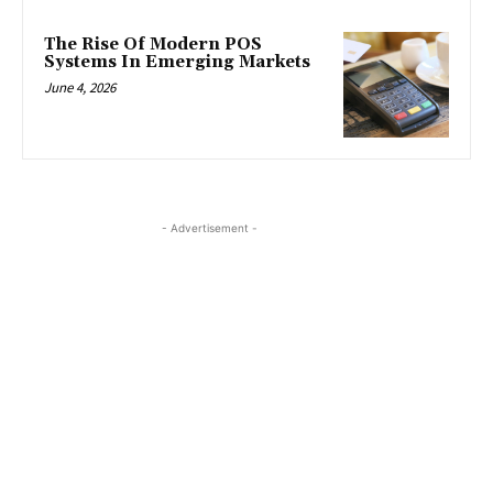
The Rise Of Modern POS
Systems In Emerging Markets
June 4, 2026
- Advertisement -