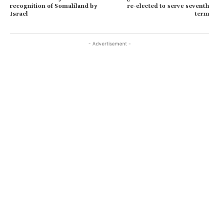
recognition of Somaliland by
re-elected to serve seventh
Israel
term
- Advertisement -