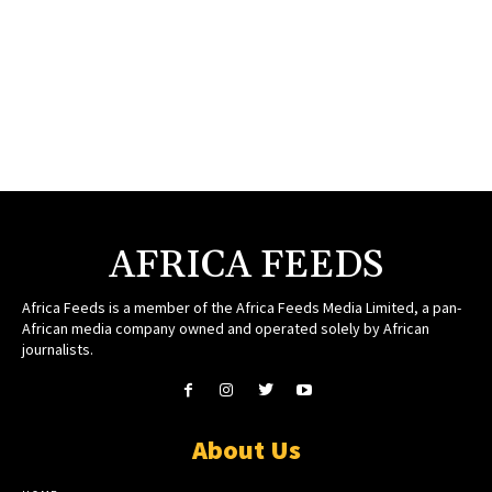
AFRICA FEEDS
Africa Feeds is a member of the Africa Feeds Media Limited, a pan-
African media company owned and operated solely by African
journalists.
About Us