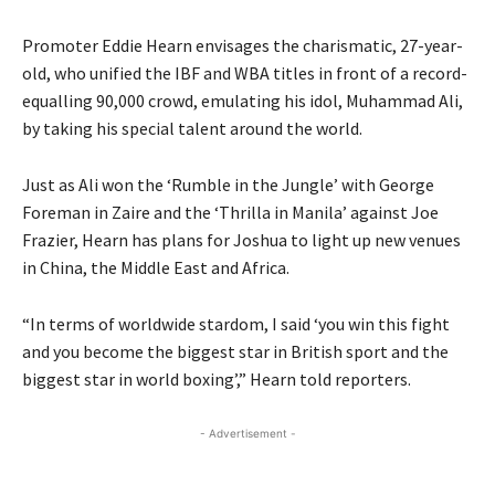
Promoter Eddie Hearn envisages the charismatic, 27-year-
old, who unified the IBF and WBA titles in front of a record-
equalling 90,000 crowd, emulating his idol, Muhammad Ali,
by taking his special talent around the world.
Just as Ali won the ‘Rumble in the Jungle’ with George
Foreman in Zaire and the ‘Thrilla in Manila’ against Joe
Frazier, Hearn has plans for Joshua to light up new venues
in China, the Middle East and Africa.
“In terms of worldwide stardom, I said ‘you win this fight
and you become the biggest star in British sport and the
biggest star in world boxing’,” Hearn told reporters.
- Advertisement -