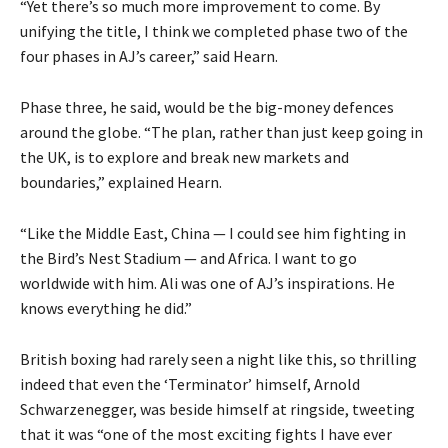
“Yet there’s so much more improvement to come. By
unifying the title, I think we completed phase two of the
four phases in AJ’s career,” said Hearn.
Phase three, he said, would be the big-money defences
around the globe. “The plan, rather than just keep going in
the UK, is to explore and break new markets and
boundaries,” explained Hearn.
“Like the Middle East, China — I could see him fighting in
the Bird’s Nest Stadium — and Africa. I want to go
worldwide with him. Ali was one of AJ’s inspirations. He
knows everything he did.”
British boxing had rarely seen a night like this, so thrilling
indeed that even the ‘Terminator’ himself, Arnold
Schwarzenegger, was beside himself at ringside, tweeting
that it was “one of the most exciting fights I have ever