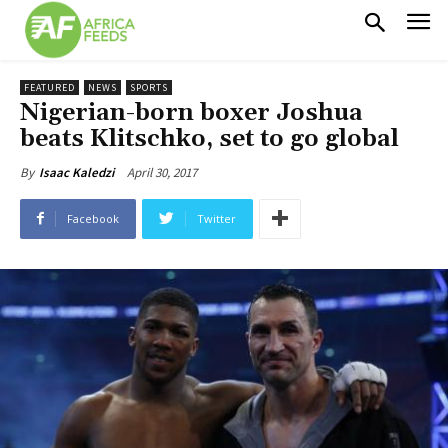
FEATURED
NEWS
SPORTS
Nigerian-born boxer Joshua
beats Klitschko, set to go global
April 30, 2017
By
Isaac Kaledzi
Facebook
Twitter