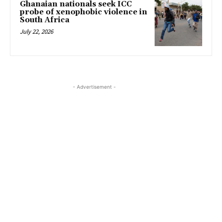
Ghanaian nationals seek ICC
probe of xenophobic violence in
South Africa
July 22, 2026
- Advertisement -