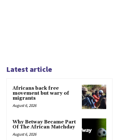
Latest article
Africans back free
movement but wary of
migrants
August 6, 2026
Why Betway Became Part
Of The African Matchday
August 6, 2026