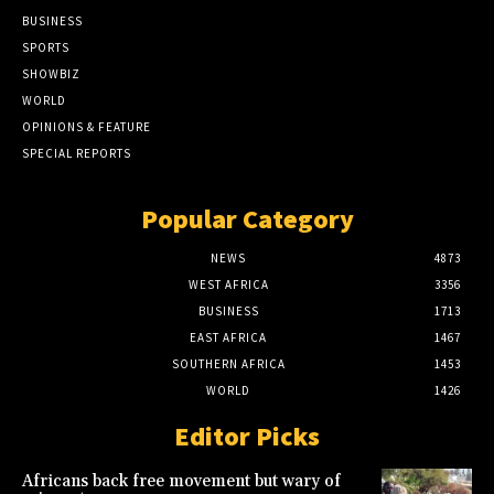
BUSINESS
SPORTS
SHOWBIZ
WORLD
OPINIONS & FEATURE
SPECIAL REPORTS
Popular Category
NEWS
4873
WEST AFRICA
3356
BUSINESS
1713
EAST AFRICA
1467
SOUTHERN AFRICA
1453
WORLD
1426
Editor Picks
Africans back free movement but wary of