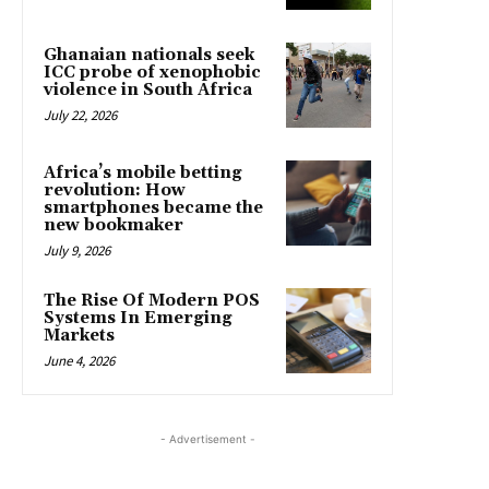
Ghanaian nationals seek
ICC probe of xenophobic
violence in South Africa
July 22, 2026
Africa’s mobile betting
revolution: How
smartphones became the
new bookmaker
July 9, 2026
The Rise Of Modern POS
Systems In Emerging
Markets
June 4, 2026
- Advertisement -