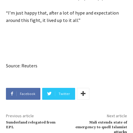
“I’m just happy that, after a lot of hype and expectation
around this fight, it lived up to it all.”
Source: Reuters
Facebook
Twitter
Previous article
Next article
Sunderland relegated from
Mali extends state of
EPL
emergency to quell Islamist
attacks