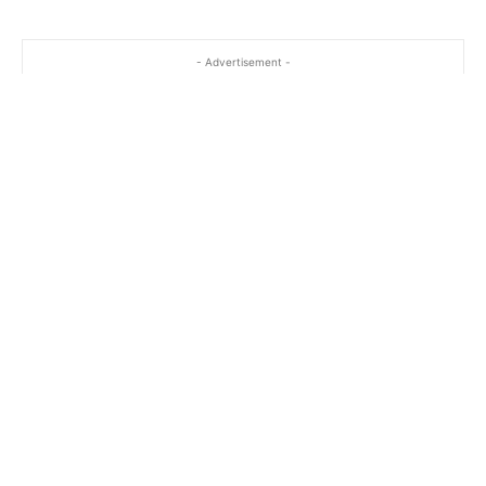
- Advertisement -