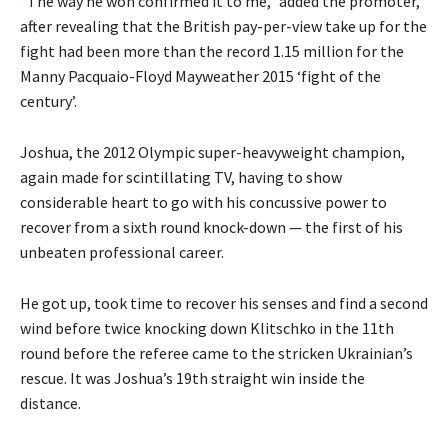
“The way he won confirmed it to me,” added the promoter,
after revealing that the British pay-per-view take up for the
fight had been more than the record 1.15 million for the
Manny Pacquaio-Floyd Mayweather 2015 ‘fight of the
century’.
Joshua, the 2012 Olympic super-heavyweight champion,
again made for scintillating TV, having to show
considerable heart to go with his concussive power to
recover from a sixth round knock-down — the first of his
unbeaten professional career.
He got up, took time to recover his senses and find a second
wind before twice knocking down Klitschko in the 11th
round before the referee came to the stricken Ukrainian’s
rescue. It was Joshua’s 19th straight win inside the
distance.