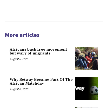
More articles
Africans back free movement
but wary of migrants
August 6, 2026
Why Betway Became Part Of The
African Matchday
August 6, 2026