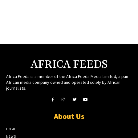
AFRICA FEEDS
Africa Feeds is a member of the Africa Feeds Media Limited, a pan-
African media company owned and operated solely by African
journalists.
About Us
HOME
NEWS