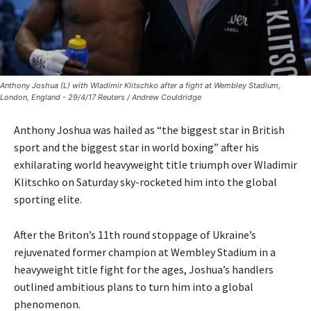
Anthony Joshua (L) with Wladimir Klitschko after a fight at Wembley Stadium,
London, England - 29/4/17 Reuters / Andrew Couldridge
Anthony Joshua was hailed as “the biggest star in British
sport and the biggest star in world boxing” after his
exhilarating world heavyweight title triumph over Wladimir
Klitschko on Saturday sky-rocketed him into the global
sporting elite.
After the Briton’s 11th round stoppage of Ukraine’s
rejuvenated former champion at Wembley Stadium in a
heavyweight title fight for the ages, Joshua’s handlers
outlined ambitious plans to turn him into a global
phenomenon.