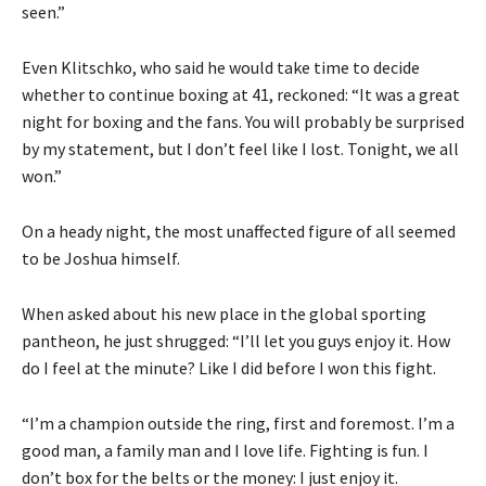
seen.”
Even Klitschko, who said he would take time to decide
whether to continue boxing at 41, reckoned: “It was a great
night for boxing and the fans. You will probably be surprised
by my statement, but I don’t feel like I lost. Tonight, we all
won.”
On a heady night, the most unaffected figure of all seemed
to be Joshua himself.
When asked about his new place in the global sporting
pantheon, he just shrugged: “I’ll let you guys enjoy it. How
do I feel at the minute? Like I did before I won this fight.
“I’m a champion outside the ring, first and foremost. I’m a
good man, a family man and I love life. Fighting is fun. I
don’t box for the belts or the money: I just enjoy it.