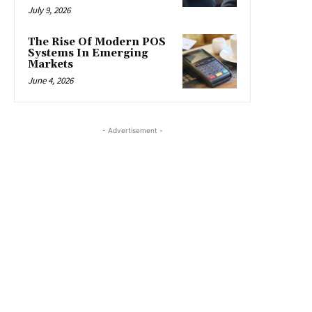
July 9, 2026
The Rise Of Modern POS
Systems In Emerging
Markets
June 4, 2026
- Advertisement -