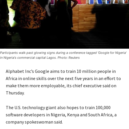
Participants walk past glowing signs during a conference tagged 'Google for Nigeria'
in Nigeria's commercial capital Lagos. Photo: Reuters
Alphabet Inc’s Google aims to train 10 million people in
Africa in online skills over the next five years in an effort to
make them more employable, its chief executive said on
Thursday.
The U.S. technology giant also hopes to train 100,000
software developers in Nigeria, Kenya and South Africa, a
company spokeswoman said.