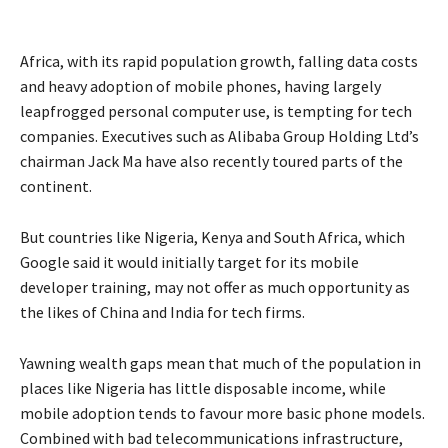
Africa, with its rapid population growth, falling data costs
and heavy adoption of mobile phones, having largely
leapfrogged personal computer use, is tempting for tech
companies. Executives such as Alibaba Group Holding Ltd’s
chairman Jack Ma have also recently toured parts of the
continent.
But countries like Nigeria, Kenya and South Africa, which
Google said it would initially target for its mobile
developer training, may not offer as much opportunity as
the likes of China and India for tech firms.
Yawning wealth gaps mean that much of the population in
places like Nigeria has little disposable income, while
mobile adoption tends to favour more basic phone models.
Combined with bad telecommunications infrastructure,