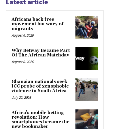
Latest article
Africans back free
movement but wary of
migrants
August 6, 2026
Why Betway Became Part
Of The African Matchday
August 6, 2026
Ghanaian nationals seek
ICC probe of xenophobic
violence in South Africa
July 22, 2026
Africa’s mobile betting
revolution: How
smartphones became the
new bookmaker