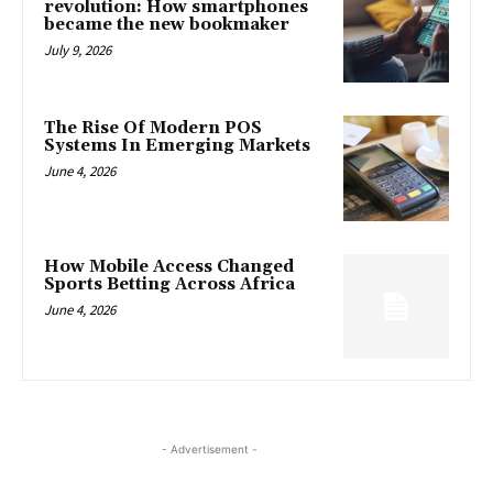
revolution: How smartphones
became the new bookmaker
July 9, 2026
The Rise Of Modern POS
Systems In Emerging Markets
June 4, 2026
How Mobile Access Changed
Sports Betting Across Africa
June 4, 2026
- Advertisement -