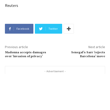
Reuters
Facebook
Twitter
Previous article
Next article
Madonna accepts damages
Senegal’s Sarr ‘rejects
over ‘invasion of privacy’
Barcelona’ move
- Advertisement -