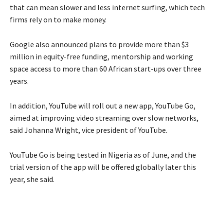
that can mean slower and less internet surfing, which tech
firms rely on to make money.
Google also announced plans to provide more than $3
million in equity-free funding, mentorship and working
space access to more than 60 African start-ups over three
years.
In addition, YouTube will roll out a new app, YouTube Go,
aimed at improving video streaming over slow networks,
said Johanna Wright, vice president of YouTube.
YouTube Go is being tested in Nigeria as of June, and the
trial version of the app will be offered globally later this
year, she said.