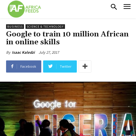
BUSINESS
SCIENCE & TECHNOLOGY
Google to train 10 million African
in online skills
July 27, 2017
By
Isaac Kaledzi
Facebook
Twitter