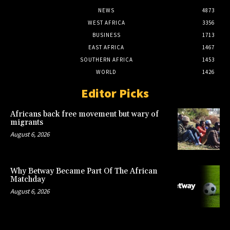
NEWS
4873
WEST AFRICA
3356
BUSINESS
1713
EAST AFRICA
1467
SOUTHERN AFRICA
1453
WORLD
1426
Editor Picks
Africans back free movement but wary of
migrants
August 6, 2026
Why Betway Became Part Of The African
Matchday
August 6, 2026