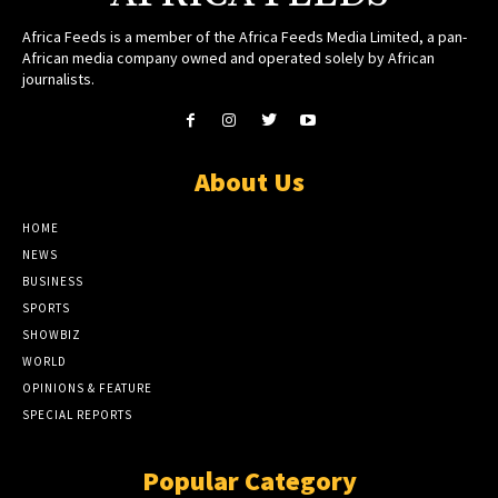
Africa Feeds is a member of the Africa Feeds Media Limited, a pan-
African media company owned and operated solely by African
journalists.
About Us
HOME
NEWS
BUSINESS
SPORTS
SHOWBIZ
WORLD
OPINIONS & FEATURE
SPECIAL REPORTS
Popular Category