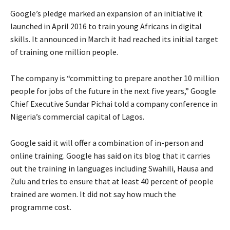
Google’s pledge marked an expansion of an initiative it
launched in April 2016 to train young Africans in digital
skills. It announced in March it had reached its initial target
of training one million people.
The company is “committing to prepare another 10 million
people for jobs of the future in the next five years,” Google
Chief Executive Sundar Pichai told a company conference in
Nigeria’s commercial capital of Lagos.
Google said it will offer a combination of in-person and
online training. Google has said on its blog that it carries
out the training in languages including Swahili, Hausa and
Zulu and tries to ensure that at least 40 percent of people
trained are women. It did not say how much the
programme cost.