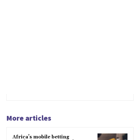
More articles
Africa’s mobile betting