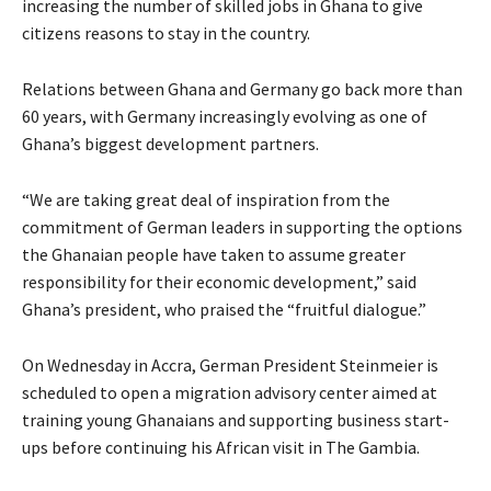
increasing the number of skilled jobs in Ghana to give
citizens reasons to stay in the country.
Relations between Ghana and Germany go back more than
60 years, with Germany increasingly evolving as one of
Ghana’s biggest development partners.
“We are taking great deal of inspiration from the
commitment of German leaders in supporting the options
the Ghanaian people have taken to assume greater
responsibility for their economic development,” said
Ghana’s president, who praised the “fruitful dialogue.”
On Wednesday in Accra, German President Steinmeier is
scheduled to open a migration advisory center aimed at
training young Ghanaians and supporting business start-
ups before continuing his African visit in The Gambia.