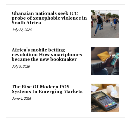
Ghanaian nationals seek ICC
probe of xenophobic violence in
South Africa
July 22, 2026
Africa’s mobile betting
revolution: How smartphones
became the new bookmaker
July 9, 2026
The Rise Of Modern POS
Systems In Emerging Markets
June 4, 2026