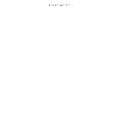
- Advertisement -