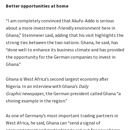
Better opportunities at home
“I am completely convinced that Akufo-Addo is serious
about a more investment-friendly environment here in
Ghana,” Steinmeier said, adding that his visit highlights the
strong ties between the two nations. Ghana, he said, has
“done well to enhance its business climate and has provided
the opportunity for the German companies to invest in
Ghana.”
Ghana is West Africa’s second largest economy after
Nigeria. In an interview with Ghana’s
Daily
Graphic
newspaper, the German president called Ghana “a
shining example in the region.”
As one of Germany’s most important trading partners in
West Africa, he said, Ghana can “send a signal of
encouragement and motivation to set out for new shores