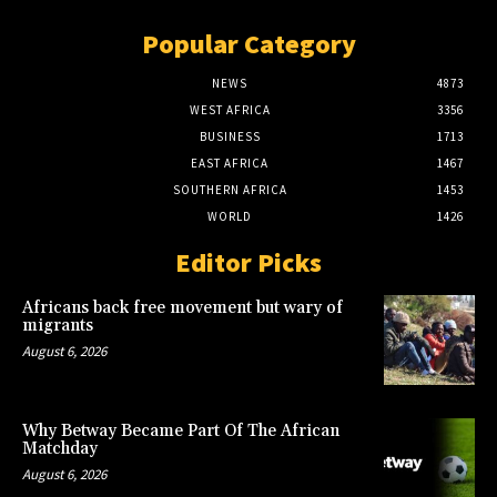
Popular Category
NEWS
4873
WEST AFRICA
3356
BUSINESS
1713
EAST AFRICA
1467
SOUTHERN AFRICA
1453
WORLD
1426
Editor Picks
Africans back free movement but wary of
migrants
August 6, 2026
Why Betway Became Part Of The African
Matchday
August 6, 2026