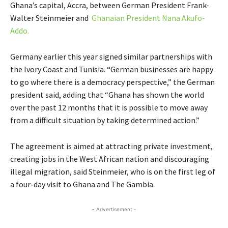
Ghana’s capital, Accra, between German President Frank-
Walter Steinmeier and
Ghanaian President Nana Akufo-
Addo.
Germany earlier this year signed similar partnerships with
the Ivory Coast and Tunisia. “German businesses are happy
to go where there is a democracy perspective,” the German
president said, adding that “Ghana has shown the world
over the past 12 months that it is possible to move away
from a difficult situation by taking determined action.”
The agreement is aimed at attracting private investment,
creating jobs in the West African nation and discouraging
illegal migration, said Steinmeier, who is on the first leg of
a four-day visit to Ghana and The Gambia.
- Advertisement -