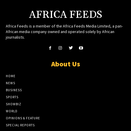
AFRICA FEEDS
Africa Feeds is a member of the Africa Feeds Media Limited, a pan-
African media company owned and operated solely by African
journalists.
About Us
HOME
NEWS
BUSINESS
SPORTS
SHOWBIZ
WORLD
OPINIONS & FEATURE
SPECIAL REPORTS