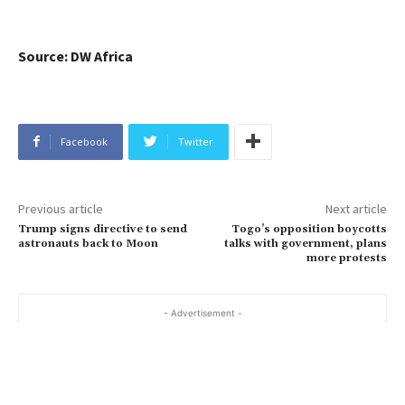
Source: DW Africa
Facebook
Twitter
Previous article
Next article
Trump signs directive to send
Togo’s opposition boycotts
astronauts back to Moon
talks with government, plans
more protests
- Advertisement -