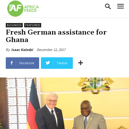
BUSINESS
FEATURED
Fresh German assistance for
Ghana
December 12, 2017
By
Isaac Kaledzi
Facebook
Twitter