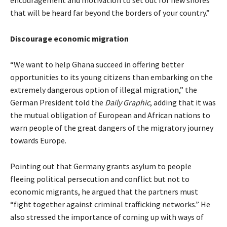
that will be heard far beyond the borders of your country.”
Discourage economic migration
“We want to help Ghana succeed in offering better
opportunities to its young citizens than embarking on the
extremely dangerous option of illegal migration,” the
German President told the
Daily Graphic
, adding that it was
the mutual obligation of European and African nations to
warn people of the great dangers of the migratory journey
towards Europe.
Pointing out that Germany grants asylum to people
fleeing political persecution and conflict but not to
economic migrants, he argued that the partners must
“fight together against criminal trafficking networks.” He
also stressed the importance of coming up with ways of