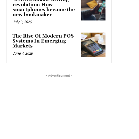
revolution: How
smartphones became the
new bookmaker
July 9, 2026
The Rise Of Modern POS
Systems In Emerging
Markets
June 4, 2026
- Advertisement -