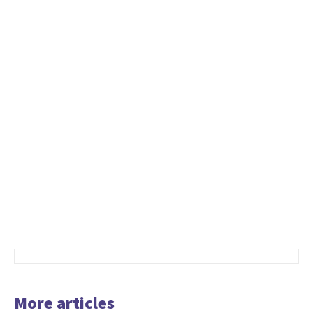
More articles