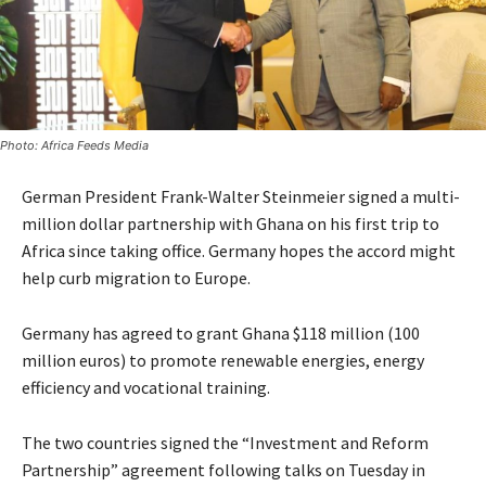
Photo: Africa Feeds Media
German President Frank-Walter Steinmeier signed a multi-
million dollar partnership with Ghana on his first trip to
Africa since taking office. Germany hopes the accord might
help curb migration to Europe.
Germany has agreed to grant Ghana $118 million (100
million euros) to promote renewable energies, energy
efficiency and vocational training.
The two countries signed the “Investment and Reform
Partnership” agreement following talks on Tuesday in