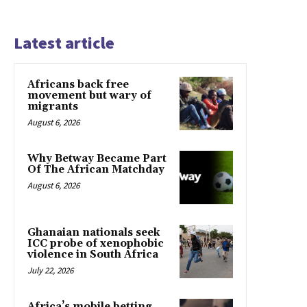
Latest article
Africans back free
movement but wary of
migrants
August 6, 2026
Why Betway Became Part
Of The African Matchday
August 6, 2026
Ghanaian nationals seek
ICC probe of xenophobic
violence in South Africa
July 22, 2026
Africa’s mobile betting