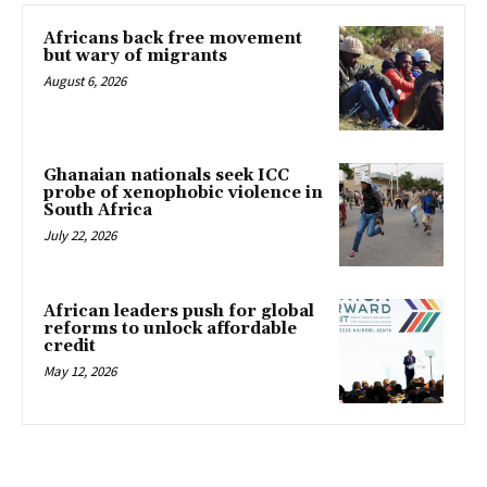
Africans back free movement
but wary of migrants
August 6, 2026
Ghanaian nationals seek ICC
probe of xenophobic violence in
South Africa
July 22, 2026
African leaders push for global
reforms to unlock affordable
credit
May 12, 2026