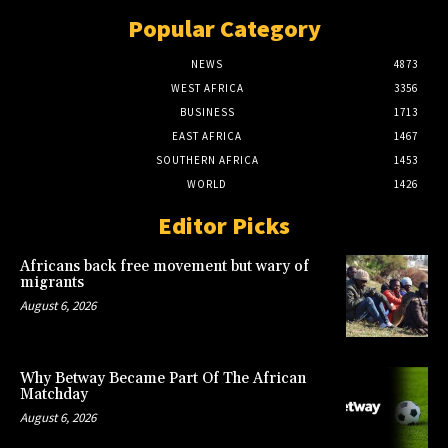
Popular Category
NEWS
4873
WEST AFRICA
3356
BUSINESS
1713
EAST AFRICA
1467
SOUTHERN AFRICA
1453
WORLD
1426
Editor Picks
Africans back free movement but wary of
migrants
August 6, 2026
Why Betway Became Part Of The African
Matchday
August 6, 2026