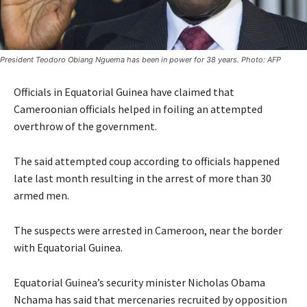
President Teodoro Obiang Nguema has been in power for 38 years. Photo: AFP
Officials in Equatorial Guinea have claimed that
Cameroonian officials helped in foiling an attempted
overthrow of the government.
The said attempted coup according to officials happened
late last month resulting in the arrest of more than 30
armed men.
The suspects were arrested in Cameroon, near the border
with Equatorial Guinea.
Equatorial Guinea’s security minister Nicholas Obama
Nchama has said that mercenaries recruited by opposition