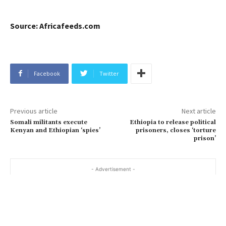
Source: Africafeeds.com
Facebook
Twitter
Previous article
Next article
Somali militants execute
Ethiopia to release political
Kenyan and Ethiopian ‘spies’
prisoners, closes ‘torture
prison’
- Advertisement -