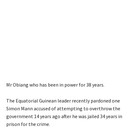
Mr Obiang who has been in power for 38 years.
The Equatorial Guinean leader recently pardoned one
Simon Mann accused of attempting to overthrow the
government 14 years ago after he was jailed 34 years in
prison for the crime.