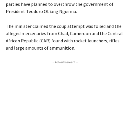
parties have planned to overthrow the government of
President Teodoro Obiang Nguema.
The minister claimed the coup attempt was foiled and the
alleged mercenaries from Chad, Cameroon and the Central
African Republic (CAR) found with rocket launchers, rifles
and large amounts of ammunition.
- Advertisement -