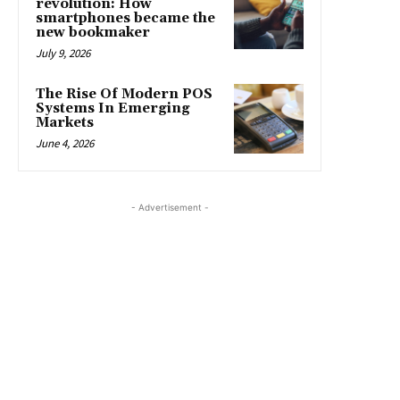
revolution: How
smartphones became the
new bookmaker
July 9, 2026
The Rise Of Modern POS
Systems In Emerging
Markets
June 4, 2026
- Advertisement -