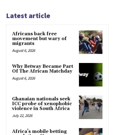
Latest article
Africans back free
movement but wary of
migrants
August 6, 2026
Why Betway Became Part
Of The African Matchday
August 6, 2026
Ghanaian nationals seek
ICC probe of xenophobic
violence in South Africa
July 22, 2026
Africa’s mobile betting