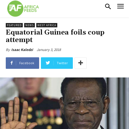
FEATURED
NEWS
WEST AFRICA
Equatorial Guinea foils coup
attempt
January 3, 2018
By
Isaac Kaledzi
Facebook
Twitter