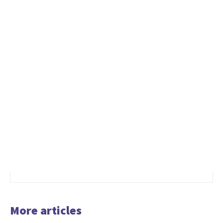
More articles