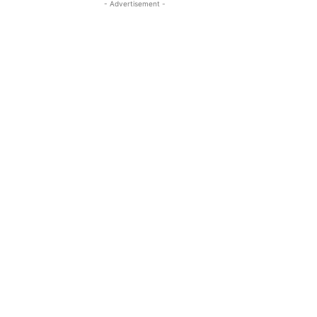
- Advertisement -