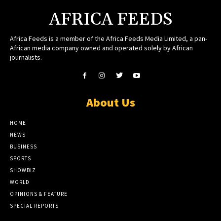
AFRICA FEEDS
Africa Feeds is a member of the Africa Feeds Media Limited, a pan-
African media company owned and operated solely by African
journalists.
About Us
HOME
NEWS
BUSINESS
SPORTS
SHOWBIZ
WORLD
OPINIONS & FEATURE
SPECIAL REPORTS