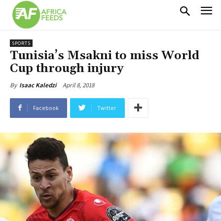
SPORTS
Tunisia’s Msakni to miss World
Cup through injury
April 8, 2018
By
Isaac Kaledzi
Facebook
Twitter