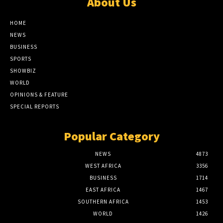
About Us
HOME
NEWS
BUSINESS
SPORTS
SHOWBIZ
WORLD
OPINIONS & FEATURE
SPECIAL REPORTS
Popular Category
NEWS
4873
WEST AFRICA
3356
BUSINESS
1714
EAST AFRICA
1467
SOUTHERN AFRICA
1453
WORLD
1426