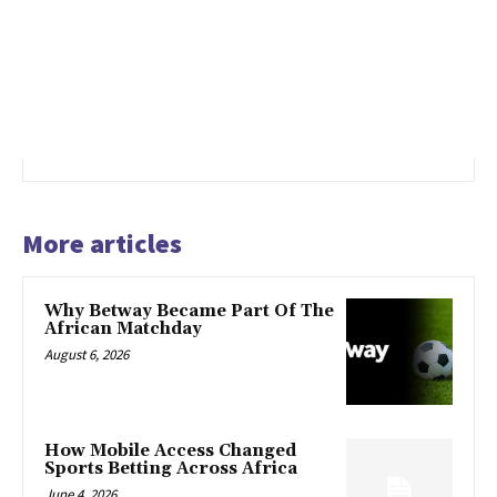
More articles
Why Betway Became Part Of The
African Matchday
August 6, 2026
How Mobile Access Changed
Sports Betting Across Africa
June 4, 2026