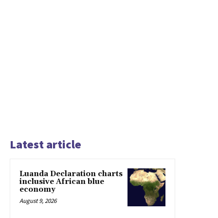
Latest article
Luanda Declaration charts
inclusive African blue
economy
August 9, 2026