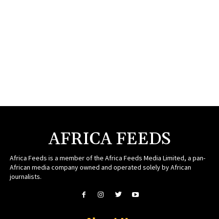
AFRICA FEEDS
Africa Feeds is a member of the Africa Feeds Media Limited, a pan-
African media company owned and operated solely by African
journalists.