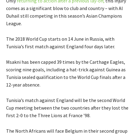
Only
returning to action after a previous lay-off,
this injury
comes as a significant blow to club and country – with Al
Duhail still competing in this season’s Asian Champions
League.
The 2018 World Cup starts on 14 June in Russia, with
Tunisia’s first match against England four days later.
Msakni has been capped 39 times by the Carthage Eagles,
scoring nine goals, including a hat-trick against Guinea as
Tunisia sealed qualification to the World Cup finals after a
12-year absence.
Tunisia’s match against England will be the second World
Cup meeting between the two countries after they lost the
first 2-0 to the Three Lions at France ’98.
The North Africans will face Belgium in their second group