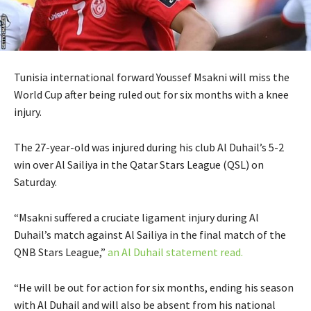
Tunisia international forward Youssef Msakni will miss the
World Cup after being ruled out for six months with a knee
injury.
The 27-year-old was injured during his club Al Duhail’s 5-2
win over Al Sailiya in the Qatar Stars League (QSL) on
Saturday.
“Msakni suffered a cruciate ligament injury during Al
Duhail’s match against Al Sailiya in the final match of the
QNB Stars League,”
an Al Duhail statement read.
“He will be out for action for six months, ending his season
with Al Duhail and will also be absent from his national