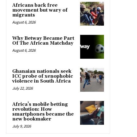
Africans back free
movement but wary of
migrants
August 6, 2026
Why Betway Became Part
Of The African Matchday
August 6, 2026
Ghanaian nationals seek
ICC probe of xenophobic
violence in South Africa
July 22, 2026
Africa’s mobile betting
revolution: How
smartphones became the
new bookmaker
July 9, 2026