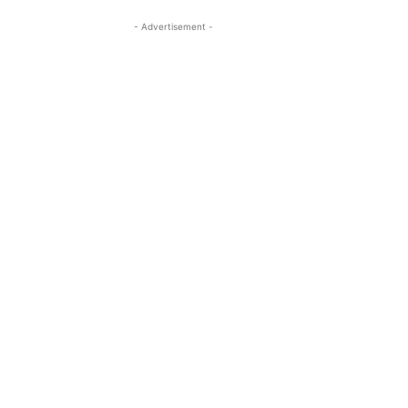
- Advertisement -