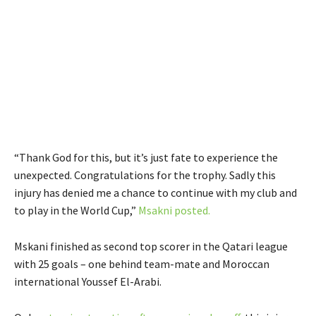
“Thank God for this, but it’s just fate to experience the
unexpected. Congratulations for the trophy. Sadly this
injury has denied me a chance to continue with my club and
to play in the World Cup,”
Msakni posted.
Mskani finished as second top scorer in the Qatari league
with 25 goals – one behind team-mate and Moroccan
international Youssef El-Arabi.