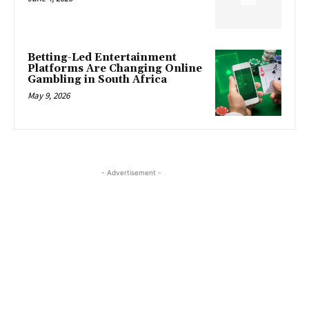
Betting-Led Entertainment
Platforms Are Changing Online
Gambling in South Africa
May 9, 2026
- Advertisement -