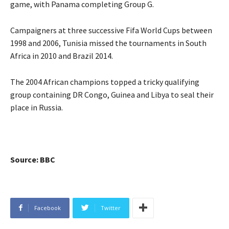
game, with Panama completing Group G.
Campaigners at three successive Fifa World Cups between
1998 and 2006, Tunisia missed the tournaments in South
Africa in 2010 and Brazil 2014.
The 2004 African champions topped a tricky qualifying
group containing DR Congo, Guinea and Libya to seal their
place in Russia.
Source: BBC
Facebook
Twitter