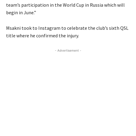
team’s participation in the World Cup in Russia which will
begin in June.”
Msakni took to Instagram to celebrate the club’s sixth QSL
title where he confirmed the injury.
- Advertisement -