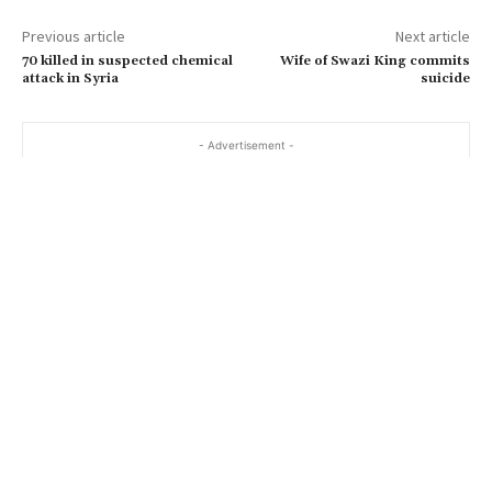
Previous article
Next article
70 killed in suspected chemical
Wife of Swazi King commits
attack in Syria
suicide
- Advertisement -