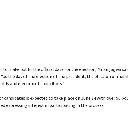
 to make public the official date for the election, Mnangagwa sai
 “as the day of the election of the president, the election of mem
bly and election of councillors.”
f candidates is expected to take place on June 14 with over 50 pol
ed expressing interest in participating in the process.