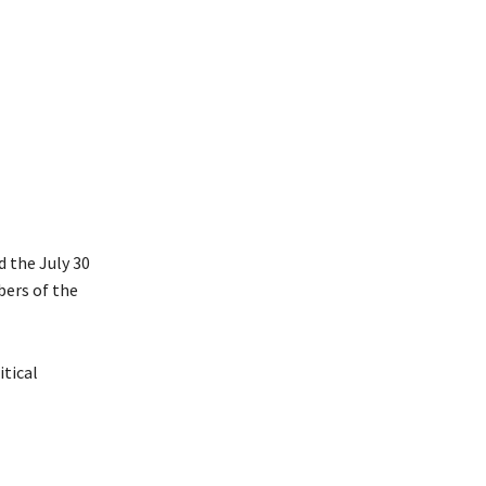
d the July 30
bers of the
itical