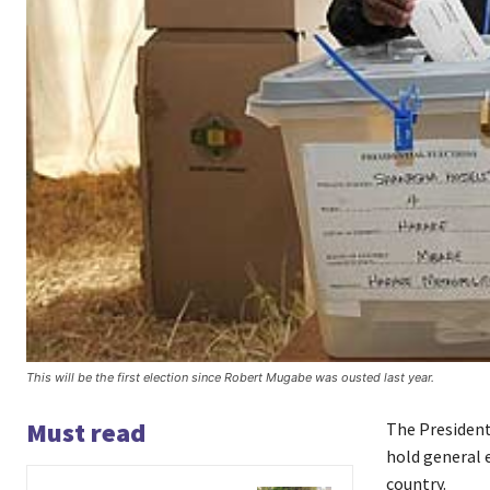
This will be the first election since Robert Mugabe was ousted last year.
Must read
The Presiden
hold general e
country.