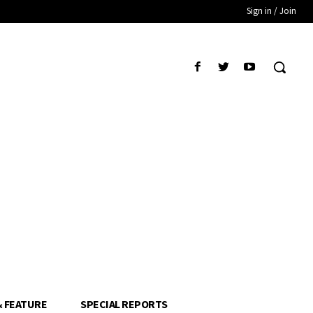
Sign in / Join
& FEATURE
SPECIAL REPORTS