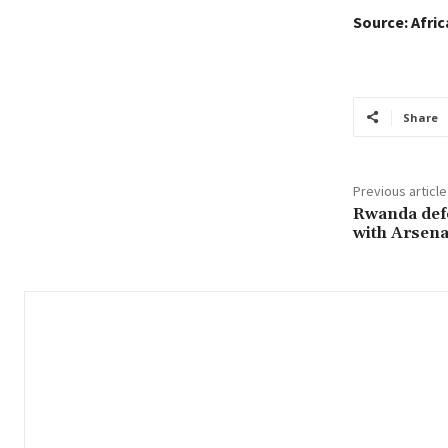
Source: Afri
Share
Previous article
Rwanda defe
with Arsena