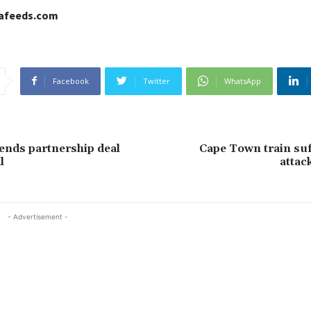
cafeeds.com
Facebook
Twitter
WhatsApp
nds partnership deal
Cape Town train suf
l
attac
- Advertisement -