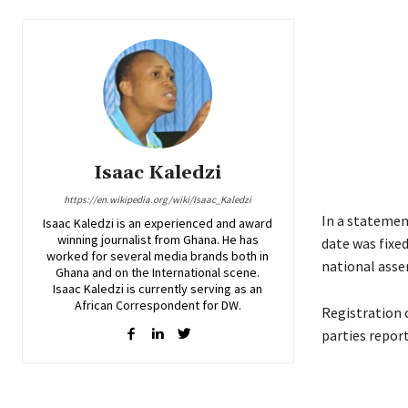
Isaac Kaledzi
https://en.wikipedia.org/wiki/Isaac_Kaledzi
In a statement
Isaac Kaledzi is an experienced and award
winning journalist from Ghana. He has
date was fixed
worked for several media brands both in
national assem
Ghana and on the International scene.
Isaac Kaledzi is currently serving as an
African Correspondent for DW.
Registration o
parties report