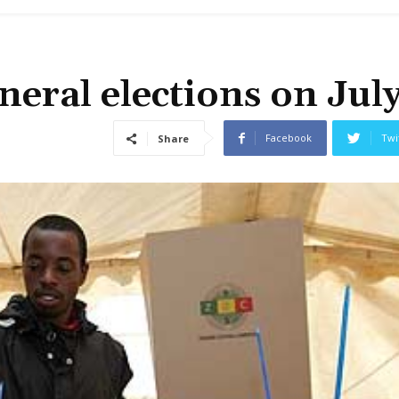
eral elections on Jul
Facebook
Twi
Share