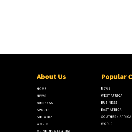
About Us
Popular 
NEWS
HOME
WEST AFRICA
NEWS
BUSINESS
BUSINESS
EAST AFRICA
SPORTS
SOUTHERN AFRICA
SHOWBIZ
WORLD
WORLD
OPINIONS & FEATURE