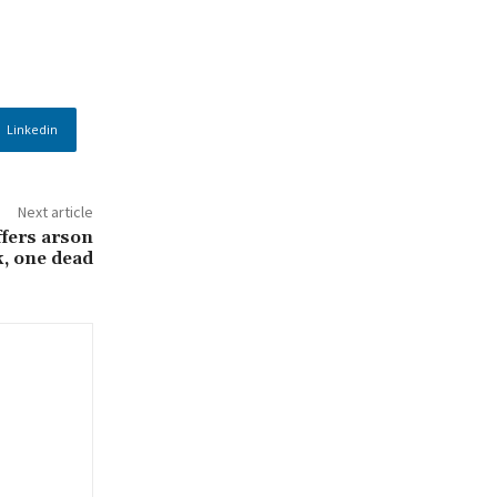
Linkedin
Next article
fers arson
k, one dead