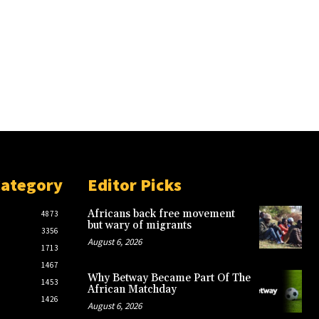
Category
Editor Picks
Africans back free movement
4873
but wary of migrants
3356
August 6, 2026
1713
1467
Why Betway Became Part Of The
1453
African Matchday
1426
August 6, 2026