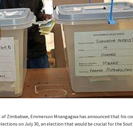
t of Zimbabwe, Emmerson Mnangagwa has announced that his cou
lections on July 30, an election that would be crucial for the Sou