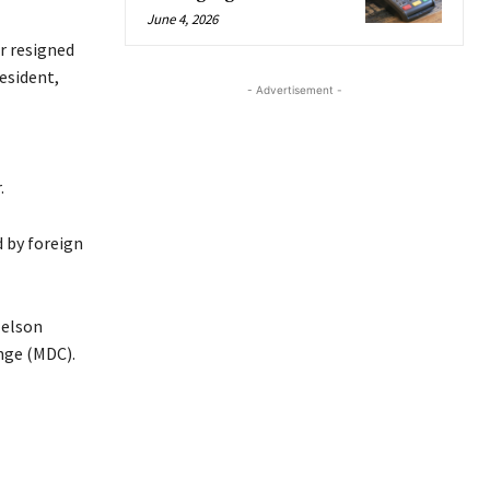
June 4, 2026
er resigned
resident,
- Advertisement -
.
 by foreign
Nelson
nge (MDC).