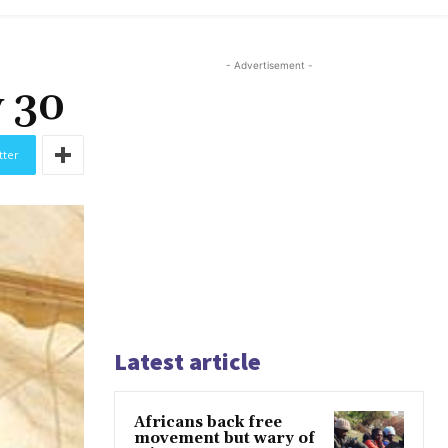
- Advertisement -
y 30
tter
Latest article
Africans back free
movement but wary of