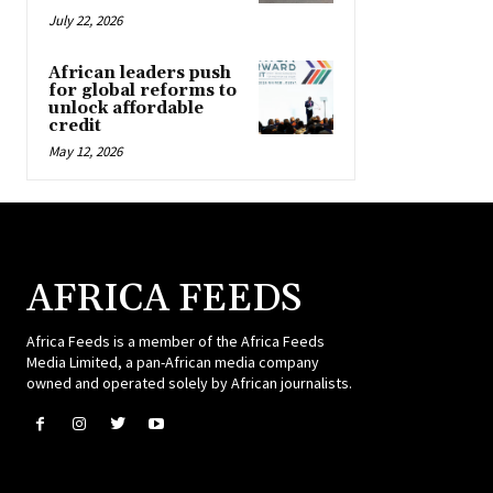
July 22, 2026
African leaders push
for global reforms to
unlock affordable
credit
May 12, 2026
AFRICA FEEDS
Africa Feeds is a member of the Africa Feeds
Media Limited, a pan-African media company
owned and operated solely by African journalists.