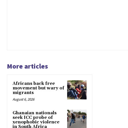
More articles
Africans back free
movement but wary of
migrants
August 6, 2026
Ghanaian nationals
seek ICC probe of
xenophobic violence
in South Africa