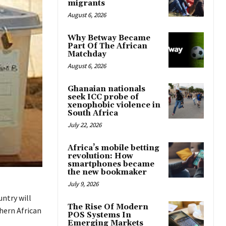
migrants
August 6, 2026
Why Betway Became
Part Of The African
Matchday
August 6, 2026
Ghanaian nationals
seek ICC probe of
xenophobic violence in
South Africa
July 22, 2026
Africa’s mobile betting
revolution: How
smartphones became
the new bookmaker
July 9, 2026
ntry will
The Rise Of Modern
thern African
POS Systems In
Emerging Markets