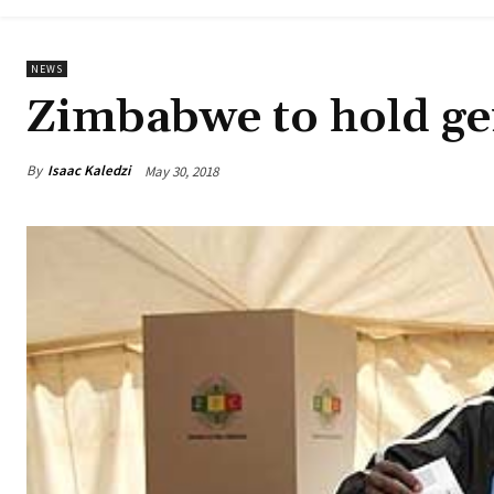
NEWS
Zimbabwe to hold gen
By
Isaac Kaledzi
May 30, 2018