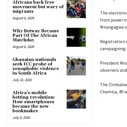
Africans back free
movement but wary of
migrants
The elections 
August 6, 2026
from power in 
Mnangagwa in
Why Betway Became
Part Of The African
Matchday
Registration 
August 6, 2026
campaigning si
Ghanaian nationals
President Mna
seek ICC probe of
xenophobic violence
observers and
in South Africa
July 22, 2026
The Zimbabwea
Chamisa, 40 w
Africa’s mobile
betting revolution:
How smartphones
became the new
bookmaker
July 9, 2026