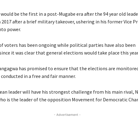
would be the first in a post-Mugabe era after the 94 year old lead
2017 after a brief military takeover, ushering in his former Vice P
to power.
of voters has been ongoing while political parties have also been
nce it was clear that general elections would take place this year
ngagwa has promised to ensure that the elections are monitored
 conducted in a free and fair manner.
n leader will have his strongest challenge from his main rival, 
ho is the leader of the opposition Movement for Democratic Cha
- Advertisement -