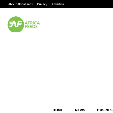
About AfricaFeeds
Privacy
Advertise
HOME
NEWS
BUSINES