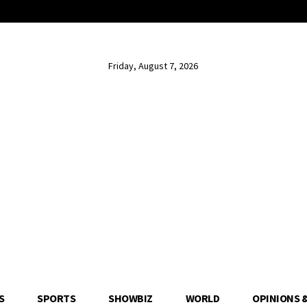
Friday, August 7, 2026
S
SPORTS
SHOWBIZ
WORLD
OPINIONS 