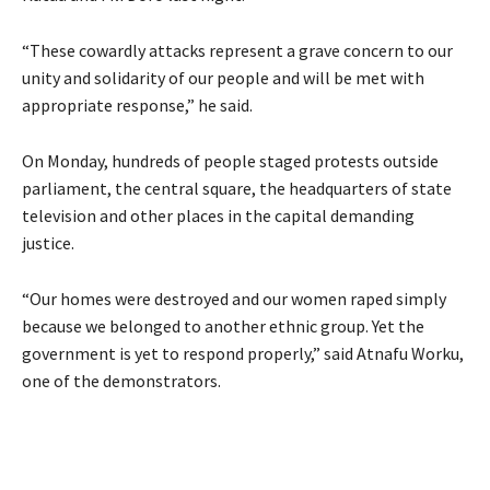
“These cowardly attacks represent a grave concern to our
unity and solidarity of our people and will be met with
appropriate response,” he said.
On Monday, hundreds of people staged protests outside
parliament, the central square, the headquarters of state
television and other places in the capital demanding
justice.
“Our homes were destroyed and our women raped simply
because we belonged to another ethnic group. Yet the
government is yet to respond properly,” said Atnafu Worku,
one of the demonstrators.