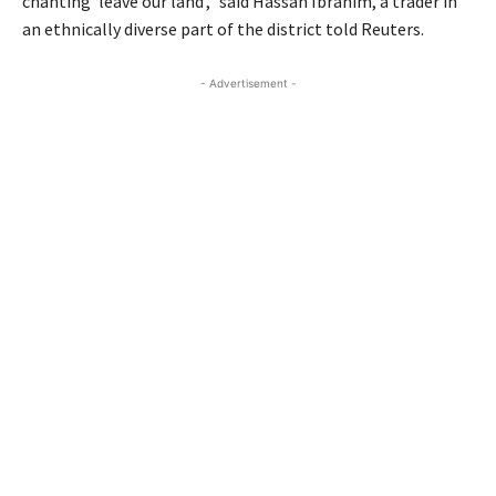
chanting ‘leave our land’,” said Hassan Ibrahim, a trader in
an ethnically diverse part of the district told Reuters.
- Advertisement -