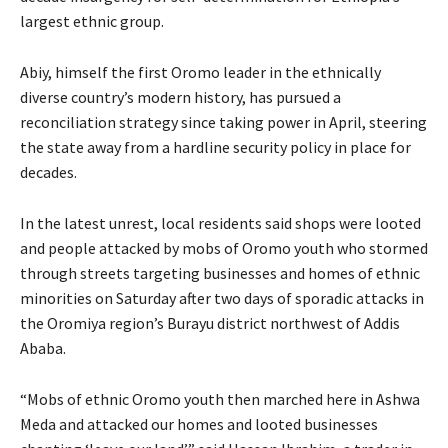
largest ethnic group.
Abiy, himself the first Oromo leader in the ethnically
diverse country’s modern history, has pursued a
reconciliation strategy since taking power in April, steering
the state away from a hardline security policy in place for
decades.
In the latest unrest, local residents said shops were looted
and people attacked by mobs of Oromo youth who stormed
through streets targeting businesses and homes of ethnic
minorities on Saturday after two days of sporadic attacks in
the Oromiya region’s Burayu district northwest of Addis
Ababa.
“Mobs of ethnic Oromo youth then marched here in Ashwa
Meda and attacked our homes and looted businesses