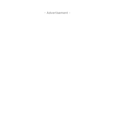
- Advertisement -