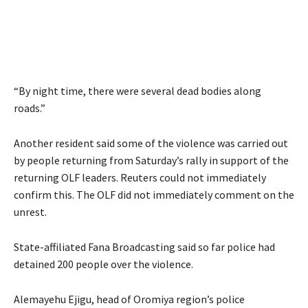
“By night time, there were several dead bodies along
roads.”
Another resident said some of the violence was carried out
by people returning from Saturday’s rally in support of the
returning OLF leaders. Reuters could not immediately
confirm this. The OLF did not immediately comment on the
unrest.
State-affiliated Fana Broadcasting said so far police had
detained 200 people over the violence.
Alemayehu Ejigu, head of Oromiya region’s police