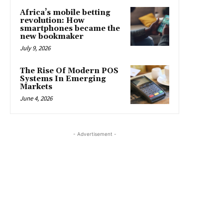
Africa’s mobile betting
revolution: How
smartphones became the
new bookmaker
July 9, 2026
The Rise Of Modern POS
Systems In Emerging
Markets
June 4, 2026
- Advertisement -