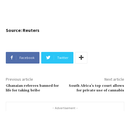
Source: Reuters
Facebook
Twitter
Previous article
Next article
Ghanaian referees banned for
South Africa’s top court allows
life for taking bribe
for private use of cannabis
- Advertisement -