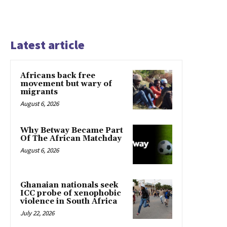
Latest article
Africans back free
movement but wary of
migrants
August 6, 2026
Why Betway Became Part
Of The African Matchday
August 6, 2026
Ghanaian nationals seek
ICC probe of xenophobic
violence in South Africa
July 22, 2026