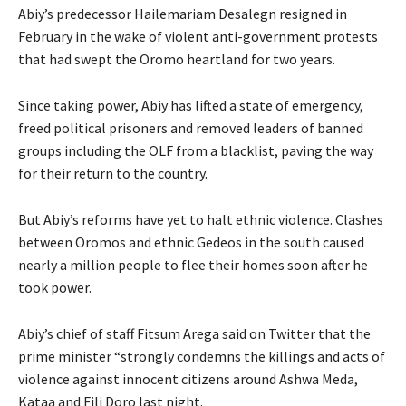
Abiy’s predecessor Hailemariam Desalegn resigned in
February in the wake of violent anti-government protests
that had swept the Oromo heartland for two years.
Since taking power, Abiy has lifted a state of emergency,
freed political prisoners and removed leaders of banned
groups including the OLF from a blacklist, paving the way
for their return to the country.
But Abiy’s reforms have yet to halt ethnic violence. Clashes
between Oromos and ethnic Gedeos in the south caused
nearly a million people to flee their homes soon after he
took power.
Abiy’s chief of staff Fitsum Arega said on Twitter that the
prime minister “strongly condemns the killings and acts of
violence against innocent citizens around Ashwa Meda,
Kataa and Fili Doro last night.