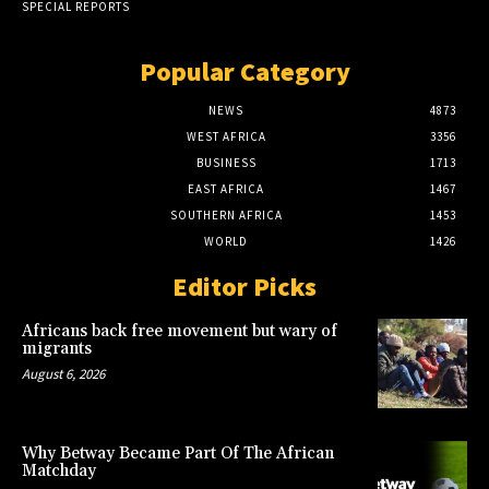
SPECIAL REPORTS
Popular Category
NEWS
4873
WEST AFRICA
3356
BUSINESS
1713
EAST AFRICA
1467
SOUTHERN AFRICA
1453
WORLD
1426
Editor Picks
Africans back free movement but wary of
migrants
August 6, 2026
Why Betway Became Part Of The African
Matchday