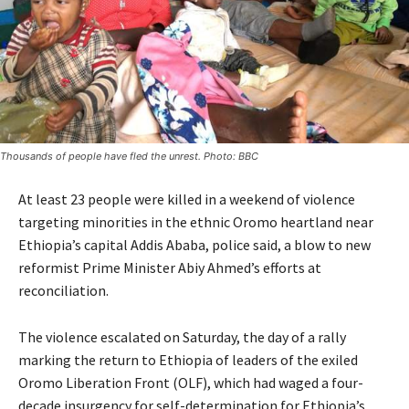
Thousands of people have fled the unrest. Photo: BBC
At least 23 people were killed in a weekend of violence
targeting minorities in the ethnic Oromo heartland near
Ethiopia’s capital Addis Ababa, police said, a blow to new
reformist Prime Minister Abiy Ahmed’s efforts at
reconciliation.
The violence escalated on Saturday, the day of a rally
marking the return to Ethiopia of leaders of the exiled
Oromo Liberation Front (OLF), which had waged a four-
decade insurgency for self-determination for Ethiopia’s