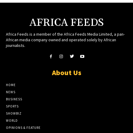
AFRICA FEEDS
Africa Feeds is a member of the Africa Feeds Media Limited, a pan-
African media company owned and operated solely by African
journalists.
About Us
HOME
NEWS
BUSINESS
SPORTS
SHOWBIZ
WORLD
OPINIONS & FEATURE