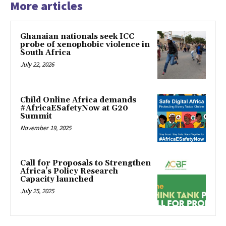
More articles
Ghanaian nationals seek ICC
probe of xenophobic violence in
South Africa
July 22, 2026
Child Online Africa demands
#AfricaESafetyNow at G20
Summit
November 19, 2025
Call for Proposals to Strengthen
Africa’s Policy Research
Capacity launched
July 25, 2025