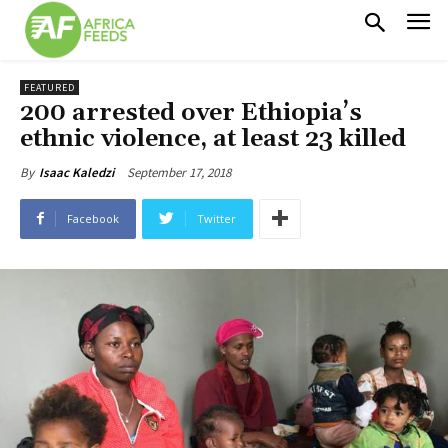
FEATURED
200 arrested over Ethiopia’s
ethnic violence, at least 23 killed
September 17, 2018
By
Isaac Kaledzi
Facebook
Twitter