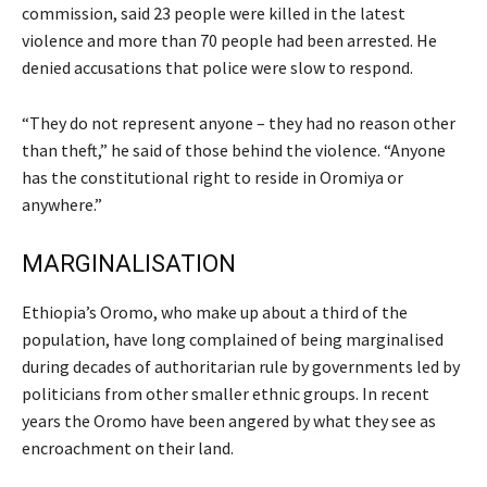
commission, said 23 people were killed in the latest
violence and more than 70 people had been arrested. He
denied accusations that police were slow to respond.
“They do not represent anyone – they had no reason other
than theft,” he said of those behind the violence. “Anyone
has the constitutional right to reside in Oromiya or
anywhere.”
MARGINALISATION
Ethiopia’s Oromo, who make up about a third of the
population, have long complained of being marginalised
during decades of authoritarian rule by governments led by
politicians from other smaller ethnic groups. In recent
years the Oromo have been angered by what they see as
encroachment on their land.