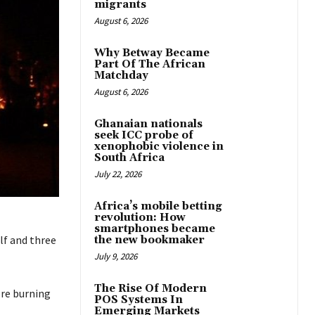
migrants
August 6, 2026
Why Betway Became
Part Of The African
Matchday
August 6, 2026
Ghanaian nationals
seek ICC probe of
xenophobic violence in
South Africa
July 22, 2026
Africa’s mobile betting
revolution: How
smartphones became
lf and three
the new bookmaker
July 9, 2026
The Rise Of Modern
ore burning
POS Systems In
Emerging Markets