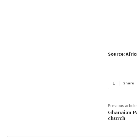
Source: Afri
Share
Previous article
Ghanaian Pa
church