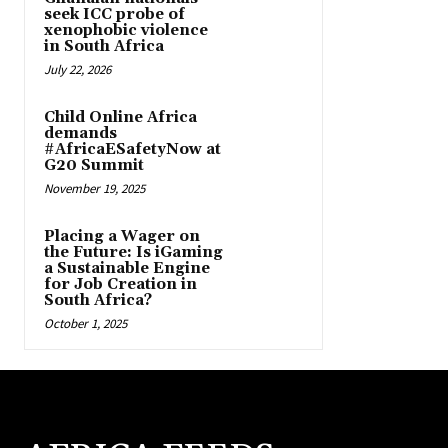
seek ICC probe of
xenophobic violence
in South Africa
July 22, 2026
Child Online Africa
demands
#AfricaESafetyNow at
G20 Summit
November 19, 2025
Placing a Wager on
the Future: Is iGaming
a Sustainable Engine
for Job Creation in
South Africa?
October 1, 2025