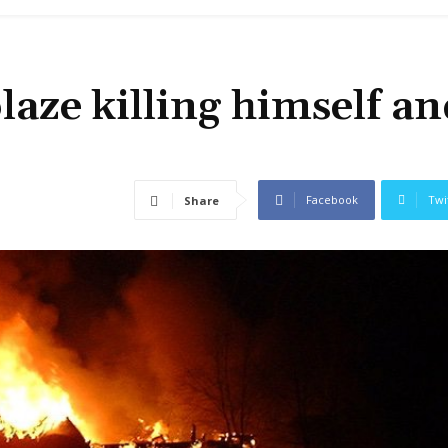
aze killing himself an
Facebook
Twi
Share