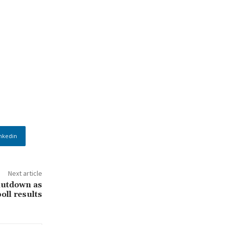
nkedin
Next article
hutdown as
poll results