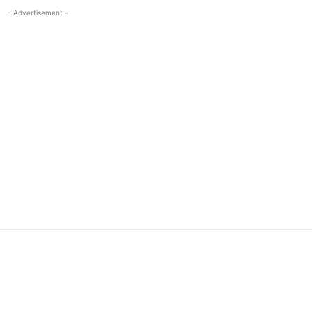
- Advertisement -