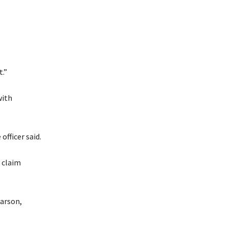
.”
with
officer said.
 claim
 arson,