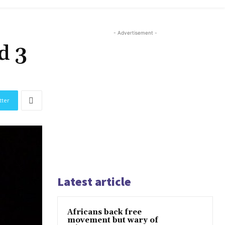
- Advertisement -
d 3
tter
Latest article
Africans back free
movement but wary of