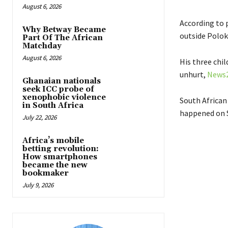
August 6, 2026
According to 
Why Betway Became
outside Polo
Part Of The African
Matchday
August 6, 2026
His three chil
unhurt,
News
Ghanaian nationals
seek ICC probe of
xenophobic violence
South African
in South Africa
happened on 
July 22, 2026
Africa’s mobile
betting revolution:
How smartphones
became the new
bookmaker
July 9, 2026