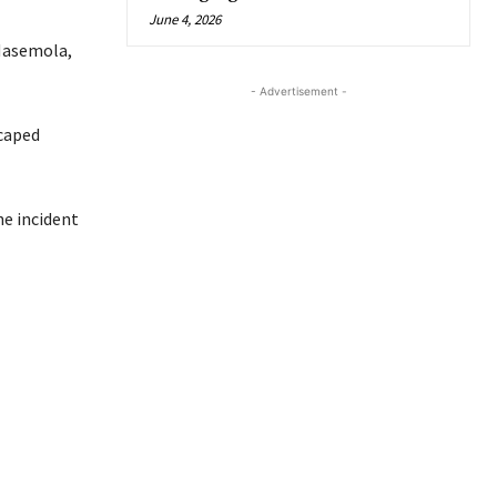
June 4, 2026
-Masemola,
- Advertisement -
scaped
e incident