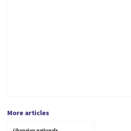
More articles
Ghanaian nationals