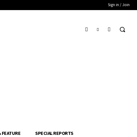
Sign in / Join
& FEATURE
SPECIAL REPORTS