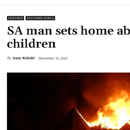
FEATURED
SOUTHERN AFRICA
SA man sets home abl
children
By
Isaac Kaledzi
December 31, 2018