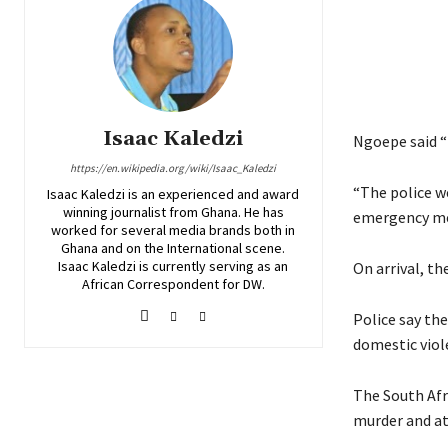
Isaac Kaledzi
Ngoepe said “
https://en.wikipedia.org/wiki/Isaac_Kaledzi
“The police w
Isaac Kaledzi is an experienced and award
winning journalist from Ghana. He has
emergency med
worked for several media brands both in
Ghana and on the International scene.
Isaac Kaledzi is currently serving as an
On arrival, th
African Correspondent for DW.
Police say the
domestic viol
The South Afri
murder and a