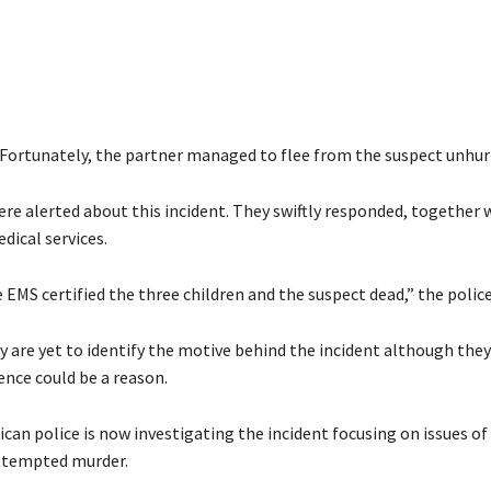
Fortunately, the partner managed to flee from the suspect unhurt
ere alerted about this incident. They swiftly responded, together 
ical services.
e EMS certified the three children and the suspect dead,” the police 
y are yet to identify the motive behind the incident although they
ence could be a reason.
can police is now investigating the incident focusing on issues of
ttempted murder.