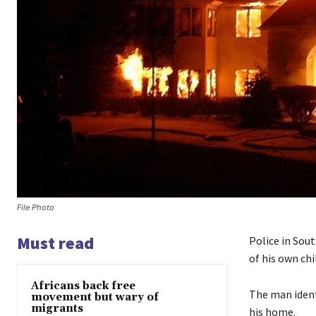
File Photo
Must read
Police in Sout
of his own chi
Africans back free
The man ident
movement but wary of
migrants
his home.