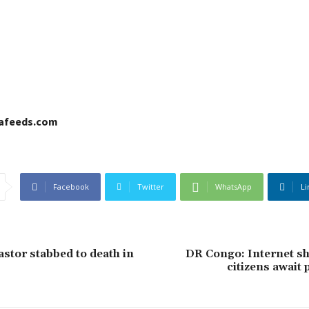
cafeeds.com
Facebook
Twitter
WhatsApp
Li
stor stabbed to death in
DR Congo: Internet s
citizens await 