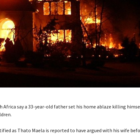
h Africa say a 33-year-old father set his home ablaze killing himse
ldren.
ified as Thato Maela is reported to have argued with his wife bef