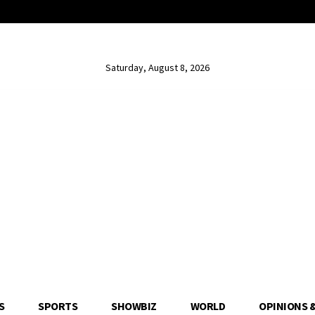
Saturday, August 8, 2026
S
SPORTS
SHOWBIZ
WORLD
OPINIONS 