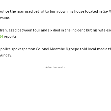
police the man used petrol to burn down his house located in Ga
kwane.
dren, aged between four and six died in the incident but his wife e
24
reports.
 police spokesperson Colonel Moatshe Ngoepe told local media th
Sunday.
- Advertisement -