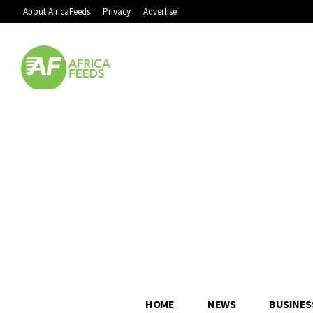
About AfricaFeeds
Privacy
Advertise
HOME
NEWS
BUSINES