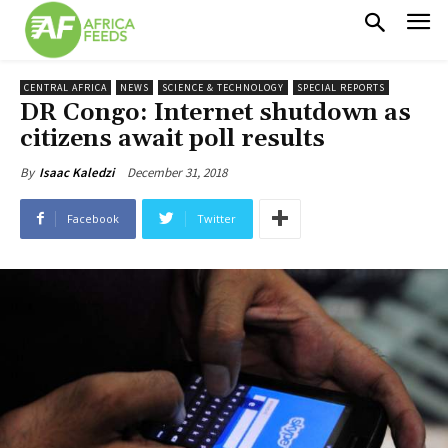
CENTRAL AFRICA
NEWS
SCIENCE & TECHNOLOGY
SPECIAL REPORTS
DR Congo: Internet shutdown as
citizens await poll results
December 31, 2018
By
Isaac Kaledzi
Facebook
Twitter