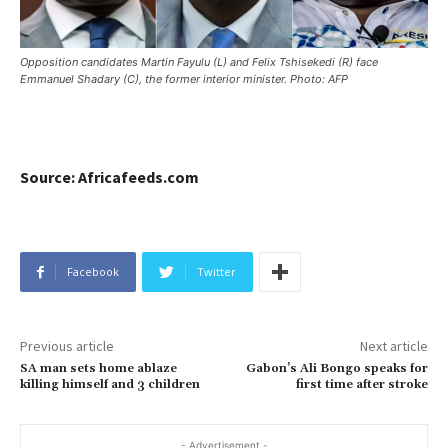
Opposition candidates Martin Fayulu (L) and Felix Tshisekedi (R) face
Emmanuel Shadary (C), the former interior minister. Photo: AFP
Source: Africafeeds.com
Facebook
Twitter
Previous article
Next article
SA man sets home ablaze
Gabon’s Ali Bongo speaks for
killing himself and 3 children
first time after stroke
- Advertisement -