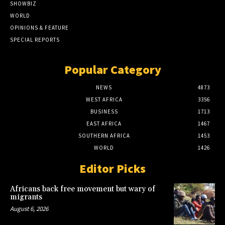
SHOWBIZ
WORLD
OPINIONS & FEATURE
SPECIAL REPORTS
Popular Category
NEWS
4873
WEST AFRICA
3356
BUSINESS
1713
EAST AFRICA
1467
SOUTHERN AFRICA
1453
WORLD
1426
Editor Picks
Africans back free movement but wary of
migrants
August 6, 2026