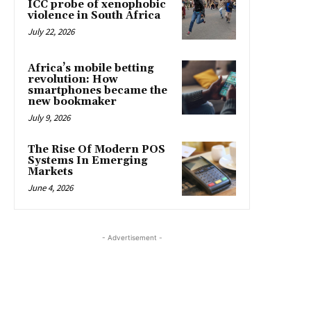
ICC probe of xenophobic
violence in South Africa
July 22, 2026
Africa’s mobile betting
revolution: How
smartphones became the
new bookmaker
July 9, 2026
The Rise Of Modern POS
Systems In Emerging
Markets
June 4, 2026
- Advertisement -