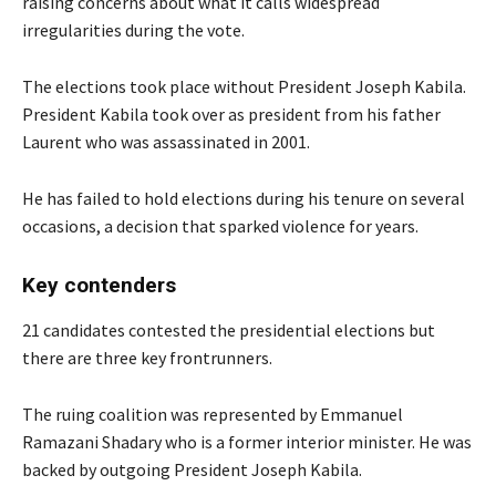
raising concerns about what it calls widespread
irregularities during the vote.
The elections took place without President Joseph Kabila.
President Kabila took over as president from his father
Laurent who was assassinated in 2001.
He has failed to hold elections during his tenure on several
occasions, a decision that sparked violence for years.
Key contenders
21 candidates contested the presidential elections but
there are three key frontrunners.
The ruing coalition was represented by Emmanuel
Ramazani Shadary who is a former interior minister. He was
backed by outgoing President Joseph Kabila.