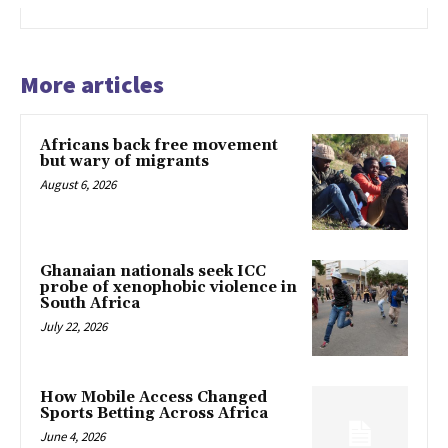
More articles
Africans back free movement
but wary of migrants
August 6, 2026
Ghanaian nationals seek ICC
probe of xenophobic violence in
South Africa
July 22, 2026
How Mobile Access Changed
Sports Betting Across Africa
June 4, 2026