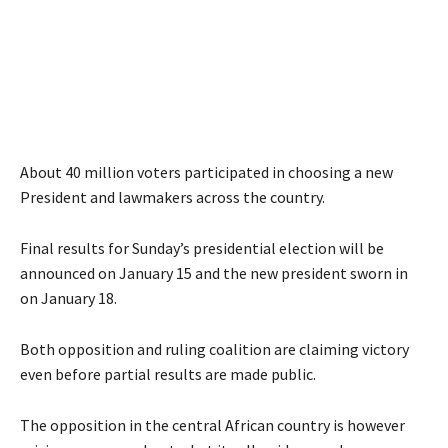
About 40 million voters participated in choosing a new
President and lawmakers across the country.
Final results for Sunday’s presidential election will be
announced on January 15 and the new president sworn in
on January 18.
Both opposition and ruling coalition are claiming victory
even before partial results are made public.
The opposition in the central African country is however