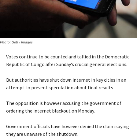
Photo: Getty Images
Votes continue to be counted and tallied in the Democratic
Republic of Congo after Sunday’s crucial general elections.
But authorities have shut down internet in key cities in an
attempt to prevent speculation about final results.
The opposition is however accusing the government of
ordering the internet blackout on Monday.
Government officials have however denied the claim saying
they are unaware of the shutdown.