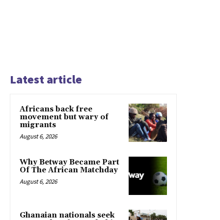
Latest article
Africans back free
movement but wary of
migrants
August 6, 2026
Why Betway Became Part
Of The African Matchday
August 6, 2026
Ghanaian nationals seek