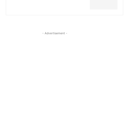
- Advertisement -