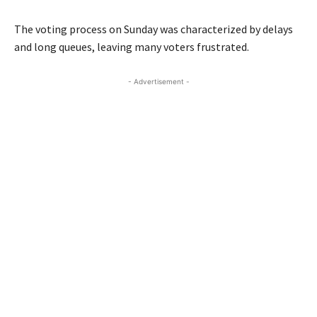
The voting process on Sunday was characterized by delays
and long queues, leaving many voters frustrated.
- Advertisement -