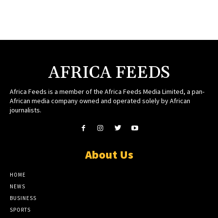
AFRICA FEEDS
Africa Feeds is a member of the Africa Feeds Media Limited, a pan-
African media company owned and operated solely by African
journalists.
About Us
HOME
NEWS
BUSINESS
SPORTS