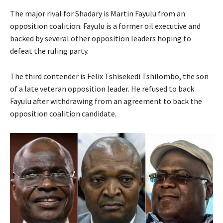
The major rival for Shadary is Martin Fayulu from an
opposition coalition. Fayulu is a former oil executive and
backed by several other opposition leaders hoping to
defeat the ruling party.
The third contender is Felix Tshisekedi Tshilombo, the son
of a late veteran opposition leader. He refused to back
Fayulu after withdrawing from an agreement to back the
opposition coalition candidate.