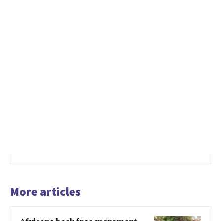
More articles