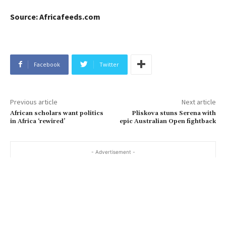
Source: Africafeeds.com
Facebook
Twitter
Previous article
Next article
African scholars want politics
Pliskova stuns Serena with
in Africa ‘rewired’
epic Australian Open fightback
- Advertisement -