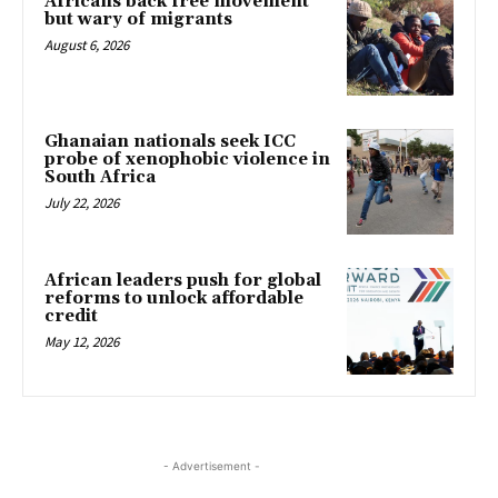
Africans back free movement
but wary of migrants
August 6, 2026
Ghanaian nationals seek ICC
probe of xenophobic violence in
South Africa
July 22, 2026
African leaders push for global
reforms to unlock affordable
credit
May 12, 2026
- Advertisement -