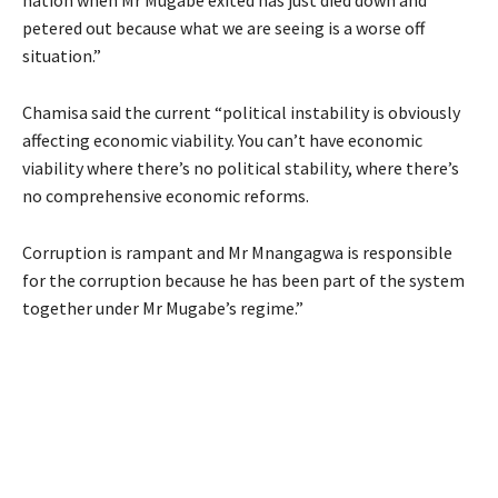
petered out because what we are seeing is a worse off
situation.”
Chamisa said the current “political instability is obviously
affecting economic viability. You can’t have economic
viability where there’s no political stability, where there’s
no comprehensive economic reforms.
Corruption is rampant and Mr Mnangagwa is responsible
for the corruption because he has been part of the system
together under Mr Mugabe’s regime.”