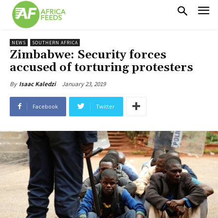
NEWS
SOUTHERN AFRICA
Zimbabwe: Security forces
accused of torturing protesters
January 23, 2019
By
Isaac Kaledzi
Facebook
Twitter