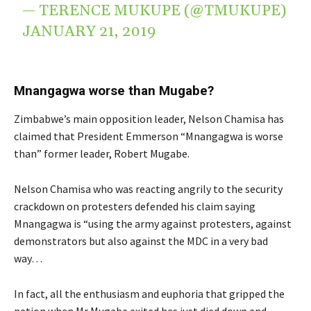
— TERENCE MUKUPE (@TMUKUPE)
JANUARY 21, 2019
Mnangagwa worse than Mugabe?
Zimbabwe’s main opposition leader, Nelson Chamisa has
claimed that President Emmerson “Mnangagwa is worse
than” former leader, Robert Mugabe.
Nelson Chamisa who was reacting angrily to the security
crackdown on protesters defended his claim saying
Mnangagwa is “using the army against protesters, against
demonstrators but also against the MDC in a very bad
way…
In fact, all the enthusiasm and euphoria that gripped the
nation when Mr Mugabe exited has just died down and