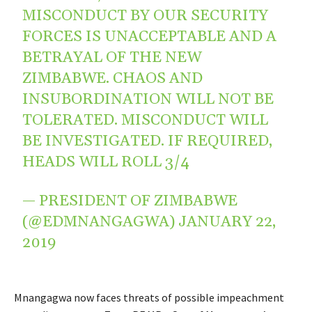
MISCONDUCT BY OUR SECURITY
FORCES IS UNACCEPTABLE AND A
BETRAYAL OF THE NEW
ZIMBABWE. CHAOS AND
INSUBORDINATION WILL NOT BE
TOLERATED. MISCONDUCT WILL
BE INVESTIGATED. IF REQUIRED,
HEADS WILL ROLL 3/4
— PRESIDENT OF ZIMBABWE
(@EDMNANGAGWA)
JANUARY 22,
2019
Mnangagwa now faces threats of possible impeachment