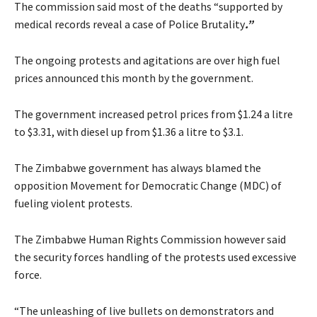
The commission said most of the deaths “supported by
medical records reveal a case of Police Brutality
.”
The ongoing protests and agitations are over high fuel
prices announced this month by the government.
The government increased petrol prices from $1.24 a litre
to $3.31, with diesel up from $1.36 a litre to $3.1.
The Zimbabwe government has always blamed the
opposition Movement for Democratic Change (MDC) of
fueling violent protests.
The Zimbabwe Human Rights Commission however said
the security forces handling of the protests used excessive
force.
“The unleashing of live bullets on demonstrators and