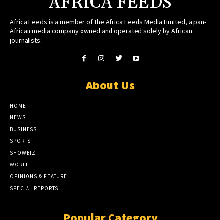
AFRICA FEEDS
Africa Feeds is a member of the Africa Feeds Media Limited, a pan-
African media company owned and operated solely by African
journalists.
About Us
HOME
NEWS
BUSINESS
SPORTS
SHOWBIZ
WORLD
OPINIONS & FEATURE
SPECIAL REPORTS
Popular Category