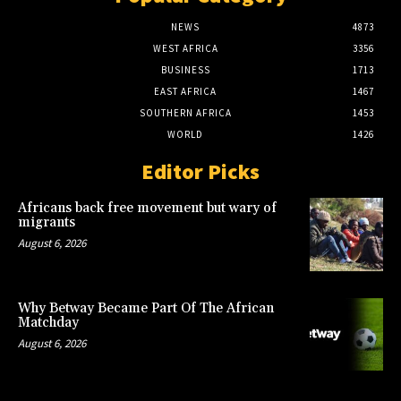
NEWS
4873
WEST AFRICA
3356
BUSINESS
1713
EAST AFRICA
1467
SOUTHERN AFRICA
1453
WORLD
1426
Editor Picks
Africans back free movement but wary of
migrants
August 6, 2026
Why Betway Became Part Of The African
Matchday
August 6, 2026