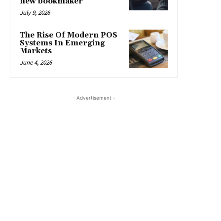
new bookmaker
July 9, 2026
The Rise Of Modern POS
Systems In Emerging
Markets
June 4, 2026
- Advertisement -