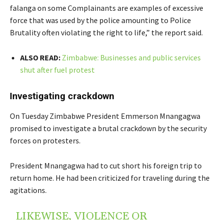
falanga on some Complainants are examples of excessive
force that was used by the police amounting to Police
Brutality often violating the right to life,” the report said.
ALSO READ:
Zimbabwe: Businesses and public services
shut after fuel protest
Investigating crackdown
On Tuesday Zimbabwe President Emmerson Mnangagwa
promised to investigate a brutal crackdown by the security
forces on protesters.
President Mnangagwa had to cut short his foreign trip to
return home. He had been criticized for traveling during the
agitations.
LIKEWISE, VIOLENCE OR