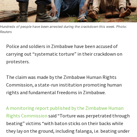
Hundreds of people have been arrested during the crackdown this week. Photo:
Reuters
Police and soldiers in Zimbabwe have been accused of
carrying out “systematic torture” in their crackdown on
protesters.
The claim was made by the Zimbabwe Human Rights
Commission, a state-run institution promoting human
rights and fundamental freedoms in Zimbabwe.
A monitoring report published by the Zimbabwe Human
Rights Commission
said “Torture was perpetrated through
beating” victims “with baton sticks on their backs while
they lay on the ground, including falanga, i.e. beating under