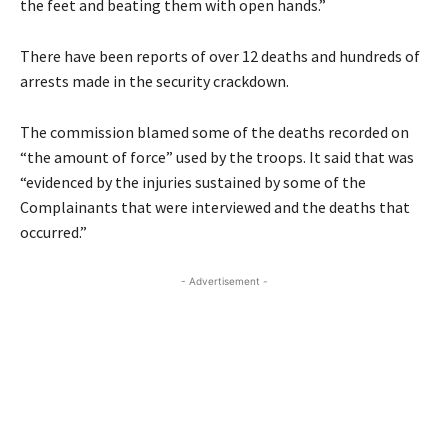
the feet and beating them with open hands.”
There have been reports of over 12 deaths and hundreds of
arrests made in the security crackdown.
The commission blamed some of the deaths recorded on
“the amount of force” used by the troops. It said that was
“evidenced by the injuries sustained by some of the
Complainants that were interviewed and the deaths that
occurred.”
- Advertisement -