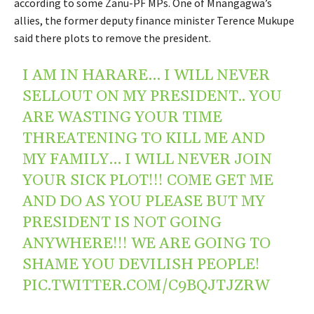
according to some Zanu-PF MPs. One of Mnangagwa’s
allies, the former deputy finance minister Terence Mukupe
said there plots to remove the president.
I AM IN HARARE… I WILL NEVER
SELLOUT ON MY PRESIDENT.. YOU
ARE WASTING YOUR TIME
THREATENING TO KILL ME AND
MY FAMILY… I WILL NEVER JOIN
YOUR SICK PLOT!!! COME GET ME
AND DO AS YOU PLEASE BUT MY
PRESIDENT IS NOT GOING
ANYWHERE!!! WE ARE GOING TO
SHAME YOU DEVILISH PEOPLE!
PIC.TWITTER.COM/C9BQJTJZRW