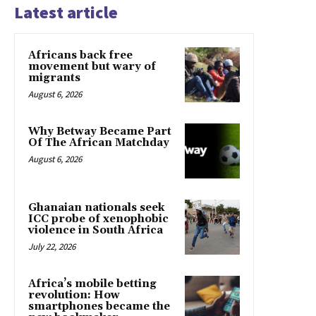
Latest article
Africans back free
movement but wary of
migrants
August 6, 2026
Why Betway Became Part
Of The African Matchday
August 6, 2026
Ghanaian nationals seek
ICC probe of xenophobic
violence in South Africa
July 22, 2026
Africa’s mobile betting
revolution: How
smartphones became the