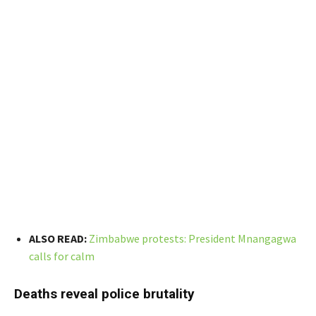
ALSO READ:
Zimbabwe protests: President Mnangagwa
calls for calm
Deaths reveal police brutality