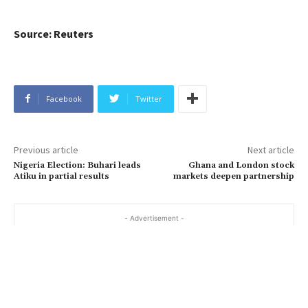
Source: Reuters
Facebook
Twitter
Previous article
Next article
Nigeria Election: Buhari leads
Ghana and London stock
Atiku in partial results
markets deepen partnership
- Advertisement -