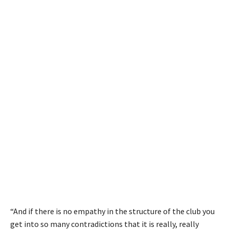
“And if there is no empathy in the structure of the club you
get into so many contradictions that it is really, really