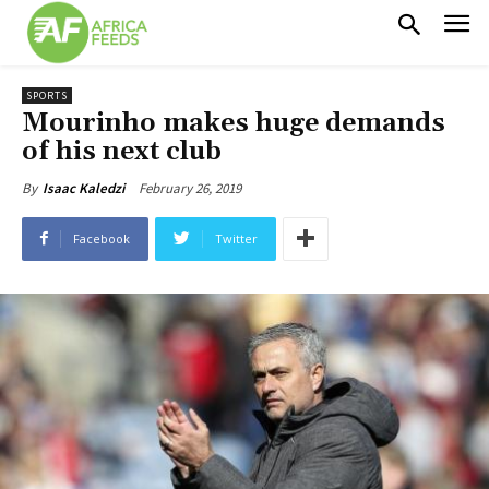
SPORTS
Mourinho makes huge demands
of his next club
February 26, 2019
By
Isaac Kaledzi
Facebook
Twitter