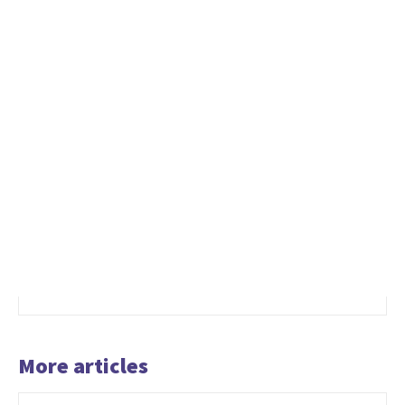
More articles