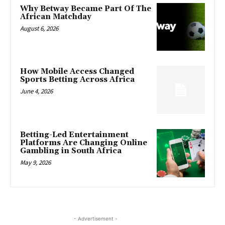
Why Betway Became Part Of The
African Matchday
August 6, 2026
How Mobile Access Changed
Sports Betting Across Africa
June 4, 2026
Betting-Led Entertainment
Platforms Are Changing Online
Gambling in South Africa
May 9, 2026
- Advertisement -