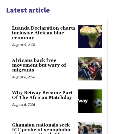
Latest article
Luanda Declaration charts
inclusive African blue
economy
August 9, 2026
Africans back free
movement but wary of
migrants
August 6, 2026
Why Betway Became Part
Of The African Matchday
August 6, 2026
Ghanaian nationals seek
ICC probe of xenophobic