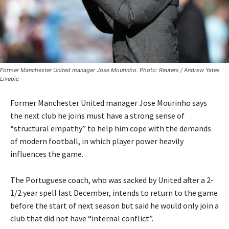
Former Manchester United manager Jose Mourinho. Photo: Reuters / Andrew Yates
Livepic
Former Manchester United manager Jose Mourinho says
the next club he joins must have a strong sense of
“structural empathy” to help him cope with the demands
of modern football, in which player power heavily
influences the game.
The Portuguese coach, who was sacked by United after a 2-
1/2 year spell last December, intends to return to the game
before the start of next season but said he would only join a
club that did not have “internal conflict”.