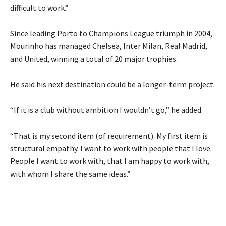
difficult to work.”
Since leading Porto to Champions League triumph in 2004,
Mourinho has managed Chelsea, Inter Milan, Real Madrid,
and United, winning a total of 20 major trophies.
He said his next destination could be a longer-term project.
“If it is a club without ambition I wouldn’t go,” he added.
“That is my second item (of requirement). My first item is
structural empathy. I want to work with people that I love.
People I want to work with, that I am happy to work with,
with whom I share the same ideas.”