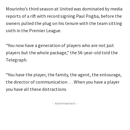
Mourinho’s third season at United was dominated by media
reports of a rift with record signing Paul Pogba, before the
owners pulled the plug on his tenure with the team sitting
sixth in the Premier League.
“You now have a generation of players who are not just
players but the whole package,” the 56-year-old told the
Telegraph.
“You have the player, the family, the agent, the entourage,
the director of communication … When you have a player
you have all these distractions.
- Advertisement -