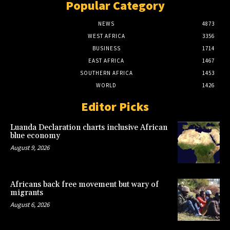
Popular Category
NEWS
4873
WEST AFRICA
3356
BUSINESS
1714
EAST AFRICA
1467
SOUTHERN AFRICA
1453
WORLD
1426
Editor Picks
Luanda Declaration charts inclusive African
blue economy
August 9, 2026
Africans back free movement but wary of
migrants
August 6, 2026