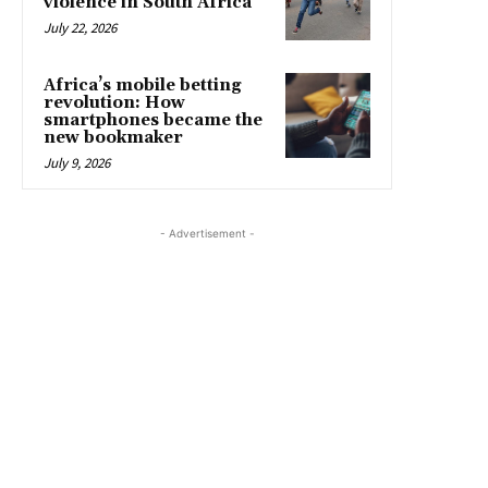
violence in South Africa
July 22, 2026
Africa’s mobile betting
revolution: How
smartphones became the
new bookmaker
July 9, 2026
- Advertisement -