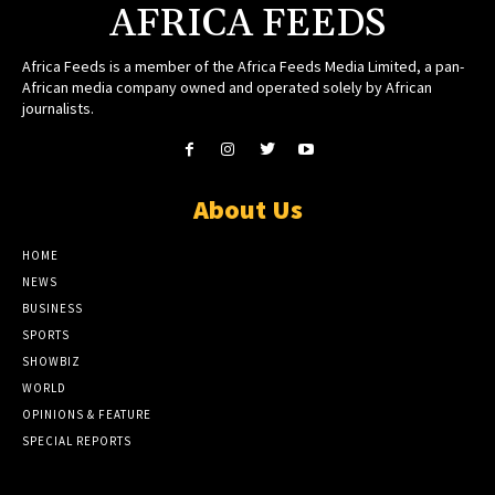
AFRICA FEEDS
Africa Feeds is a member of the Africa Feeds Media Limited, a pan-
African media company owned and operated solely by African
journalists.
About Us
HOME
NEWS
BUSINESS
SPORTS
SHOWBIZ
WORLD
OPINIONS & FEATURE
SPECIAL REPORTS