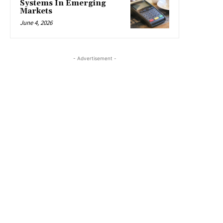
Systems In Emerging
Markets
June 4, 2026
- Advertisement -