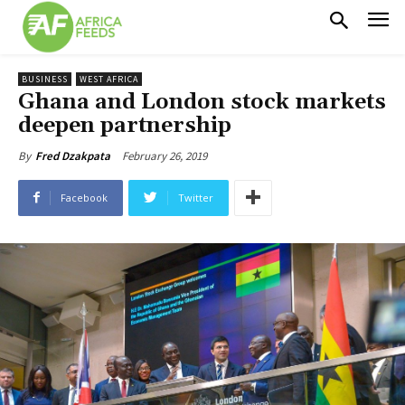
BUSINESS
WEST AFRICA
Ghana and London stock markets
deepen partnership
February 26, 2019
By
Fred Dzakpata
Facebook
Twitter