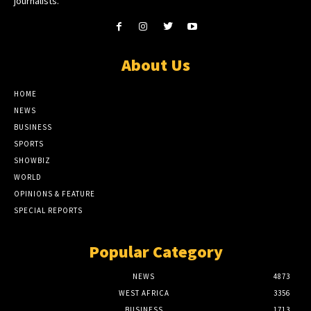
journalists.
About Us
HOME
NEWS
BUSINESS
SPORTS
SHOWBIZ
WORLD
OPINIONS & FEATURE
SPECIAL REPORTS
Popular Category
NEWS
4873
WEST AFRICA
3356
BUSINESS
1713