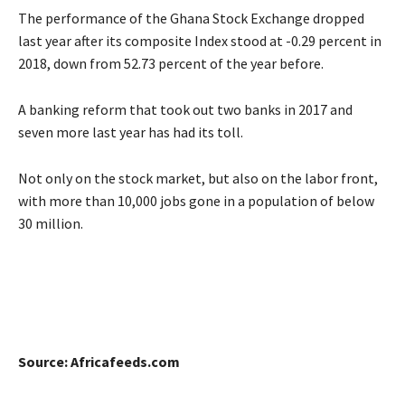
The performance of the Ghana Stock Exchange dropped
last year after its composite Index stood at -0.29 percent in
2018, down from 52.73 percent of the year before.
A banking reform that took out two banks in 2017 and
seven more last year has had its toll.
Not only on the stock market, but also on the labor front,
with more than 10,000 jobs gone in a population of below
30 million.
Source: Africafeeds.com