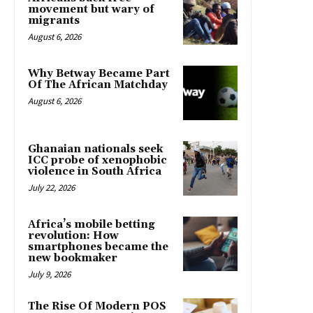
movement but wary of
migrants
August 6, 2026
Why Betway Became Part
Of The African Matchday
August 6, 2026
Ghanaian nationals seek
ICC probe of xenophobic
violence in South Africa
July 22, 2026
Africa’s mobile betting
revolution: How
smartphones became the
new bookmaker
July 9, 2026
The Rise Of Modern POS