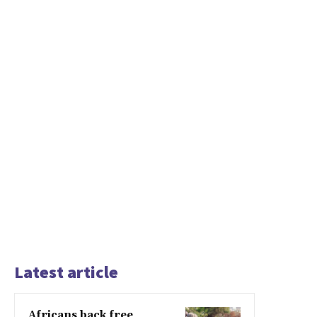
Latest article
Africans back free