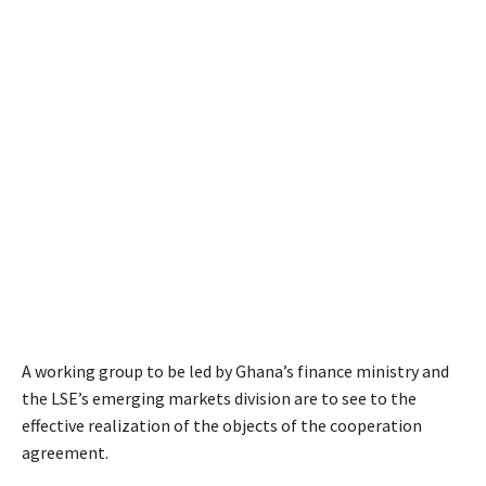
A working group to be led by Ghana’s finance ministry and
the LSE’s emerging markets division are to see to the
effective realization of the objects of the cooperation
agreement.