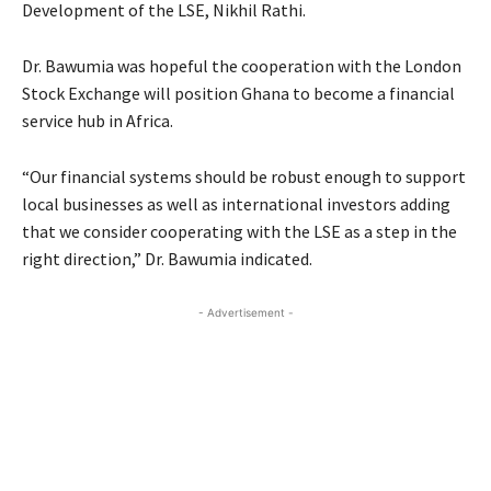
Development of the LSE, Nikhil Rathi.
Dr. Bawumia was hopeful the cooperation with the London
Stock Exchange will position Ghana to become a financial
service hub in Africa.
“Our financial systems should be robust enough to support
local businesses as well as international investors adding
that we consider cooperating with the LSE as a step in the
right direction,” Dr. Bawumia indicated.
- Advertisement -