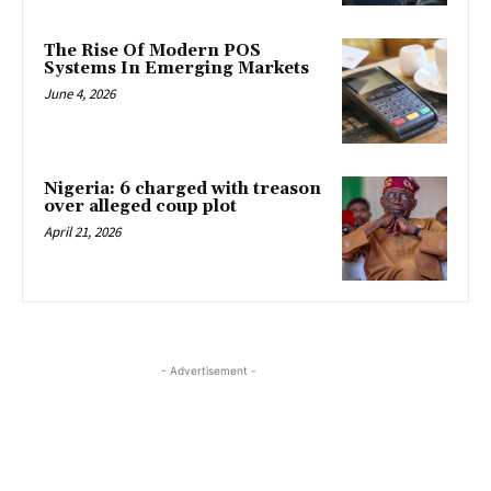
The Rise Of Modern POS
Systems In Emerging Markets
June 4, 2026
Nigeria: 6 charged with treason
over alleged coup plot
April 21, 2026
- Advertisement -