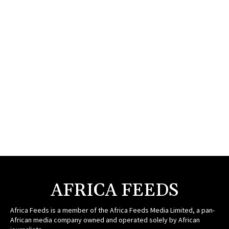
AFRICA FEEDS
Africa Feeds is a member of the Africa Feeds Media Limited, a pan-
African media company owned and operated solely by African