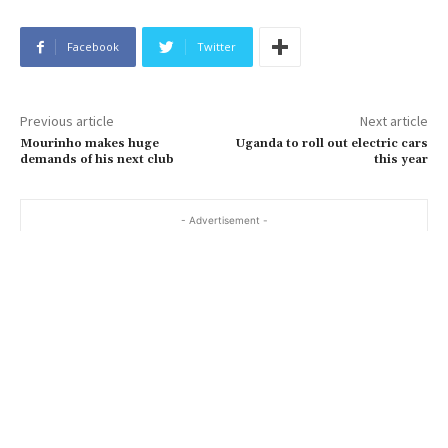
Facebook
Twitter
Previous article
Next article
Mourinho makes huge
Uganda to roll out electric cars
demands of his next club
this year
- Advertisement -