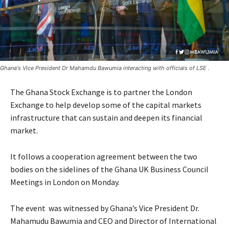
Ghana's Vice President Dr Mahamdu Bawumia interacting with officials of LSE .
The Ghana Stock Exchange is to partner the London
Exchange to help develop some of the capital markets
infrastructure that can sustain and deepen its financial
market.
It follows a cooperation agreement between the two
bodies on the sidelines of the Ghana UK Business Council
Meetings in London on Monday.
The event was witnessed by Ghana’s Vice President Dr.
Mahamudu Bawumia and CEO and Director of International