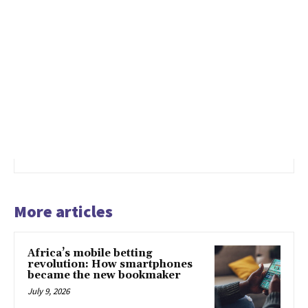
More articles
Africa’s mobile betting
revolution: How smartphones
became the new bookmaker
July 9, 2026