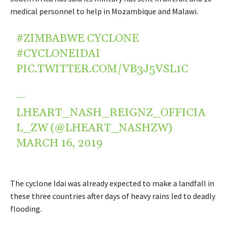
medical personnel to help in Mozambique and Malawi.
#ZIMBABWE
CYCLONE
#CYCLONEIDAI
PIC.TWITTER.COM/VB3J5VSL1C
—
LHEART_NASH_REIGNZ_OFFICIA
L_ZW (@LHEART_NASHZW)
MARCH 16, 2019
The cyclone Idai was already expected to make a landfall in
these three countries after days of heavy rains led to deadly
flooding.