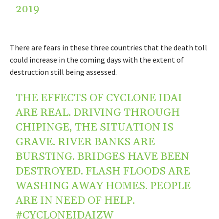
2019
There are fears in these three countries that the death toll
could increase in the coming days with the extent of
destruction still being assessed.
THE EFFECTS OF CYCLONE IDAI
ARE REAL. DRIVING THROUGH
CHIPINGE, THE SITUATION IS
GRAVE. RIVER BANKS ARE
BURSTING. BRIDGES HAVE BEEN
DESTROYED. FLASH FLOODS ARE
WASHING AWAY HOMES. PEOPLE
ARE IN NEED OF HELP.
#CYCLONEIDAIZW