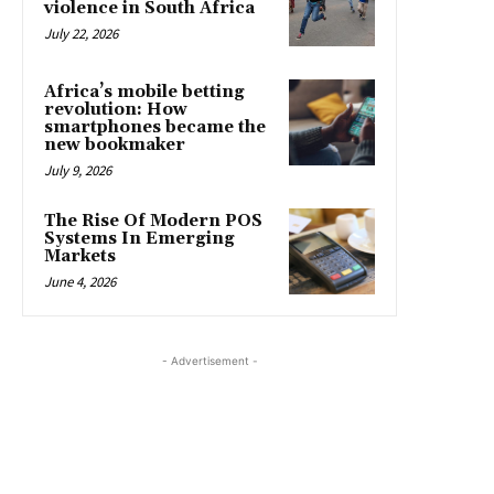
violence in South Africa
July 22, 2026
Africa’s mobile betting
revolution: How
smartphones became the
new bookmaker
July 9, 2026
The Rise Of Modern POS
Systems In Emerging
Markets
June 4, 2026
- Advertisement -