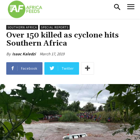
SOUTHERN AFRICA
SPECIAL REPORTS
Over 150 killed as cyclone hits
Southern Africa
March 17, 2019
By
Isaac Kaledzi
Facebook
Twitter