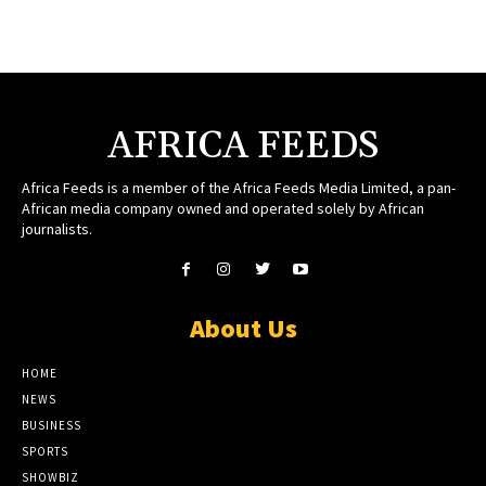
AFRICA FEEDS
Africa Feeds is a member of the Africa Feeds Media Limited, a pan-
African media company owned and operated solely by African
journalists.
About Us
HOME
NEWS
BUSINESS
SPORTS
SHOWBIZ