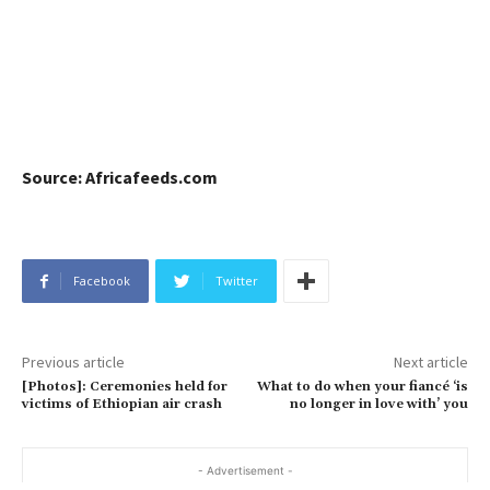
Source: Africafeeds.com
Facebook
Twitter
Previous article
Next article
[Photos]: Ceremonies held for
What to do when your fiancé ‘is
victims of Ethiopian air crash
no longer in love with’ you
- Advertisement -