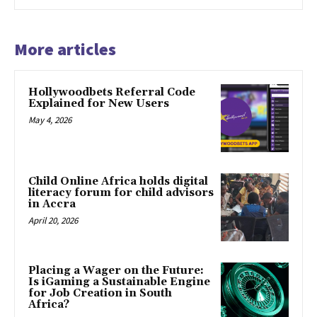
More articles
Hollywoodbets Referral Code
Explained for New Users
May 4, 2026
Child Online Africa holds digital
literacy forum for child advisors
in Accra
April 20, 2026
Placing a Wager on the Future:
Is iGaming a Sustainable Engine
for Job Creation in South
Africa?