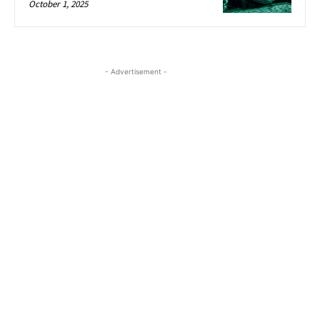
October 1, 2025
- Advertisement -