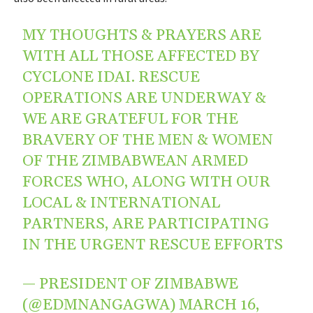
MY THOUGHTS & PRAYERS ARE
WITH ALL THOSE AFFECTED BY
CYCLONE IDAI. RESCUE
OPERATIONS ARE UNDERWAY &
WE ARE GRATEFUL FOR THE
BRAVERY OF THE MEN & WOMEN
OF THE ZIMBABWEAN ARMED
FORCES WHO, ALONG WITH OUR
LOCAL & INTERNATIONAL
PARTNERS, ARE PARTICIPATING
IN THE URGENT RESCUE EFFORTS
— PRESIDENT OF ZIMBABWE
(@EDMNANGAGWA)
MARCH 16,