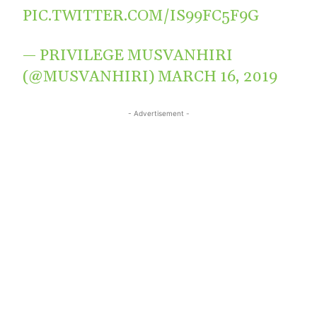
PIC.TWITTER.COM/IS99FC5F9G
— PRIVILEGE MUSVANHIRI
(@MUSVANHIRI)
MARCH 16, 2019
- Advertisement -