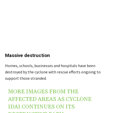
Massive destruction
Homes, schools, businesses and hospitals have been
destroyed by the cyclone with rescue efforts ongoing to
support those stranded.
MORE IMAGES FROM THE
AFFECTED AREAS AS CYCLONE
IDAI CONTINUES ON ITS