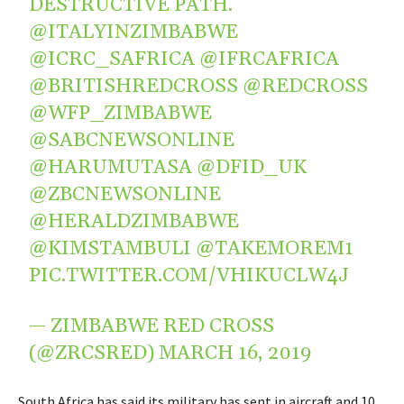
DESTRUCTIVE PATH.
@ITALYINZIMBABWE
@ICRC_SAFRICA
@IFRCAFRICA
@BRITISHREDCROSS
@REDCROSS
@WFP_ZIMBABWE
@SABCNEWSONLINE
@HARUMUTASA
@DFID_UK
@ZBCNEWSONLINE
@HERALDZIMBABWE
@KIMSTAMBULI
@TAKEMOREM1
PIC.TWITTER.COM/VHIKUCLW4J
— ZIMBABWE RED CROSS
(@ZRCSRED)
MARCH 16, 2019
South Africa has said its military has sent in aircraft and 10