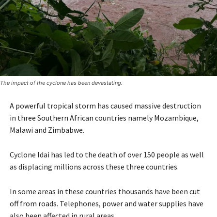
The impact of the cyclone has been devastating.
A powerful tropical storm has caused massive destruction
in three Southern African countries namely Mozambique,
Malawi and Zimbabwe.
Cyclone Idai has led to the death of over 150 people as well
as displacing millions across these three countries.
In some areas in these countries thousands have been cut
off from roads. Telephones, power and water supplies have
also been affected in rural areas.