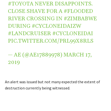
#TOYOTA
NEVER DISAPPOINTS.
CLOSE SHAVE FOR A
#FLOODED
RIVER CROSSING IN
#ZIMBABWE
DURING
#CYCLONEIDAIZW
#LANDCRUISER
#CYCLONEIDAI
PIC.TWITTER.COM/PRL99X8RLS
— AE (@AE17889978)
MARCH 17,
2019
An alert was issued but not many expected the extent of
destruction currently being witnessed.