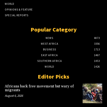
WORLD
OPINIONS & FEATURE
SPECIAL REPORTS
Popular Category
NEWS
4873
WEST AFRICA
3356
BUSINESS
1713
EAST AFRICA
1467
SOUTHERN AFRICA
1453
WORLD
1426
Editor Picks
Africans back free movement but wary of
migrants
August 6, 2026