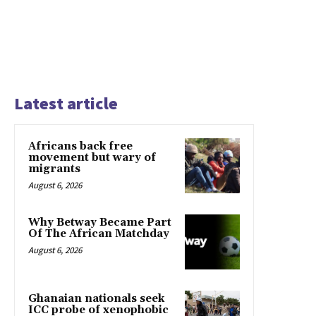
Latest article
Africans back free
movement but wary of
migrants
August 6, 2026
Why Betway Became Part
Of The African Matchday
August 6, 2026
Ghanaian nationals seek
ICC probe of xenophobic