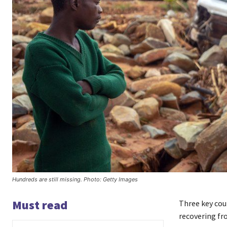
Hundreds are still missing. Photo: Getty Images
Must read
Three key cou
recovering fr