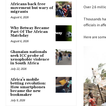
Africans back free
Over 2.6 milli
movement but wary of
migrants
August 6, 2026
Thousands have
officials in af
Why Betway Became
Part Of The African
Matchday
Here are some
August 6, 2026
Ghanaian nationals
seek ICC probe of
xenophobic violence
in South Africa
July 22, 2026
Africa’s mobile
betting revolution:
How smartphones
became the new
bookmaker
July 9, 2026