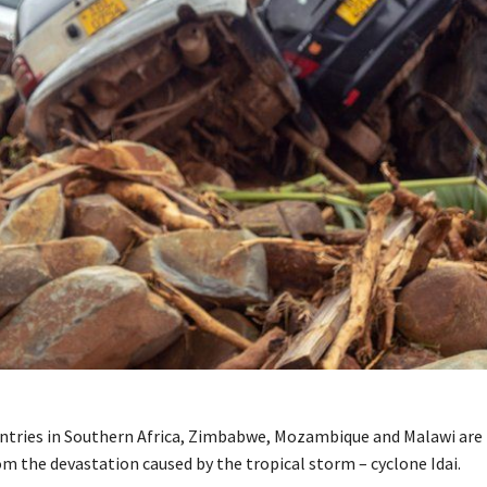
ntries in Southern Africa, Zimbabwe, Mozambique and Malawi are
om the devastation caused by the tropical storm – cyclone Idai.