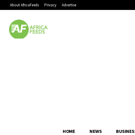
About AfricaFeeds
Privacy
Advertise
HOME
NEWS
BUSINES