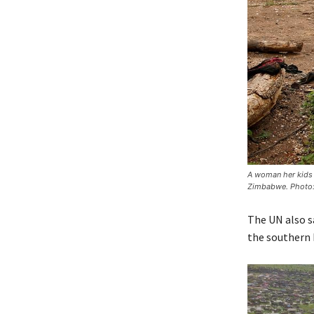
A woman her kids 
Zimbabwe. Photo
The UN also s
the southern