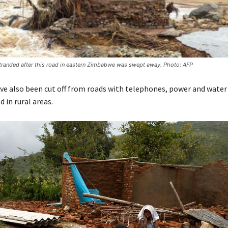
stranded after this road in eastern Zimbabwe was swept away. Photo: AFP
e also been cut off from roads with telephones, power and water
d in rural areas.