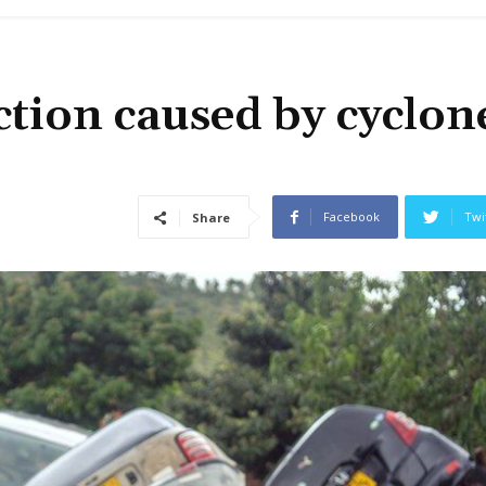
ction caused by cyclon
Facebook
Twi
Share