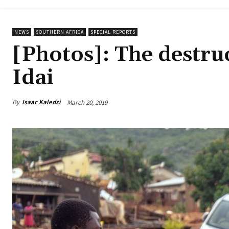
NEWS
SOUTHERN AFRICA
SPECIAL REPORTS
[Photos]: The destru
Idai
By
Isaac Kaledzi
March 20, 2019