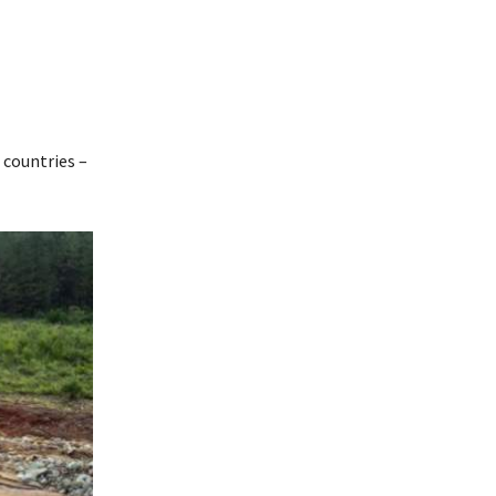
 countries –