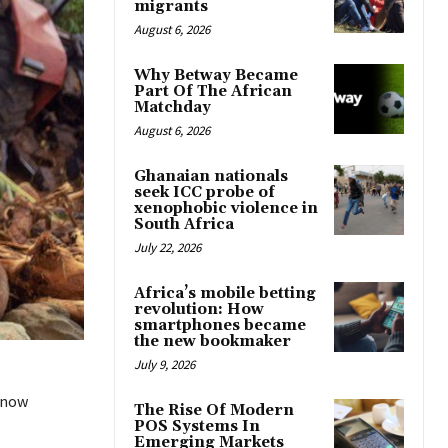
migrants
August 6, 2026
Why Betway Became
Part Of The African
Matchday
August 6, 2026
Ghanaian nationals
seek ICC probe of
xenophobic violence in
South Africa
July 22, 2026
Africa’s mobile betting
revolution: How
smartphones became
the new bookmaker
July 9, 2026
 now
The Rise Of Modern
POS Systems In
Emerging Markets