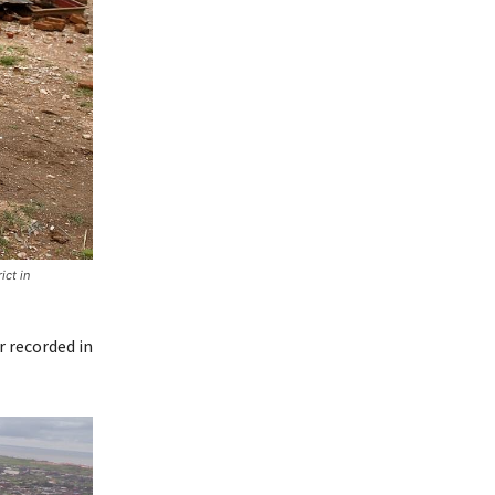
ict in
r recorded in