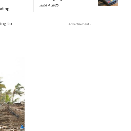
June 4, 2026
oding.
ing to
- Advertisement -