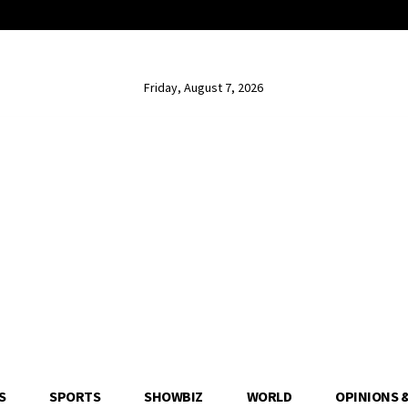
Friday, August 7, 2026
S
SPORTS
SHOWBIZ
WORLD
OPINIONS 