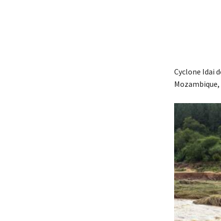
Cyclone Idai 
Mozambique, 