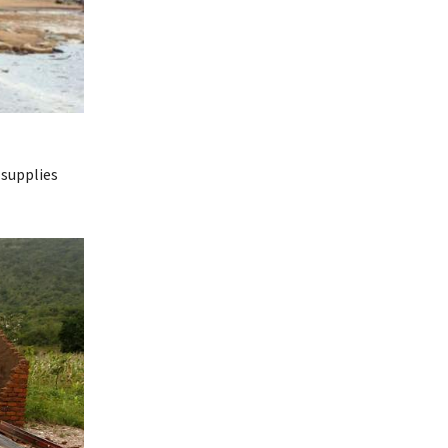
 supplies