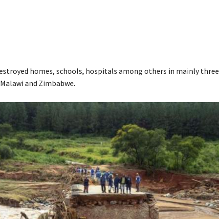
destroyed homes, schools, hospitals among others in mainly three
Malawi and Zimbabwe.