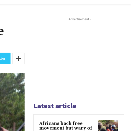
- Advertisement -
e
tter
Latest article
Africans back free
movement but wary of