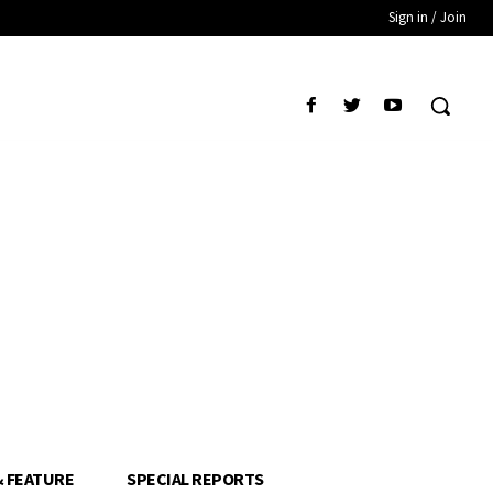
Sign in / Join
& FEATURE
SPECIAL REPORTS