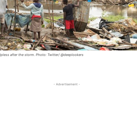
lpless after the storm. Photo: Twitter/ @deeplookers
- Advertisement -