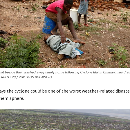
sit beside their washed away family home following Cyclone Idai in Chimanimani distr
: REUTERS / PHILIMON BULAWAYO
ays the cyclone could be one of the worst weather-related disaste
 hemisphere.