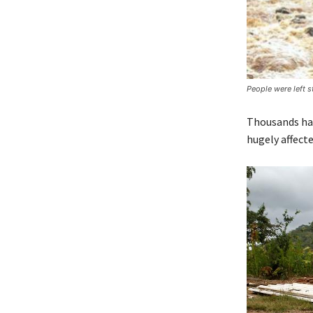
People were left 
Thousands hav
hugely affecte