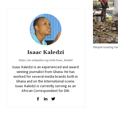
People looking he
Isaac Kaledzi
https://en.wikipedia.org/wiki/Isaac_Kaledzi
Isaac Kaledzi is an experienced and award
winning journalist from Ghana. He has
worked for several media brands both in
Ghana and on the International scene.
Isaac Kaledzi is currently serving as an
African Correspondent for DW.