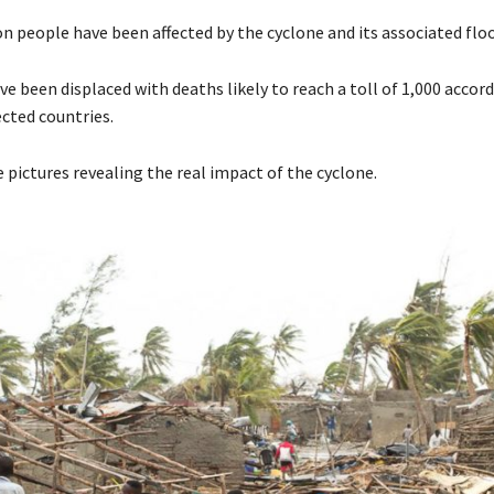
on people have been affected by the cyclone and its associated flo
 been displaced with deaths likely to reach a toll of 1,000 accord
fected countries.
 pictures revealing the real impact of the cyclone.