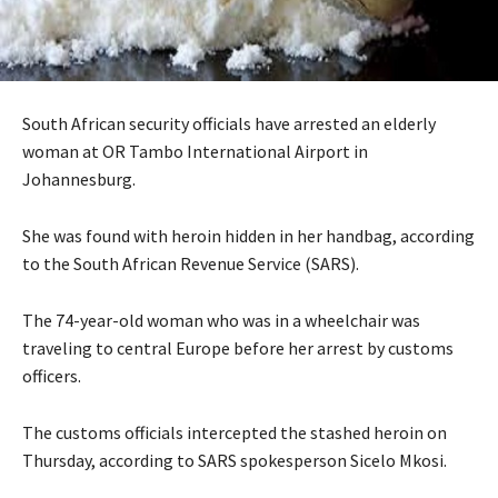
South African security officials have arrested an elderly
woman at OR Tambo International Airport in
Johannesburg.
She was found with heroin hidden in her handbag, according
to the South African Revenue Service (SARS).
The 74-year-old woman who was in a wheelchair was
traveling to central Europe before her arrest by customs
officers.
The customs officials intercepted the stashed heroin on
Thursday, according to SARS spokesperson Sicelo Mkosi.