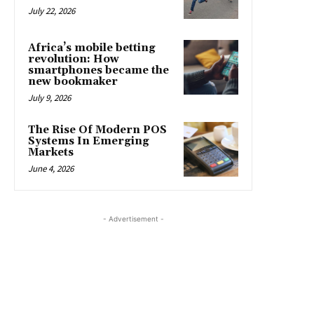
July 22, 2026
Africa’s mobile betting
revolution: How
smartphones became the
new bookmaker
July 9, 2026
The Rise Of Modern POS
Systems In Emerging
Markets
June 4, 2026
- Advertisement -