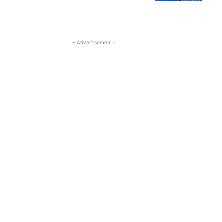
- Advertisement -