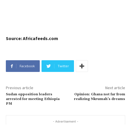
Source: Africafeeds.com
Facebook
Twitter
Previous article
Next article
Sudan opposition leaders
Opinion: Ghana not far from
arrested for meeting Ethiopia
realizing Nkrumah’s dreams
PM
- Advertisement -