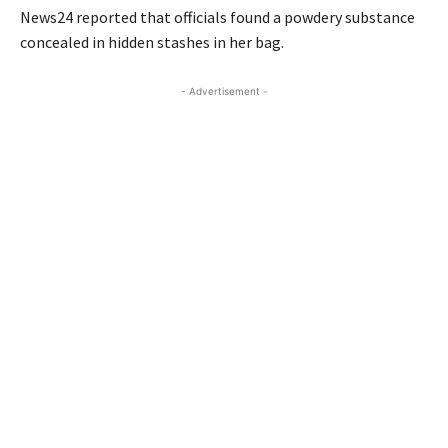
News24 reported that officials found a powdery substance
concealed in hidden stashes in her bag.
- Advertisement -