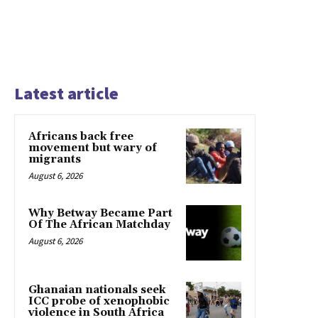
Latest article
Africans back free
movement but wary of
migrants
August 6, 2026
Why Betway Became Part
Of The African Matchday
August 6, 2026
Ghanaian nationals seek
ICC probe of xenophobic
violence in South Africa