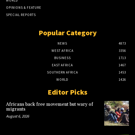
WORLD
OPINIONS & FEATURE
SPECIAL REPORTS
Popular Category
NEWS
4873
WEST AFRICA
3356
BUSINESS
1713
EAST AFRICA
1467
SOUTHERN AFRICA
1453
WORLD
1426
Editor Picks
Africans back free movement but wary of
migrants
August 6, 2026