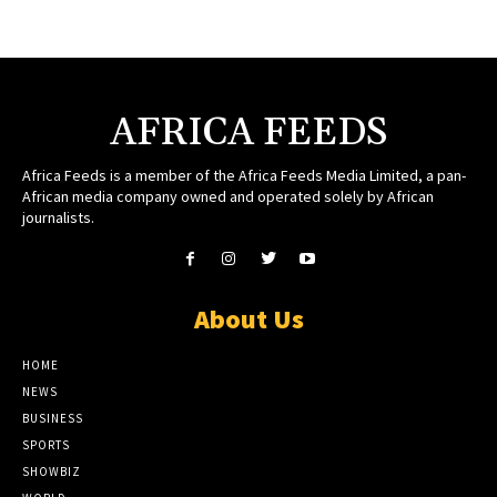
AFRICA FEEDS
Africa Feeds is a member of the Africa Feeds Media Limited, a pan-
African media company owned and operated solely by African
journalists.
About Us
HOME
NEWS
BUSINESS
SPORTS
SHOWBIZ