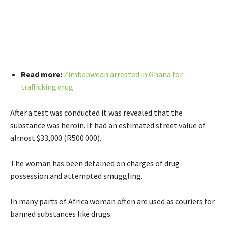
Read more:
Zimbabwean arrested in Ghana for
trafficking drug
After a test was conducted it was revealed that the
substance was heroin. It had an estimated street value of
almost $33,000 (R500 000).
The woman has been detained on charges of drug
possession and attempted smuggling.
In many parts of Africa woman often are used as couriers for
banned substances like drugs.