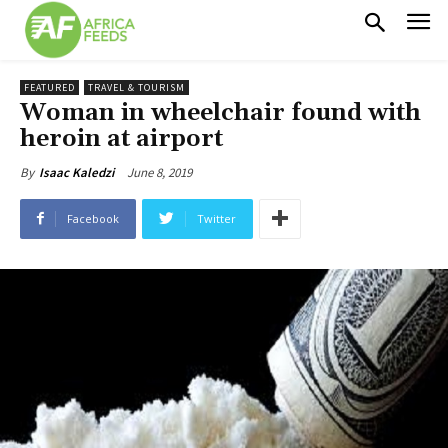
FEATURED
TRAVEL & TOURISM
Woman in wheelchair found with
heroin at airport
June 8, 2019
By
Isaac Kaledzi
Facebook
Twitter