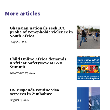
More articles
Ghanaian nationals seek ICC
probe of xenophobic violence in
South Africa
July 22, 2026
Child Online Africa demands
#AfricaESafetyNow at G20
Summit
November 19, 2025
US suspends routine visa
services in Zimbabwe
August 9, 2025