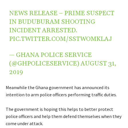
NEWS RELEASE – PRIME SUSPECT
IN BUDUBURAM SHOOTING
INCIDENT ARRESTED.
PIC.TWITTER.COM/SSTWOMKLAJ
— GHANA POLICE SERVICE
(@GHPOLICESERVICE)
AUGUST 31,
2019
Meanwhile the Ghana government has announced its
intention to arm police officers performing traffic duties.
The government is hoping this helps to better protect
police officers and help them defend themselves when they
come under attack.