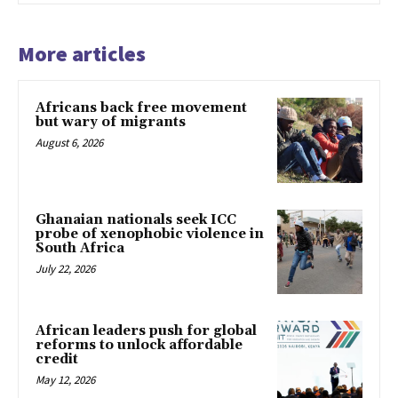
More articles
Africans back free movement
but wary of migrants
August 6, 2026
Ghanaian nationals seek ICC
probe of xenophobic violence in
South Africa
July 22, 2026
African leaders push for global
reforms to unlock affordable
credit
May 12, 2026