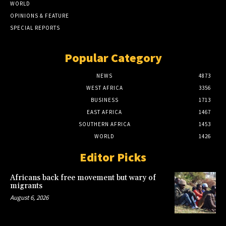
WORLD
OPINIONS & FEATURE
SPECIAL REPORTS
Popular Category
NEWS
4873
WEST AFRICA
3356
BUSINESS
1713
EAST AFRICA
1467
SOUTHERN AFRICA
1453
WORLD
1426
Editor Picks
Africans back free movement but wary of
migrants
August 6, 2026