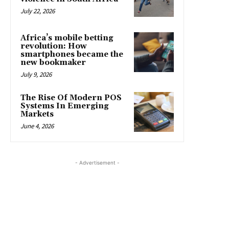
July 22, 2026
Africa’s mobile betting
revolution: How
smartphones became the
new bookmaker
July 9, 2026
The Rise Of Modern POS
Systems In Emerging
Markets
June 4, 2026
- Advertisement -