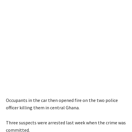
Occupants in the car then opened fire on the two police
officer killing them in central Ghana.
Three suspects were arrested last week when the crime was
committed.