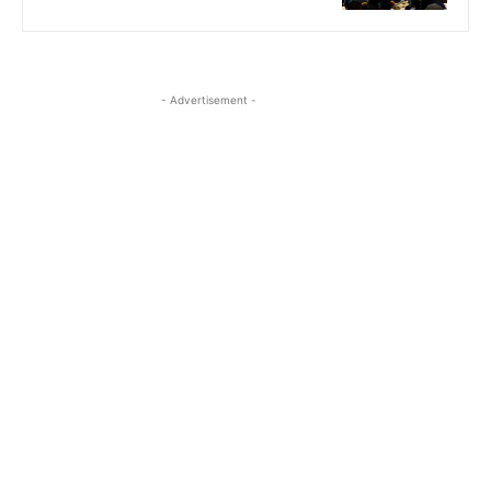
- Advertisement -