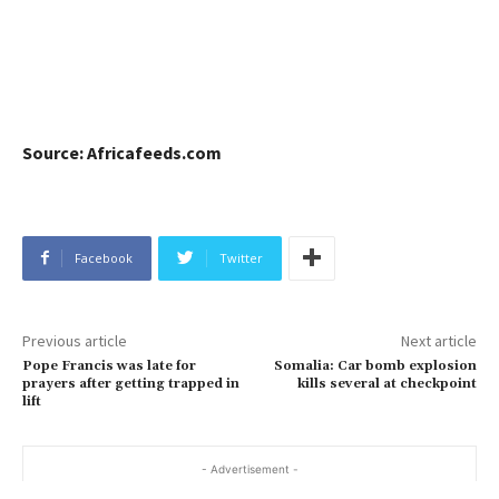
Source: Africafeeds.com
Facebook
Twitter
Previous article
Next article
Pope Francis was late for
Somalia: Car bomb explosion
prayers after getting trapped in
kills several at checkpoint
lift
- Advertisement -