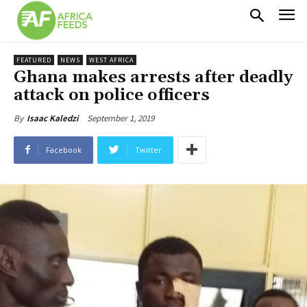
FEATURED
NEWS
WEST AFRICA
Ghana makes arrests after deadly
attack on police officers
September 1, 2019
By
Isaac Kaledzi
Facebook
Twitter