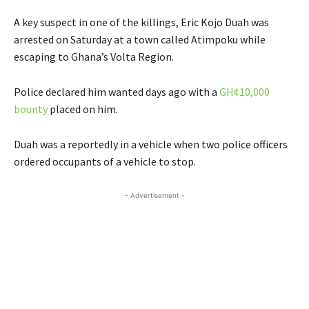
A key suspect in one of the killings, Eric Kojo Duah was
arrested on Saturday at a town called Atimpoku while
escaping to Ghana’s Volta Region.
Police declared him wanted days ago with a
GH¢10,000
bounty
placed on him.
Duah was a reportedly in a vehicle when two police officers
ordered occupants of a vehicle to stop.
- Advertisement -