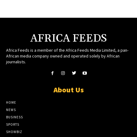
AFRICA FEEDS
Africa Feeds is a member of the Africa Feeds Media Limited, a pan-
African media company owned and operated solely by African
journalists.
About Us
HOME
NEWS
BUSINESS
SPORTS
SHOWBIZ