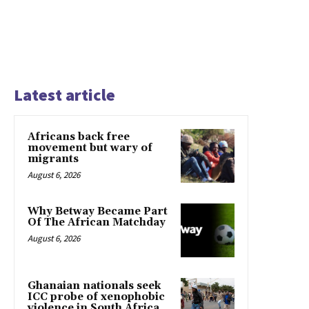
Latest article
Africans back free
movement but wary of
migrants
August 6, 2026
Why Betway Became Part
Of The African Matchday
August 6, 2026
Ghanaian nationals seek
ICC probe of xenophobic
violence in South Africa