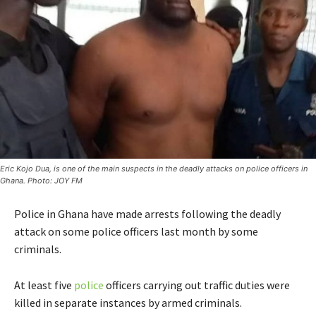
Eric Kojo Dua, is one of the main suspects in the deadly attacks on police officers in
Ghana. Photo: JOY FM
Police in Ghana have made arrests following the deadly
attack on some police officers last month by some
criminals.
At least five
police
officers carrying out traffic duties were
killed in separate instances by armed criminals.