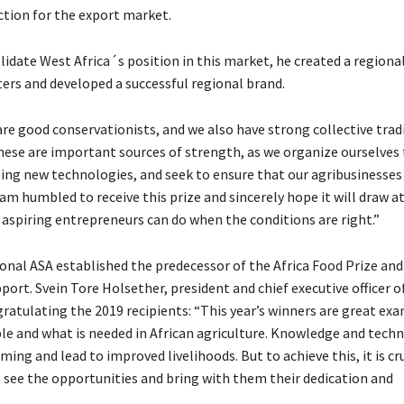
ion for the export market.
lidate West Africa´s position in this market, he created a regiona
rs and developed a successful regional brand.
re good conservationists, and we also have strong collective tradi
hese are important sources of strength, as we organize ourselve
sing new technologies, and seek to ensure that our agribusinesses
 am humbled to receive this prize and sincerely hope it will draw a
 aspiring entrepreneurs can do when the conditions are right.”
ional ASA established the predecessor of the Africa Food Prize an
port. Svein Tore Holsether, president and chief executive officer of
ratulating the 2019 recipients: “This year’s winners are great ex
ble and what is needed in African agriculture. Knowledge and tech
ing and lead to improved livelihoods. But to achieve this, it is cr
 see the opportunities and bring with them their dedication and