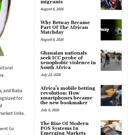
migrants
August 6, 2026
Why Betway Became
Part Of The African
Matchday
August 6, 2026
Ghanaian nationals
seek ICC probe of
xenophobic violence in
ultural
South Africa
ze.
July 22, 2026
Africa’s mobile betting
a, and Baba
revolution: How
ognized for
smartphones became
the new bookmaker
d
July 9, 2026
arket links.
The Rise Of Modern
ment to
POS Systems In
Emerging Markets