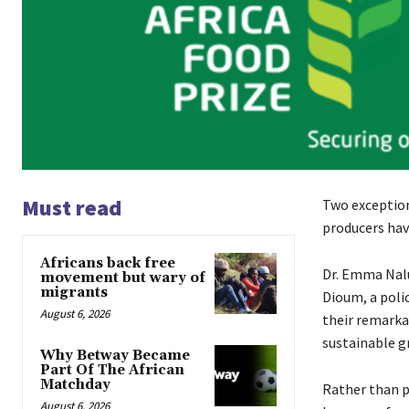
Must read
Two exception
producers hav
Africans back free
Dr. Emma Nal
movement but wary of
migrants
Dioum, a poli
August 6, 2026
their remarka
sustainable g
Why Betway Became
Part Of The African
Matchday
Rather than p
August 6, 2026