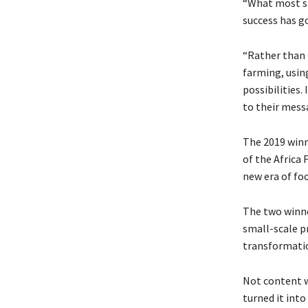
“What most st
success has go
“Rather than 
farming, usin
possibilities.
to their messa
The 2019 winn
of the Africa 
new era of foo
The two winn
small-scale p
transformati
Not content w
turned it int