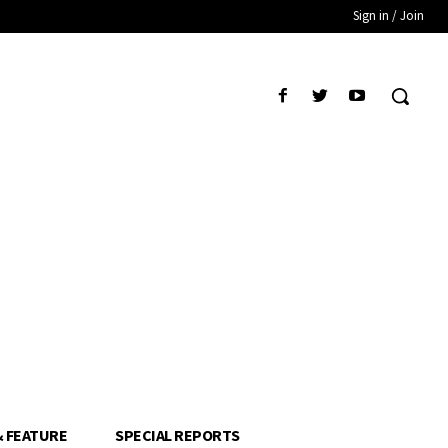
Sign in / Join
& FEATURE
SPECIAL REPORTS