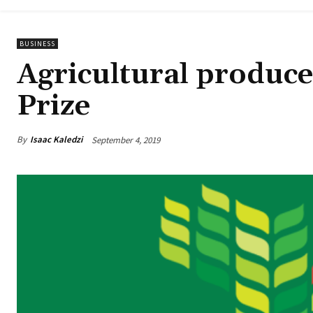
BUSINESS
Agricultural produce
Prize
By
Isaac Kaledzi
September 4, 2019