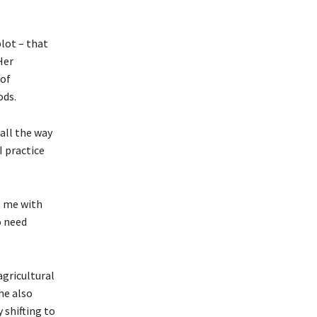
plot – that
Her
 of
ods.
 all the way
I practice
s me with
o need
agricultural
he also
 shifting to