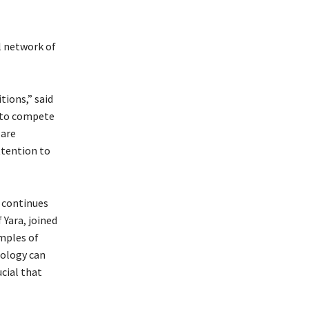
l network of
tions,” said
s to compete
 are
ttention to
d continues
 Yara, joined
amples of
nology can
ucial that