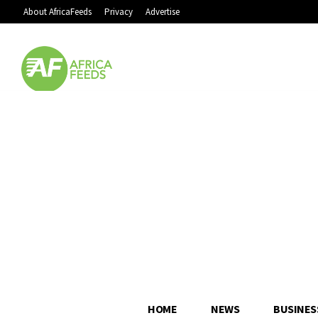
About AfricaFeeds
Privacy
Advertise
HOME
NEWS
BUSINES