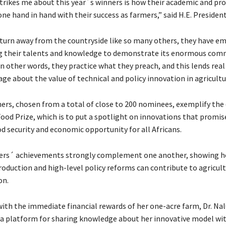
rikes me about this year´s winners is how their academic and pro
ne hand in hand with their success as farmers,” said H.E. Presiden
turn away from the countryside like so many others, they have e
g their talents and knowledge to demonstrate its enormous com
 In other words, they practice what they preach, and this lends real 
ge about the value of technical and policy innovation in agricultu
ers, chosen from a total of close to 200 nominees, exemplify the
Food Prize, which is to put a spotlight on innovations that promis
d security and economic opportunity for all Africans.
ers´ achievements strongly complement one another, showing 
roduction and high-level policy reforms can contribute to agricult
on.
ith the immediate financial rewards of her one-acre farm, Dr. Na
o a platform for sharing knowledge about her innovative model wi