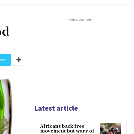
- Advertisement -
od
tter
Latest article
Africans back free
movement but wary of