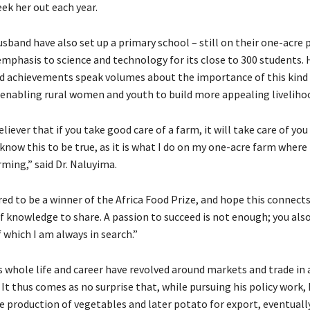
ek her out each year.
sband have also set up a primary school – still on their one-acre 
emphasis to science and technology for its close to 300 students. 
d achievements speak volumes about the importance of this kind
 enabling rural women and youth to build more appealing liveliho
eliever that if you take good care of a farm, it will take care of you
 know this to be true, as it is what I do on my one-acre farm where 
ming,” said Dr. Naluyima.
red to be a winner of the Africa Food Prize, and hope this connect
f knowledge to share. A passion to succeed is not enough; you als
 which I am always in search.”
whole life and career have revolved around markets and trade in 
t thus comes as no surprise that, while pursuing his policy work, 
e production of vegetables and later potato for export, eventually