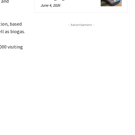
e and
June 4, 2026
tion, based
- Advertisement -
ll as biogas.
000 visiting