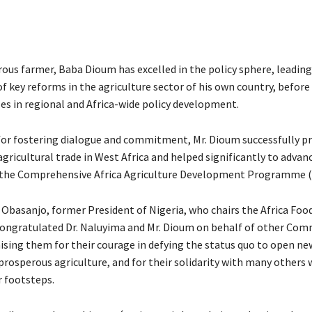
rous farmer, Baba Dioum has excelled in the policy sphere, leading
f key reforms in the agriculture sector of his own country, before
les in regional and Africa-wide policy development.
for fostering dialogue and commitment, Mr. Dioum successfully 
gricultural trade in West Africa and helped significantly to advan
 the Comprehensive Africa Agriculture Development Programme 
 Obasanjo, former President of Nigeria, who chairs the Africa Foo
ngratulated Dr. Naluyima and Mr. Dioum on behalf of other Com
sing them for their courage in defying the status quo to open n
rosperous agriculture, and for their solidarity with many others 
r footsteps.