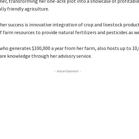
er, transforming her one-acre plot into a showcase of profitabl
ly friendly agriculture.
her success is innovative integration of crop and livestock produc
f farm resources to provide natural fertilizers and pesticides as we
who generates $100,000 a year from her farm, also hosts up to 10,
are knowledge through her advisory service.
- Advertisement -