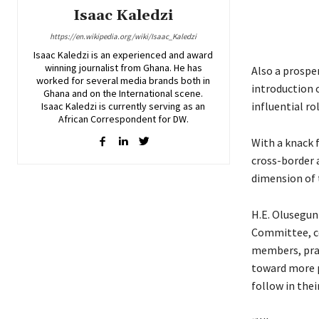
Isaac Kaledzi
https://en.wikipedia.org/wiki/Isaac_Kaledzi
Isaac Kaledzi is an experienced and award
winning journalist from Ghana. He has
Also a prospe
worked for several media brands both in
introduction o
Ghana and on the International scene.
influential ro
Isaac Kaledzi is currently serving as an
African Correspondent for DW.
With a knack 
cross-border a
dimension of
H.E. Olusegun
Committee, co
members, prai
toward more p
follow in thei