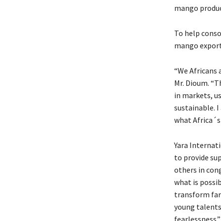
mango product
To help conso
mango exporte
“We Africans a
Mr. Dioum. “T
in markets, u
sustainable. I
what Africa´s
Yara Internat
to provide sup
others in cong
what is possi
transform farm
young talents
fearlessness.”