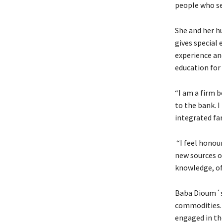
people who se
She and her hu
gives special 
experience an
education for
“I am a firm b
to the bank. I
integrated far
“I feel honou
new sources o
knowledge, of
Baba Dioum´s 
commodities. I
engaged in th