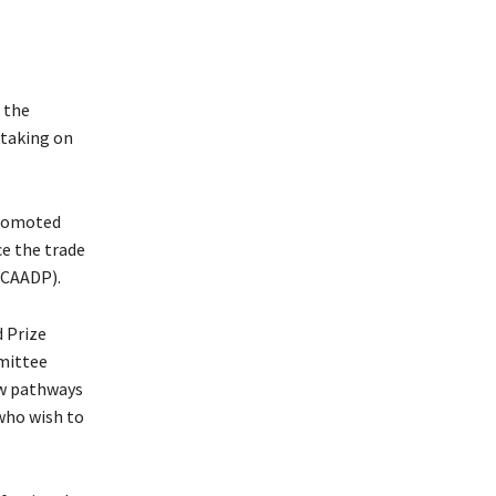
 the
 taking on
promoted
ce the trade
(CAADP).
d Prize
mittee
ew pathways
who wish to