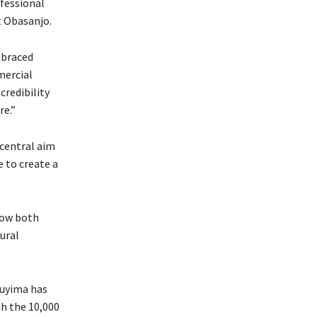
fessional
t Obasanjo.
mbraced
mercial
credibility
re.”
 central aim
e to create a
how both
ural
luyima has
th the 10,000