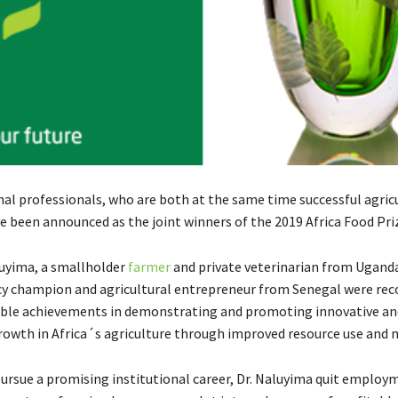
al professionals, who are both at the same time successful agric
e been announced as the joint winners of the 2019 Africa Food Pri
uyima, a smallholder
farmer
and private veterinarian from Ugand
cy champion and agricultural entrepreneur from Senegal were rec
ble achievements in demonstrating and promoting innovative an
rowth in Africa´s agriculture through improved resource use and m
ursue a promising institutional career, Dr. Naluyima quit employ