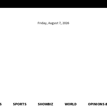
Friday, August 7, 2026
S
SPORTS
SHOWBIZ
WORLD
OPINIONS 