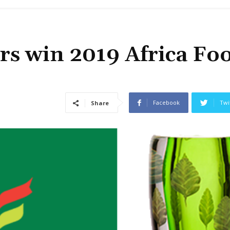
rs win 2019 Africa Fo
Facebook
Twi
Share