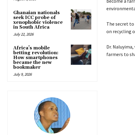
become a farm
environmental
Ghanaian nationals
seek ICC probe of
xenophobic violence
The secret to 
in South Africa
on recycling o
July 22, 2026
Dr. Naluyima, 
Africa’s mobile
betting revolution:
farmers to sh
How smartphones
became the new
bookmaker
July 9, 2026