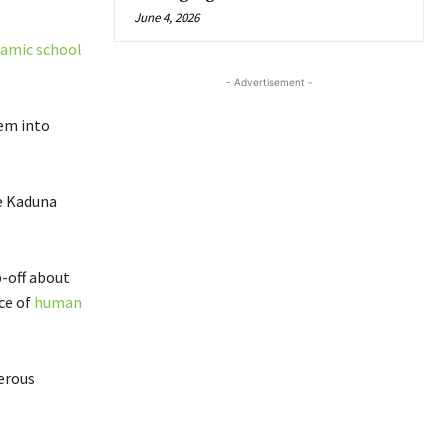
June 4, 2026
lamic school
- Advertisement -
hem into
e Kaduna
p-off about
ace of
human
herous