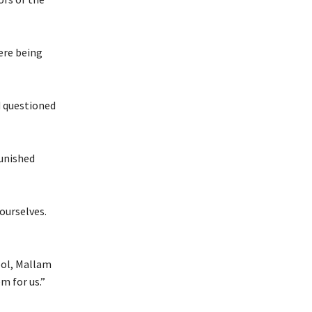
ere being
d questioned
punished
ourselves.
ool, Mallam
m for us.”