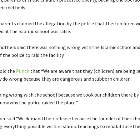
eir methods.
parents claimed the allegation by the police that their children w
d at the Islamic school was false.
others said there was nothing wrong with the Islamic school an
 the police to raid the facility.
old the
Punch
that “We are aware that they (children) are being 
 do wrong because they are dangerous and stubborn children.
hing wrong with the school because we took our children there by 
now why the police raided the place.”
r said “We demand their release because the founder of the sch
ng everything possible within Islamic teachings to rehabilitate the