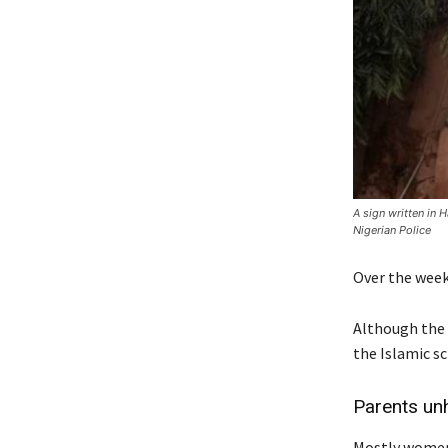
A sign written in 
Nigerian Police
Over the week
Although the c
the Islamic sc
Parents un
Mostly women,