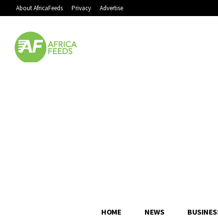
About AfricaFeeds
Privacy
Advertise
HOME
NEWS
BUSINES