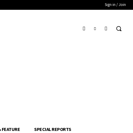
Sign in / Join
& FEATURE
SPECIAL REPORTS