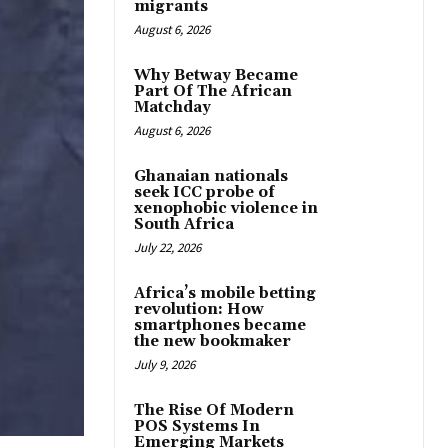
migrants
August 6, 2026
Why Betway Became
Part Of The African
Matchday
August 6, 2026
Ghanaian nationals
seek ICC probe of
xenophobic violence in
South Africa
July 22, 2026
Africa’s mobile betting
revolution: How
smartphones became
the new bookmaker
July 9, 2026
The Rise Of Modern
POS Systems In
Emerging Markets