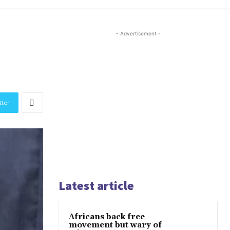
- Advertisement -
tter
Latest article
Africans back free
movement but wary of