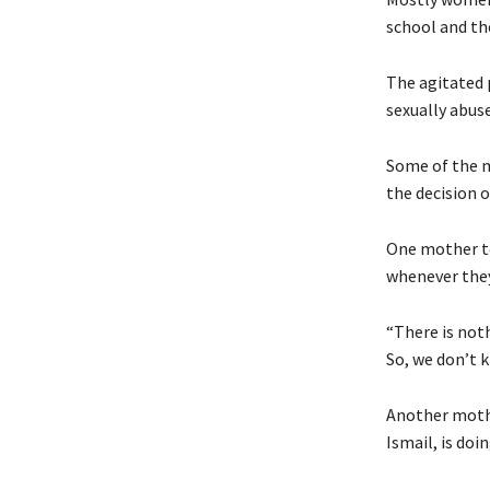
school and th
The agitated 
sexually abuse
Some of the m
the decision of
One mother t
whenever they
“There is not
So, we don’t k
Another mothe
Ismail, is doi