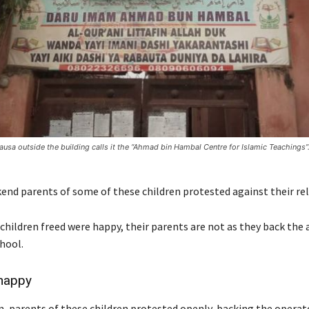
Hausa outside the building calls it the “Ahmad bin Hambal Centre for Islamic Teachings”
end parents of some of these children protested against their rel
hildren freed were happy, their parents are not as they back the a
hool.
happy
 parents of these children protested openly, backing the operat