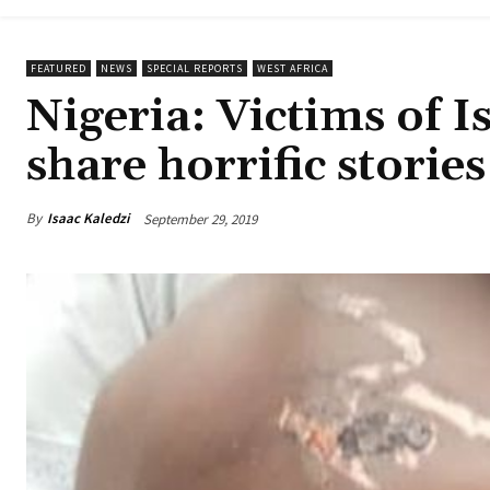
FEATURED
NEWS
SPECIAL REPORTS
WEST AFRICA
Nigeria: Victims of I
share horrific stories
By
Isaac Kaledzi
September 29, 2019