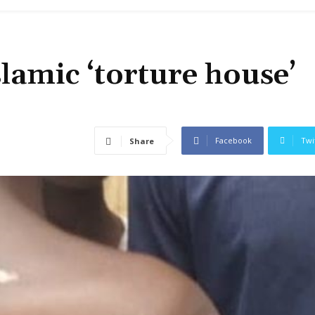
slamic ‘torture house’
Facebook
Twi
Share