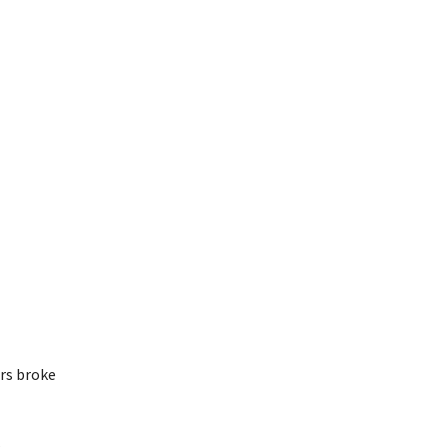
ers broke