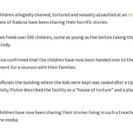
hildren allegedly chained, tortured and sexually assaulted at an
Is
ate of Kaduna have been sharing their horrific stories.
eek freed over 500 children, some as young as five before taking t
stody.
ice confirmed that the children have now been handed over to th
ent for a reunion with their families.
fficials the building where the kids were kept was raided after a ti
ivity. Police described the facility as a “house of torture” and a pl
ildren have now been sharing their stories living in such a treac
the media.