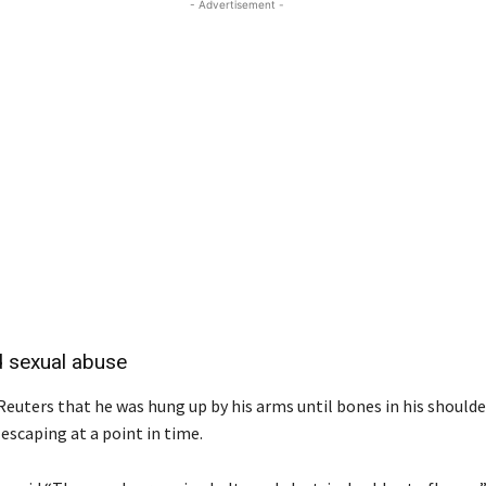
- Advertisement -
d sexual abuse
Reuters that he was hung up by his arms until bones in his should
escaping at a point in time.