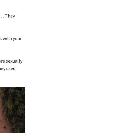
”
s … They
k with your
re sexually
hey used