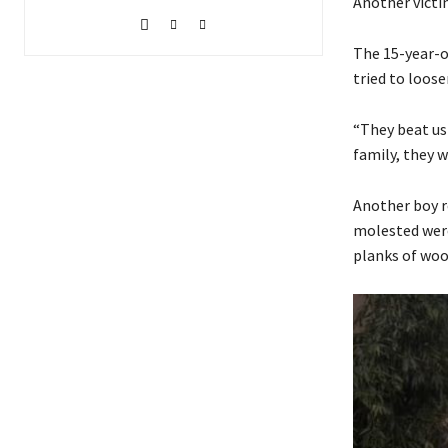
Another victim
The 15-year-o
tried to loos
“They beat us
family, they w
Another boy r
molested were
planks of woo