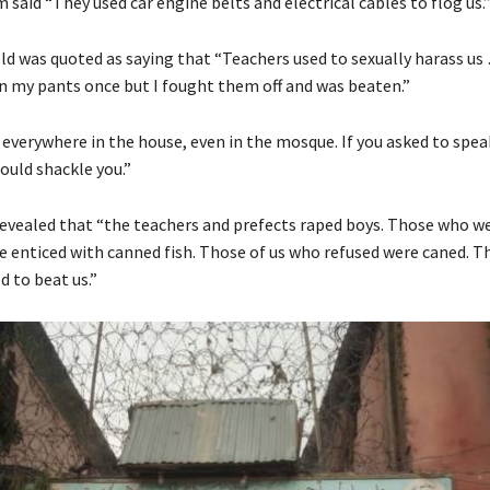
 said “They used car engine belts and electrical cables to flog us.
ld was quoted as saying that “Teachers used to sexually harass u
en my pants once but I fought them off and was beaten.”
 everywhere in the house, even in the mosque. If you asked to spea
ould shackle you.”
evealed that “the teachers and prefects raped boys. Those who we
 enticed with canned fish. Those of us who refused were caned. T
d to beat us.”