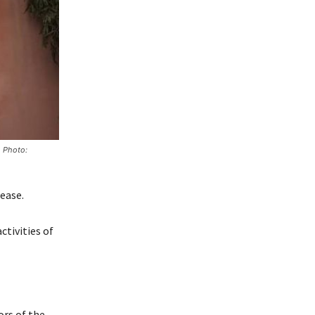
. Photo:
ease.
ctivities of
ors of the