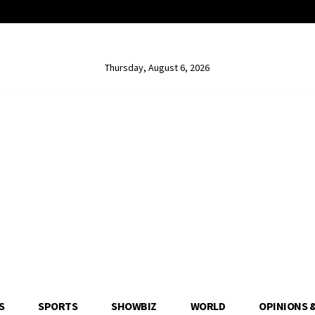
Thursday, August 6, 2026
S
SPORTS
SHOWBIZ
WORLD
OPINIONS 