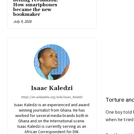
betting revolution:
How smartphones
became the new
bookmaker
July 9, 2026
Isaac Kaledzi
https://en.wikipedia.org/wiki/Isaac_Kaledzi
Torture an
Isaac Kaledzi is an experienced and award
winning journalist from Ghana. He has
One boy told 
worked for several media brands both in
when he tried 
Ghana and on the International scene.
Isaac Kaledzi is currently serving as an
African Correspondent for DW.