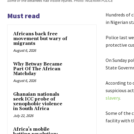
Some of the detainees had visible injuries. Photo: NIGERIAN POLICE
Must read
Hundreds of c
in Nigerian st
Africans back free
Police last w
movement but wary of
migrants
protective cu
August 6, 2026
On Sunday pol
Why Betway Became
State Governm
Part Of The African
Matchday
August 6, 2026
According to o
suspicious act
Ghanaian nationals
slavery
.
seek ICC probe of
xenophobic violence
in South Africa
Some of the ch
July 22, 2026
facility with 
Africa’s mobile