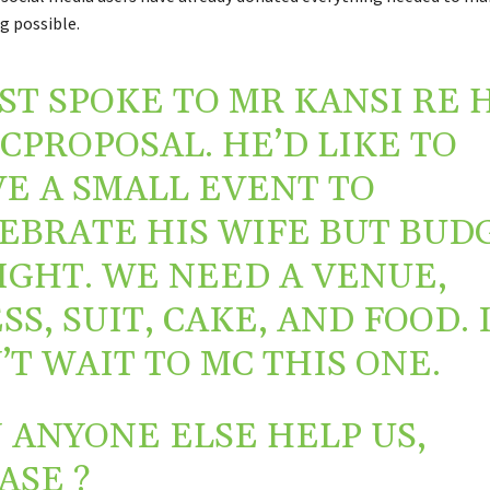
 possible.
UST SPOKE TO MR KANSI RE 
CPROPOSAL
. HE’D LIKE TO
E A SMALL EVENT TO
EBRATE HIS WIFE BUT BUD
TIGHT. WE NEED A VENUE,
SS, SUIT, CAKE, AND FOOD. 
’T WAIT TO MC THIS ONE.
 ANYONE ELSE HELP US,
ASE ?