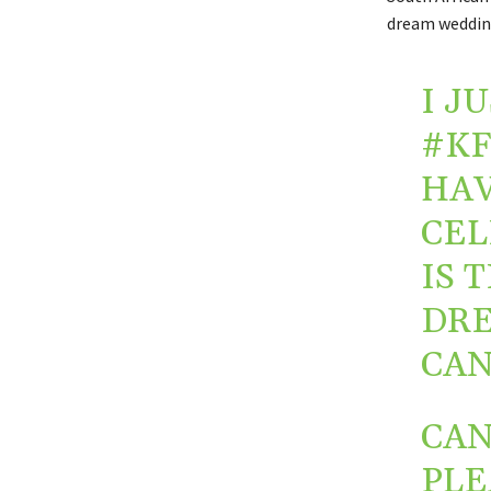
dream wedding
I J
#KF
HAV
CEL
IS 
DRE
CAN
CAN
PLE