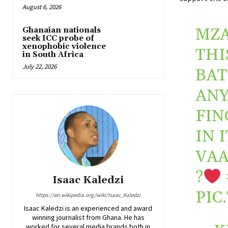
August 6, 2026
MZA
Ghanaian nationals
seek ICC probe of
xenophobic violence
THI
in South Africa
July 22, 2026
BAT
ANY
FIN
IN 
VAA
?
Isaac Kaledzi
PIC
https://en.wikipedia.org/wiki/Isaac_Kaledzi
Isaac Kaledzi is an experienced and award
winning journalist from Ghana. He has
worked for several media brands both in