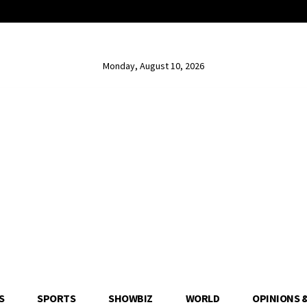
Monday, August 10, 2026
S
SPORTS
SHOWBIZ
WORLD
OPINIONS 