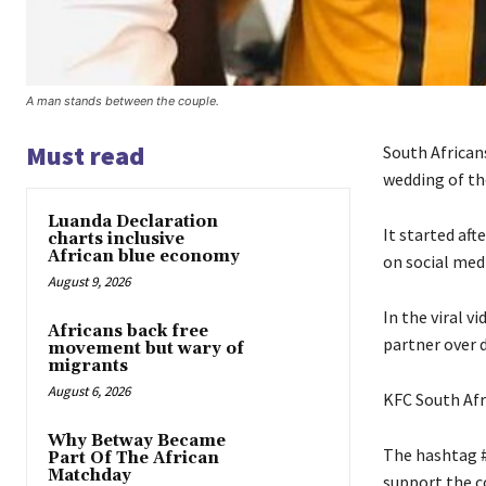
A man stands between the couple.
Must read
South African
wedding of th
Luanda Declaration
It started af
charts inclusive
African blue economy
on social med
August 9, 2026
In the viral v
Africans back free
partner over d
movement but wary of
migrants
August 6, 2026
KFC South Afri
Why Betway Became
The hashtag #
Part Of The African
Matchday
support the c