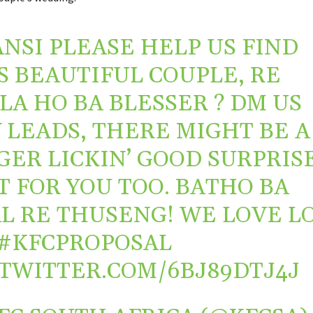
NSI PLEASE HELP US FIND
S BEAUTIFUL COUPLE, RE
LA HO BA BLESSER ? DM US
 LEADS, THERE MIGHT BE A
GER LICKIN’ GOOD SURPRIS
IT FOR YOU TOO. BATHO BA
L RE THUSENG! WE LOVE L
#KFCPROPOSAL
.TWITTER.COM/6BJ89DTJ4J