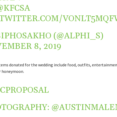
@KFCSA
.TWITTER.COM/VONLT5MQF
SIPHOSAKHO (@ALPHI_S)
EMBER 8, 2019
tems donated for the wedding include food, outfits, entertainmen
ir honeymoon.
CPROPOSAL
OTOGRAPHY:
@AUSTINMALE