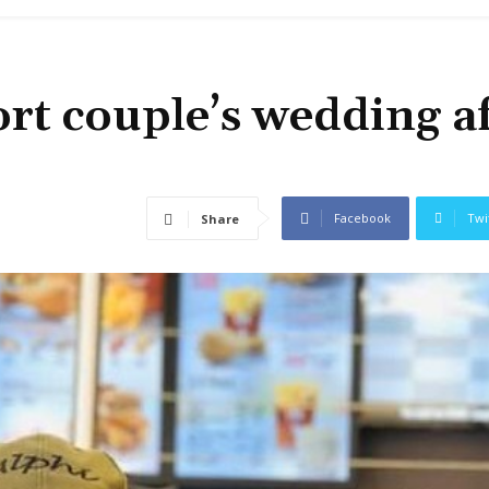
rt couple’s wedding af
Facebook
Twi
Share