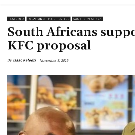
FEATURED
RELATIONSHIP & LIFESTYLE
SOUTHERN AFRICA
South Africans suppo
KFC proposal
By
Isaac Kaledzi
November 8, 2019