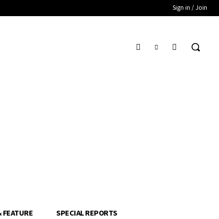
Sign in / Join
& FEATURE
SPECIAL REPORTS