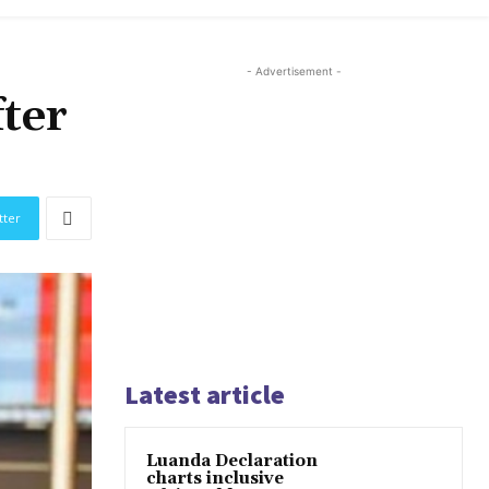
- Advertisement -
ter
tter
Latest article
Luanda Declaration
charts inclusive