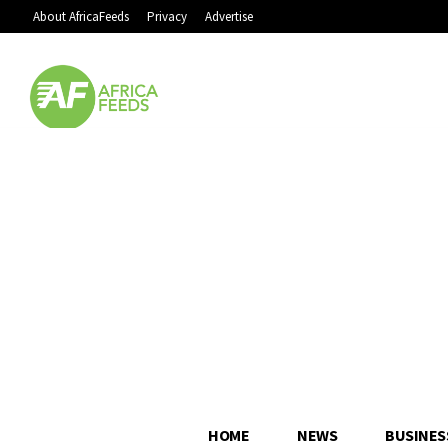
About AfricaFeeds
Privacy
Advertise
HOME
NEWS
BUSINES