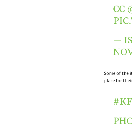
CC
PIC
— I
NOV
Some of the i
place for the
#KF
PH