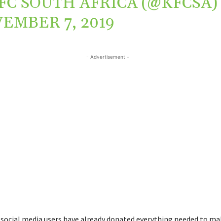
FC SOUTH AFRICA (@KFCSA)
EMBER 7, 2019
- Advertisement -
 social media users have already donated everything needed to ma