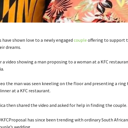
s have shown love to a newly engaged
couple
offering to support 
eir dreams.
ter a video showing a man proposing to a woman at a KFC restauran
ia.
ideo the man was seen kneeling on the floor and presenting a ring 
inner at a KFC restaurant.
ca then shared the video and asked for help in finding the couple.
KFCProposal has since been trending with ordinary South African
ouple’s wedding.