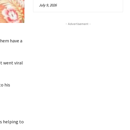
July 9, 2026
- Advertisement -
them have a
t went viral
to his
s helping to