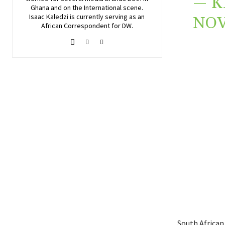
— K
Ghana and on the International scene.
Isaac Kaledzi is currently serving as an
NOV
African Correspondent for DW.
South African