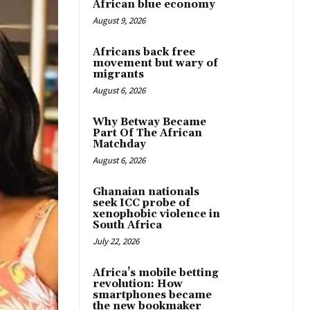
African blue economy
August 9, 2026
Africans back free
movement but wary of
migrants
August 6, 2026
Why Betway Became
Part Of The African
Matchday
August 6, 2026
Ghanaian nationals
seek ICC probe of
xenophobic violence in
South Africa
July 22, 2026
Africa’s mobile betting
revolution: How
smartphones became
the new bookmaker