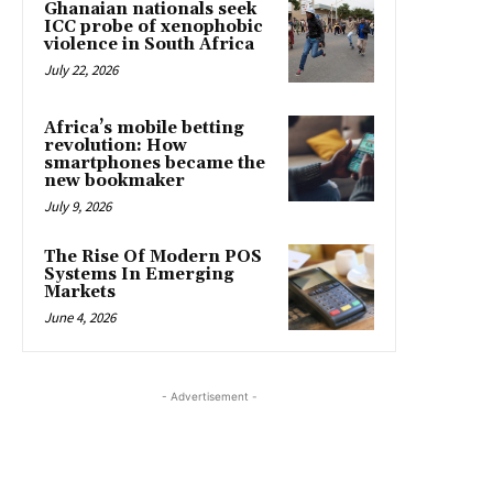
Ghanaian nationals seek
ICC probe of xenophobic
violence in South Africa
July 22, 2026
Africa’s mobile betting
revolution: How
smartphones became the
new bookmaker
July 9, 2026
The Rise Of Modern POS
Systems In Emerging
Markets
June 4, 2026
- Advertisement -