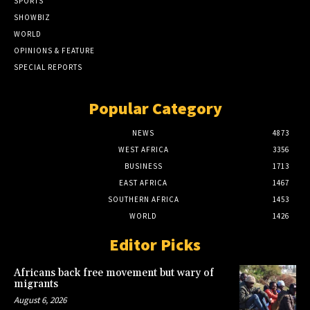
SPORTS
SHOWBIZ
WORLD
OPINIONS & FEATURE
SPECIAL REPORTS
Popular Category
NEWS
4873
WEST AFRICA
3356
BUSINESS
1713
EAST AFRICA
1467
SOUTHERN AFRICA
1453
WORLD
1426
Editor Picks
Africans back free movement but wary of
migrants
August 6, 2026