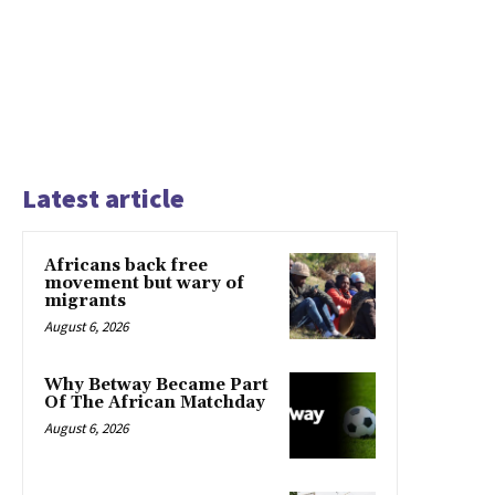
Latest article
Africans back free
movement but wary of
migrants
August 6, 2026
Why Betway Became Part
Of The African Matchday
August 6, 2026