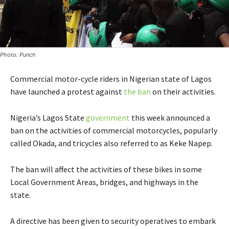
Photo: Punch
Commercial motor-cycle riders in Nigerian state of Lagos
have launched a protest against
the ban
on their activities.
Nigeria’s Lagos State
government
this week announced a
ban on the activities of commercial motorcycles, popularly
called Okada, and tricycles also referred to as Keke Napep.
The ban will affect the activities of these bikes in some
Local Government Areas, bridges, and highways in the
state.
A directive has been given to security operatives to embark