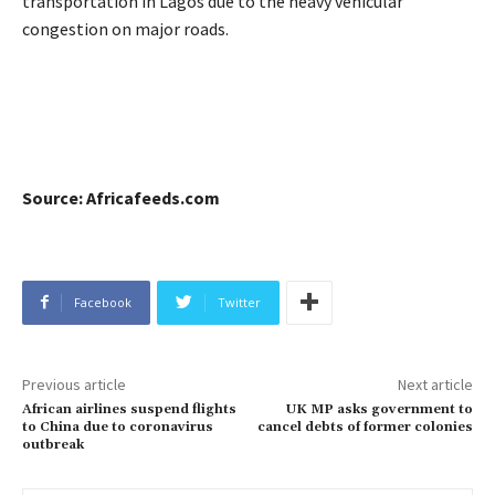
transportation in Lagos due to the heavy vehicular
congestion on major roads.
Source: Africafeeds.com
Facebook
Twitter
Previous article
Next article
African airlines suspend flights
UK MP asks government to
to China due to coronavirus
cancel debts of former colonies
outbreak