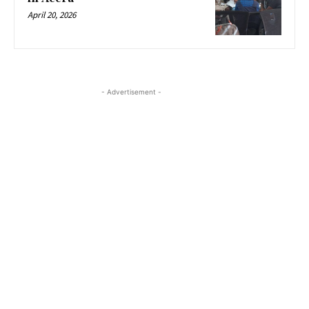
April 20, 2026
- Advertisement -