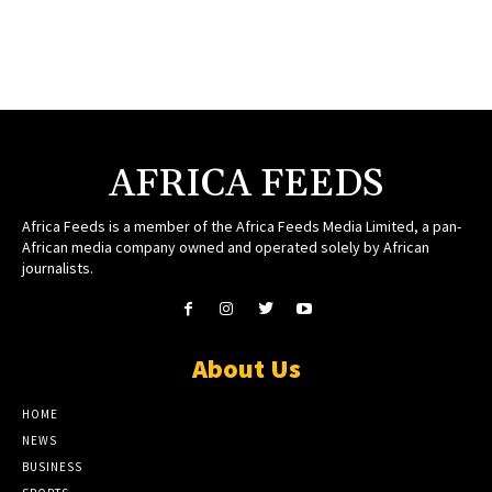
AFRICA FEEDS
Africa Feeds is a member of the Africa Feeds Media Limited, a pan-
African media company owned and operated solely by African
journalists.
About Us
HOME
NEWS
BUSINESS