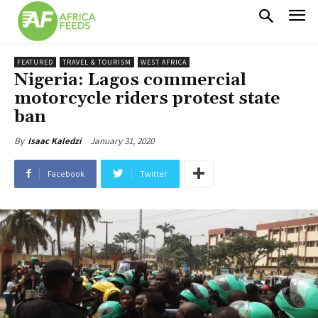
FEATURED
TRAVEL & TOURISM
WEST AFRICA
Nigeria: Lagos commercial
motorcycle riders protest state
ban
January 31, 2020
By
Isaac Kaledzi
Facebook
Twitter