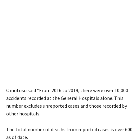
Omotoso said “From 2016 to 2019, there were over 10,000
accidents recorded at the General Hospitals alone. This
number excludes unreported cases and those recorded by
other hospitals.
The total number of deaths from reported cases is over 600
as of date.