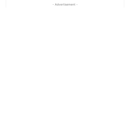
- Advertisement -