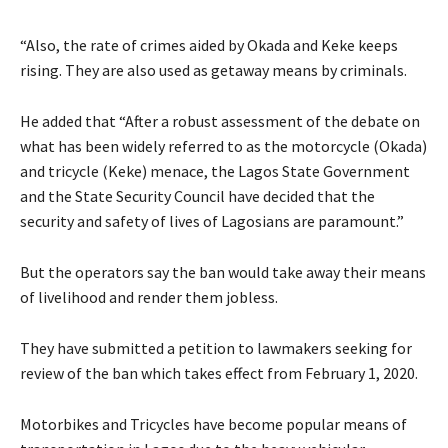
“Also, the rate of crimes aided by Okada and Keke keeps
rising. They are also used as getaway means by criminals.
He added that “After a robust assessment of the debate on
what has been widely referred to as the motorcycle (Okada)
and tricycle (Keke) menace, the Lagos State Government
and the State Security Council have decided that the
security and safety of lives of Lagosians are paramount.”
But the operators say the ban would take away their means
of livelihood and render them jobless.
They have submitted a petition to lawmakers seeking for
review of the ban which takes effect from February 1, 2020.
Motorbikes and Tricycles have become popular means of