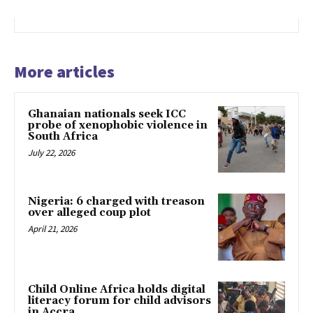
More articles
Ghanaian nationals seek ICC
probe of xenophobic violence in
South Africa
July 22, 2026
Nigeria: 6 charged with treason
over alleged coup plot
April 21, 2026
Child Online Africa holds digital
literacy forum for child advisors
in Accra