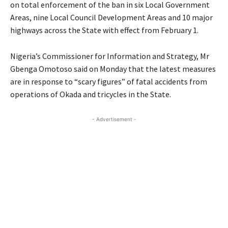
on total enforcement of the ban in six Local Government
Areas, nine Local Council Development Areas and 10 major
highways across the State with effect from February 1.
Nigeria’s Commissioner for Information and Strategy, Mr
Gbenga Omotoso said on Monday that the latest measures
are in response to “scary figures” of fatal accidents from
operations of Okada and tricycles in the State.
- Advertisement -