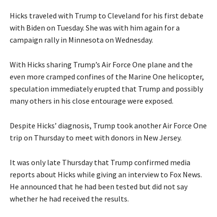
Hicks traveled with Trump to Cleveland for his first debate
with Biden on Tuesday. She was with him again for a
campaign rally in Minnesota on Wednesday.
With Hicks sharing Trump’s Air Force One plane and the
even more cramped confines of the Marine One helicopter,
speculation immediately erupted that Trump and possibly
many others in his close entourage were exposed.
Despite Hicks’ diagnosis, Trump took another Air Force One
trip on Thursday to meet with donors in New Jersey.
It was only late Thursday that Trump confirmed media
reports about Hicks while giving an interview to Fox News.
He announced that he had been tested but did not say
whether he had received the results.