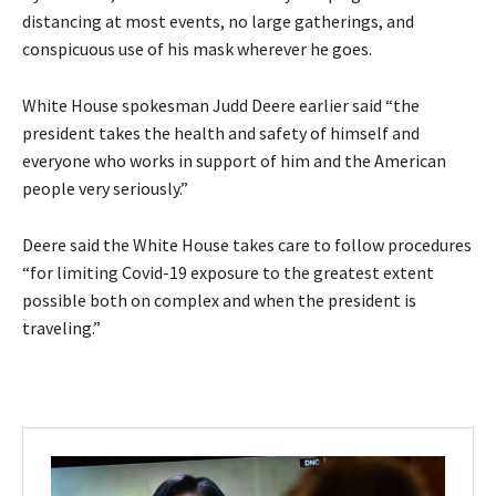
distancing at most events, no large gatherings, and
conspicuous use of his mask wherever he goes.
White House spokesman Judd Deere earlier said “the
president takes the health and safety of himself and
everyone who works in support of him and the American
people very seriously.”
Deere said the White House takes care to follow procedures
“for limiting Covid-19 exposure to the greatest extent
possible both on complex and when the president is
traveling.”