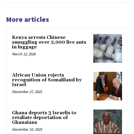
More articles
Kenya arrests Chinese
smuggling over 2,000 live ants
in luggage
March 12, 2026
African Union rejects
recognition of Somaliland by
Israel
December 27, 2025
Ghana deports 3 Israelis to
retaliate deportation of
Ghanaians
December 10, 2025