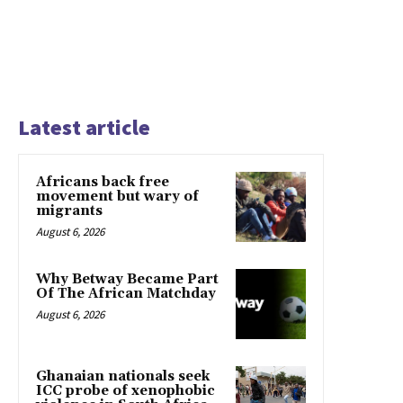
Latest article
Africans back free
movement but wary of
migrants
August 6, 2026
Why Betway Became Part
Of The African Matchday
August 6, 2026
Ghanaian nationals seek
ICC probe of xenophobic