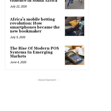
violence in South Africa
July 22, 2026
Africa’s mobile betting
revolution: How
smartphones became the
new bookmaker
July 9, 2026
The Rise Of Modern POS
Systems In Emerging
Markets
June 4, 2026
- Advertisement -