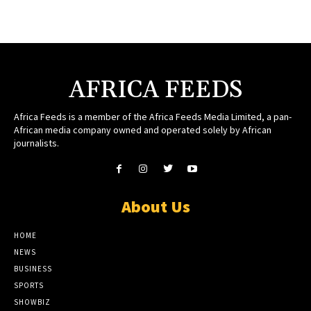
AFRICA FEEDS
Africa Feeds is a member of the Africa Feeds Media Limited, a pan-
African media company owned and operated solely by African
journalists.
About Us
HOME
NEWS
BUSINESS
SPORTS
SHOWBIZ