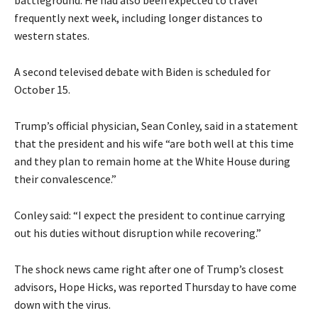
battleground. He had also been expected to travel
frequently next week, including longer distances to
western states.
A second televised debate with Biden is scheduled for
October 15.
Trump’s official physician, Sean Conley, said in a statement
that the president and his wife “are both well at this time
and they plan to remain home at the White House during
their convalescence.”
Conley said: “I expect the president to continue carrying
out his duties without disruption while recovering.”
The shock news came right after one of Trump’s closest
advisors, Hope Hicks, was reported Thursday to have come
down with the virus.