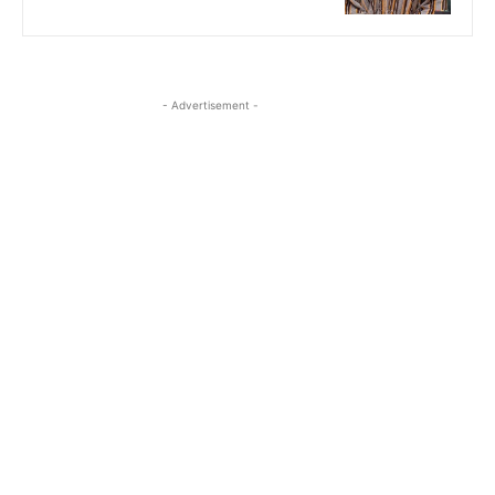
- Advertisement -