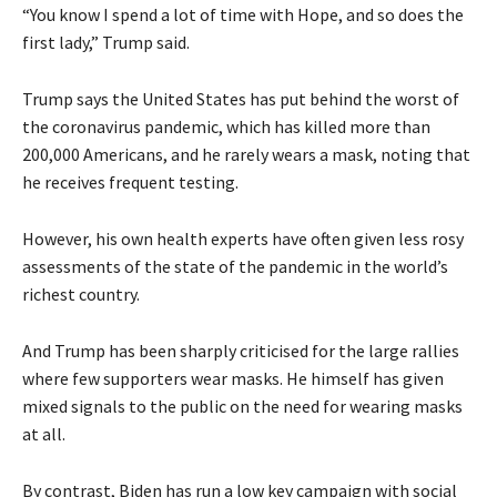
“You know I spend a lot of time with Hope, and so does the
first lady,” Trump said.
Trump says the United States has put behind the worst of
the coronavirus pandemic, which has killed more than
200,000 Americans, and he rarely wears a mask, noting that
he receives frequent testing.
However, his own health experts have often given less rosy
assessments of the state of the pandemic in the world’s
richest country.
And Trump has been sharply criticised for the large rallies
where few supporters wear masks. He himself has given
mixed signals to the public on the need for wearing masks
at all.
By contrast, Biden has run a low key campaign with social