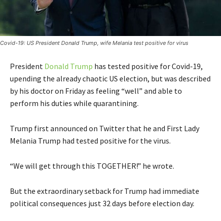
Covid-19: US President Donald Trump, wife Melania test positive for virus
President
Donald Trump
has tested positive for Covid-19,
upending the already chaotic US election, but was described
by his doctor on Friday as feeling “well” and able to
perform his duties while quarantining.
Trump first announced on Twitter that he and First Lady
Melania Trump had tested positive for the virus.
“We will get through this TOGETHER!” he wrote.
But the extraordinary setback for Trump had immediate
political consequences just 32 days before election day.