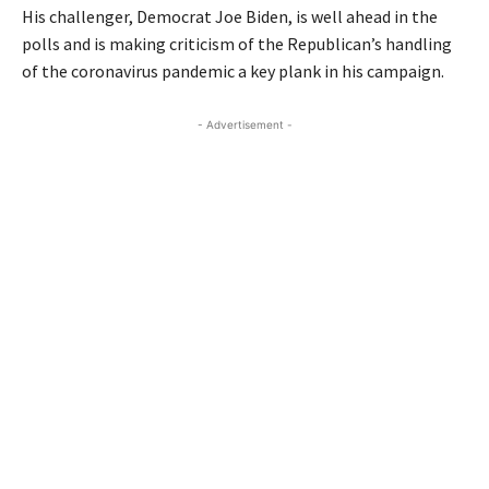
His challenger, Democrat Joe Biden, is well ahead in the
polls and is making criticism of the Republican’s handling
of the coronavirus pandemic a key plank in his campaign.
- Advertisement -