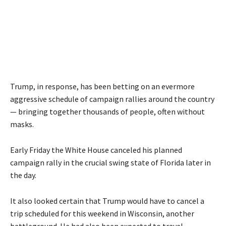
Trump, in response, has been betting on an evermore
aggressive schedule of campaign rallies around the country
— bringing together thousands of people, often without
masks.
Early Friday the White House canceled his planned
campaign rally in the crucial swing state of Florida later in
the day.
It also looked certain that Trump would have to cancel a
trip scheduled for this weekend in Wisconsin, another