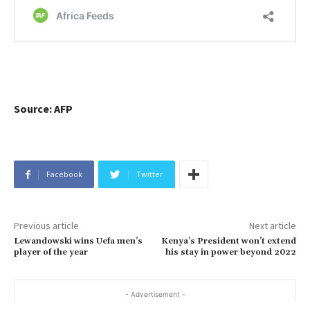
Source: AFP
Facebook
Twitter
Previous article
Next article
Lewandowski wins Uefa men’s
Kenya’s President won’t extend
player of the year
his stay in power beyond 2022
- Advertisement -