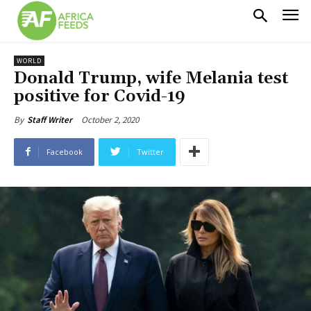
WORLD
Donald Trump, wife Melania test
positive for Covid-19
October 2, 2020
By
Staff Writer
Facebook
Twitter