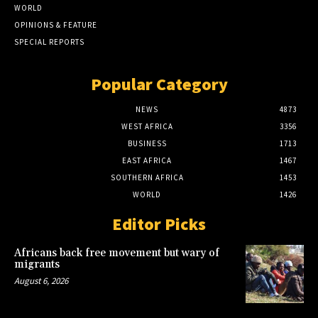
WORLD
OPINIONS & FEATURE
SPECIAL REPORTS
Popular Category
NEWS
4873
WEST AFRICA
3356
BUSINESS
1713
EAST AFRICA
1467
SOUTHERN AFRICA
1453
WORLD
1426
Editor Picks
Africans back free movement but wary of
migrants
August 6, 2026