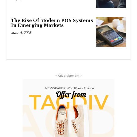
The Rise Of Modern POS Systems
In Emerging Markets
June 4, 2026
- Advertisement -