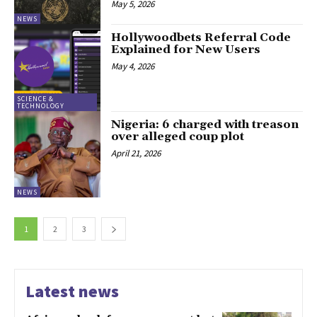
May 5, 2026
NEWS
Hollywoodbets Referral Code
Explained for New Users
May 4, 2026
SCIENCE &
TECHNOLOGY
Nigeria: 6 charged with treason
over alleged coup plot
April 21, 2026
NEWS
1
2
3
Latest news