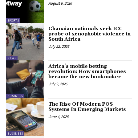
August 6, 2026
SPORTS
Ghanaian nationals seek ICC
probe of xenophobic violence in
South Africa
July 22, 2026
NEWS
Africa’s mobile betting
revolution: How smartphones
became the new bookmaker
July 9, 2026
BUSINESS
The Rise Of Modern POS
Systems In Emerging Markets
June 4, 2026
BUSINESS