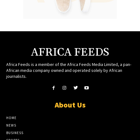
AFRICA FEEDS
Africa Feeds is a member of the Africa Feeds Media Limited, a pan-
African media company owned and operated solely by African
journalists.
About Us
HOME
NEWS
BUSINESS