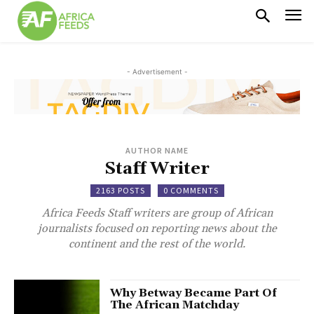
- Advertisement -
AUTHOR NAME
Staff Writer
2163 POSTS
0 COMMENTS
Africa Feeds Staff writers are group of African
journalists focused on reporting news about the
continent and the rest of the world.
Why Betway Became Part Of
The African Matchday