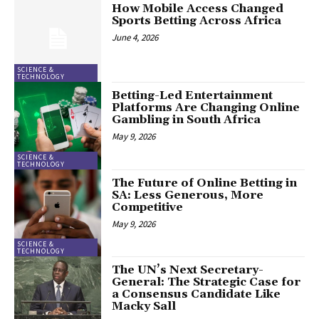
How Mobile Access Changed
Sports Betting Across Africa
June 4, 2026
SCIENCE &
TECHNOLOGY
Betting-Led Entertainment
Platforms Are Changing Online
Gambling in South Africa
May 9, 2026
SCIENCE &
TECHNOLOGY
The Future of Online Betting in
SA: Less Generous, More
Competitive
May 9, 2026
SCIENCE &
TECHNOLOGY
The UN’s Next Secretary-
General: The Strategic Case for
a Consensus Candidate Like
Macky Sall