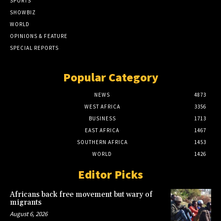
SPORTS
SHOWBIZ
WORLD
OPINIONS & FEATURE
SPECIAL REPORTS
Popular Category
NEWS
4873
WEST AFRICA
3356
BUSINESS
1713
EAST AFRICA
1467
SOUTHERN AFRICA
1453
WORLD
1426
Editor Picks
Africans back free movement but wary of
migrants
August 6, 2026