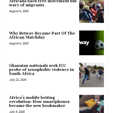
Africans back free movement but
wary of migrants
August 6, 2026
Why Betway Became Part Of The
African Matchday
August 6, 2026
Ghanaian nationals seek ICC
probe of xenophobic violence in
South Africa
July 22, 2026
Africa’s mobile betting
revolution: How smartphones
became the new bookmaker
July 9, 2026