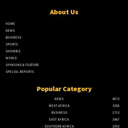
About Us
HOME
NEWS
BUSINESS
SPORTS
SHOWBIZ
WORLD
OPINIONS & FEATURE
SPECIAL REPORTS
Popular Category
NEWS
4873
WEST AFRICA
3356
BUSINESS
1713
EAST AFRICA
1467
SOUTHERN AFRICA
1453