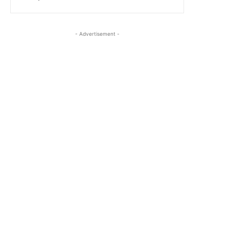
- Advertisement -