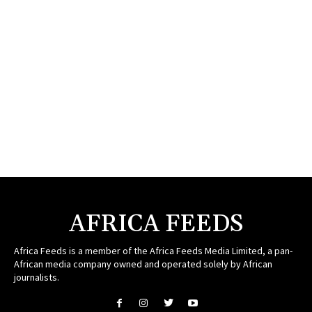
AFRICA FEEDS
Africa Feeds is a member of the Africa Feeds Media Limited, a pan-
African media company owned and operated solely by African
journalists.