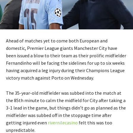
Ahead of matches yet to come both European and
domestic, Premier League giants Manchester City have
been issued a blow to their team as their prolific midfielder
Fernandinho will be facing the sidelines for up to six weeks
having acquired a leg injury during their Champions League
victory match against Porto on Wednesday.
The 35-year-old midfielder was subbed into the match at
the 85th minute to calm the midfield for City after taking a
3-1 lead in the game, but things didn’t go as planned as the
midfielder was subbed off in the stoppage time after
getting injured even
rivernilecasino
felt this was too
unpredictable.