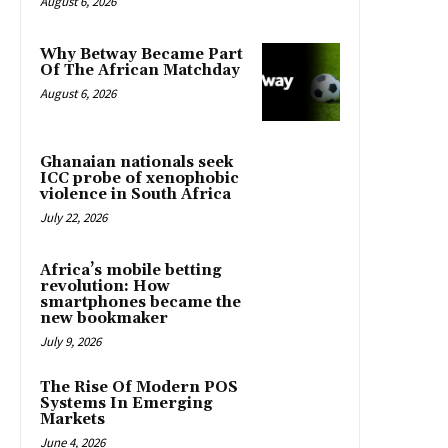
August 6, 2026
Why Betway Became Part
Of The African Matchday
August 6, 2026
Ghanaian nationals seek
ICC probe of xenophobic
violence in South Africa
July 22, 2026
Africa’s mobile betting
revolution: How
smartphones became the
new bookmaker
July 9, 2026
The Rise Of Modern POS
Systems In Emerging
Markets
June 4, 2026