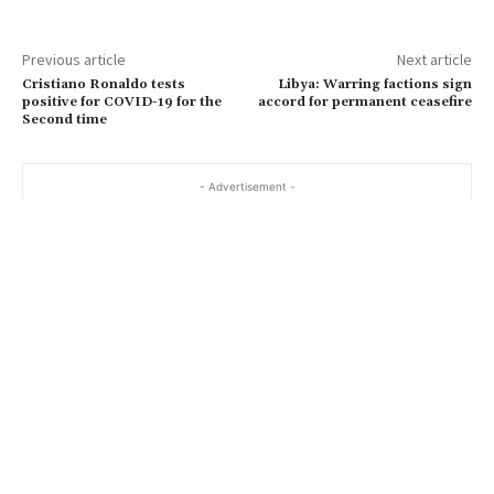
Previous article
Next article
Cristiano Ronaldo tests
Libya: Warring factions sign
positive for COVID-19 for the
accord for permanent ceasefire
Second time
- Advertisement -