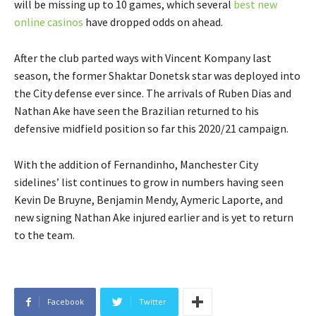
will be missing up to 10 games, which several
best new
online casinos
have dropped odds on ahead.
After the club parted ways with Vincent Kompany last
season, the former Shaktar Donetsk star was deployed into
the City defense ever since. The arrivals of Ruben Dias and
Nathan Ake have seen the Brazilian returned to his
defensive midfield position so far this 2020/21 campaign.
With the addition of Fernandinho, Manchester City
sidelines’ list continues to grow in numbers having seen
Kevin De Bruyne, Benjamin Mendy, Aymeric Laporte, and
new signing Nathan Ake injured earlier and is yet to return
to the team.
Facebook
Twitter