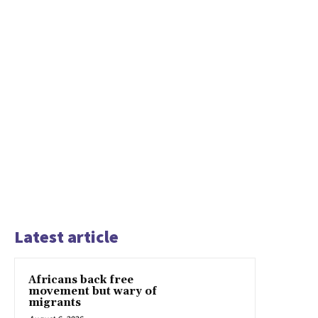
Latest article
Africans back free
movement but wary of
migrants