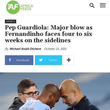
SPORTS
Pep Guardiola: Major blow as
Fernandinho faces four to six
weeks on the sidelines
October 23, 2020
By
Michael Nsiah Otchere
Facebook
Twitter