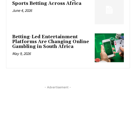
Sports Betting Across Africa
June 4, 2026
Betting-Led Entertainment
Platforms Are Changing Online
Gambling in South Africa
May 9, 2026
- Advertisement -