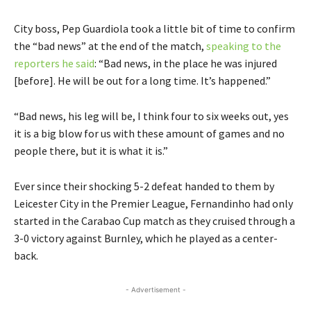
City boss, Pep Guardiola took a little bit of time to confirm
the “bad news” at the end of the match,
speaking to the
reporters he said
: “Bad news, in the place he was injured
[before]. He will be out for a long time. It’s happened.”
“Bad news, his leg will be, I think four to six weeks out, yes
it is a big blow for us with these amount of games and no
people there, but it is what it is.”
Ever since their shocking 5-2 defeat handed to them by
Leicester City in the Premier League, Fernandinho had only
started in the Carabao Cup match as they cruised through a
3-0 victory against Burnley, which he played as a center-
back.
- Advertisement -