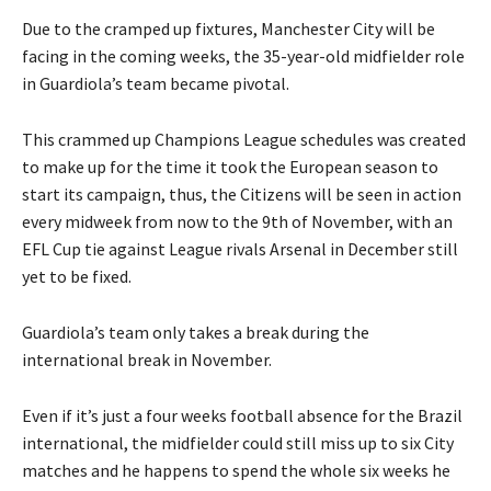
Due to the cramped up fixtures, Manchester City will be
facing in the coming weeks, the 35-year-old midfielder role
in Guardiola’s team became pivotal.
This crammed up Champions League schedules was created
to make up for the time it took the European season to
start its campaign, thus, the Citizens will be seen in action
every midweek from now to the 9th of November, with an
EFL Cup tie against League rivals Arsenal in December still
yet to be fixed.
Guardiola’s team only takes a break during the
international break in November.
Even if it’s just a four weeks football absence for the Brazil
international, the midfielder could still miss up to six City
matches and he happens to spend the whole six weeks he