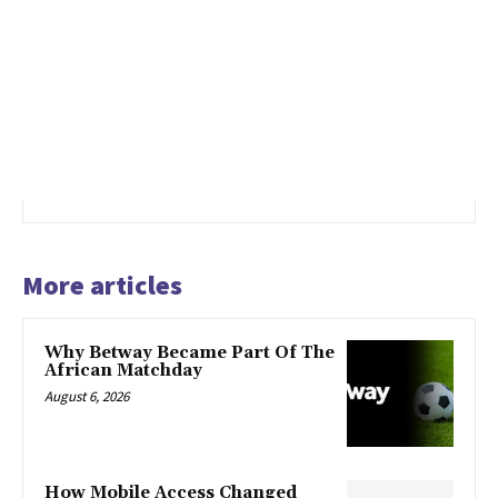
More articles
Why Betway Became Part Of The
African Matchday
August 6, 2026
How Mobile Access Changed