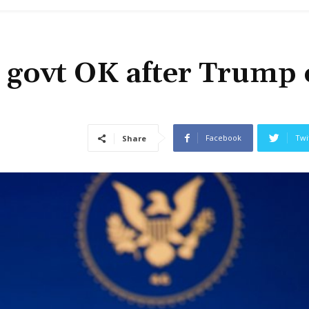
s govt OK after Trump 
Facebook
Twi
Share