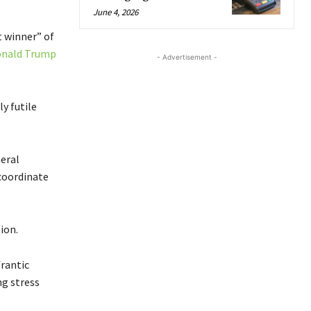
June 4, 2026
 winner” of
nald Trump
- Advertisement -
y futile
neral
coordinate
ion.
frantic
ng stress