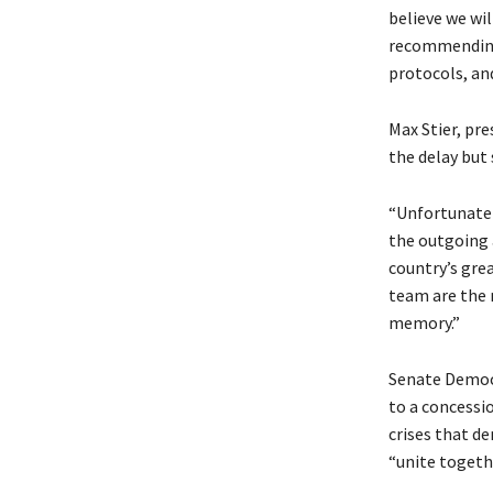
believe we wil
recommending 
protocols, an
Max Stier, pre
the delay but
“Unfortunatel
the outgoing 
country’s grea
team are the 
memory.”
Senate Democr
to a concessi
crises that d
“unite togeth