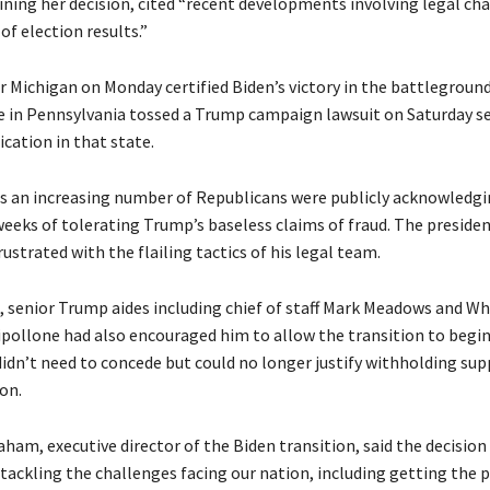
ining her decision, cited “recent developments involving legal ch
 of election results.”
r Michigan on Monday certified Biden’s victory in the battleground
ge in Pennsylvania tossed a Trump campaign lawsuit on Saturday s
ication in that state.
as an increasing number of Republicans were publicly acknowledgi
 weeks of tolerating Trump’s baseless claims of fraud. The presid
rustrated with the flailing tactics of his legal team.
s, senior Trump aides including chief of staff Mark Meadows and W
ipollone had also encouraged him to allow the transition to begin,
didn’t need to concede but could no longer justify withholding sup
on.
am, executive director of the Biden transition, said the decision 
 tackling the challenges facing our nation, including getting the