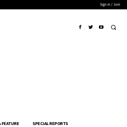
Sign in / Join
& FEATURE
SPECIAL REPORTS