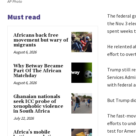
AP Photo
Must read
The federal g
the Nov. 3 ele
spent weeks t
Africans back free
movement but wary of
migrants
He relented af
August 6, 2026
effort to over
Why Betway Became
Trump still re
Part Of The African
Matchday
Services Admi
August 6, 2026
with federal a
Ghanaian nationals
But Trump did
seek ICC probe of
xenophobic violence
in South Africa
The fast-movi
July 22, 2026
efforts to un
test for Amer
Africa’s mobile