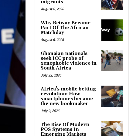
migrants
August 6, 2026
Why Betway Became
Part Of The African
Matchday
August 6, 2026
Ghanaian nationals
seek ICC probe of
xenophobic violence in
South Africa
July 22, 2026
Africa’s mobile betting
revolution: How
smartphones became
the new bookmaker
July 9, 2026
The Rise Of Modern
POS Systems In
Emerging Markets