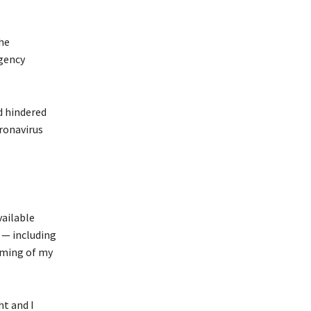
the
agency
d hindered
oronavirus
vailable
l — including
iming of my
t and I