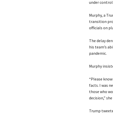
under control
Murphy, a Trum
transition pr
officials on p
The delay deni
his team’s abi
pandemic.
Murphy insist
“Please know 
facts. I was n
those who wor
decision,” she
Trump tweeted