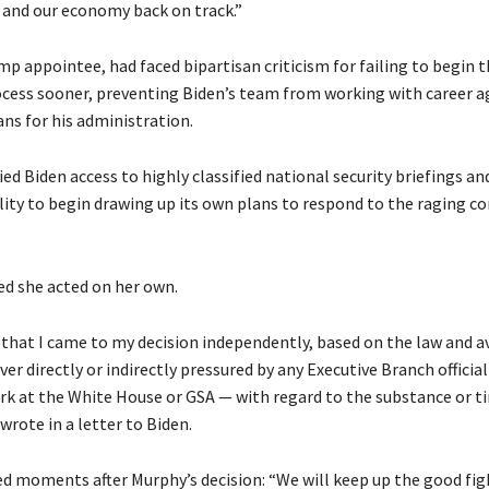
 and our economy back on track.”
p appointee, had faced bipartisan criticism for failing to begin 
ocess sooner, preventing Biden’s team from working with career 
lans for his administration.
ed Biden access to highly classified national security briefings an
lity to begin drawing up its own plans to respond to the raging c
ed she acted on her own.
that I came to my decision independently, based on the law and a
ever directly or indirectly pressured by any Executive Branch officia
k at the White House or GSA — with regard to the substance or t
 wrote in a letter to Biden.
 moments after Murphy’s decision: “We will keep up the good figh