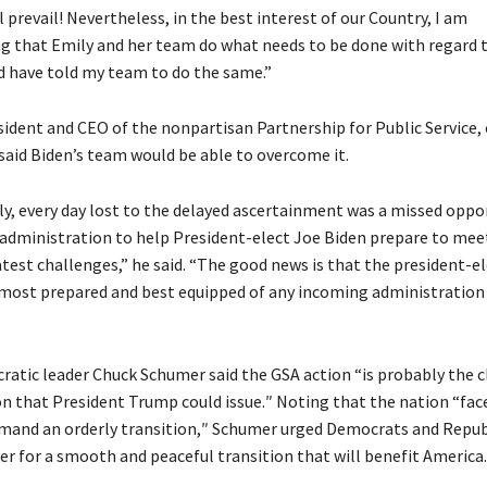
l prevail! Nevertheless, in the best interest of our Country, I am
that Emily and her team do what needs to be done with regard to
d have told my team to do the same.”
sident and CEO of the nonpartisan Partnership for Public Service, 
 said Biden’s team would be able to overcome it.
y, every day lost to the delayed ascertainment was a missed oppor
administration to help President-elect Joe Biden prepare to mee
test challenges,” he said. “The good news is that the president-el
most prepared and best equipped of any incoming administration 
atic leader Chuck Schumer said the GSA action “is probably the c
on that President Trump could issue.″ Noting that the nation “fac
emand an orderly transition,″ Schumer urged Democrats and Repub
er for a smooth and peaceful transition that will benefit America.