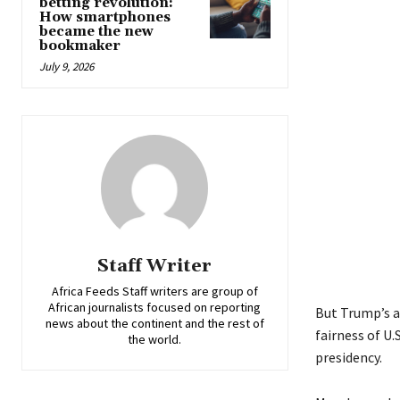
betting revolution:
How smartphones
became the new
bookmaker
July 9, 2026
Staff Writer
Africa Feeds Staff writers are group of
African journalists focused on reporting
But Trump’s a
news about the continent and the rest of
fairness of U.
the world.
presidency.