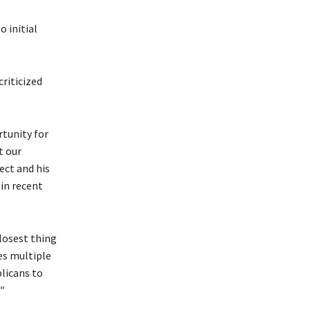
 initial
criticized
tunity for
t our
ect and his
in recent
losest thing
es multiple
licans to
″