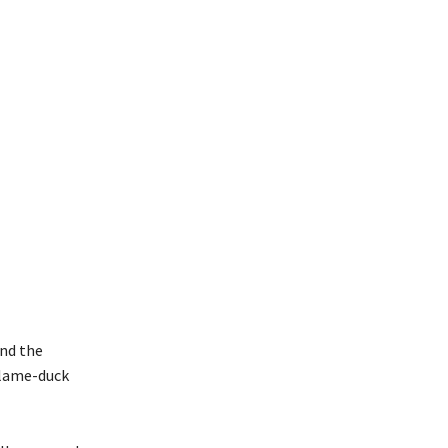
and the
s lame-duck