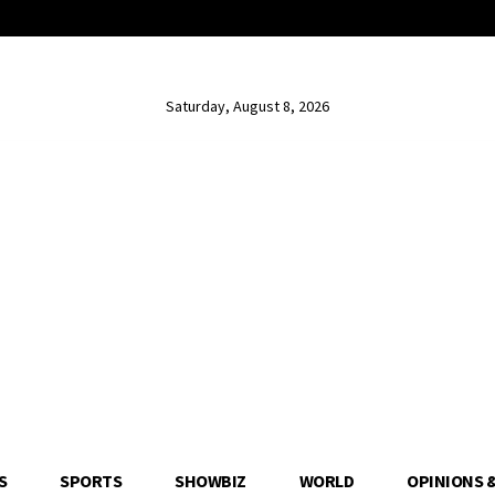
Saturday, August 8, 2026
S
SPORTS
SHOWBIZ
WORLD
OPINIONS 