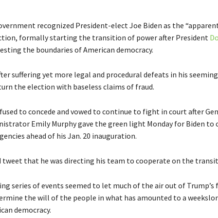
overnment recognized President-elect Joe Biden as the “apparent
ction, formally starting the transition of power after President
Do
esting the boundaries of American democracy.
ter suffering yet more legal and procedural defeats in his seemingl
turn the election with baseless claims of fraud.
fused to concede and vowed to continue to fight in court after Ge
nistrator Emily Murphy gave the green light Monday for Biden to 
gencies ahead of his Jan. 20 inauguration.
 tweet that he was directing his team to cooperate on the transit
ng series of events seemed to let much of the air out of Trump’s 
dermine the will of the people in what has amounted to a weekslo
ican democracy.