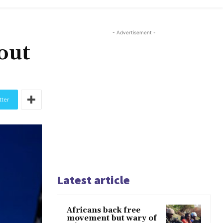
- Advertisement -
out
tter
Latest article
Africans back free
movement but wary of