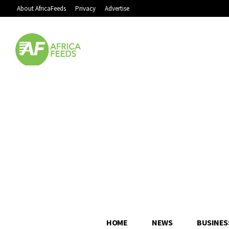
About AfricaFeeds
Privacy
Advertise
HOME
NEWS
BUSINES