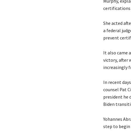
Murphy, expla
certifications
She acted afte
a federal jud
prevent certif
It also came 
victory, after
increasingly f
In recent day
counsel Pat C
president he 
Biden transiti
Yohannes Abrah
step to begin