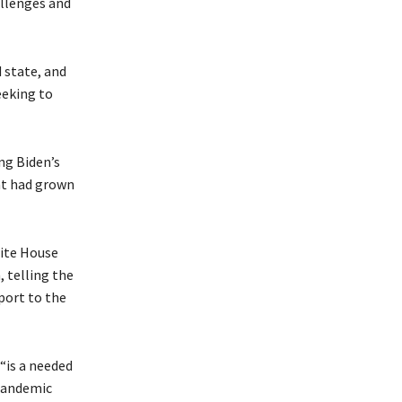
allenges and
 state, and
eeking to
ng Biden’s
ent had grown
hite House
 telling the
port to the
“is a needed
 pandemic