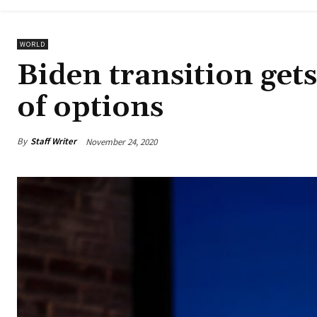
WORLD
Biden transition get
of options
By
Staff Writer
November 24, 2020