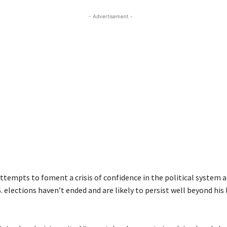
- Advertisement -
ttempts to foment a crisis of confidence in the political system 
S. elections haven’t ended and are likely to persist well beyond hi