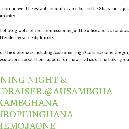
c uproar over the establishment of an office in the Ghanaian capita
munity.
al photographs of the commissioning of the office and it’s fundrai
tended by some diplomats.
of the diplomats including Australian High Commissioner Grego
eculations about their support for the activities of the LGBT grou
NING NIGHT &
DRAISER.
@AUSAMBGHA
KAMBGHANA
UROPEINGHANA
HEMOJAONE