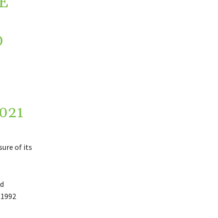
E
D
021
ure of its
nd
 1992