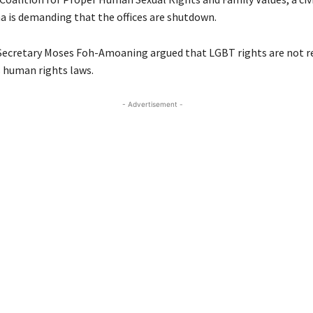
a is demanding that the offices are shutdown.
 Secretary Moses Foh-Amoaning argued that LGBT rights are not 
 human rights laws.
- Advertisement -