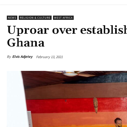
NEWS
RELIGION & CULTURE
WEST AFRICA
Uproar over establis
Ghana
By
Elvis Adjetey
February 13, 2021