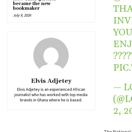
became the new
THA
bookmaker
July 9, 2026
INV
YOU
ENJ
?️‍???
PIC
Elvis Adjetey
— L
Elvis Adjetey is an experienced African
journalist who has worked with top media
(@L
brands in Ghana where he is based.
2, 2
The National 