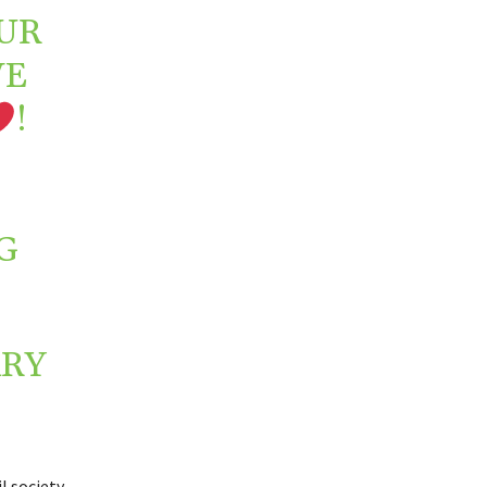
UR
VE
!
G
RY
l society