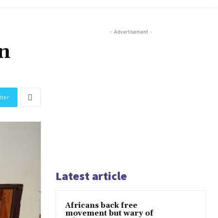
- Advertisement -
in
tter
Latest article
Africans back free
movement but wary of