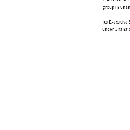
group in Ghan
Its Executive
under Ghana’s