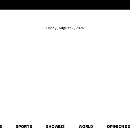
Friday, August 7, 2026
S
SPORTS
SHOWBIZ
WORLD
OPINIONS 