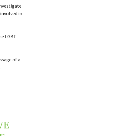
investigate
involved in
the LGBT
ssage of a
.
WE