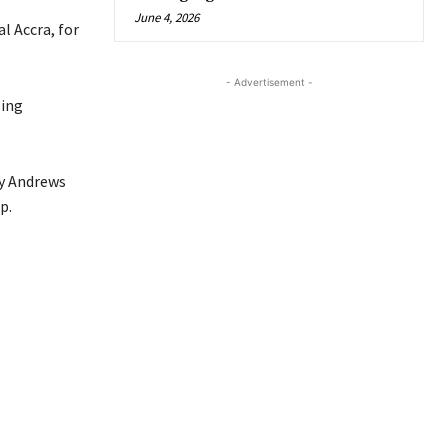
June 4, 2026
l Accra, for
- Advertisement -
sing
ry Andrews
p.