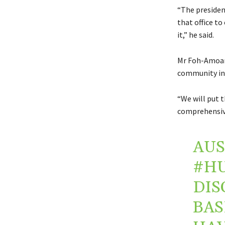
“The presidenc
that office t
it,” he said.
Mr Foh-Amoani
community in
“We will put 
comprehensive
AUS
#H
DIS
BAS