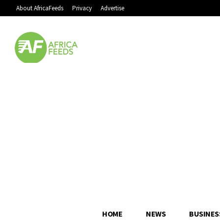
About AfricaFeeds
Privacy
Advertise
HOME
NEWS
BUSINES