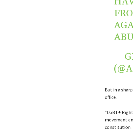
HAV
FRO
AGA
ABU
— G
(@
But in a shar
office.
“LGBT+ Rights
movement enti
constitution.