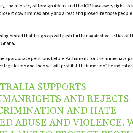
y, the ministry of foreign Affairs and the IGP have every right to 
o close it down immediately and arrest and prosecute those people 
ng hinted that his group will push further against activities of 
 Ghana.
the appropriate petitions before Parliament for the immediate pa
 legislation and then we will prohibit their motion” he indicated
TRALIA SUPPORTS
UMANRIGHTS
AND REJECTS
CRIMINATION AND HATE-
ED ABUSE AND VIOLENCE. 