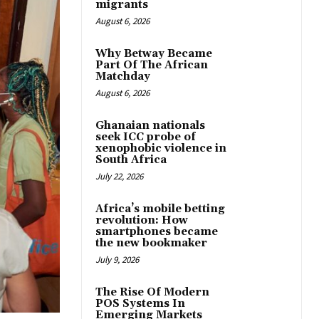
migrants
August 6, 2026
Why Betway Became
Part Of The African
Matchday
August 6, 2026
Ghanaian nationals
seek ICC probe of
xenophobic violence in
South Africa
July 22, 2026
Africa’s mobile betting
revolution: How
smartphones became
the new bookmaker
July 9, 2026
The Rise Of Modern
POS Systems In
Emerging Markets