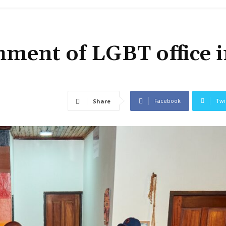
hment of LGBT office 
Facebook
Twi
Share