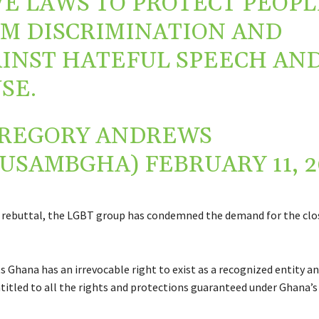
E LAWS TO PROTECT PEOPL
M DISCRIMINATION AND
INST HATEFUL SPEECH AN
SE.
REGORY ANDREWS
AUSAMBGHA)
FEBRUARY 11, 2
p rebuttal, the LGBT group has condemned the demand for the clos
 Ghana has an irrevocable right to exist as a recognized entity a
tled to all the rights and protections guaranteed under Ghana’s