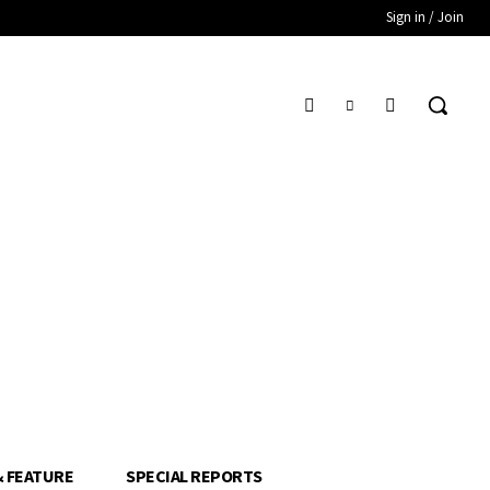
Sign in / Join
& FEATURE
SPECIAL REPORTS