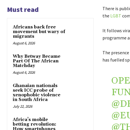
Must read
There is publi
the
LGBT
com
Africans back free
It follows vir
movement but wary of
migrants
programme at
August 6, 2026
The presence 
Why Betway Became
has fuelled sp
Part Of The African
Matchday
August 6, 2026
OPE
Ghanaian nationals
FUN
seek ICC probe of
xenophobic violence
in South Africa
@D
July 22, 2026
@E
Africa’s mobile
@T
betting revolution:
How smartphones