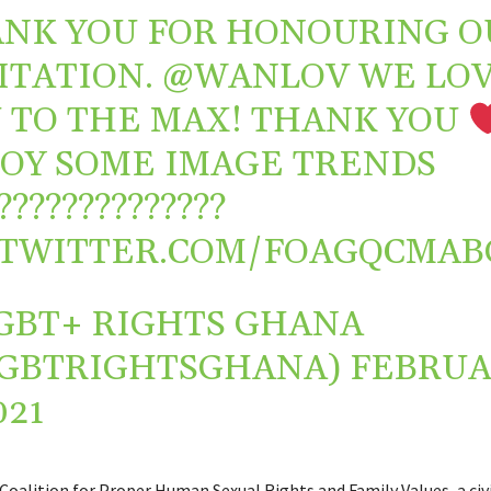
NK YOU FOR HONOURING O
ITATION.
@WANLOV
WE LO
 TO THE MAX! THANK YOU
OY SOME IMAGE TRENDS
?️‍????️‍????️‍????️‍?
.TWITTER.COM/FOAGQCMAB
GBT+ RIGHTS GHANA
GBTRIGHTSGHANA)
FEBRUA
021
Coalition for Proper Human Sexual Rights and Family Values, a civi