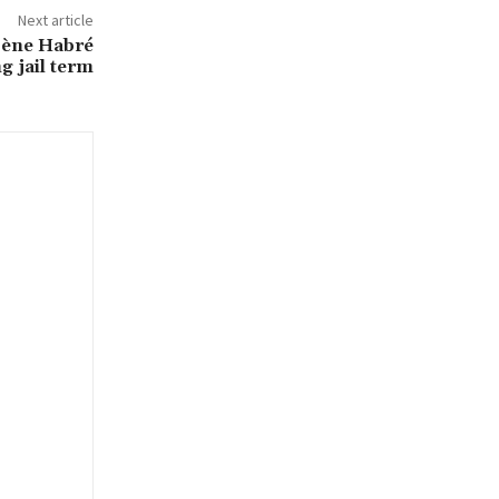
Next article
sène Habré
g jail term