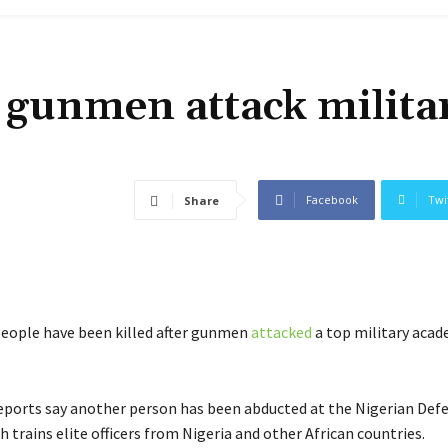
 gunmen attack milita
Facebook
Twi
Share
people have been killed after gunmen
attacked
a top military acad
eports say another person has been abducted at the Nigerian Def
trains elite officers from Nigeria and other African countries.