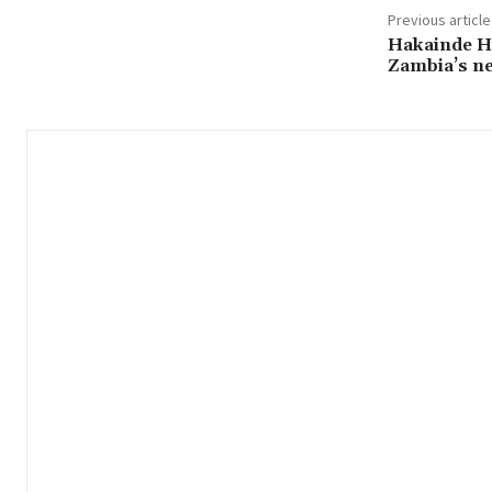
Previous article
Hakainde Hi
Zambia’s n