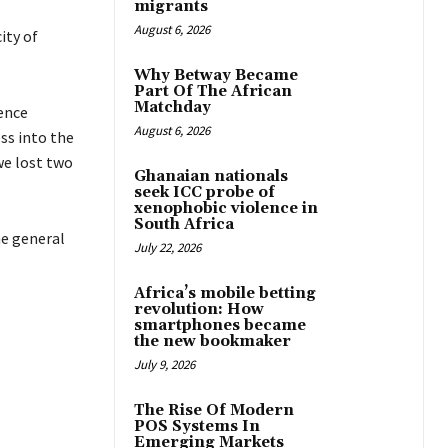
migrants
August 6, 2026
ity of
Why Betway Became
Part Of The African
Matchday
ence
August 6, 2026
s into the
we lost two
Ghanaian nationals
seek ICC probe of
xenophobic violence in
South Africa
e general
July 22, 2026
Africa’s mobile betting
revolution: How
smartphones became
the new bookmaker
July 9, 2026
The Rise Of Modern
POS Systems In
Emerging Markets