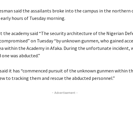
sman said the assailants broke into the campus in the northern c
 early hours of Tuesday morning.
t the academy said “The security architecture of the Nigerian Def
compromised” on Tuesday “by unknown gunmen, who gained acces
rea within the Academy in Afaka. During the unfortunate incident, 
 one was abducted.”
aid it has “commenced pursuit of the unknown gunmen within th
view to tracking them and rescue the abducted personnel.”
- Advertisement -