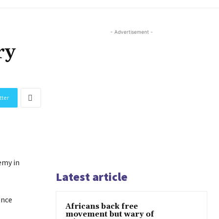
- Advertisement -
ry
tter
emy in
Latest article
ence
Africans back free
movement but wary of