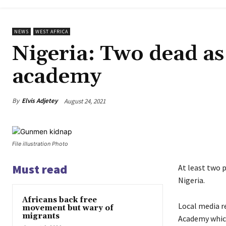
NEWS
WEST AFRICA
Nigeria: Two dead as
academy
By
Elvis Adjetey
August 24, 2021
File illustration Photo
Must read
At least two 
Nigeria.
Africans back free
Local media r
movement but wary of
migrants
Academy which 