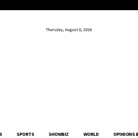
Thursday, August 6, 2026
S
SPORTS
SHOWBIZ
WORLD
OPINIONS 