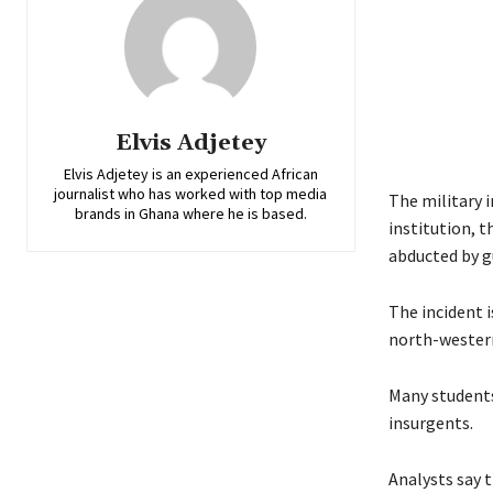
Elvis Adjetey
Elvis Adjetey is an experienced African
journalist who has worked with top media
The military i
brands in Ghana where he is based.
institution, 
abducted by g
The incident 
north-western
Many students
insurgents.
Analysts say t