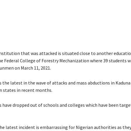
nstitution that was attacked is situated close to another educati
the Federal College of Forestry Mechanization where 39 students w
unmen on March 11, 2021.
is the latest in the wave of attacks and mass abductions in Kaduna
 states in recent months.
 have dropped out of schools and colleges which have been targe
he latest incident is embarrassing for Nigerian authorities as the