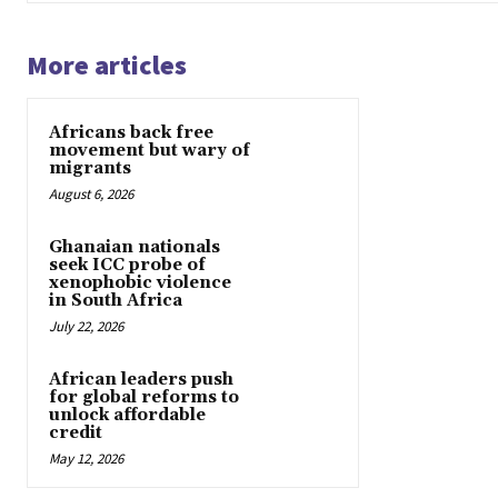
More articles
Africans back free
movement but wary of
migrants
August 6, 2026
Ghanaian nationals
seek ICC probe of
xenophobic violence
in South Africa
July 22, 2026
African leaders push
for global reforms to
unlock affordable
credit
May 12, 2026