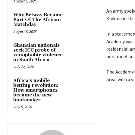
August 6, 2026
An army spoke
Why Betway Became
Kaduna in the
Part Of The African
Matchday
August 6, 2026
In a statemen
Academy was 
Ghanaian nationals
residential a
seek ICC probe of
xenophobic violence
personnel and
in South Africa
July 22, 2026
The Academy s
area, with a 
Africa’s mobile
betting revolution:
How smartphones
became the new
bookmaker
July 9, 2026