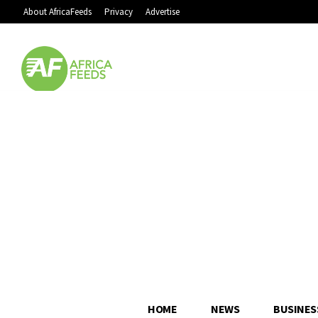
About AfricaFeeds
Privacy
Advertise
HOME
NEWS
BUSINES