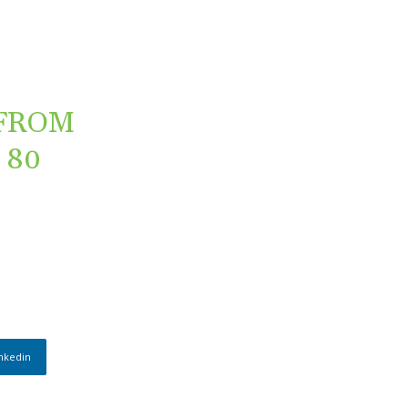
 FROM
 80
nkedin