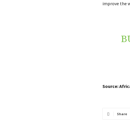
improve the wo
B
Source: Afri
Share