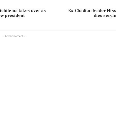
chilema takes over as
Ex-Chadian leader His
ew president
dies servin
- Advertisement -