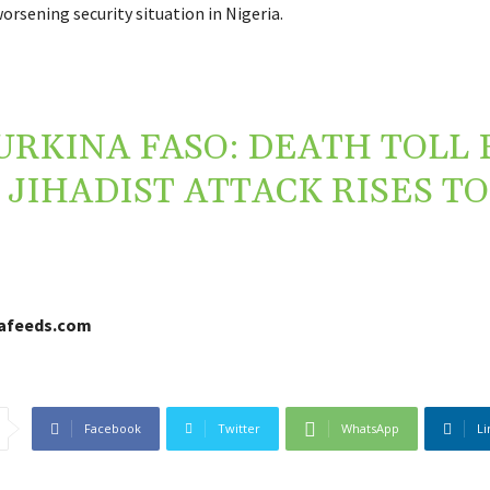
rsening security situation in Nigeria.
URKINA FASO: DEATH TOLL
JIHADIST ATTACK RISES TO
cafeeds.com
Facebook
Twitter
WhatsApp
Li