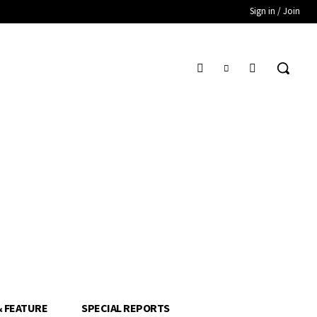
Sign in / Join
& FEATURE
SPECIAL REPORTS