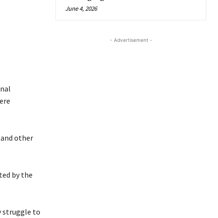
June 4, 2026
- Advertisement -
onal
ere
 and other
ted by the
y struggle to