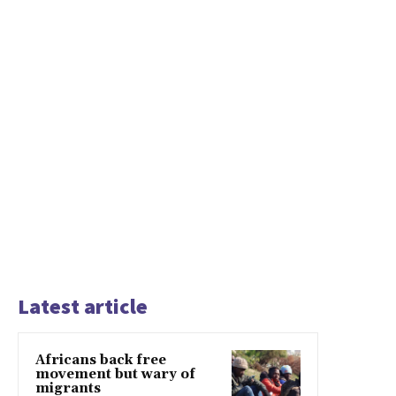
Latest article
Africans back free
movement but wary of
migrants