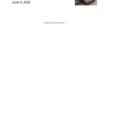
June 4, 2026
- Advertisement -