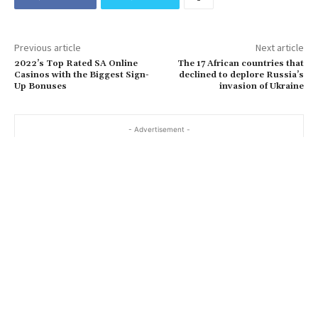
Previous article
Next article
2022’s Top Rated SA Online
The 17 African countries that
Casinos with the Biggest Sign-
declined to deplore Russia’s
Up Bonuses
invasion of Ukraine
- Advertisement -