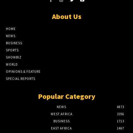
About Us
HOME
NEWS
BUSINESS
SPORTS
SHOWBIZ
WORLD
OPINIONS & FEATURE
SPECIAL REPORTS
Popular Category
NEWS
4873
WEST AFRICA
3356
BUSINESS
1713
EAST AFRICA
1467