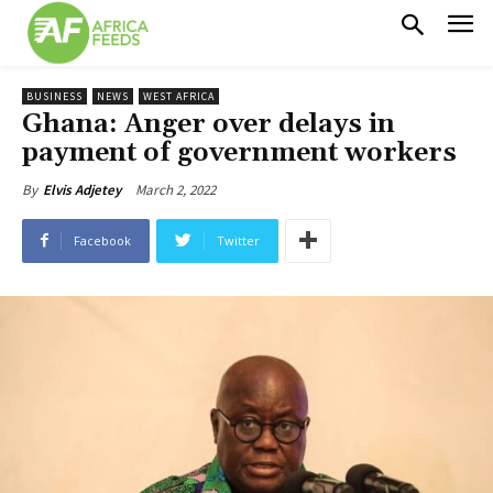
BUSINESS
NEWS
WEST AFRICA
Ghana: Anger over delays in
payment of government workers
March 2, 2022
By
Elvis Adjetey
Facebook
Twitter