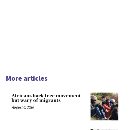
More articles
Africans back free movement
but wary of migrants
August 6, 2026