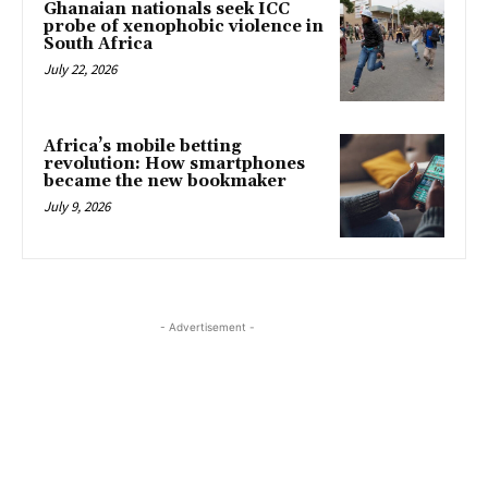
Ghanaian nationals seek ICC
probe of xenophobic violence in
South Africa
July 22, 2026
Africa’s mobile betting
revolution: How smartphones
became the new bookmaker
July 9, 2026
- Advertisement -