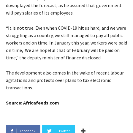
downplayed the forecast, as he assured that government
will pay salaries of its employees.
“It is not true. Even when COVID-19 hit us hard, and we were
struggling as a country, we still managed to pay all public
workers and on time. In January this year, workers were paid
on time, We are hopeful that of February will be paid on
time,” the deputy minister of finance disclosed.
The development also comes in the wake of recent labour
agitations and protests over plans to tax electronic
transactions.
Source: Africafeeds.com
Facebook
Twitter