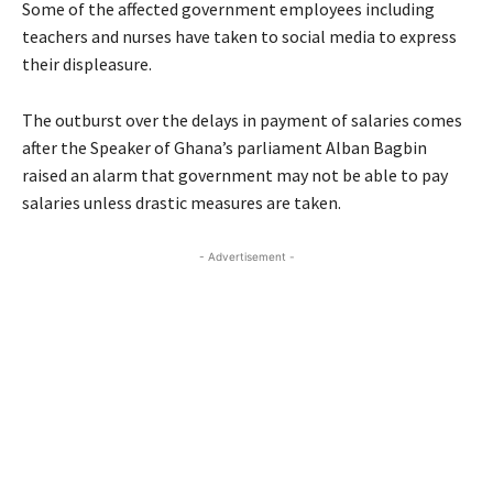
Some of the affected government employees including
teachers and nurses have taken to social media to express
their displeasure.
The outburst over the delays in payment of salaries comes
after the Speaker of Ghana’s parliament Alban Bagbin
raised an alarm that government may not be able to pay
salaries unless drastic measures are taken.
- Advertisement -