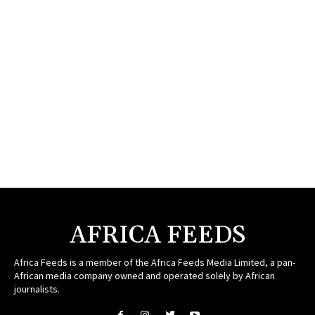
AFRICA FEEDS
Africa Feeds is a member of the Africa Feeds Media Limited, a pan-
African media company owned and operated solely by African
journalists.