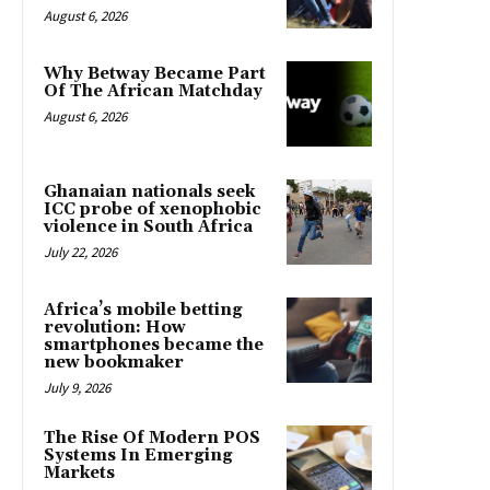
August 6, 2026
Why Betway Became Part
Of The African Matchday
August 6, 2026
Ghanaian nationals seek
ICC probe of xenophobic
violence in South Africa
July 22, 2026
Africa’s mobile betting
revolution: How
smartphones became the
new bookmaker
July 9, 2026
The Rise Of Modern POS
Systems In Emerging
Markets