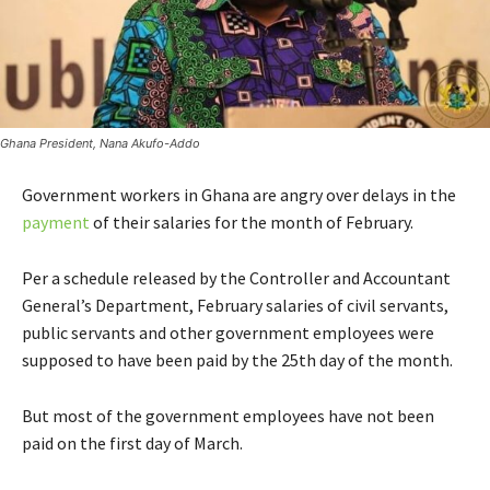
Ghana President, Nana Akufo-Addo
Government workers in Ghana are angry over delays in the
payment
of their salaries for the month of February.
Per a schedule released by the Controller and Accountant
General’s Department, February salaries of civil servants,
public servants and other government employees were
supposed to have been paid by the 25th day of the month.
But most of the government employees have not been
paid on the first day of March.