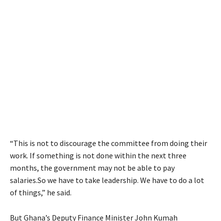
“This is not to discourage the committee from doing their
work. If something is not done within the next three
months, the government may not be able to pay
salaries.So we have to take leadership. We have to do a lot
of things,” he said.
But Ghana’s Deputy Finance Minister John Kumah