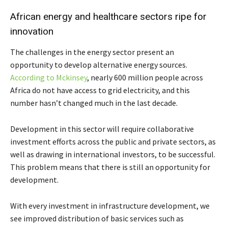
African energy and healthcare sectors ripe for
innovation
The challenges in the energy sector present an
opportunity to develop alternative energy sources.
According to Mckinsey
, nearly 600 million people across
Africa do not have access to grid electricity, and this
number hasn’t changed much in the last decade.
Development in this sector will require collaborative
investment efforts across the public and private sectors, as
well as drawing in international investors, to be successful.
This problem means that there is still an opportunity for
development.
With every investment in infrastructure development, we
see improved distribution of basic services such as