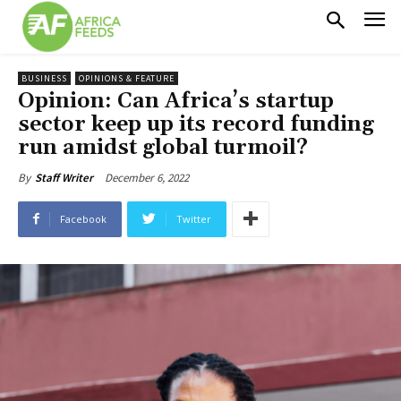
BUSINESS
OPINIONS & FEATURE
Opinion: Can Africa’s startup
sector keep up its record funding
run amidst global turmoil?
December 6, 2022
By
Staff Writer
Facebook
Twitter