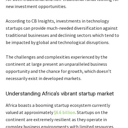
new investment opportunities.
According to CB Insights, investments in technology
startups can provide much-needed diversification against
traditional businesses and declining sectors which tend to
be impacted by global and technological disruptions.
The challenges and complexities experienced by the
continent at large present an unparalleled business
opportunity and the chance for growth, which doesn’t
necessarily exist in developed markets.
Understanding Africa’s vibrant startup market
Africa boasts a booming startup ecosystem currently
valued at approximately
$6.6 billion
. Startups on the
continent are extremely resilient as they operate in
complex business environments with limited resources.