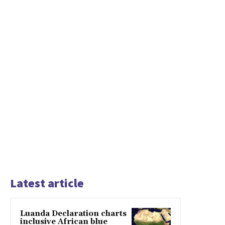
Latest article
Luanda Declaration charts
inclusive African blue