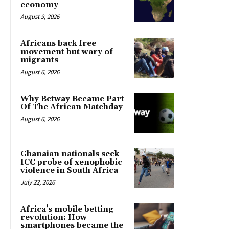
economy
August 9, 2026
Africans back free
movement but wary of
migrants
August 6, 2026
Why Betway Became Part
Of The African Matchday
August 6, 2026
Ghanaian nationals seek
ICC probe of xenophobic
violence in South Africa
July 22, 2026
Africa’s mobile betting
revolution: How
smartphones became the