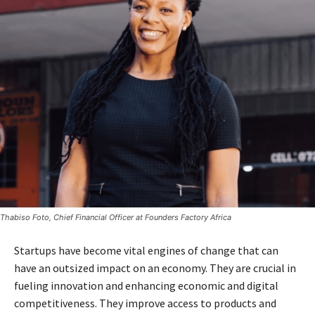
Thabiso Foto, Chief Financial Officer at Founders Factory Africa
Startups have become vital engines of change that can
have an outsized impact on an economy. They are crucial in
fueling innovation and enhancing economic and digital
competitiveness. They improve access to products and