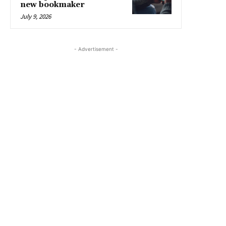
new bookmaker
July 9, 2026
- Advertisement -