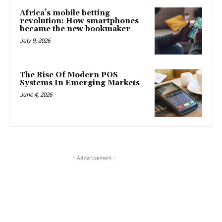
Africa’s mobile betting
revolution: How smartphones
became the new bookmaker
July 9, 2026
The Rise Of Modern POS
Systems In Emerging Markets
June 4, 2026
- Advertisement -