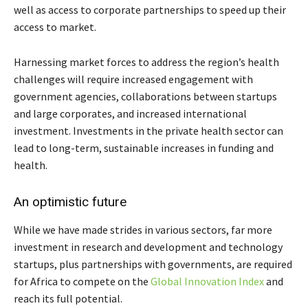
well as access to corporate partnerships to speed up their
access to market.
Harnessing market forces to address the region’s health
challenges will require increased engagement with
government agencies, collaborations between startups
and large corporates, and increased international
investment. Investments in the private health sector can
lead to long-term, sustainable increases in funding and
health.
An optimistic future
While we have made strides in various sectors, far more
investment in research and development and technology
startups, plus partnerships with governments, are required
for Africa to compete on the
Global Innovation Index
and
reach its full potential.