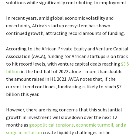
solutions while significantly contributing to employment.
In recent years, amid global economic volatility and
uncertainty, Africa’s startup ecosystem has shown
continued growth, attracting record amounts of funding.
According to the African Private Equity and Venture Capital
Association (AVCA), funding for African startups is on track
to hit record levels, with venture capital deals reaching
$3.5
billion
in the first half of 2022 alone – more than double
the amount raised in H1 2021. AVCA notes that, if the
current trend continues, fundraising is likely to reach $7
billion this year.
However, there are rising concerns that this substantial
growth in investment will slow down over the next 12
months as
geopolitical tensions, economic turmoil, and a
surge in inflation
create liquidity challenges in the