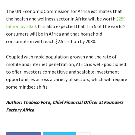
The UN Economic Commission for Africa estimates that
the health and wellness sector in Africa will be worth
$259
billion by 2030
. It is also expected that 1 in 5 of the world’s
consumers will be in Africa and that household
consumption will reach $2.5 trillion by 2030.
Coupled with rapid population growth and the rate of
mobile and internet penetration, Africa is well-positioned
to offer investors competitive and scalable investment
opportunities across a variety of sectors, which will require
some mindset shifts.
Author: Thabiso Foto, Chief Financial Officer at Founders
Factory Africa