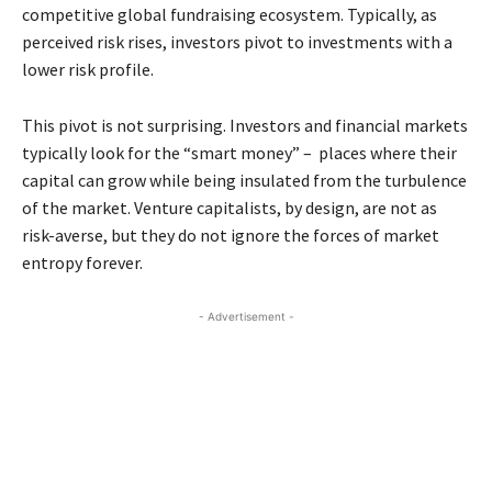
competitive global fundraising ecosystem. Typically, as
perceived risk rises, investors pivot to investments with a
lower risk profile.
This pivot is not surprising. Investors and financial markets
typically look for the “smart money” – places where their
capital can grow while being insulated from the turbulence
of the market. Venture capitalists, by design, are not as
risk-averse, but they do not ignore the forces of market
entropy forever.
- Advertisement -