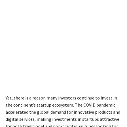
Yet, there is a reason many investors continue to invest in
the continent’s startup ecosystem. The COVID pandemic
accelerated the global demand for innovative products and
digital services, making investments in startups attractive
for both traditional and non-traditional funds looking for