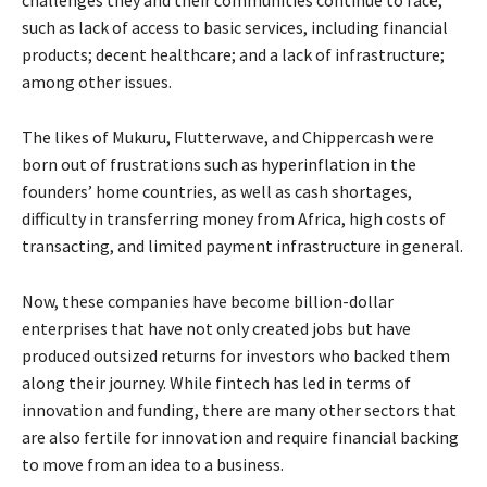
such as lack of access to basic services, including financial
products; decent healthcare; and a lack of infrastructure;
among other issues.
The likes of Mukuru, Flutterwave, and Chippercash were
born out of frustrations such as hyperinflation in the
founders’ home countries, as well as cash shortages,
difficulty in transferring money from Africa, high costs of
transacting, and limited payment infrastructure in general.
Now, these companies have become billion-dollar
enterprises that have not only created jobs but have
produced outsized returns for investors who backed them
along their journey. While fintech has led in terms of
innovation and funding, there are many other sectors that
are also fertile for innovation and require financial backing
to move from an idea to a business.