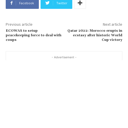
Facebook
Twitter
Previous article
Next article
ECOWAS to setup
Qatar 2022: Morocco erupts in
peacekeeping force to deal with
ecstasy after historic World
coups
Cup victory
- Advertisement -