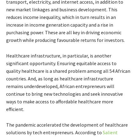
transport, electricity, and internet access, in addition to
new market linkages and business development. This
reduces income inequality, which in turn results in an
increase in income generation capacity and a rise in
purchasing power. These are all key in driving economic
growth while producing favourable returns for investors.
Healthcare infrastructure, in particular, is another
significant opportunity. Ensuring equitable access to
quality healthcare is a shared problem among all 54 African
countries. And, as long as healthcare infrastructure
remains underdeveloped, African entrepreneurs will
continue to bring new technologies and seek innovative
ways to make access to affordable healthcare more
efficient.
The pandemic accelerated the development of healthcare
solutions by tech entrepreneurs. According to
Salient