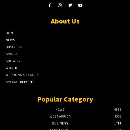
About Us
HOME
NEWS
BUSINESS
SPORTS
SHOWBIZ
WORLD
OPINIONS & FEATURE
SPECIAL REPORTS
Popular Category
NEWS
4873
WEST AFRICA
3356
BUSINESS
1714