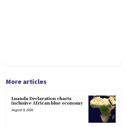
More articles
Luanda Declaration charts
inclusive African blue economy
August 9, 2026