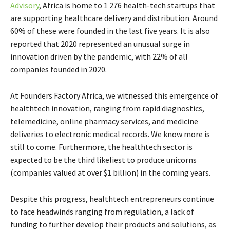
Advisory
, Africa is home to 1 276 health-tech startups that
are supporting healthcare delivery and distribution. Around
60% of these were founded in the last five years. It is also
reported that 2020 represented an unusual surge in
innovation driven by the pandemic, with 22% of all
companies founded in 2020.
At Founders Factory Africa, we witnessed this emergence of
healthtech innovation, ranging from rapid diagnostics,
telemedicine, online pharmacy services, and medicine
deliveries to electronic medical records. We know more is
still to come. Furthermore, the healthtech sector is
expected to be the third likeliest to produce unicorns
(companies valued at over $1 billion) in the coming years.
Despite this progress, healthtech entrepreneurs continue
to face headwinds ranging from regulation, a lack of
funding to further develop their products and solutions, as