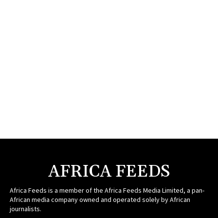
AFRICA FEEDS
Africa Feeds is a member of the Africa Feeds Media Limited, a pan-
African media company owned and operated solely by African
journalists.