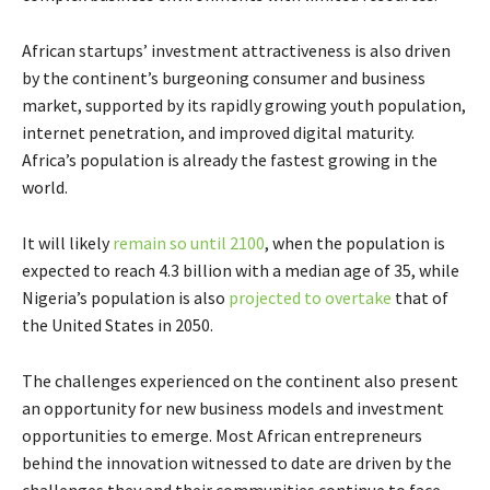
African startups’ investment attractiveness is also driven
by the continent’s burgeoning consumer and business
market, supported by its rapidly growing youth population,
internet penetration, and improved digital maturity.
Africa’s population is already the fastest growing in the
world.
It will likely
remain so until 2100
, when the population is
expected to reach 4.3 billion with a median age of 35, while
Nigeria’s population is also
projected to overtake
that of
the United States in 2050.
The challenges experienced on the continent also present
an opportunity for new business models and investment
opportunities to emerge. Most African entrepreneurs
behind the innovation witnessed to date are driven by the
challenges they and their communities continue to face,