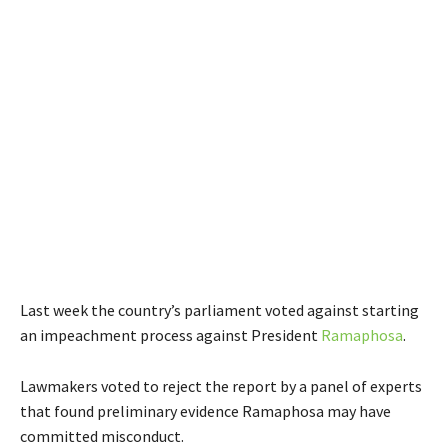
Last week the country’s parliament voted against starting
an impeachment process against President
Ramaphosa
.
Lawmakers voted to reject the report by a panel of experts
that found preliminary evidence Ramaphosa may have
committed misconduct.