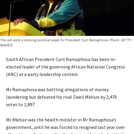
The win ends a bruising political week for President Cyril Ramaphosa. Photo: GETTY
IMAGES
South African President Cyril Ramaphosa has been re-
elected leader of the governing African National Congress
(ANC) at a party leadership contest.
Mr Ramaphosa was battling allegations of money
laundering but defeated his rival Zweli Mkhize by 2,476
votes to 1,897.
Mr Mkhize was the health minister in Mr Ramaphosa’s
government, until he was forced to resigned last year over