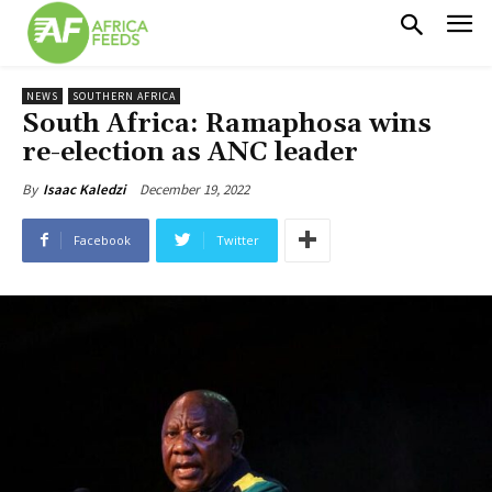
NEWS
SOUTHERN AFRICA
South Africa: Ramaphosa wins
re-election as ANC leader
December 19, 2022
By
Isaac Kaledzi
Facebook
Twitter