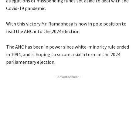
allegations of misspending funds set aside to deal with the
Covid-19 pandemic.
With this victory Mr. Ramaphosa is now in pole position to
lead the ANC into the 2024 election.
The ANC has been in power since white-minority rule ended
in 1994, and is hoping to secure a sixth term in the 2024
parliamentary election.
- Advertisement -