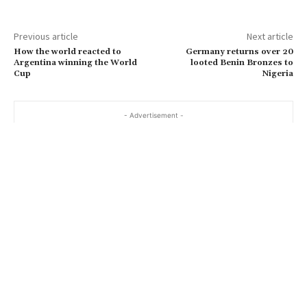
Previous article
Next article
How the world reacted to
Germany returns over 20
Argentina winning the World
looted Benin Bronzes to
Cup
Nigeria
- Advertisement -