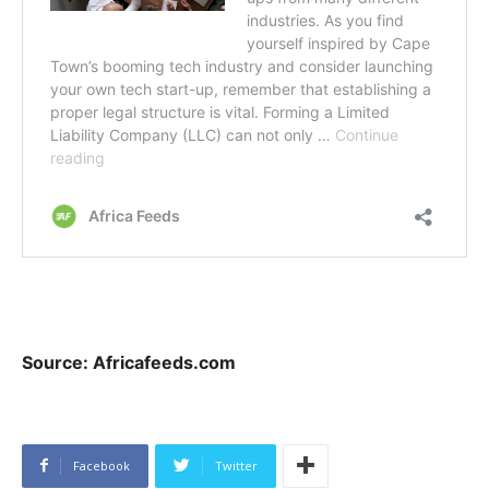
Source: Africafeeds.com
Facebook
Twitter