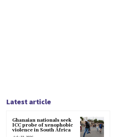
Latest article
Ghanaian nationals seek
ICC probe of xenophobic
violence in South Africa