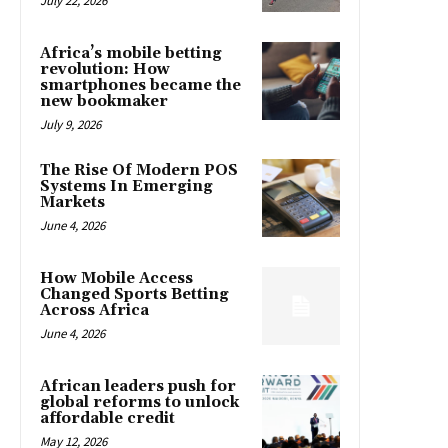
July 22, 2026
Africa’s mobile betting
revolution: How
smartphones became the
new bookmaker
July 9, 2026
The Rise Of Modern POS
Systems In Emerging
Markets
June 4, 2026
How Mobile Access
Changed Sports Betting
Across Africa
June 4, 2026
African leaders push for
global reforms to unlock
affordable credit
May 12, 2026