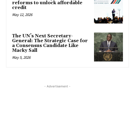
reforms to unlock affordable
credit
May 12, 2026
The UN’s Next Secretary-
General: The Strategic Case for
a Consensus Candidate Like
Macky Sall
May 5, 2026
- Advertisement -