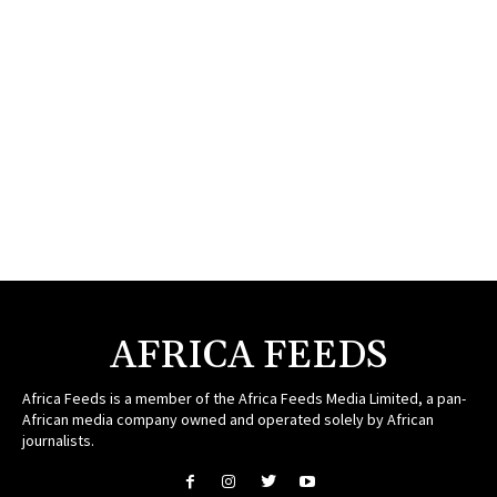
AFRICA FEEDS
Africa Feeds is a member of the Africa Feeds Media Limited, a pan-
African media company owned and operated solely by African
journalists.