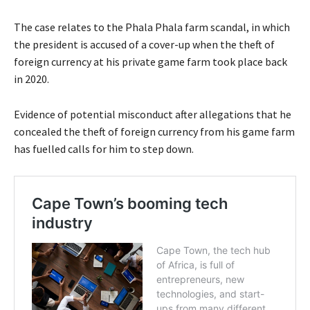
The case relates to the Phala Phala farm scandal, in which
the president is accused of a cover-up when the theft of
foreign currency at his private game farm took place back
in 2020.
Evidence of potential misconduct after allegations that he
concealed the theft of foreign currency from his game farm
has fuelled calls for him to step down.