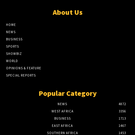
About Us
HOME
NEWS
BUSINESS
SPORTS
SHOWBIZ
WORLD
OPINIONS & FEATURE
SPECIAL REPORTS
Popular Category
NEWS
4872
WEST AFRICA
3356
BUSINESS
1713
EAST AFRICA
1467
SOUTHERN AFRICA
1453