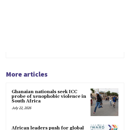
More articles
Ghanaian nationals seek ICC
probe of xenophobic violence in
South Africa
July 22, 2026
African leaders push for global