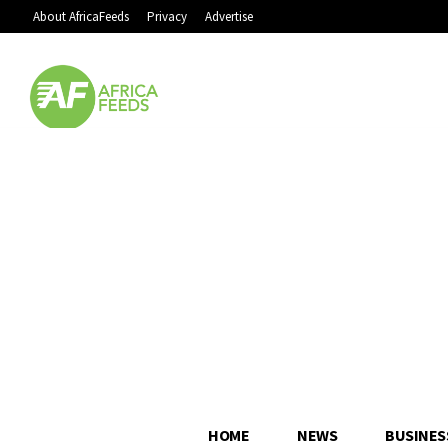
About AfricaFeeds
Privacy
Advertise
HOME
NEWS
BUSINES