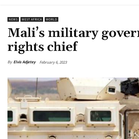
NEWS
WEST AFRICA
WORLD
Mali’s military gov
rights chief
By
Elvis Adjetey
February 6, 2023