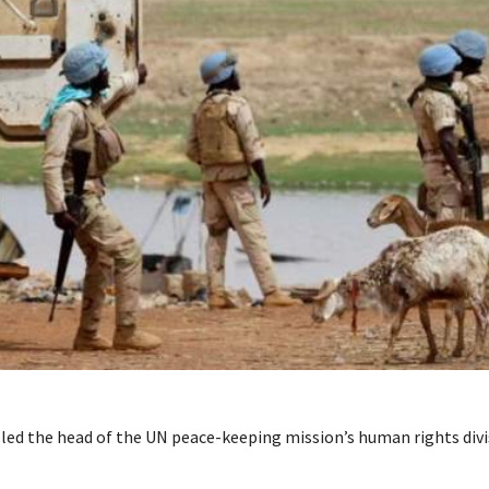
lled the head of the UN peace-keeping mission’s human rights div