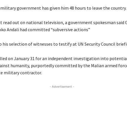
 military government has given him 48 hours to leave the country.
t read out on national television, a government spokesman said 
ko Andali had committed “subversive actions”
o his selection of witnesses to testify at UN Security Council brief
lled on January 31 for an independent investigation into potentia
ainst humanity, purportedly committed by the Malian armed forc
e military contractor.
- Advertisement -