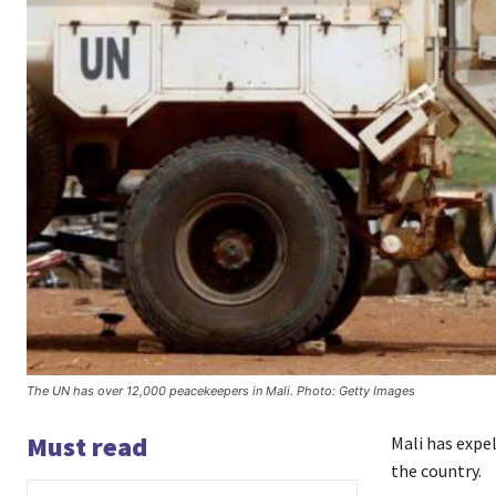
The UN has over 12,000 peacekeepers in Mali. Photo: Getty Images
Must read
Mali has expe
the country.