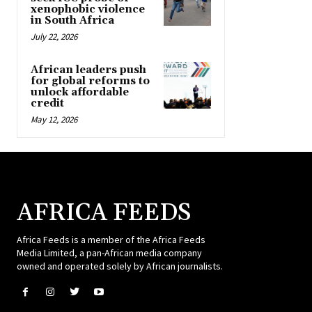
xenophobic violence
in South Africa
July 22, 2026
African leaders push
for global reforms to
unlock affordable
credit
May 12, 2026
AFRICA FEEDS
Africa Feeds is a member of the Africa Feeds
Media Limited, a pan-African media company
owned and operated solely by African journalists.