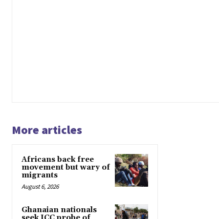
More articles
Africans back free
movement but wary of
migrants
August 6, 2026
Ghanaian nationals
seek ICC probe of