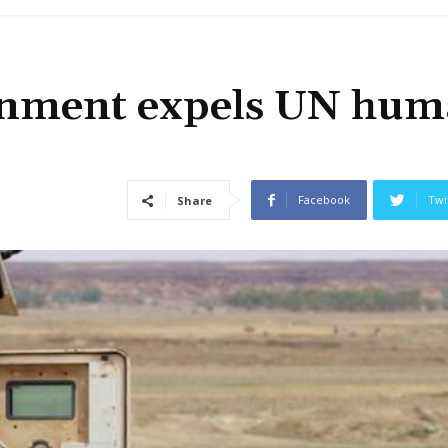
ernment expels UN hu
Facebook
Twi
Share