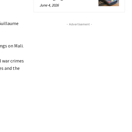
June 4, 2026
Guillaume
- Advertisement -
ings on Mali.
l war crimes
es and the