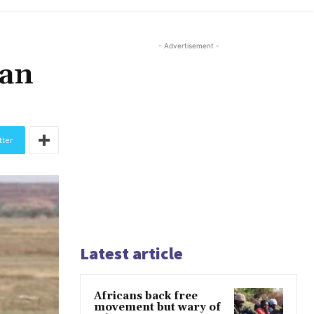
- Advertisement -
man
tter
Latest article
Africans back free
movement but wary of