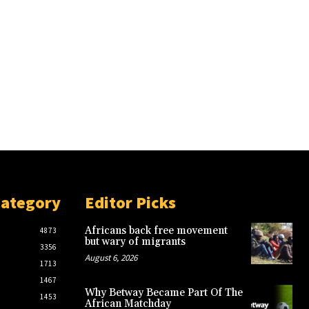
Category
Editor Picks
Africans back free movement
4873
but wary of migrants
3356
August 6, 2026
1713
1467
Why Betway Became Part Of The
1453
African Matchday