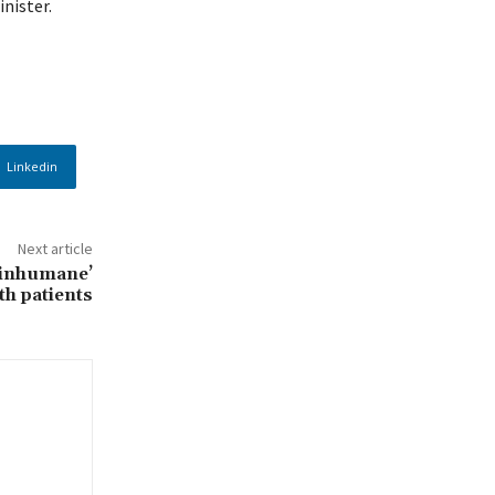
inister.
Linkedin
Next article
 ‘inhumane’
th patients