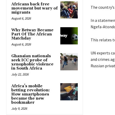
Africans back free
The country’s
movement but wary of
migrants
August 6, 2026
In a statemen
Ngefa-Atondo
Why Betway Became
Part Of The African
Matchday
This relates t
August 6, 2026
UN experts ca
Ghanaian nationals
and crimes ag
seek ICC probe of
xenophobic violence
Russian privat
in South Africa
July 22, 2026
Africa’s mobile
betting revolution:
How smartphones
became the new
bookmaker
July 9, 2026