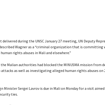
t delivered during the UNSC January 27 meeting, UN Deputy Repr
 described Wagner as a “criminal organization that is committing
d human rights abuses in Mali and elsewhere.”
id the Malian authorities had blocked the MINUSMA mission from d
 attacks as well as investigating alleged human rights abuses on
n Minister Sergei Lavrov is due in Mali on Monday for a visit aime
curity ties.