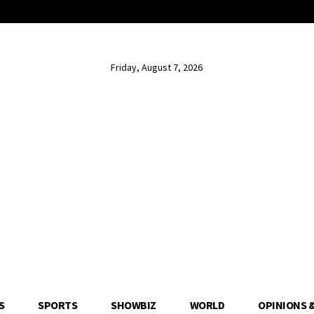
Friday, August 7, 2026
S
SPORTS
SHOWBIZ
WORLD
OPINIONS 