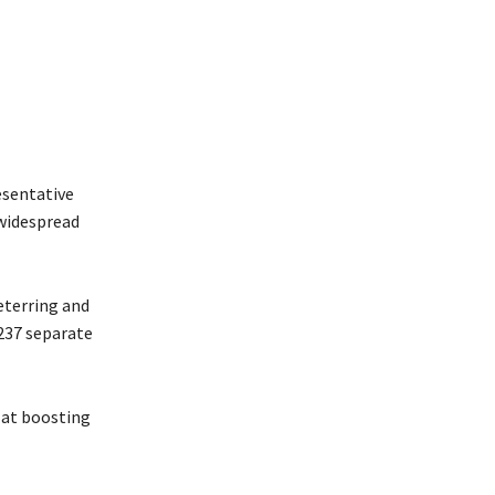
esentative
 widespread
eterring and
 237 separate
d at boosting