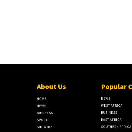
About Us
Popular 
NEWS
HOME
WEST AFRICA
NEWS
BUSINESS
BUSINESS
EAST AFRICA
SPORTS
SOUTHERN AFRICA
SHOWBIZ