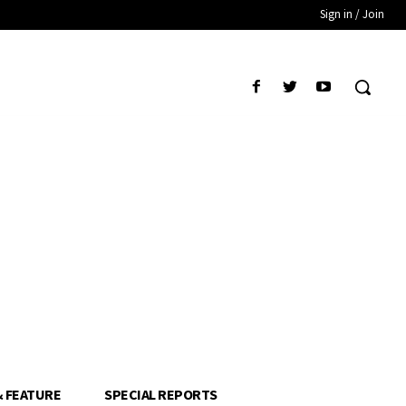
Sign in / Join
& FEATURE
SPECIAL REPORTS