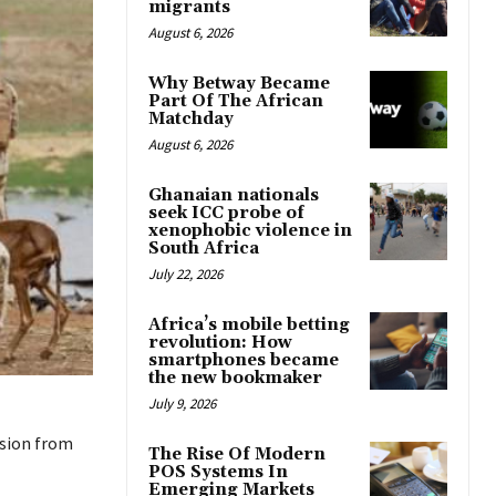
migrants
August 6, 2026
Why Betway Became
Part Of The African
Matchday
August 6, 2026
Ghanaian nationals
seek ICC probe of
xenophobic violence in
South Africa
July 22, 2026
Africa’s mobile betting
revolution: How
smartphones became
the new bookmaker
July 9, 2026
ision from
The Rise Of Modern
POS Systems In
Emerging Markets