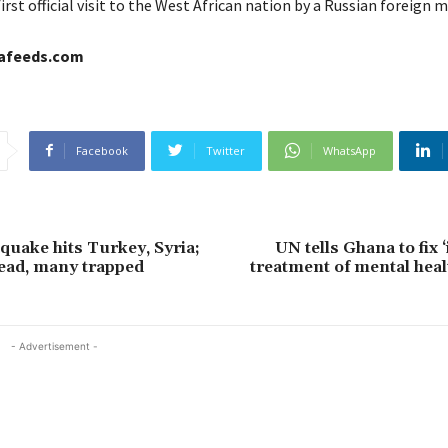
first official visit to the West African nation by a Russian foreign m
cafeeds.com
Facebook
Twitter
WhatsApp
quake hits Turkey, Syria;
UN tells Ghana to fix
ead, many trapped
treatment of mental heal
- Advertisement -