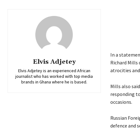
In a statemen
Elvis Adjetey
Richard Mills
atrocities an
Elvis Adjetey is an experienced African
journalist who has worked with top media
brands in Ghana where he is based.
Mills also sa
responding to
occasions.
Russian Foreig
defence and se