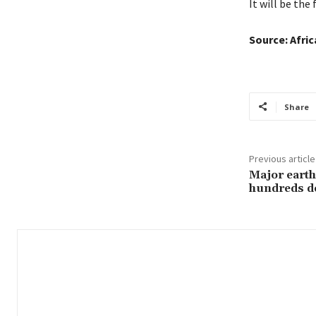
It will be the 
Source: Afri
Share
Previous article
Major earth
hundreds d