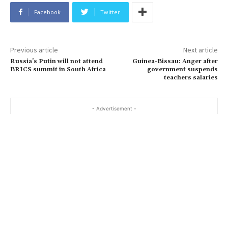
Facebook
Twitter
Previous article
Next article
Russia’s Putin will not attend
Guinea-Bissau: Anger after
BRICS summit in South Africa
government suspends
teachers salaries
- Advertisement -