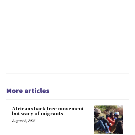
More articles
Africans back free movement
but wary of migrants
August 6, 2026