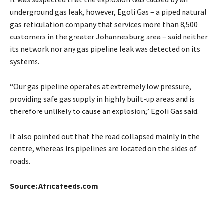
underground gas leak, however, Egoli Gas – a piped natural
gas reticulation company that services more than 8,500
customers in the greater Johannesburg area – said neither
its network nor any gas pipeline leak was detected on its
systems.
“Our gas pipeline operates at extremely low pressure,
providing safe gas supply in highly built-up areas and is
therefore unlikely to cause an explosion,” Egoli Gas said.
It also pointed out that the road collapsed mainly in the
centre, whereas its pipelines are located on the sides of
roads.
Source: Africafeeds.com