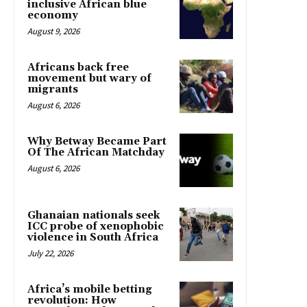
inclusive African blue
economy
August 9, 2026
Africans back free
movement but wary of
migrants
August 6, 2026
Why Betway Became Part
Of The African Matchday
August 6, 2026
Ghanaian nationals seek
ICC probe of xenophobic
violence in South Africa
July 22, 2026
Africa’s mobile betting
revolution: How