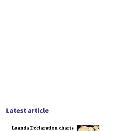
Latest article
Luanda Declaration charts