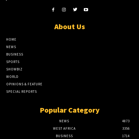
About Us
HOME
NEWS
BUSINESS
SPORTS
SHOWBIZ
WORLD
OPINIONS & FEATURE
SPECIAL REPORTS
Popular Category
NEWS
4873
WEST AFRICA
3356
BUSINESS
1714