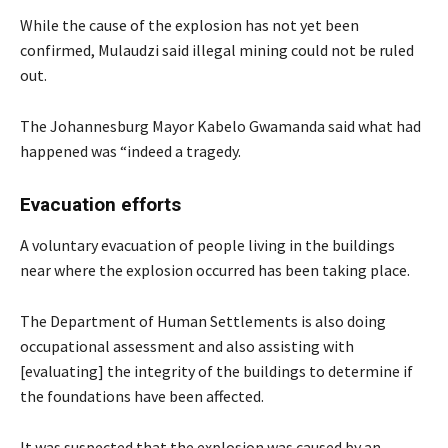
While the cause of the explosion has not yet been
confirmed, Mulaudzi said illegal mining could not be ruled
out.
The Johannesburg Mayor Kabelo Gwamanda said what had
happened was “indeed a tragedy.
Evacuation efforts
A voluntary evacuation of people living in the buildings
near where the explosion occurred has been taking place.
The Department of Human Settlements is also doing
occupational assessment and also assisting with
[evaluating] the integrity of the buildings to determine if
the foundations have been affected.
It was suspected that the explosion was caused by an