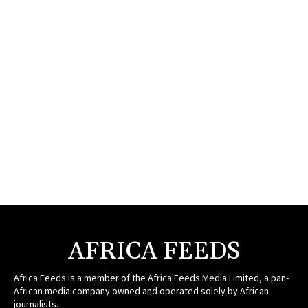
AFRICA FEEDS
Africa Feeds is a member of the Africa Feeds Media Limited, a pan-
African media company owned and operated solely by African
journalists.