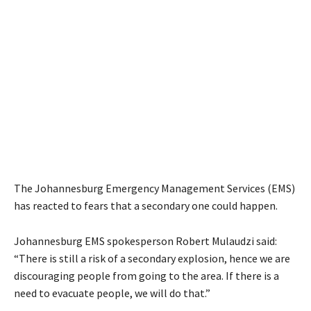
The Johannesburg Emergency Management Services (EMS)
has reacted to fears that a secondary one could happen.
Johannesburg EMS spokesperson Robert Mulaudzi said:
“There is still a risk of a secondary explosion, hence we are
discouraging people from going to the area. If there is a
need to evacuate people, we will do that.”