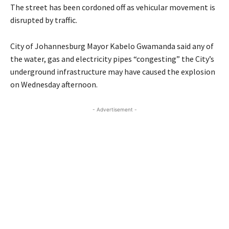
The street has been cordoned off as vehicular movement is
disrupted by traffic.
City of Johannesburg Mayor Kabelo Gwamanda said any of
the water, gas and electricity pipes “congesting” the City’s
underground infrastructure may have caused the explosion
on Wednesday afternoon.
- Advertisement -