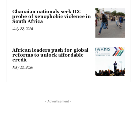
Ghanaian nationals seek ICC
probe of xenophobic violence in
South Africa
July 22, 2026
African leaders push for global
reforms to unlock affordable
credit
May 12, 2026
- Advertisement -