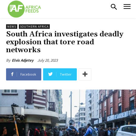
NEWS
SOUTHERN AFRICA
South Africa investigates deadly
explosion that tore road
networks
July 20, 2023
By
Elvis Adjetey
Facebook
Twitter