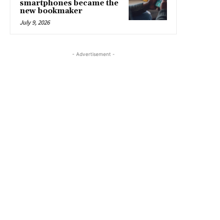
smartphones became the
new bookmaker
July 9, 2026
- Advertisement -