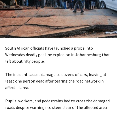
South African officials have launched a probe into
Wednesday deadly gas line explosion in Johannesburg that
left about fifty people.
The incident caused damage to dozens of cars, leaving at
least one person dead after tearing the road network in
affected area.
Pupils, workers, and pedestrains had to cross the damaged
roads despite warnings to steer clear of the affected area.