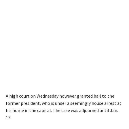
A high court on Wednesday however granted bail to the
former president, who is under a seemingly house arrest at
his home in the capital. The case was adjourned until Jan.
17.