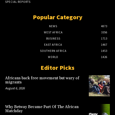
SPECIAL REPORTS
Popular Category
NEWS
4873
WEST AFRICA
3356
BUSINESS
1713
EAST AFRICA
1467
SOUTHERN AFRICA
1453
WORLD
1426
Editor Picks
Africans back free movement but wary of
migrants
August 6, 2026
Why Betway Became Part Of The African
Matchday