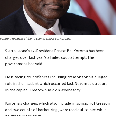
Former President of Sierra Leone, Ernest Bai Koroma.
Sierra Leone’s ex-President Ernest Bai Koroma has been
charged over last year’s a failed coup attempt, the
government has said.
He is facing four offences including treason for his alleged
role in the incident which occurred last November, a court
in the capital Freetown said on Wednesday.
Koroma’s charges, which also include misprision of treason
and two counts of harbouring, were read out to him while