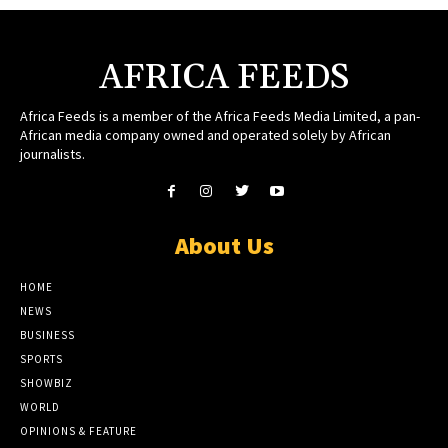
AFRICA FEEDS
Africa Feeds is a member of the Africa Feeds Media Limited, a pan-
African media company owned and operated solely by African
journalists.
About Us
HOME
NEWS
BUSINESS
SPORTS
SHOWBIZ
WORLD
OPINIONS & FEATURE