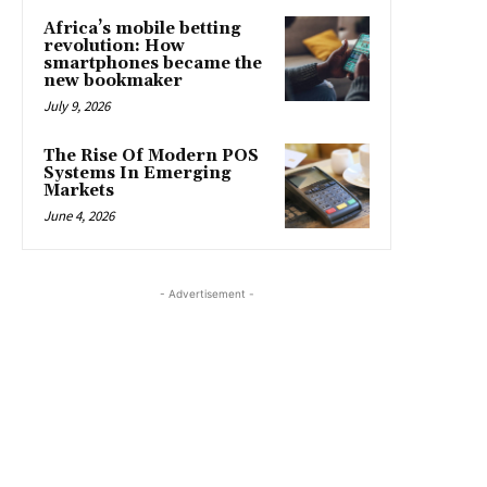
Africa’s mobile betting
revolution: How
smartphones became the
new bookmaker
July 9, 2026
The Rise Of Modern POS
Systems In Emerging
Markets
June 4, 2026
- Advertisement -