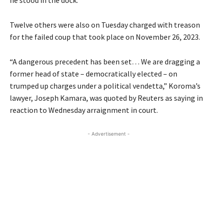
he stood in the dock.
Twelve others were also on Tuesday charged with treason
for the failed coup that took place on November 26, 2023.
“A dangerous precedent has been set… We are dragging a
former head of state – democratically elected – on
trumped up charges under a political vendetta,” Koroma’s
lawyer, Joseph Kamara, was quoted by Reuters as saying in
reaction to Wednesday arraignment in court.
- Advertisement -