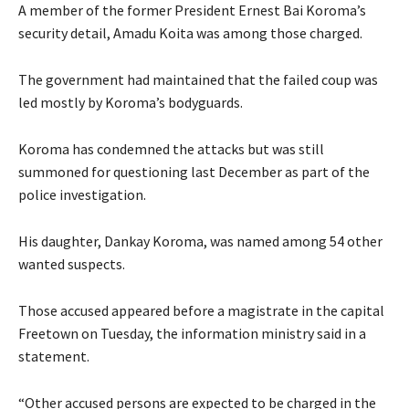
A member of the former President Ernest Bai Koroma’s
security detail, Amadu Koita was among those charged.
The government had maintained that the failed coup was
led mostly by Koroma’s bodyguards.
Koroma has condemned the attacks but was still
summoned for questioning last December as part of the
police investigation.
His daughter, Dankay Koroma, was named among 54 other
wanted suspects.
Those accused appeared before a magistrate in the capital
Freetown on Tuesday, the information ministry said in a
statement.
“Other accused persons are expected to be charged in the