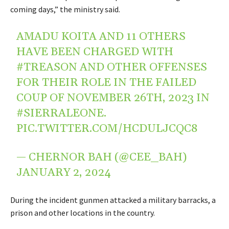
coming days,” the ministry said.
AMADU KOITA AND 11 OTHERS
HAVE BEEN CHARGED WITH
#TREASON
AND OTHER OFFENSES
FOR THEIR ROLE IN THE FAILED
COUP OF NOVEMBER 26TH, 2023 IN
#SIERRALEONE
.
PIC.TWITTER.COM/HCDULJCQC8
— CHERNOR BAH (@CEE_BAH)
JANUARY 2, 2024
During the incident gunmen attacked a military barracks, a
prison and other locations in the country.