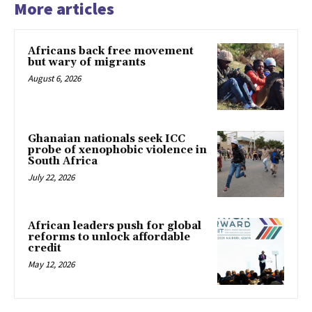
More articles
Africans back free movement
but wary of migrants
August 6, 2026
Ghanaian nationals seek ICC
probe of xenophobic violence in
South Africa
July 22, 2026
African leaders push for global
reforms to unlock affordable
credit
May 12, 2026