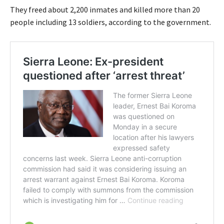
They freed about 2,200 inmates and killed more than 20
people including 13 soldiers, according to the government.