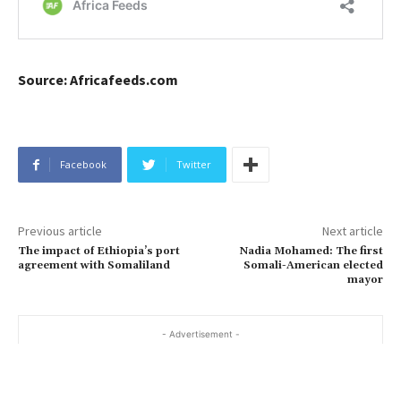
Source: Africafeeds.com
Facebook
Twitter
Previous article
Next article
The impact of Ethiopia’s port
Nadia Mohamed: The first
agreement with Somaliland
Somali-American elected
mayor
- Advertisement -