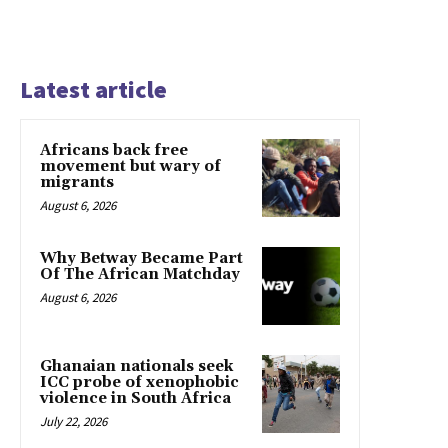
Latest article
Africans back free
movement but wary of
migrants
August 6, 2026
Why Betway Became Part
Of The African Matchday
August 6, 2026
Ghanaian nationals seek
ICC probe of xenophobic
violence in South Africa
July 22, 2026