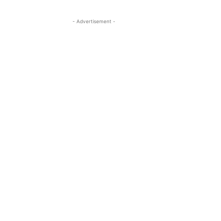
- Advertisement -