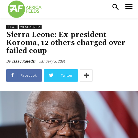
NEWS
WEST AFRICA
Sierra Leone: Ex-president
Koroma, 12 others charged over
failed coup
January 3, 2024
By
Isaac Kaledzi
Facebook
Twitter