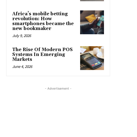
Africa’s mobile betting
revolution: How
smartphones became the
new bookmaker
July 9, 2026
The Rise Of Modern POS
Systems In Emerging
Markets
June 4, 2026
- Advertisement -