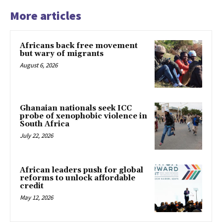
More articles
Africans back free movement
but wary of migrants
August 6, 2026
Ghanaian nationals seek ICC
probe of xenophobic violence in
South Africa
July 22, 2026
African leaders push for global
reforms to unlock affordable
credit
May 12, 2026