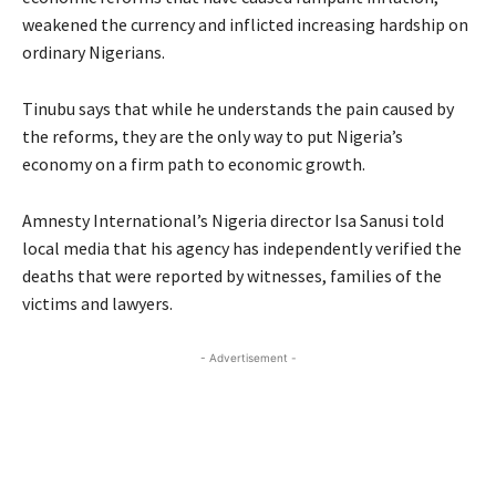
weakened the currency and inflicted increasing hardship on
ordinary Nigerians.
Tinubu says that while he understands the pain caused by
the reforms, they are the only way to put Nigeria’s
economy on a firm path to economic growth.
Amnesty International’s Nigeria director Isa Sanusi told
local media that his agency has independently verified the
deaths that were reported by witnesses, families of the
victims and lawyers.
- Advertisement -