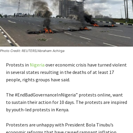
Photo Credit: REUTERS/Abraham Achirga
Protests in
Nigeria
over economic crisis have turned violent
in several states resulting in the deaths of at least 17
people, rights groups have said.
The #EndBadGovernanceInNigeria” protests online, want
to sustain their action for 10 days. The protests are inspired
by youth-led protests in Kenya.
Protesters are unhappy with President Bola Tinubu’s
economic reforms that have caused rampant inflation,