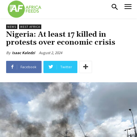
NEWS
WEST AFRICA
Nigeria: At least 17 killed in
protests over economic crisis
August 2, 2024
By
Isaac Kaledzi
Facebook
Twitter