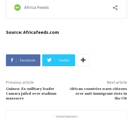
Source: Africafeeds.com
Facebook
Twitter
Previous article
Next article
Guinea: Ex-military leader
African countries warn citizens
Camara jailed over stadium
over anti-immigrant riots in
massacre
the UK
- Advertisement -