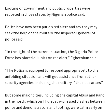
Looting of government and public properties were
reported in those states by Nigerian police said.
Police have now been put on red alert and say they may
seek the help of the military, the inspector general of
police said.
“In the light of the current situation, the Nigeria Police
Force has placed all units on red alert,” Egbetokun said.
“The Police is equipped to respond appropriately to the
unfolding situation and will get assistance from other
security agencies, including the military if the need arises.”
But some major cities, including the capital Abuja and Kano
in the north, which on Thursday witnessed clashes between
police and demonstrators and looting, were calm early on