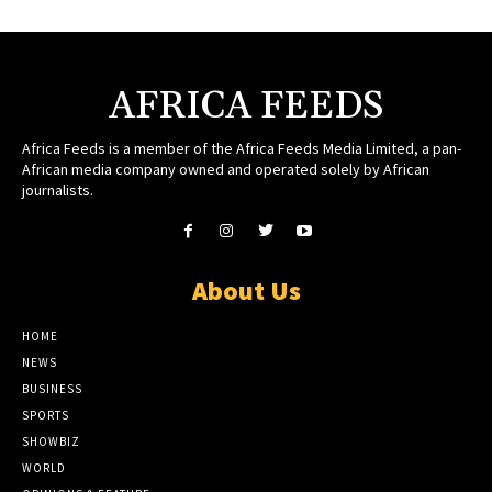
AFRICA FEEDS
Africa Feeds is a member of the Africa Feeds Media Limited, a pan-
African media company owned and operated solely by African
journalists.
About Us
HOME
NEWS
BUSINESS
SPORTS
SHOWBIZ
WORLD