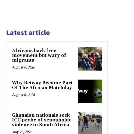
Latest article
Africans back free
movement but wary of
migrants
August 6, 2026
Why Betway Became Part
Of The African Matchday
August 6, 2026
Ghanaian nationals seek
ICC probe of xenophobic
violence in South Africa
July 22, 2026