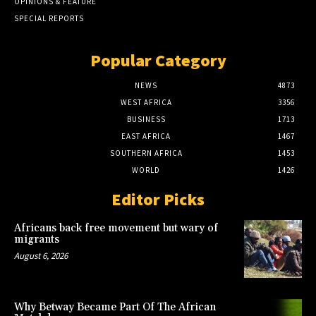
OPINIONS & FEATURE
SPECIAL REPORTS
Popular Category
NEWS
4873
WEST AFRICA
3356
BUSINESS
1713
EAST AFRICA
1467
SOUTHERN AFRICA
1453
WORLD
1426
Editor Picks
Africans back free movement but wary of
migrants
August 6, 2026
Why Betway Became Part Of The African