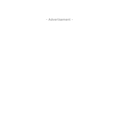
- Advertisement -