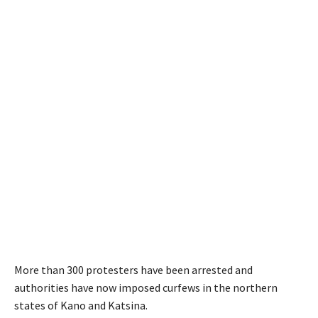
More than 300 protesters have been arrested and
authorities have now imposed curfews in the northern
states of Kano and Katsina.