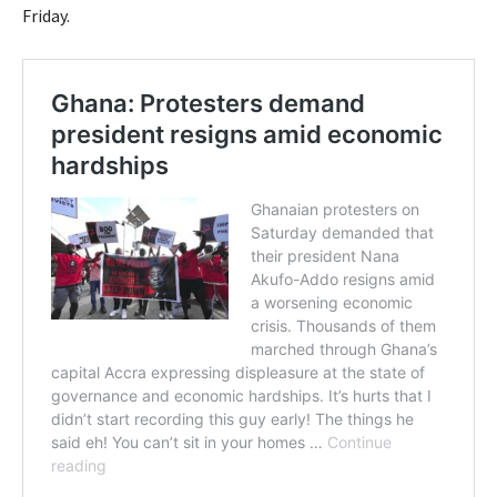
Friday.