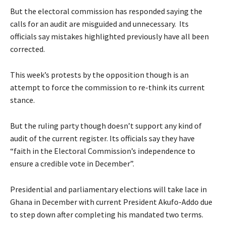
But the electoral commission has responded saying the
calls for an audit are misguided and unnecessary. Its
officials say mistakes highlighted previously have all been
corrected.
This week’s protests by the opposition though is an
attempt to force the commission to re-think its current
stance.
But the ruling party though doesn’t support any kind of
audit of the current register. Its officials say they have
“faith in the Electoral Commission’s independence to
ensure a credible vote in December”.
Presidential and parliamentary elections will take lace in
Ghana in December with current President Akufo-Addo due
to step down after completing his mandated two terms.