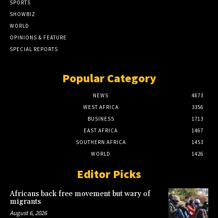
SPORTS
SHOWBIZ
WORLD
OPINIONS & FEATURE
SPECIAL REPORTS
Popular Category
NEWS
4873
WEST AFRICA
3356
BUSINESS
1713
EAST AFRICA
1467
SOUTHERN AFRICA
1453
WORLD
1426
Editor Picks
Africans back free movement but wary of
migrants
August 6, 2026