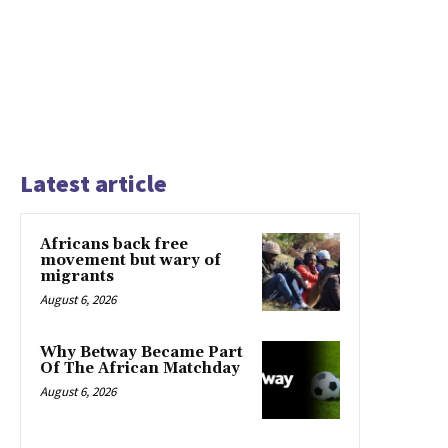
Latest article
Africans back free
movement but wary of
migrants
August 6, 2026
Why Betway Became Part
Of The African Matchday
August 6, 2026