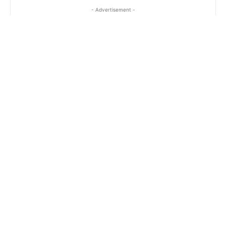
- Advertisement -