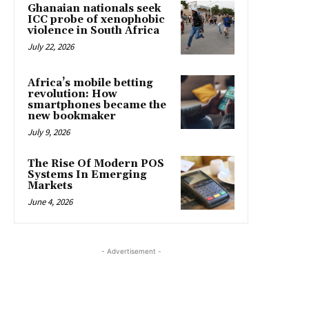
Ghanaian nationals seek
ICC probe of xenophobic
violence in South Africa
July 22, 2026
Africa’s mobile betting
revolution: How
smartphones became the
new bookmaker
July 9, 2026
The Rise Of Modern POS
Systems In Emerging
Markets
June 4, 2026
- Advertisement -