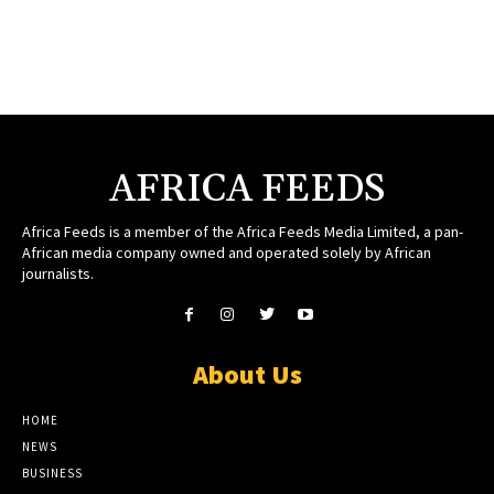
AFRICA FEEDS
Africa Feeds is a member of the Africa Feeds Media Limited, a pan-
African media company owned and operated solely by African
journalists.
About Us
HOME
NEWS
BUSINESS