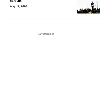
credit
May 12, 2026
- Advertisement -