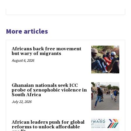
More articles
Africans back free movement
but wary of migrants
August 6, 2026
Ghanaian nationals seek ICC
probe of xenophobic violence in
South Africa
July 22, 2026
African leaders push for global
reforms to unlock affordable