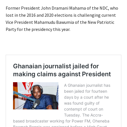
Former President John Dramani Mahama of the NDC, who
lost in the 2016 and 2020 elections is challenging current
Vice President Mahamudu Bawumia of the New Patriotic
Party for the presidency this year.