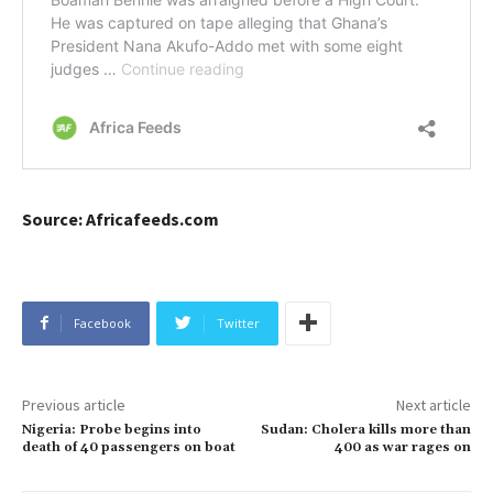
Source: Africafeeds.com
Facebook
Twitter
Previous article
Next article
Nigeria: Probe begins into
Sudan: Cholera kills more than
death of 40 passengers on boat
400 as war rages on