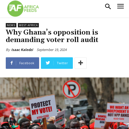
NEWS
WEST AFRICA
Why Ghana’s opposition is
demanding voter roll audit
September 19, 2024
By
Isaac Kaledzi
Facebook
Twitter