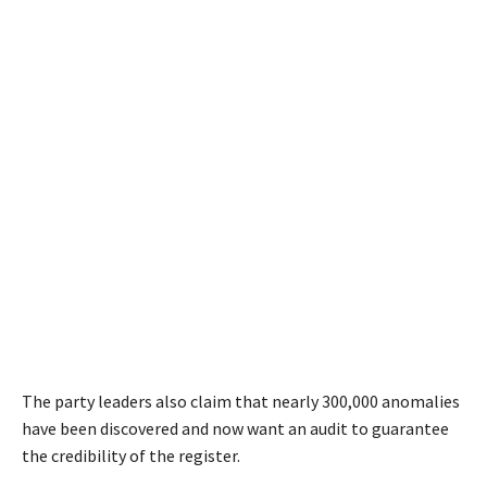
The party leaders also claim that nearly 300,000 anomalies
have been discovered and now want an audit to guarantee
the credibility of the register.