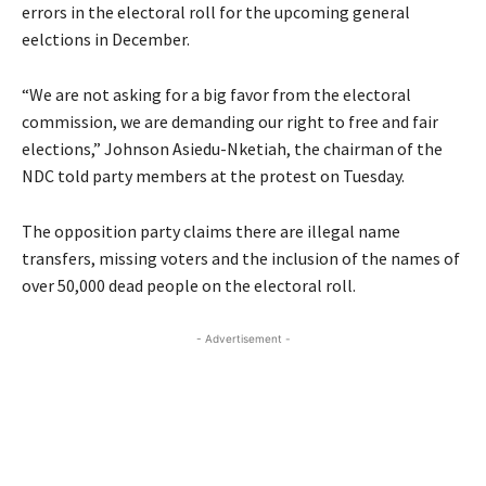
errors in the electoral roll for the upcoming general
eelctions in December.
“We are not asking for a big favor from the electoral
commission, we are demanding our right to free and fair
elections,” Johnson Asiedu-Nketiah, the chairman of the
NDC told party members at the protest on Tuesday.
The opposition party claims there are illegal name
transfers, missing voters and the inclusion of the names of
over 50,000 dead people on the electoral roll.
- Advertisement -