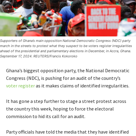
Supporters of Ghana’s main opposition National Democratic Congress (NDC) party
march in the streets to protest what they suspect to be voters register irregularities
ahead of the presidential and parliamentary elections in December, in Accra, Ghana.
September 17, 2024. REUTERS/Francis Kokoroko
Ghana’s biggest opposition party, the National Democratic
Congress (NDC), is pushing for an audit of the country’s
voter register
as it makes claims of identified irregularities.
It has gone a step further to stage a street protest across
the country this week, hoping to force the electoral
commission to hid its call for an audit.
Party officials have told the media that they have identified