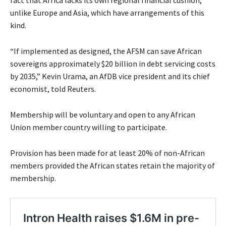
fact that Africa lacks its own regional financial cushion,
unlike Europe and Asia, which have arrangements of this
kind.
“If implemented as designed, the AFSM can save African
sovereigns approximately $20 billion in debt servicing costs
by 2035,” Kevin Urama, an AfDB vice president and its chief
economist, told Reuters.
Membership will be voluntary and open to any African
Union member country willing to participate.
Provision has been made for at least 20% of non-African
members provided the African states retain the majority of
membership.