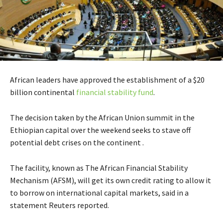
African leaders have approved the establishment of a $20
billion continental
financial stability fund
.
The decision taken by the African Union summit in the
Ethiopian capital over the weekend seeks to stave off
potential debt crises on the continent .
The facility, known as The African Financial Stability
Mechanism (AFSM), will get its own credit rating to allow it
to borrow on international capital markets, said in a
statement Reuters reported.