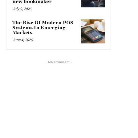
new bookmaker
July 9, 2026
The Rise Of Modern POS
Systems In Emerging
Markets
June 4, 2026
- Advertisement -