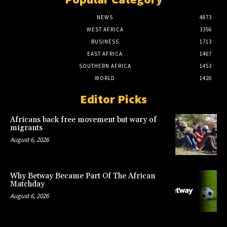
NEWS
4873
WEST AFRICA
3356
BUSINESS
1713
EAST AFRICA
1467
SOUTHERN AFRICA
1453
WORLD
1426
Editor Picks
Africans back free movement but wary of
migrants
August 6, 2026
Why Betway Became Part Of The African
Matchday
August 6, 2026