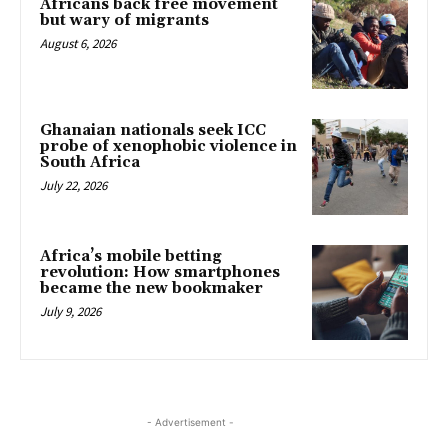
Africans back free movement
but wary of migrants
August 6, 2026
Ghanaian nationals seek ICC
probe of xenophobic violence in
South Africa
July 22, 2026
Africa’s mobile betting
revolution: How smartphones
became the new bookmaker
July 9, 2026
- Advertisement -