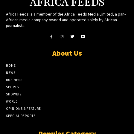
AFRICA FEEDS
Africa Feeds is a member of the Africa Feeds Media Limited, a pan-
African media company owned and operated solely by African
journalists.
About Us
HOME
NEWS
BUSINESS
SPORTS
SHOWBIZ
WORLD
OPINIONS & FEATURE
SPECIAL REPORTS
Popular Category