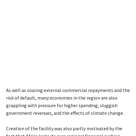
As well as soaring external commercial repayments and the
risk of default, many economies in the region are also
grappling with pressure for higher spending, sluggish
government revenues, and the effects of climate change.
Creation of the facility was also partly motivated by the