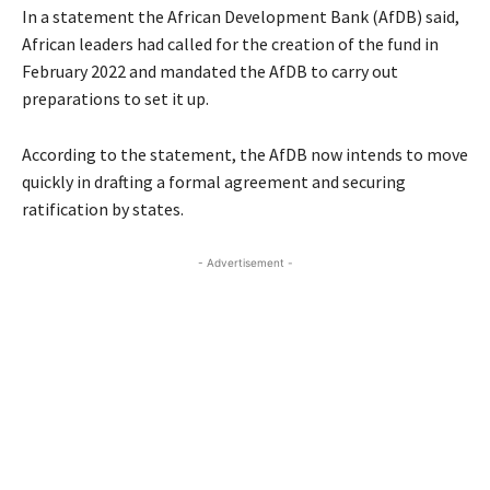
In a statement the African Development Bank (AfDB) said,
African leaders had called for the creation of the fund in
February 2022 and mandated the AfDB to carry out
preparations to set it up.
According to the statement, the AfDB now intends to move
quickly in drafting a formal agreement and securing
ratification by states.
- Advertisement -