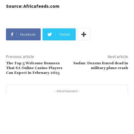
Source: Africafeeds.com
Facebook
Twitter
Previous article
Next article
The Top 5 Welcome Bonuses
Sudan: Dozens feared dead in
That SA Online Casino Players
military plane crash
Can Expect in February 2025
- Advertisement -