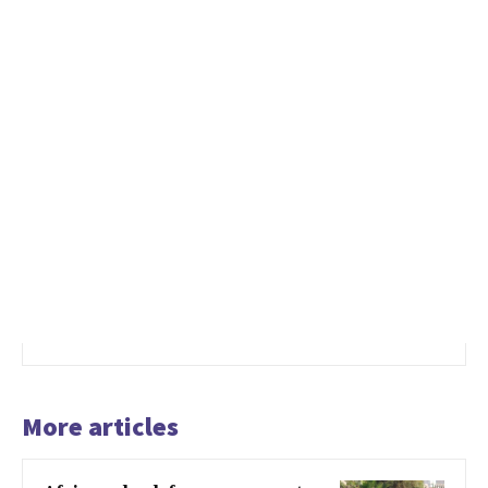
More articles