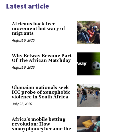
Latest article
Africans back free
movement but wary of
migrants
August 6, 2026
Why Betway Became Part
Of The African Matchday
August 6, 2026
Ghanaian nationals seek
ICC probe of xenophobic
violence in South Africa
July 22, 2026
Africa’s mobile betting
revolution: How
smartphones became the