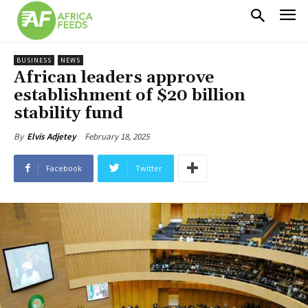
BUSINESS
NEWS
African leaders approve
establishment of $20 billion
stability fund
February 18, 2025
By
Elvis Adjetey
Facebook
Twitter