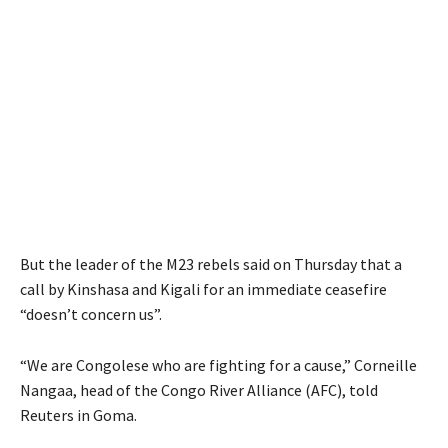
But the leader of the M23 rebels said on Thursday that a
call by Kinshasa and Kigali for an immediate ceasefire
“doesn’t concern us”.
“We are Congolese who are fighting for a cause,” Corneille
Nangaa, head of the Congo River Alliance (AFC), told
Reuters in Goma.