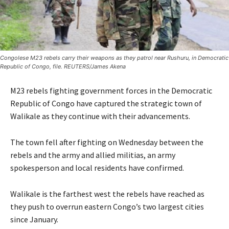
Congolese M23 rebels carry their weapons as they patrol near Rushuru, in Democratic
Republic of Congo, file. REUTERS/James Akena
M23 rebels fighting government forces in the Democratic
Republic of Congo have captured the strategic town of
Walikale as they continue with their advancements.
The town fell after fighting on Wednesday between the
rebels and the army and allied militias, an army
spokesperson and local residents have confirmed.
Walikale is the farthest west the rebels have reached as
they push to overrun eastern Congo’s two largest cities
since January.