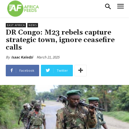
EAST AFRICA
NEWS
DR Congo: M23 rebels capture
strategic town, ignore ceasefire
calls
March 21, 2025
By
Isaac Kaledzi
Facebook
Twitter