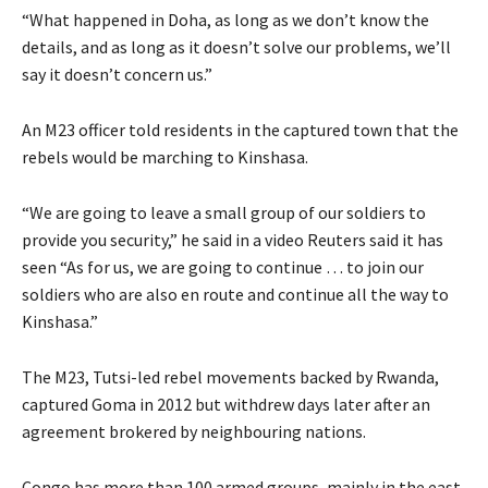
“What happened in Doha, as long as we don’t know the
details, and as long as it doesn’t solve our problems, we’ll
say it doesn’t concern us.”
An M23 officer told residents in the captured town that the
rebels would be marching to Kinshasa.
“We are going to leave a small group of our soldiers to
provide you security,” he said in a video Reuters said it has
seen “As for us, we are going to continue … to join our
soldiers who are also en route and continue all the way to
Kinshasa.”
The M23, Tutsi-led rebel movements backed by Rwanda,
captured Goma in 2012 but withdrew days later after an
agreement brokered by neighbouring nations.
Congo has more than 100 armed groups, mainly in the east