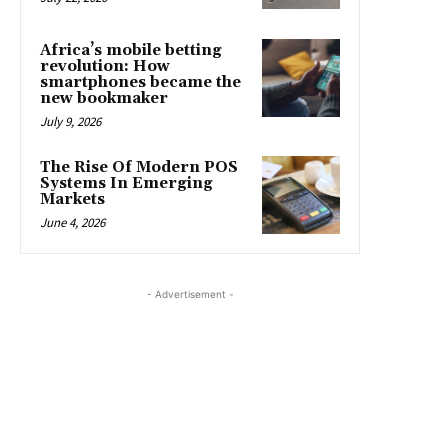
Africa’s mobile betting
revolution: How
smartphones became the
new bookmaker
July 9, 2026
The Rise Of Modern POS
Systems In Emerging
Markets
June 4, 2026
- Advertisement -