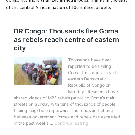
of the central African nation of 100 million people.