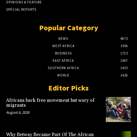
OPINIONS & FEATURE
SPECIAL REPORTS
Popular Category
NEWS
4873
WEST AFRICA
3356
BUSINESS
1713
EAST AFRICA
1467
SOUTHERN AFRICA
1453
WORLD
1426
Editor Picks
Africans back free movement but wary of
migrants
August 6, 2026
Why Betway Became Part Of The African