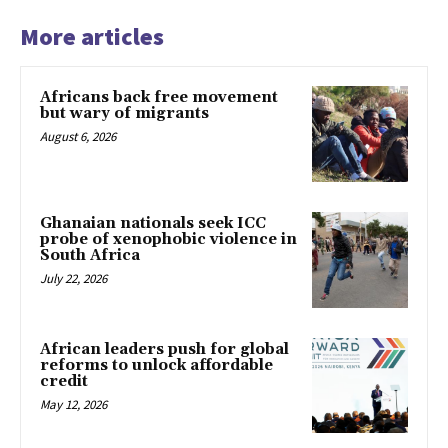
More articles
Africans back free movement
but wary of migrants
August 6, 2026
Ghanaian nationals seek ICC
probe of xenophobic violence in
South Africa
July 22, 2026
African leaders push for global
reforms to unlock affordable
credit
May 12, 2026