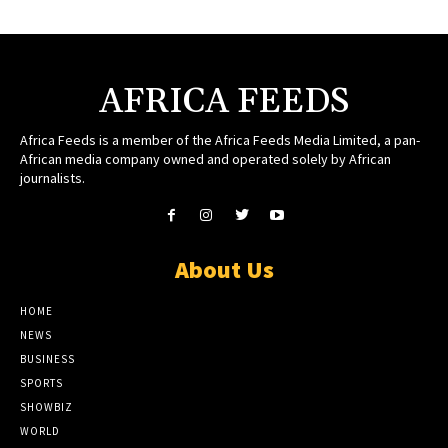
AFRICA FEEDS
Africa Feeds is a member of the Africa Feeds Media Limited, a pan-
African media company owned and operated solely by African
journalists.
About Us
HOME
NEWS
BUSINESS
SPORTS
SHOWBIZ
WORLD