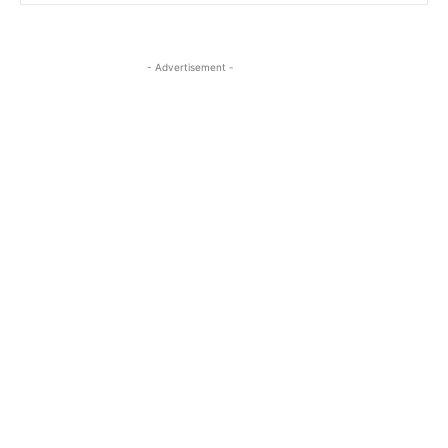
- Advertisement -