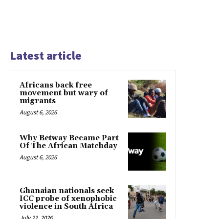
Latest article
Africans back free
movement but wary of
migrants
August 6, 2026
Why Betway Became Part
Of The African Matchday
August 6, 2026
Ghanaian nationals seek
ICC probe of xenophobic
violence in South Africa
July 22, 2026