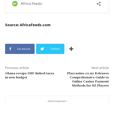
Source: Africafeeds.com
Facebook
Twitter
Previous article
Next article
Ghana scraps IMF-linked taxes
Playcasino.co.nz Releases
in new budget
Comprehensive Guide to
Online Casino Payment
Methods for NZ Players
- Advertisement -