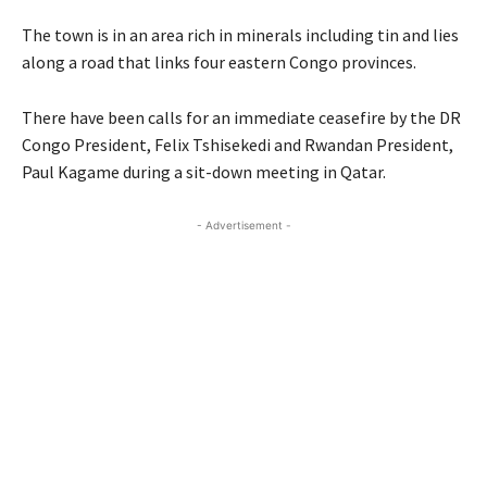
The town is in an area rich in minerals including tin and lies
along a road that links four eastern Congo provinces.
There have been calls for an immediate ceasefire by the DR
Congo President, Felix Tshisekedi and Rwandan President,
Paul Kagame during a sit-down meeting in Qatar.
- Advertisement -