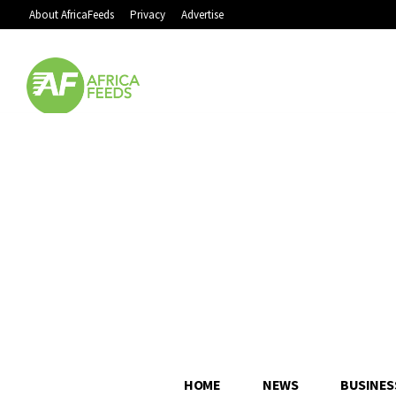
About AfricaFeeds
Privacy
Advertise
HOME
NEWS
BUSINES