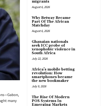
migrants
August 6, 2026
Why Betway Became
Part Of The African
Matchday
August 6, 2026
Ghanaian nationals
seek ICC probe of
xenophobic violence in
South Africa
July 22, 2026
Africa’s mobile betting
revolution: How
smartphones became
the new bookmaker
July 9, 2026
tions—Gabon,
The Rise Of Modern
aught many
POS Systems In
Emerging Markets