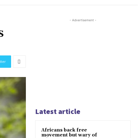
- Advertisement -
s
tter
Latest article
Africans back free
movement but wary of