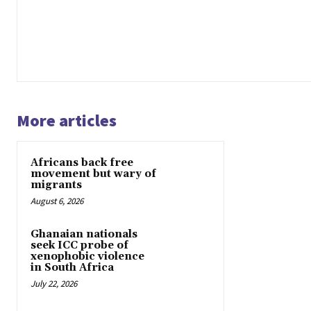
More articles
Africans back free
movement but wary of
migrants
August 6, 2026
Ghanaian nationals
seek ICC probe of
xenophobic violence
in South Africa
July 22, 2026