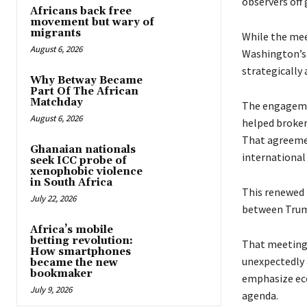
observers off 
Africans back free
movement but wary of
migrants
While the mee
August 6, 2026
Washington’s 
strategically 
Why Betway Became
Part Of The African
Matchday
The engageme
August 6, 2026
helped broker
That agreemen
Ghanaian nationals
international
seek ICC probe of
xenophobic violence
in South Africa
This renewed 
July 22, 2026
between Trump
Africa’s mobile
betting revolution:
That meeting e
How smartphones
unexpectedly 
became the new
bookmaker
emphasize eco
July 9, 2026
agenda.