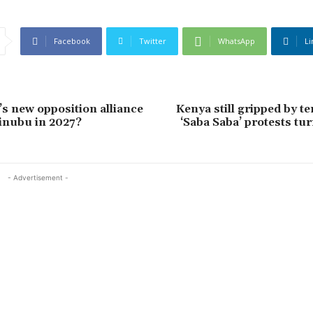
Facebook
Twitter
WhatsApp
Li
’s new opposition alliance
Kenya still gripped by te
inubu in 2027?
‘Saba Saba’ protests tu
- Advertisement -