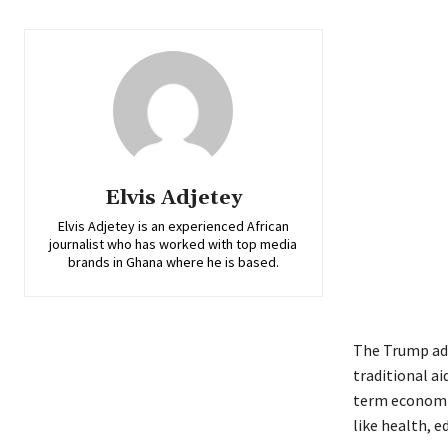
Elvis Adjetey
Elvis Adjetey is an experienced African
journalist who has worked with top media
brands in Ghana where he is based.
The Trump adm
traditional ai
term economic 
like health, 