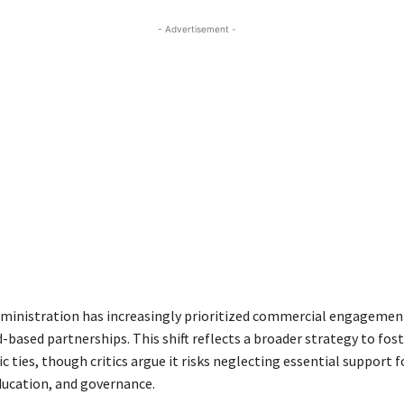
- Advertisement -
inistration has increasingly prioritized commercial engagemen
d-based partnerships. This shift reflects a broader strategy to fos
ties, though critics argue it risks neglecting essential support f
education, and governance.