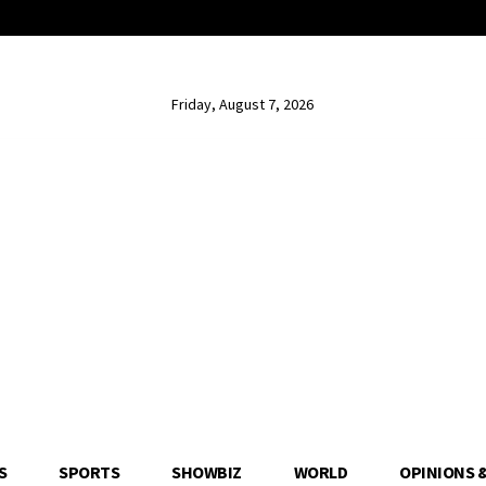
Friday, August 7, 2026
S
SPORTS
SHOWBIZ
WORLD
OPINIONS 