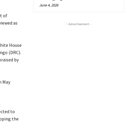
June 4, 2026
t of
viewed as
- Advertisement -
White House
ngo (DRC).
praised by
in May
n
ected to
pping the