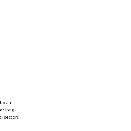
t over
ter long-
or sectors