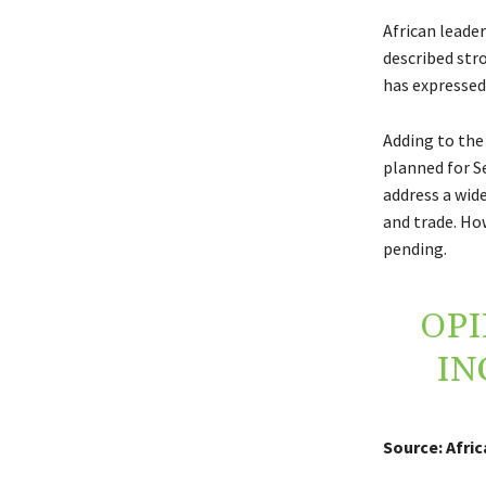
African leade
described str
has expressed
Adding to the
planned for S
address a wide
and trade. How
pending.
OPI
IN
Source: Afri