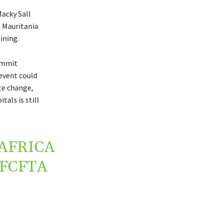
acky Sall
e Mauritania
ining.
ummit
event could
te change,
als is still
AFRICA
FCFTA