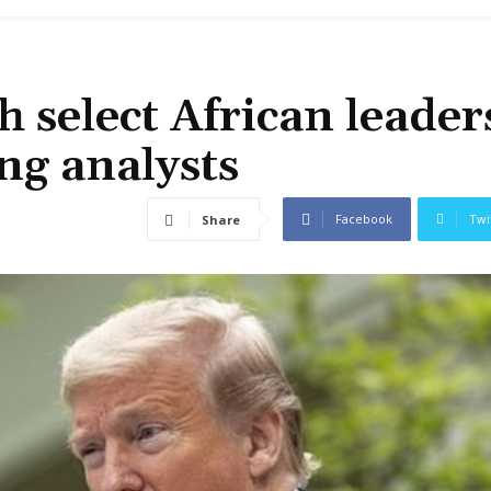
 select African leader
ng analysts
Facebook
Twi
Share