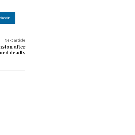
nkedin
Next article
nsion after
rned deadly