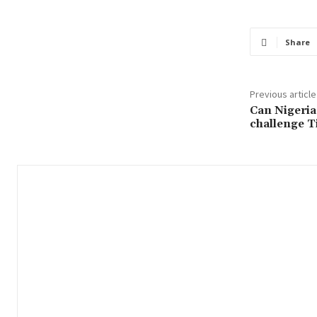
Share
Previous article
Can Nigeria
challenge T