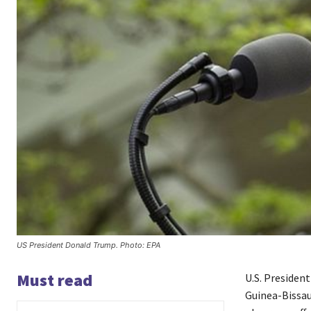
US President Donald Trump. Photo: EPA
Must read
U.S. Presiden
Guinea-Bissau