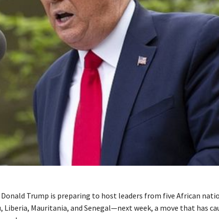
t Donald Trump is preparing to host leaders from five African na
, Liberia, Mauritania, and Senegal—next week, a move that has c