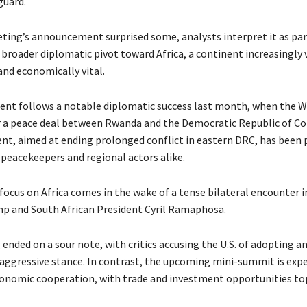
guard.
ting’s announcement surprised some, analysts interpret it as par
broader diplomatic pivot toward Africa, a continent increasingly 
and economically vital.
nt follows a notable diplomatic success last month, when the 
 a peace deal between Rwanda and the Democratic Republic of Co
t, aimed at ending prolonged conflict in eastern DRC, has been 
 peacekeepers and regional actors alike.
focus on Africa comes in the wake of a tense bilateral encounter 
 and South African President Cyril Ramaphosa.
nded on a sour note, with critics accusing the U.S. of adopting a
aggressive stance. In contrast, the upcoming mini-summit is exp
nomic cooperation, with trade and investment opportunities to