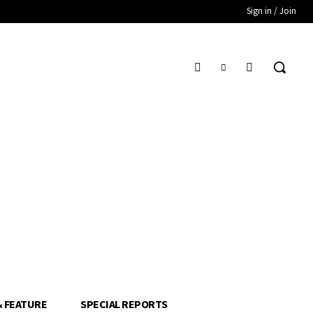
Sign in / Join
& FEATURE
SPECIAL REPORTS