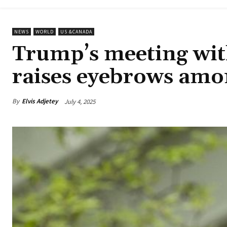
NEWS
WORLD
US &CANADA
Trump’s meeting with
raises eyebrows amo
By
Elvis Adjetey
July 4, 2025