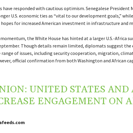
rs have responded with cautious optimism. Senegalese President M
onger U.S. economic ties as “vital to our development goals,” whil
 hopes for increased American investment in infrastructure and m
 momentum, the White House has hinted at a larger U.S.-Africa s
eptember. Though details remain limited, diplomats suggest the 
 range of issues, including security cooperation, migration, clima
ever, official confirmation from both Washington and African capit
NION: UNITED STATES AND 
CREASE ENGAGEMENT ON A
cafeeds.com