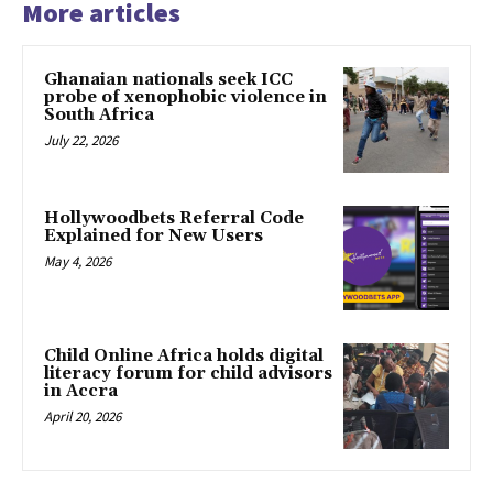
More articles
Ghanaian nationals seek ICC
probe of xenophobic violence in
South Africa
July 22, 2026
Hollywoodbets Referral Code
Explained for New Users
May 4, 2026
Child Online Africa holds digital
literacy forum for child advisors
in Accra
April 20, 2026