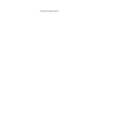
- Advertisement -