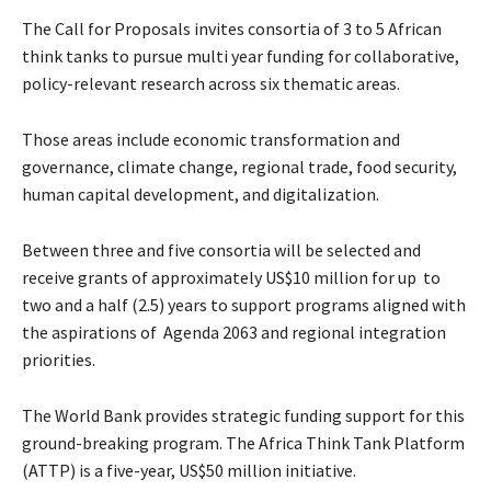
The Call for Proposals invites consortia of 3 to 5 African
think tanks to pursue multi year funding for collaborative,
policy-relevant research across six thematic areas.
Those areas include economic transformation and
governance, climate change, regional trade, food security,
human capital development, and digitalization.
Between three and five consortia will be selected and
receive grants of approximately US$10 million for up to
two and a half (2.5) years to support programs aligned with
the aspirations of Agenda 2063 and regional integration
priorities.
The World Bank provides strategic funding support for this
ground-breaking program. The Africa Think Tank Platform
(ATTP) is a five-year, US$50 million initiative.