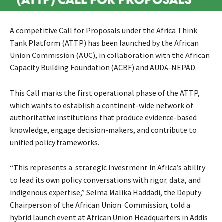
A competitive Call for Proposals under the Africa Think
Tank Platform (ATTP) has been launched by the African
Union Commission (AUC), in collaboration with the African
Capacity Building Foundation (ACBF) and AUDA-NEPAD.
This Call marks the first operational phase of the ATTP,
which wants to establish a continent-wide network of
authoritative institutions that produce evidence-based
knowledge, engage decision-makers, and contribute to
unified policy frameworks.
“
This represents a strategic investment in Africa’s ability
to lead its own policy conversations with rigor, data, and
indigenous expertise,
” Selma Malika Haddadi, the Deputy
Chairperson of the African Union Commission, told a
hybrid launch event at African Union Headquarters in Addis