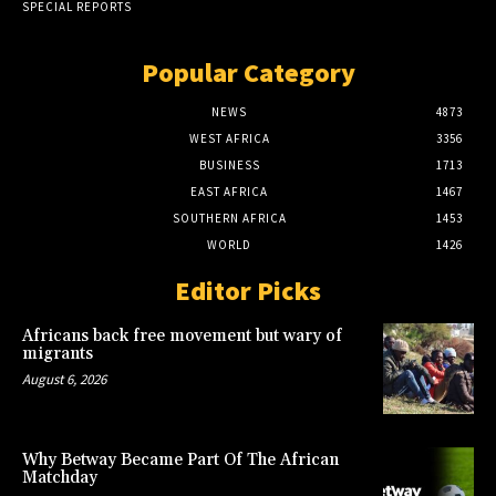
SPECIAL REPORTS
Popular Category
NEWS
4873
WEST AFRICA
3356
BUSINESS
1713
EAST AFRICA
1467
SOUTHERN AFRICA
1453
WORLD
1426
Editor Picks
Africans back free movement but wary of
migrants
August 6, 2026
Why Betway Became Part Of The African
Matchday