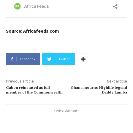
Source: Africafeeds.com
Facebook
Twitter
Previous article
Next article
Gabon reinstated as full
Ghana mourns Highlife legend
member of the Commonwealth
Daddy Lumba
- Advertisement -