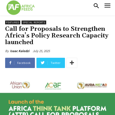
FEATURED
SPECIAL REPORTS
Call for Proposals to Strengthen
Africa’s Policy Research Capacity
launched
July 25, 2025
By
Isaac Kaledzi
Facebook
Twitter