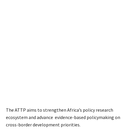
The ATTP aims to strengthen Africa’s policy research
ecosystem and advance evidence-based policymaking on
cross-border development priorities.