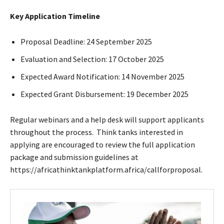
Key Application Timeline
Proposal Deadline: 24 September 2025
Evaluation and Selection: 17 October 2025
Expected Award Notification: 14 November 2025
Expected Grant Disbursement: 19 December 2025
Regular webinars and a help desk will support applicants
throughout the process. Think tanks interested in
applying are encouraged to review the full application
package and submission guidelines at
https://africathinktankplatform.africa/callforproposal.