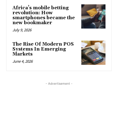
Africa’s mobile betting
revolution: How
smartphones became the
new bookmaker
July 9, 2026
The Rise Of Modern POS
Systems In Emerging
Markets
June 4, 2026
- Advertisement -