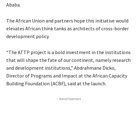
Ababa.
The African Union and partners hope this initiative would
elevates African think tanks as architects of cross-border
development policy.
“The ATTP project is a bold investment in the institutions
that will shape the fate of our continent, namely research
and development institutions,” Abdrahmane Dicko,
Director of Programs and Impact at the African Capacity
Building Foundation (ACBF), said at the launch.
- Advertisement -