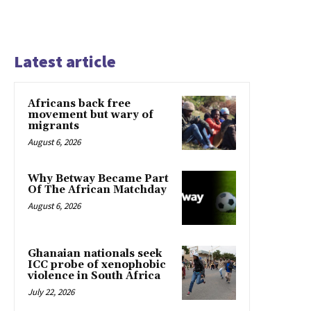
Latest article
Africans back free
movement but wary of
migrants
August 6, 2026
Why Betway Became Part
Of The African Matchday
August 6, 2026
Ghanaian nationals seek
ICC probe of xenophobic
violence in South Africa
July 22, 2026