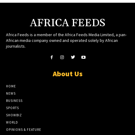
AFRICA FEEDS
Africa Feeds is a member of the Africa Feeds Media Limited, a pan-
African media company owned and operated solely by African
journalists.
About Us
HOME
NEWS
BUSINESS
SPORTS
SHOWBIZ
WORLD
OPINIONS & FEATURE