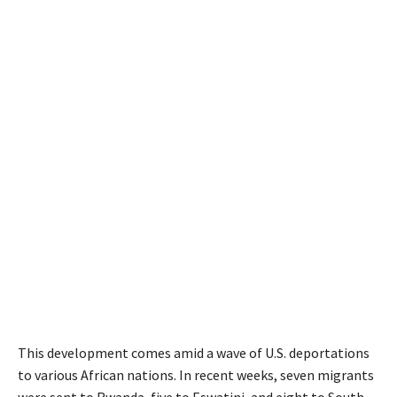
This development comes amid a wave of U.S. deportations
to various African nations. In recent weeks, seven migrants