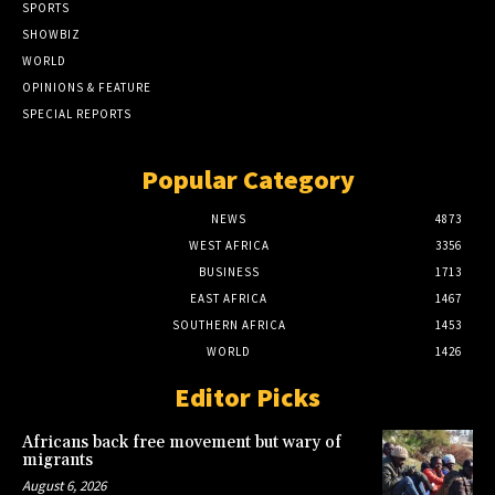
SPORTS
SHOWBIZ
WORLD
OPINIONS & FEATURE
SPECIAL REPORTS
Popular Category
NEWS
4873
WEST AFRICA
3356
BUSINESS
1713
EAST AFRICA
1467
SOUTHERN AFRICA
1453
WORLD
1426
Editor Picks
Africans back free movement but wary of
migrants
August 6, 2026