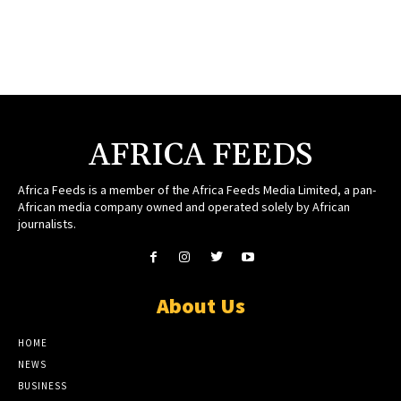
AFRICA FEEDS
Africa Feeds is a member of the Africa Feeds Media Limited, a pan-
African media company owned and operated solely by African
journalists.
About Us
HOME
NEWS
BUSINESS