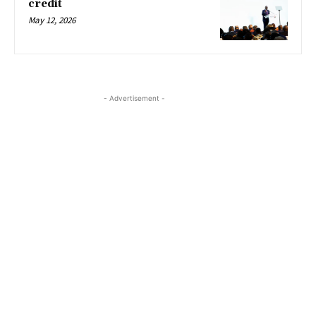
credit
May 12, 2026
- Advertisement -