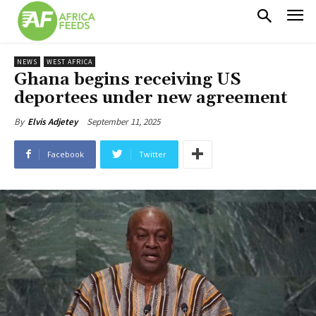
NEWS
WEST AFRICA
Ghana begins receiving US
deportees under new agreement
September 11, 2025
By
Elvis Adjetey
Facebook
Twitter