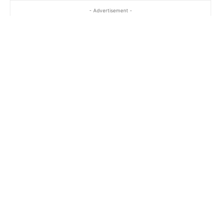
- Advertisement -