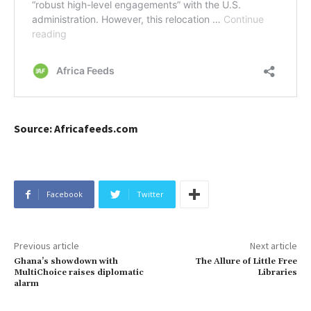
Source: Africafeeds.com
Facebook
Twitter
Previous article
Next article
Ghana’s showdown with
The Allure of Little Free
MultiChoice raises diplomatic
Libraries
alarm