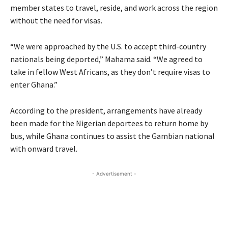
member states to travel, reside, and work across the region
without the need for visas.
“We were approached by the U.S. to accept third-country
nationals being deported,” Mahama said. “We agreed to
take in fellow West Africans, as they don’t require visas to
enter Ghana.”
According to the president, arrangements have already
been made for the Nigerian deportees to return home by
bus, while Ghana continues to assist the Gambian national
with onward travel.
- Advertisement -