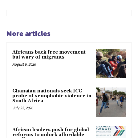
More articles
Africans back free movement
but wary of migrants
August 6, 2026
Ghanaian nationals seek ICC
probe of xenophobic violence in
South Africa
July 22, 2026
African leaders push for global
reforms to unlock affordable