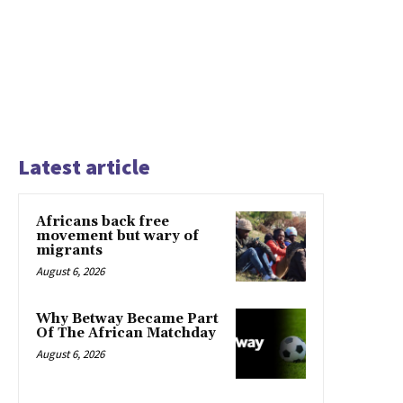
Latest article
Africans back free
movement but wary of
migrants
August 6, 2026
Why Betway Became Part
Of The African Matchday
August 6, 2026