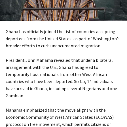
Ghana has officially joined the list of countries accepting
deportees from the United States, as part of Washington’s
broader efforts to curb undocumented migration.
President John Mahama revealed that under a bilateral
arrangement with the U.S., Ghana has agreed to
temporarily host nationals from other West African
countries who have been deported. So far, 14 individuals
have arrived in Ghana, including several Nigerians and one
Gambian.
Mahama emphasized that the move aligns with the
Economic Community of West African States (ECOWAS)
protocol on free movement, which permits citizens of