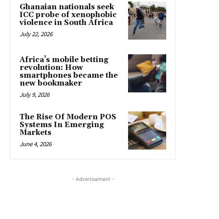
Ghanaian nationals seek
ICC probe of xenophobic
violence in South Africa
July 22, 2026
Africa’s mobile betting
revolution: How
smartphones became the
new bookmaker
July 9, 2026
The Rise Of Modern POS
Systems In Emerging
Markets
June 4, 2026
- Advertisement -