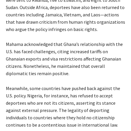
were sent to Rwanda, five to Eswatini, and eight to South
Sudan. Outside Africa, deportees have also been returned to
countries including Jamaica, Vietnam, and Laos—actions
that have drawn criticism from human rights organizations
who argue the policy infringes on basic rights.
Mahama acknowledged that Ghana’s relationship with the
U.S. has faced challenges, citing increased tariffs on
Ghanaian exports and visa restrictions affecting Ghanaian
citizens. Nonetheless, he maintained that overall
diplomatic ties remain positive.
Meanwhile, some countries have pushed back against the
U.S. policy. Nigeria, for instance, has refused to accept
deportees who are not its citizens, asserting its stance
against external pressure. The legality of deporting
individuals to countries where they hold no citizenship
continues to be a contentious issue in international law.