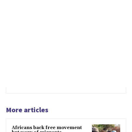
More articles
Africans back free movement