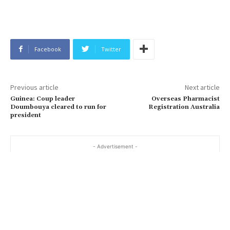
Facebook
Twitter
Previous article
Next article
Guinea: Coup leader
Overseas Pharmacist
Doumbouya cleared to run for
Registration Australia
president
- Advertisement -