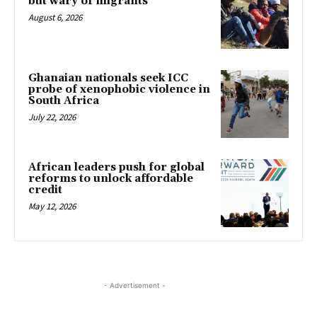
but wary of migrants
August 6, 2026
Ghanaian nationals seek ICC
probe of xenophobic violence in
South Africa
July 22, 2026
African leaders push for global
reforms to unlock affordable
credit
May 12, 2026
- Advertisement -