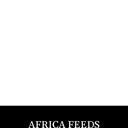
AFRICA FEEDS