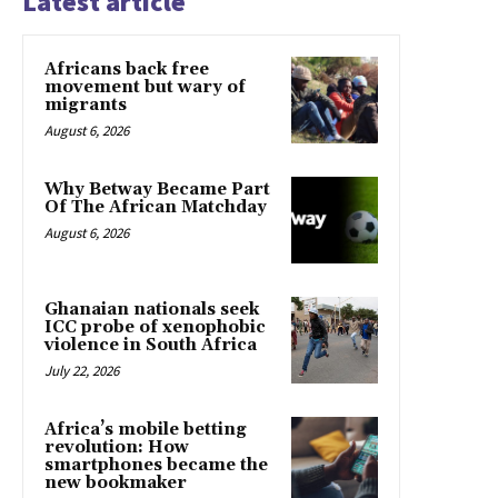
Latest article
Africans back free
movement but wary of
migrants
August 6, 2026
Why Betway Became Part
Of The African Matchday
August 6, 2026
Ghanaian nationals seek
ICC probe of xenophobic
violence in South Africa
July 22, 2026
Africa’s mobile betting
revolution: How
smartphones became the
new bookmaker