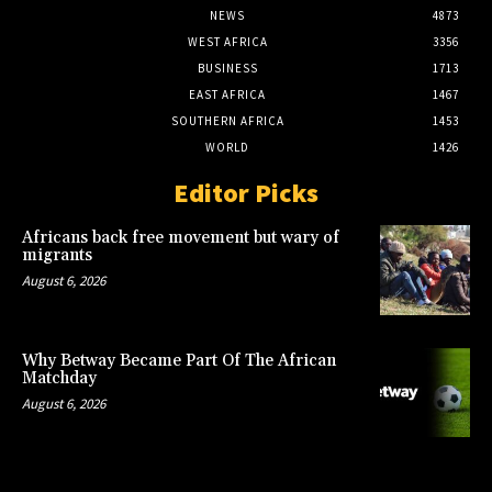
NEWS
4873
WEST AFRICA
3356
BUSINESS
1713
EAST AFRICA
1467
SOUTHERN AFRICA
1453
WORLD
1426
Editor Picks
Africans back free movement but wary of
migrants
August 6, 2026
Why Betway Became Part Of The African
Matchday
August 6, 2026