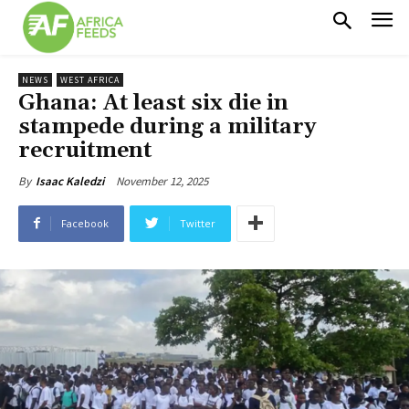
NEWS
WEST AFRICA
Ghana: At least six die in
stampede during a military
recruitment
November 12, 2025
By
Isaac Kaledzi
Facebook
Twitter