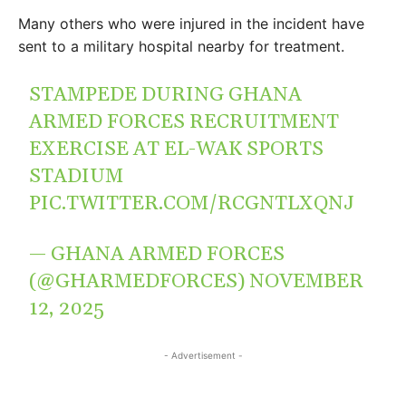
Many others who were injured in the incident have
sent to a military hospital nearby for treatment.
STAMPEDE DURING GHANA
ARMED FORCES RECRUITMENT
EXERCISE AT EL-WAK SPORTS
STADIUM
PIC.TWITTER.COM/RCGNTLXQNJ
— GHANA ARMED FORCES
(@GHARMEDFORCES)
NOVEMBER
12, 2025
- Advertisement -