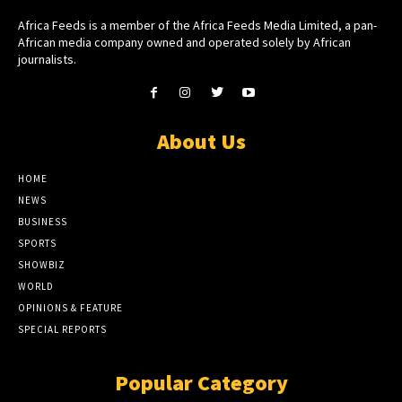
Africa Feeds is a member of the Africa Feeds Media Limited, a pan-
African media company owned and operated solely by African
journalists.
About Us
HOME
NEWS
BUSINESS
SPORTS
SHOWBIZ
WORLD
OPINIONS & FEATURE
SPECIAL REPORTS
Popular Category