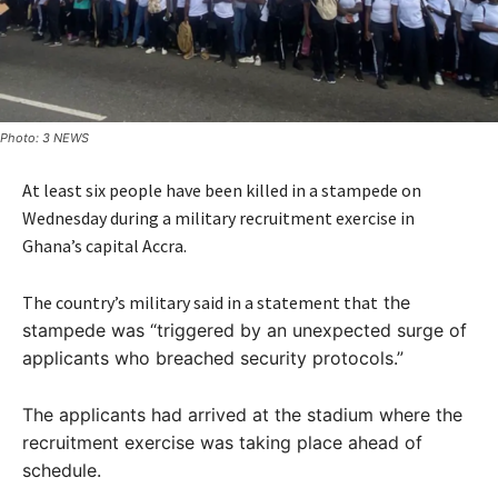
Photo: 3 NEWS
At least six people have been killed in a stampede on
Wednesday during a military recruitment exercise in
Ghana’s capital Accra.
The country’s military said in a statement that
the
stampede was “triggered by an unexpected surge of
applicants who breached security protocols.”
The applicants had arrived at the stadium where the
recruitment exercise was taking place ahead of
schedule.