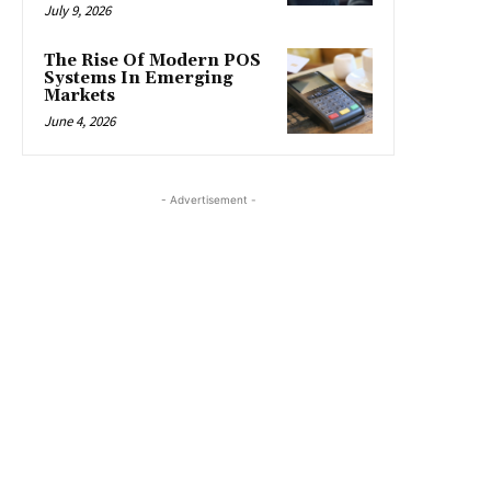
July 9, 2026
The Rise Of Modern POS
Systems In Emerging
Markets
June 4, 2026
- Advertisement -